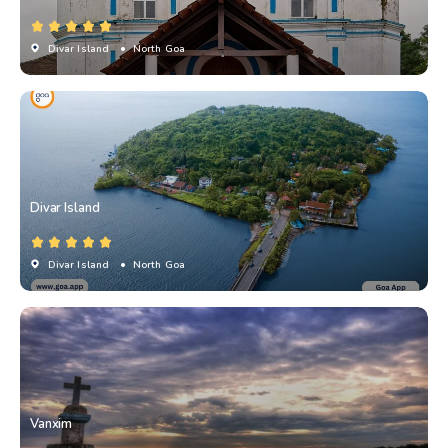
Divar Island
• North Goa
Divar Island
Divar Island
• North Goa
Vanxim