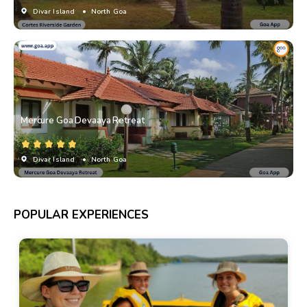
Divar Island
• North Goa
Mercure Goa Devaaya Retreat
Divar Island
• North Goa
POPULAR EXPERIENCES