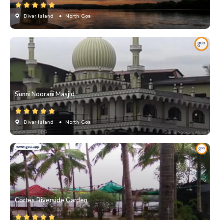
Divar Island
• North Goa
Sunni Noorani Masjid
Divar Island
• North Goa
Cortes Riverside Garden