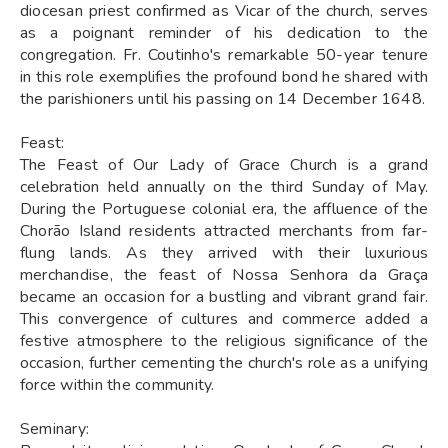
diocesan priest confirmed as Vicar of the church, serves
as a poignant reminder of his dedication to the
congregation. Fr. Coutinho's remarkable 50-year tenure
in this role exemplifies the profound bond he shared with
the parishioners until his passing on 14 December 1648.
Feast:
The Feast of Our Lady of Grace Church is a grand
celebration held annually on the third Sunday of May.
During the Portuguese colonial era, the affluence of the
Chorão Island residents attracted merchants from far-
flung lands. As they arrived with their luxurious
merchandise, the feast of Nossa Senhora da Graça
became an occasion for a bustling and vibrant grand fair.
This convergence of cultures and commerce added a
festive atmosphere to the religious significance of the
occasion, further cementing the church's role as a unifying
force within the community.
Seminary: