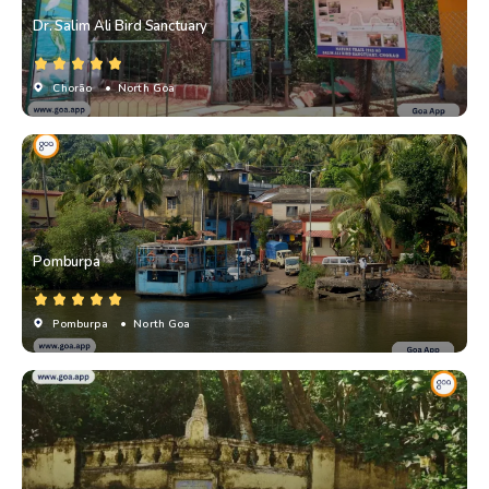
Dr. Salim Ali Bird Sanctuary
Chorão
• North Goa
Pomburpa
Pomburpa
• North Goa