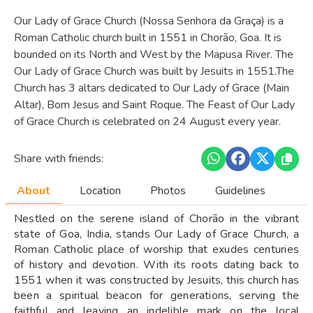
Our Lady of Grace Church (Nossa Senhora da Graça) is a
Roman Catholic church built in 1551 in Chorão, Goa. It is
bounded on its North and West by the Mapusa River. The
Our Lady of Grace Church was built by Jesuits in 1551.The
Church has 3 altars dedicated to Our Lady of Grace (Main
Altar), Bom Jesus and Saint Roque. The Feast of Our Lady
of Grace Church is celebrated on 24 August every year.
Share with friends:
About
Location
Photos
Guidelines
Nestled on the serene island of Chorão in the vibrant
state of Goa, India, stands Our Lady of Grace Church, a
Roman Catholic place of worship that exudes centuries
of history and devotion. With its roots dating back to
1551 when it was constructed by Jesuits, this church has
been a spiritual beacon for generations, serving the
faithful and leaving an indelible mark on the local