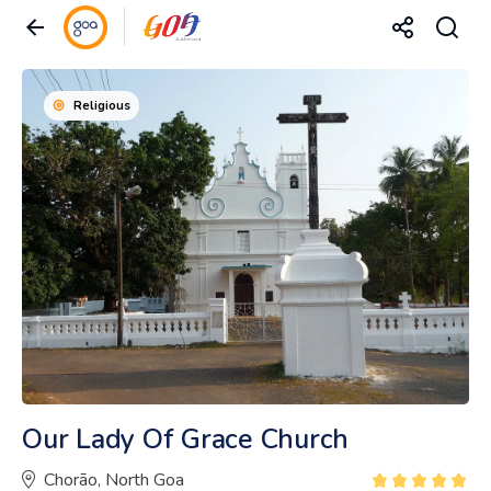
Religious
Our Lady Of Grace Church
Chorão, North Goa