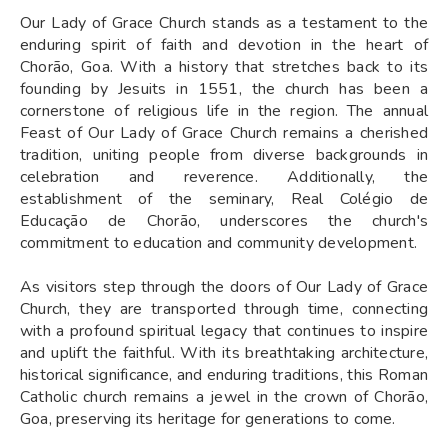
Our Lady of Grace Church stands as a testament to the
enduring spirit of faith and devotion in the heart of
Chorão, Goa. With a history that stretches back to its
founding by Jesuits in 1551, the church has been a
cornerstone of religious life in the region. The annual
Feast of Our Lady of Grace Church remains a cherished
tradition, uniting people from diverse backgrounds in
celebration and reverence. Additionally, the
establishment of the seminary, Real Colégio de
Educação de Chorão, underscores the church's
commitment to education and community development.
As visitors step through the doors of Our Lady of Grace
Church, they are transported through time, connecting
with a profound spiritual legacy that continues to inspire
and uplift the faithful. With its breathtaking architecture,
historical significance, and enduring traditions, this Roman
Catholic church remains a jewel in the crown of Chorão,
Goa, preserving its heritage for generations to come.