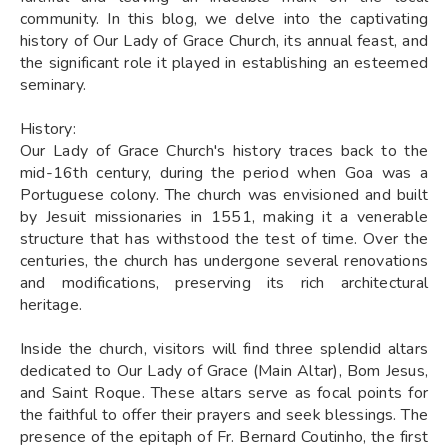
community. In this blog, we delve into the captivating
history of Our Lady of Grace Church, its annual feast, and
the significant role it played in establishing an esteemed
seminary.
History:
Our Lady of Grace Church's history traces back to the
mid-16th century, during the period when Goa was a
Portuguese colony. The church was envisioned and built
by Jesuit missionaries in 1551, making it a venerable
structure that has withstood the test of time. Over the
centuries, the church has undergone several renovations
and modifications, preserving its rich architectural
heritage.
Inside the church, visitors will find three splendid altars
dedicated to Our Lady of Grace (Main Altar), Bom Jesus,
and Saint Roque. These altars serve as focal points for
the faithful to offer their prayers and seek blessings. The
presence of the epitaph of Fr. Bernard Coutinho, the first