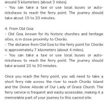
around 5 kilometers (about 3 miles).
- You can take a taxi or use local buses or auto-
rickshaws to reach the ferry point. The journey should
take about 15 to 20 minutes.
4. From Old Goa:
- Old Goa, known for its historic churches and heritage
sites, is in close proximity to Chorão.
- The distance from Old Goa to the ferry point for Chorão
is approximately 7 kilometers (about 4 miles).
- You can take a taxi or use local buses or auto-
rickshaws to reach the ferry point. The journey should
take around 20 to 30 minutes.
Once you reach the ferry point, you will need to take a
short ferry ride across the river to reach Chorão Island
and the Divine Abode of Our Lady of Grace Church. The
ferry service is frequent and easily accessible, making it a
memorable part of your journey to this sacred site.