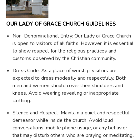
OUR LADY OF GRACE CHURCH GUIDELINES
Non-Denominational Entry: Our Lady of Grace Church
is open to visitors of all faiths. However, it is essential
to show respect for the religious practices and
customs observed by the Christian community.
Dress Code: As a place of worship, visitors are
expected to dress modestly and respectfully. Both
men and women should cover their shoulders and
knees. Avoid wearing revealing or inappropriate
clothing.
Silence and Respect: Maintain a quiet and respectful
demeanor while inside the church. Avoid loud
conversations, mobile phone usage, or any behavior
that may disturb others who are praying or meditating.