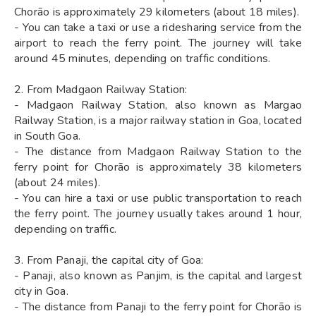
Chorão is approximately 29 kilometers (about 18 miles).
- You can take a taxi or use a ridesharing service from the
airport to reach the ferry point. The journey will take
around 45 minutes, depending on traffic conditions.
2. From Madgaon Railway Station:
- Madgaon Railway Station, also known as Margao
Railway Station, is a major railway station in Goa, located
in South Goa.
- The distance from Madgaon Railway Station to the
ferry point for Chorão is approximately 38 kilometers
(about 24 miles).
- You can hire a taxi or use public transportation to reach
the ferry point. The journey usually takes around 1 hour,
depending on traffic.
3. From Panaji, the capital city of Goa:
- Panaji, also known as Panjim, is the capital and largest
city in Goa.
- The distance from Panaji to the ferry point for Chorão is