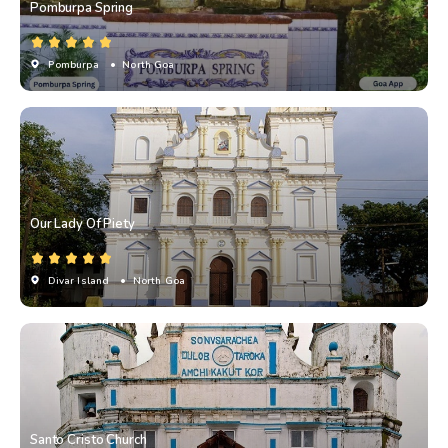
Pomburpa Spring
Pomburpa
• North Goa
Our Lady Of Piety
Divar Island
• North Goa
Santo Cristo Church