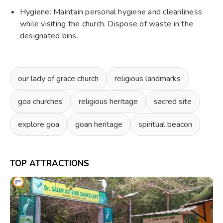
Hygiene: Maintain personal hygiene and cleanliness
while visiting the church. Dispose of waste in the
designated bins.
our lady of grace church
religious landmarks
goa churches
religious heritage
sacred site
explore goa
goan heritage
spiritual beacon
TOP ATTRACTIONS