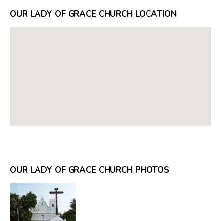
OUR LADY OF GRACE CHURCH LOCATION
OUR LADY OF GRACE CHURCH PHOTOS