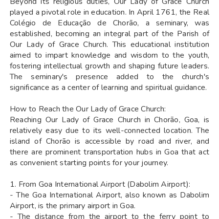
Beyond its religious duties, Our Lady of Grace Church
played a pivotal role in education. In April 1761, the Real
Colégio de Educação de Chorão, a seminary, was
established, becoming an integral part of the Parish of
Our Lady of Grace Church. This educational institution
aimed to impart knowledge and wisdom to the youth,
fostering intellectual growth and shaping future leaders.
The seminary's presence added to the church's
significance as a center of learning and spiritual guidance.
How to Reach the Our Lady of Grace Church:
Reaching Our Lady of Grace Church in Chorão, Goa, is
relatively easy due to its well-connected location. The
island of Chorão is accessible by road and river, and
there are prominent transportation hubs in Goa that act
as convenient starting points for your journey.
1. From Goa International Airport (Dabolim Airport):
- The Goa International Airport, also known as Dabolim
Airport, is the primary airport in Goa.
- The distance from the airport to the ferry point to