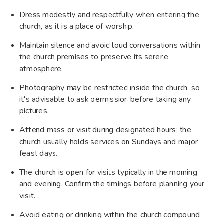
Dress modestly and respectfully when entering the
church, as it is a place of worship.
Maintain silence and avoid loud conversations within
the church premises to preserve its serene
atmosphere.
Photography may be restricted inside the church, so
it's advisable to ask permission before taking any
pictures.
Attend mass or visit during designated hours; the
church usually holds services on Sundays and major
feast days.
The church is open for visits typically in the morning
and evening. Confirm the timings before planning your
visit.
Avoid eating or drinking within the church compound.