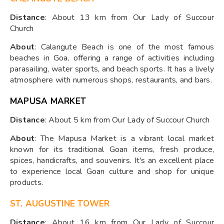
Distance
: About 13 km from Our Lady of Succour
Church
About
: Calangute Beach is one of the most famous
beaches in Goa, offering a range of activities including
parasailing, water sports, and beach sports. It has a lively
atmosphere with numerous shops, restaurants, and bars.
MAPUSA MARKET
Distance
: About 5 km from Our Lady of Succour Church
About
: The Mapusa Market is a vibrant local market
known for its traditional Goan items, fresh produce,
spices, handicrafts, and souvenirs. It's an excellent place
to experience local Goan culture and shop for unique
products.
ST. AUGUSTINE TOWER
Distance
: About 16 km from Our Lady of Succour