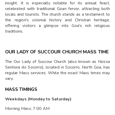
insight. It is especially notable for its annual feast,
celebrated with traditional Goan fervor, attracting both
locals and tourists. The church stands as a testament to
the region's colonial history and Christian heritage,
offering visitors a glimpse into Goa's rich religious
traditions.
OUR LADY OF SUCCOUR CHURCH MASS TIME
The Our Lady of Succour Church (also known as Nossa
Senhora do Socorro), located in Socorro, North Goa, has
regular Mass services. While the exact Mass times may
vary.
MASS TIMINGS
Weekdays (Monday to Saturday)
:
Morning Mass: 7:00 AM