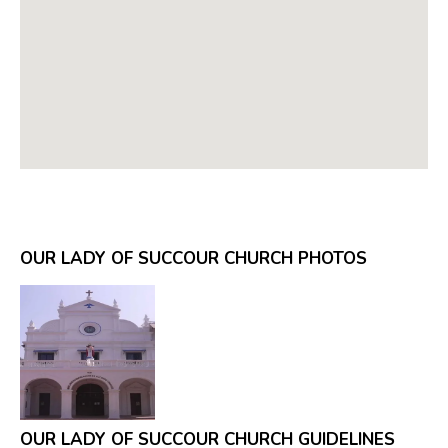
OUR LADY OF SUCCOUR CHURCH PHOTOS
OUR LADY OF SUCCOUR CHURCH GUIDELINES