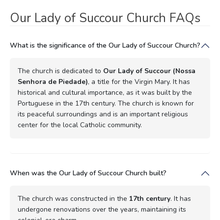
Our Lady of Succour Church FAQs
What is the significance of the Our Lady of Succour Church?
The church is dedicated to
Our Lady of Succour (Nossa
Senhora de Piedade)
, a title for the Virgin Mary. It has
historical and cultural importance, as it was built by the
Portuguese in the 17th century. The church is known for
its peaceful surroundings and is an important religious
center for the local Catholic community.
When was the Our Lady of Succour Church built?
The church was constructed in the
17th century
. It has
undergone renovations over the years, maintaining its