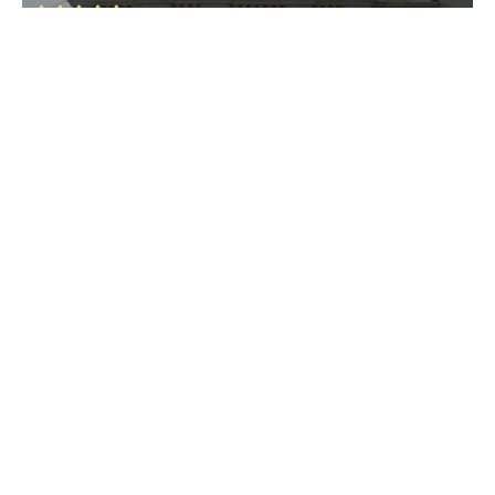
Raia
• South Goa
Raia
Raia
• South Goa
St. Alex Church