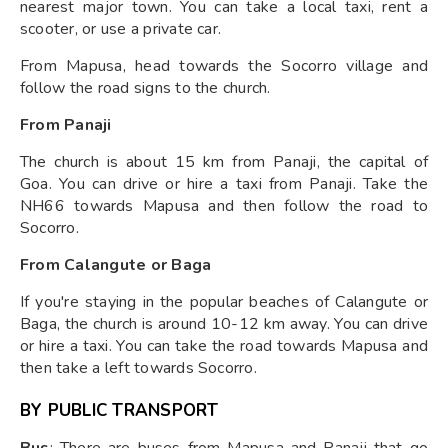
nearest major town. You can take a local taxi, rent a
scooter, or use a private car.
From Mapusa, head towards the Socorro village and
follow the road signs to the church.
From Panaji
The church is about 15 km from Panaji, the capital of
Goa. You can drive or hire a taxi from Panaji. Take the
NH66 towards Mapusa and then follow the road to
Socorro.
From Calangute or Baga
If you're staying in the popular beaches of Calangute or
Baga, the church is around 10-12 km away. You can drive
or hire a taxi. You can take the road towards Mapusa and
then take a left towards Socorro.
BY PUBLIC TRANSPORT
Bus
: There are buses from Mapusa and Panaji that go