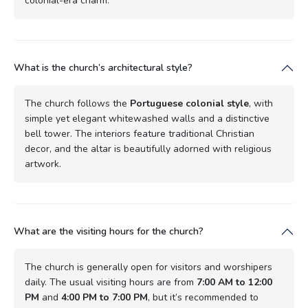
colonial-era charm.
What is the church’s architectural style?
The church follows the
Portuguese colonial style
, with
simple yet elegant whitewashed walls and a distinctive
bell tower. The interiors feature traditional Christian
decor, and the altar is beautifully adorned with religious
artwork.
What are the visiting hours for the church?
The church is generally open for visitors and worshipers
daily. The usual visiting hours are from
7:00 AM to 12:00
PM
and
4:00 PM to 7:00 PM
, but it’s recommended to