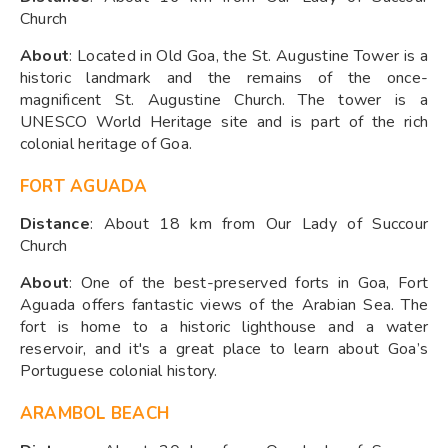
Church
About
: Located in Old Goa, the St. Augustine Tower is a
historic landmark and the remains of the once-
magnificent St. Augustine Church. The tower is a
UNESCO World Heritage site and is part of the rich
colonial heritage of Goa.
FORT AGUADA
Distance
: About 18 km from Our Lady of Succour
Church
About
: One of the best-preserved forts in Goa, Fort
Aguada offers fantastic views of the Arabian Sea. The
fort is home to a historic lighthouse and a water
reservoir, and it's a great place to learn about Goa’s
Portuguese colonial history.
ARAMBOL BEACH