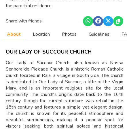
the parochial residence.
Share with friends:
About
Location
Photos
Guidelines
FAQ
OUR LADY OF SUCCOUR CHURCH
Our Lady of Succour Church, also known as Nossa
Senhora de Piedade Church, is a historic Roman Catholic
church located in Raia, a village in South Goa. The church
is dedicated to Our Lady of Succour, a title of the Virgin
Mary, and is an important religious site for the local
community. The church's origins date back to the 16th
century, though the current structure was rebuilt in the
18th century and features a simple yet elegant design.
The church is known for its peaceful atmosphere and
beautiful surroundings, making it a popular spot for
visitors seeking both spiritual solace and historical