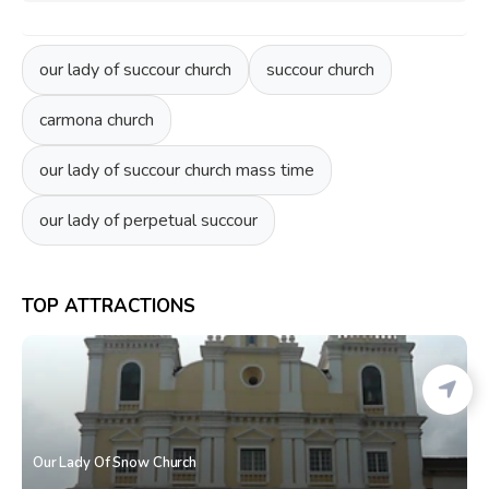
our lady of succour church
succour church
carmona church
our lady of succour church mass time
our lady of perpetual succour
TOP ATTRACTIONS
Our Lady Of Snow Church