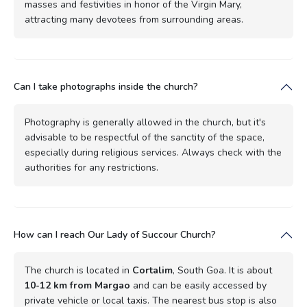
masses and festivities in honor of the Virgin Mary,
attracting many devotees from surrounding areas.
Can I take photographs inside the church?
Photography is generally allowed in the church, but it's
advisable to be respectful of the sanctity of the space,
especially during religious services. Always check with the
authorities for any restrictions.
How can I reach Our Lady of Succour Church?
The church is located in
Cortalim
, South Goa. It is about
10-12 km from Margao
and can be easily accessed by
private vehicle or local taxis. The nearest bus stop is also