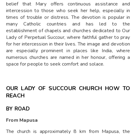
belief that Mary offers continuous assistance and
intercession to those who seek her help, especially in
times of trouble or distress. The devotion is popular in
many Catholic countries and has led to the
establishment of chapels and churches dedicated to Our
Lady of Perpetual Succour, where faithful gather to pray
for her intercession in their lives. The image and devotion
are especially prominent in places like India, where
numerous churches are named in her honour, offering a
space for people to seek comfort and solace.
OUR LADY OF SUCCOUR CHURCH HOW TO
REACH
BY ROAD
From Mapusa
The church is approximately 8 km from Mapusa, the