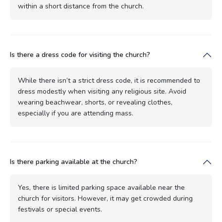
within a short distance from the church.
Is there a dress code for visiting the church?
While there isn’t a strict dress code, it is recommended to
dress modestly when visiting any religious site. Avoid
wearing beachwear, shorts, or revealing clothes,
especially if you are attending mass.
Is there parking available at the church?
Yes, there is limited parking space available near the
church for visitors. However, it may get crowded during
festivals or special events.