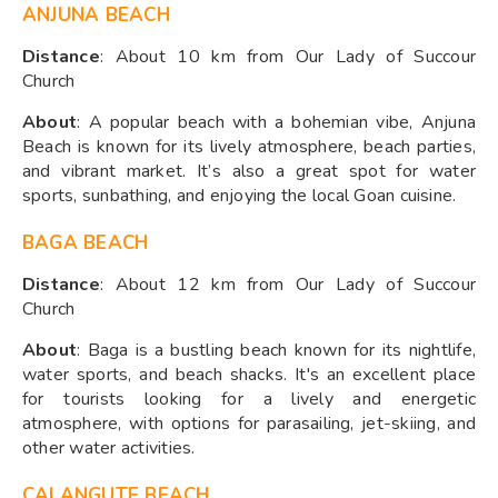
ANJUNA BEACH
Distance
: About 10 km from Our Lady of Succour
Church
About
: A popular beach with a bohemian vibe, Anjuna
Beach is known for its lively atmosphere, beach parties,
and vibrant market. It’s also a great spot for water
sports, sunbathing, and enjoying the local Goan cuisine.
BAGA BEACH
Distance
: About 12 km from Our Lady of Succour
Church
About
: Baga is a bustling beach known for its nightlife,
water sports, and beach shacks. It's an excellent place
for tourists looking for a lively and energetic
atmosphere, with options for parasailing, jet-skiing, and
other water activities.
CALANGUTE BEACH