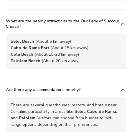
What are the nearby attractions to the Our Lady of Succour
Church?
Betul Beach
(About 5 km away)
Cabo de Rama Fort
(About 15 km away)
Cola Beach
(About 15-20 km away)
Palolem Beach
(About 20 km away)
Are there any accommodations nearby?
There are several guesthouses, resorts, and hotels near
Cortalim, particularly in areas like
Betul
,
Cabo de Rama
,
and
Palolem
. Visitors can choose from budget to mid-
range options depending on their preferences.