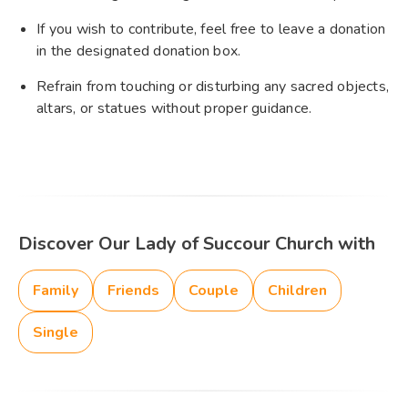
If you wish to contribute, feel free to leave a donation
in the designated donation box.
Refrain from touching or disturbing any sacred objects,
altars, or statues without proper guidance.
Discover Our Lady of Succour Church with
Family
Friends
Couple
Children
Single