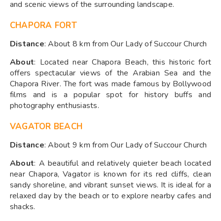
and scenic views of the surrounding landscape.
CHAPORA FORT
Distance
: About 8 km from Our Lady of Succour Church
About
: Located near Chapora Beach, this historic fort
offers spectacular views of the Arabian Sea and the
Chapora River. The fort was made famous by Bollywood
films and is a popular spot for history buffs and
photography enthusiasts.
VAGATOR BEACH
Distance
: About 9 km from Our Lady of Succour Church
About
: A beautiful and relatively quieter beach located
near Chapora, Vagator is known for its red cliffs, clean
sandy shoreline, and vibrant sunset views. It is ideal for a
relaxed day by the beach or to explore nearby cafes and
shacks.