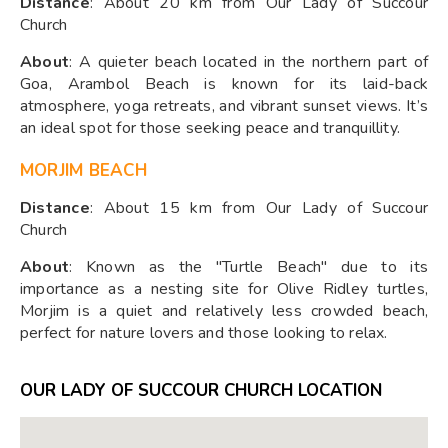
Distance
: About 20 km from Our Lady of Succour
Church
About
: A quieter beach located in the northern part of
Goa, Arambol Beach is known for its laid-back
atmosphere, yoga retreats, and vibrant sunset views. It’s
an ideal spot for those seeking peace and tranquillity.
MORJIM BEACH
Distance
: About 15 km from Our Lady of Succour
Church
About
: Known as the "Turtle Beach" due to its
importance as a nesting site for Olive Ridley turtles,
Morjim is a quiet and relatively less crowded beach,
perfect for nature lovers and those looking to relax.
OUR LADY OF SUCCOUR CHURCH LOCATION