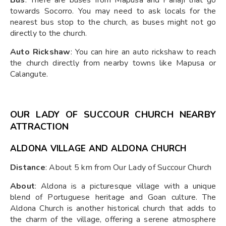
towards Socorro. You may need to ask locals for the
nearest bus stop to the church, as buses might not go
directly to the church.
Auto Rickshaw
: You can hire an auto rickshaw to reach
the church directly from nearby towns like Mapusa or
Calangute.
OUR LADY OF SUCCOUR CHURCH NEARBY
ATTRACTION
ALDONA VILLAGE AND ALDONA CHURCH
Distance
: About 5 km from Our Lady of Succour Church
About
: Aldona is a picturesque village with a unique
blend of Portuguese heritage and Goan culture. The
Aldona Church is another historical church that adds to
the charm of the village, offering a serene atmosphere