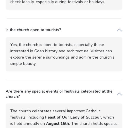
check locally, especially during festivals or holidays.
Is the church open to tourists?
Yes, the church is open to tourists, especially those
interested in Goan history and architecture. Visitors can
explore the serene surroundings and admire the church’s
simple beauty.
Are there any special events or festivals celebrated at the
church?
The church celebrates several important Catholic
festivals, including
Feast of Our Lady of Succour
, which
is held annually on
August 15th
. The church holds special