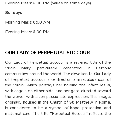
Evening Mass: 6:00 PM (varies on some days)
Sundays
Morning Mass: 8:00 AM
Evening Mass: 6:00 PM
OUR LADY OF PERPETUAL SUCCOUR
Our Lady of Perpetual Succour is a revered title of the
Virgin Mary, particularly venerated in Catholic
communities around the world. The devotion to Our Lady
of Perpetual Succour is centred on a miraculous icon of
the Virgin, which portrays her holding the infant Jesus,
with angels on either side, and her gaze directed toward
the viewer with a compassionate expression. This image,
originally housed in the Church of St. Matthew in Rome,
is considered to be a symbol of hope, protection, and
maternal care. The title "Perpetual Succour" reflects the