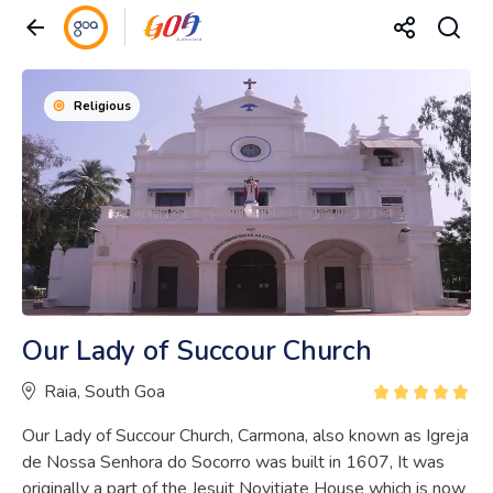
Religious
Our Lady of Succour Church
Raia, South Goa
Our Lady of Succour Church, Carmona, also known as Igreja
de Nossa Senhora do Socorro was built in 1607, It was
originally a part of the Jesuit Novitiate House which is now