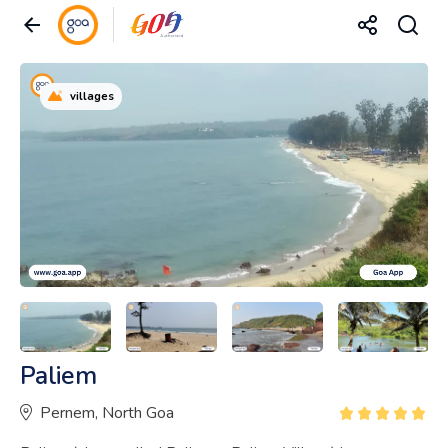
villages
Paliem
Pernem, North Goa