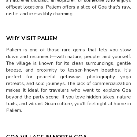
a nature enthusiast, an explorer, or someone who enjoys
offbeat locations, Paliem offers a slice of Goa that's raw,
rustic, and irresistibly charming.
WHY VISIT PALIEM
Paliem is one of those rare gems that lets you slow
down and reconnect—with nature, people, and yourself.
The village is known for its clean surroundings, gentle
breeze, and proximity to lesser-known beaches. It’s
perfect for peaceful getaways, photography, yoga
retreats, and solo journeys. The lack of commercialization
makes it ideal for travelers who want to explore Goa
beyond the party scene. If you love hidden lakes, nature
trails, and vibrant Goan culture, you’ll feel right at home in
Paliem.
GOA VILLAGE IN NORTH GOA