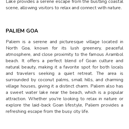
Lake provides a serene escape from the bustling coastal
scene, allowing visitors to relax and connect with nature.
PALIEM GOA
Paliem is a serene and picturesque village located in
North Goa, known for its lush greenery, peaceful
atmosphere, and close proximity to the famous Arambol
beach. It offers a perfect blend of Goan culture and
natural beauty, making it a favorite spot for both locals
and travelers seeking a quiet retreat. The area is
surrounded by coconut palms, small hills, and charming
village houses, giving it a distinct charm. Paliem also has
a sweet water lake near the beach, which is a popular
attraction. Whether you're looking to relax in nature or
explore the laid-back Goan lifestyle, Paliem provides a
refreshing escape from the busy city life.