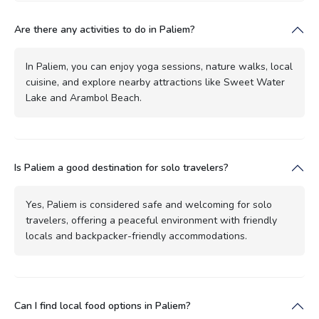
Are there any activities to do in Paliem?
In Paliem, you can enjoy yoga sessions, nature walks, local
cuisine, and explore nearby attractions like Sweet Water
Lake and Arambol Beach.
Is Paliem a good destination for solo travelers?
Yes, Paliem is considered safe and welcoming for solo
travelers, offering a peaceful environment with friendly
locals and backpacker-friendly accommodations.
Can I find local food options in Paliem?