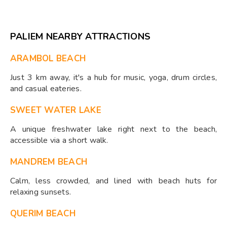
PALIEM NEARBY ATTRACTIONS
ARAMBOL BEACH
Just 3 km away, it's a hub for music, yoga, drum circles,
and casual eateries.
SWEET WATER LAKE
A unique freshwater lake right next to the beach,
accessible via a short walk.
MANDREM BEACH
Calm, less crowded, and lined with beach huts for
relaxing sunsets.
QUERIM BEACH