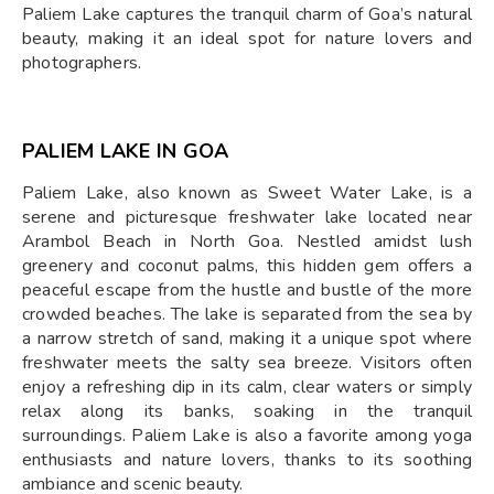
Paliem Lake captures the tranquil charm of Goa’s natural
beauty, making it an ideal spot for nature lovers and
photographers.
PALIEM LAKE IN GOA
Paliem Lake, also known as Sweet Water Lake, is a
serene and picturesque freshwater lake located near
Arambol Beach in North Goa. Nestled amidst lush
greenery and coconut palms, this hidden gem offers a
peaceful escape from the hustle and bustle of the more
crowded beaches. The lake is separated from the sea by
a narrow stretch of sand, making it a unique spot where
freshwater meets the salty sea breeze. Visitors often
enjoy a refreshing dip in its calm, clear waters or simply
relax along its banks, soaking in the tranquil
surroundings. Paliem Lake is also a favorite among yoga
enthusiasts and nature lovers, thanks to its soothing
ambiance and scenic beauty.