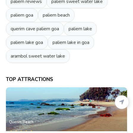
paliem reviews
paliem sweet water lake
paliem goa
paliem beach
querim cave paliem goa
paliem lake
paliem lake goa
paliem lake in goa
arambol sweet water lake
TOP ATTRACTIONS
Querim Beach