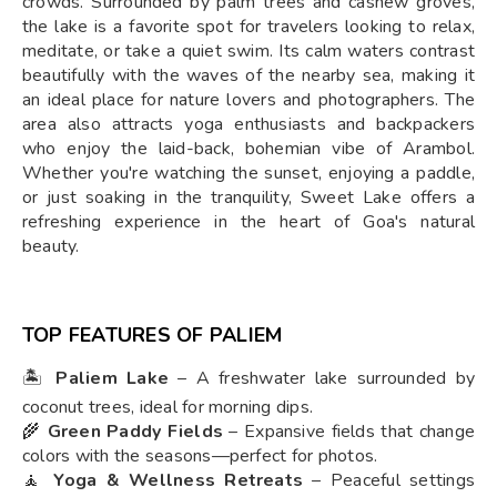
crowds. Surrounded by palm trees and cashew groves,
the lake is a favorite spot for travelers looking to relax,
meditate, or take a quiet swim. Its calm waters contrast
beautifully with the waves of the nearby sea, making it
an ideal place for nature lovers and photographers. The
area also attracts yoga enthusiasts and backpackers
who enjoy the laid-back, bohemian vibe of Arambol.
Whether you're watching the sunset, enjoying a paddle,
or just soaking in the tranquility, Sweet Lake offers a
refreshing experience in the heart of Goa's natural
beauty.
TOP FEATURES OF PALIEM
🏝️
Paliem Lake
– A freshwater lake surrounded by
coconut trees, ideal for morning dips.
🌾
Green Paddy Fields
– Expansive fields that change
colors with the seasons—perfect for photos.
🧘
Yoga & Wellness Retreats
– Peaceful settings