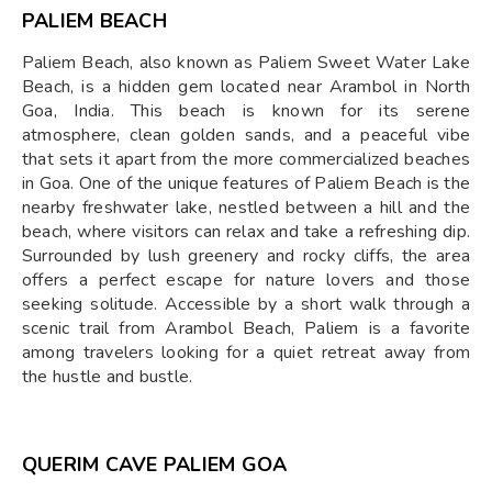
PALIEM BEACH
Paliem Beach, also known as Paliem Sweet Water Lake
Beach, is a hidden gem located near Arambol in North
Goa, India. This beach is known for its serene
atmosphere, clean golden sands, and a peaceful vibe
that sets it apart from the more commercialized beaches
in Goa. One of the unique features of Paliem Beach is the
nearby freshwater lake, nestled between a hill and the
beach, where visitors can relax and take a refreshing dip.
Surrounded by lush greenery and rocky cliffs, the area
offers a perfect escape for nature lovers and those
seeking solitude. Accessible by a short walk through a
scenic trail from Arambol Beach, Paliem is a favorite
among travelers looking for a quiet retreat away from
the hustle and bustle.
QUERIM CAVE PALIEM GOA