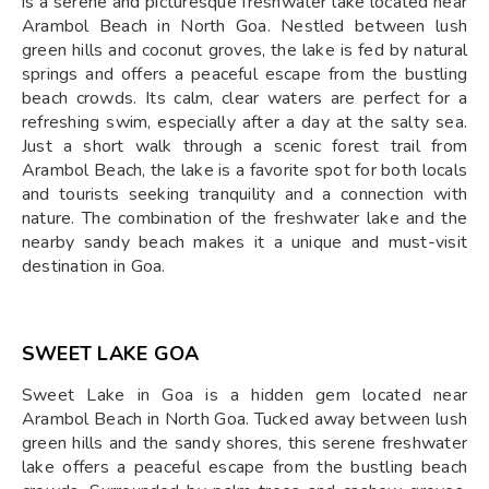
is a serene and picturesque freshwater lake located near
Arambol Beach in North Goa. Nestled between lush
green hills and coconut groves, the lake is fed by natural
springs and offers a peaceful escape from the bustling
beach crowds. Its calm, clear waters are perfect for a
refreshing swim, especially after a day at the salty sea.
Just a short walk through a scenic forest trail from
Arambol Beach, the lake is a favorite spot for both locals
and tourists seeking tranquility and a connection with
nature. The combination of the freshwater lake and the
nearby sandy beach makes it a unique and must-visit
destination in Goa.
SWEET LAKE GOA
Sweet Lake in Goa is a hidden gem located near
Arambol Beach in North Goa. Tucked away between lush
green hills and the sandy shores, this serene freshwater
lake offers a peaceful escape from the bustling beach