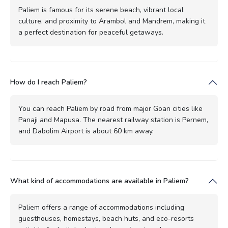
Paliem is famous for its serene beach, vibrant local
culture, and proximity to Arambol and Mandrem, making it
a perfect destination for peaceful getaways.
How do I reach Paliem?
You can reach Paliem by road from major Goan cities like
Panaji and Mapusa. The nearest railway station is Pernem,
and Dabolim Airport is about 60 km away.
What kind of accommodations are available in Paliem?
Paliem offers a range of accommodations including
guesthouses, homestays, beach huts, and eco-resorts