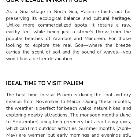
As a Goa village in North Goa, Paliem stands out for
preserving its ecological balance and cultural heritage.
Unlike more commercialized spots, it retains a raw,
earthy feel while being just a stone’s throw from the
popular beaches of Arambol and Mandrem. For those
looking to explore the real Goa—where the breeze
carries the scent of soil and the sound of waves—you
won’t find a better destination.
IDEAL TIME TO VISIT PALIEM
The best time to visit Paliem is during the cool and dry
season from November to March. During these months,
the weather is perfect for beach walks, nature hikes, and
exploring nearby attractions. The monsoon months (June
to September) bring lush greenery but also heavy rains,
which can limit outdoor activities. Summer months (April–
May) are warmer, but early mornings and evenings still