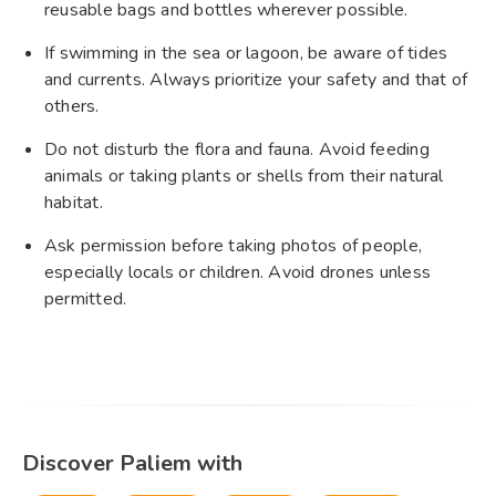
reusable bags and bottles wherever possible.
If swimming in the sea or lagoon, be aware of tides
and currents. Always prioritize your safety and that of
others.
Do not disturb the flora and fauna. Avoid feeding
animals or taking plants or shells from their natural
habitat.
Ask permission before taking photos of people,
especially locals or children. Avoid drones unless
permitted.
Discover Paliem with