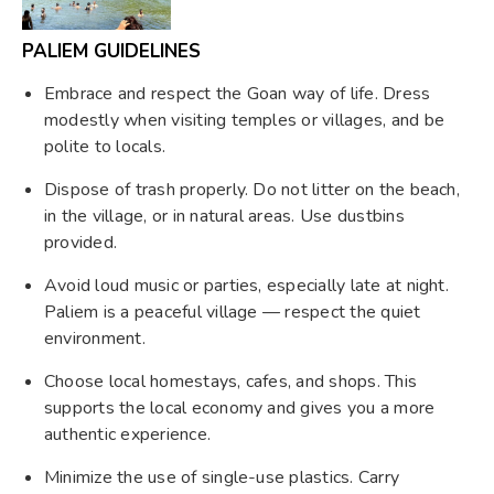
PALIEM GUIDELINES
Embrace and respect the Goan way of life. Dress
modestly when visiting temples or villages, and be
polite to locals.
Dispose of trash properly. Do not litter on the beach,
in the village, or in natural areas. Use dustbins
provided.
Avoid loud music or parties, especially late at night.
Paliem is a peaceful village — respect the quiet
environment.
Choose local homestays, cafes, and shops. This
supports the local economy and gives you a more
authentic experience.
Minimize the use of single-use plastics. Carry