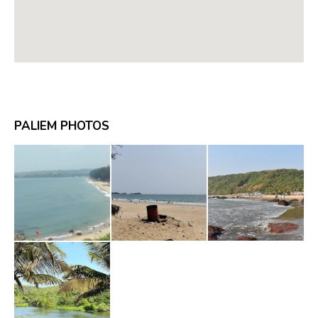
PALIEM PHOTOS