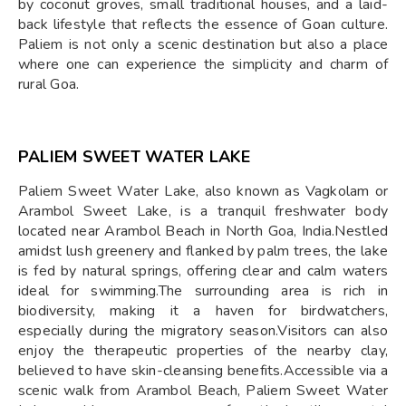
by coconut groves, small traditional houses, and a laid-
back lifestyle that reflects the essence of Goan culture.
Paliem is not only a scenic destination but also a place
where one can experience the simplicity and charm of
rural Goa.
PALIEM SWEET WATER LAKE
Paliem Sweet Water Lake, also known as Vagkolam or
Arambol Sweet Lake, is a tranquil freshwater body
located near Arambol Beach in North Goa, India.Nestled
amidst lush greenery and flanked by palm trees, the lake
is fed by natural springs, offering clear and calm waters
ideal for swimming.The surrounding area is rich in
biodiversity, making it a haven for birdwatchers,
especially during the migratory season.Visitors can also
enjoy the therapeutic properties of the nearby clay,
believed to have skin-cleansing benefits.Accessible via a
scenic walk from Arambol Beach, Paliem Sweet Water