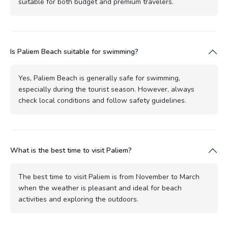
suitable for both budget and premium travelers.
Is Paliem Beach suitable for swimming?
Yes, Paliem Beach is generally safe for swimming,
especially during the tourist season. However, always
check local conditions and follow safety guidelines.
What is the best time to visit Paliem?
The best time to visit Paliem is from November to March
when the weather is pleasant and ideal for beach
activities and exploring the outdoors.