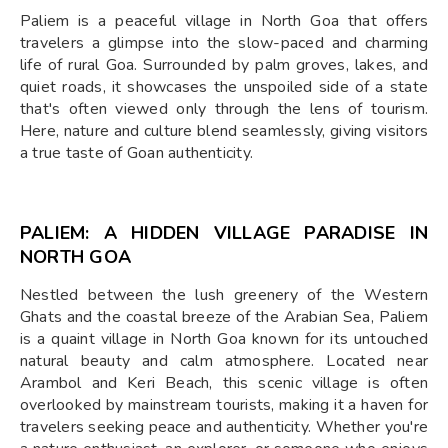
Paliem is a peaceful village in North Goa that offers
travelers a glimpse into the slow-paced and charming
life of rural Goa. Surrounded by palm groves, lakes, and
quiet roads, it showcases the unspoiled side of a state
that's often viewed only through the lens of tourism.
Here, nature and culture blend seamlessly, giving visitors
a true taste of Goan authenticity.
PALIEM: A HIDDEN VILLAGE PARADISE IN
NORTH GOA
Nestled between the lush greenery of the Western
Ghats and the coastal breeze of the Arabian Sea, Paliem
is a quaint village in North Goa known for its untouched
natural beauty and calm atmosphere. Located near
Arambol and Keri Beach, this scenic village is often
overlooked by mainstream tourists, making it a haven for
travelers seeking peace and authenticity. Whether you're