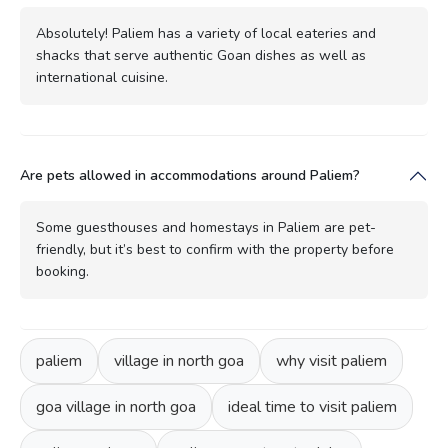
Absolutely! Paliem has a variety of local eateries and
shacks that serve authentic Goan dishes as well as
international cuisine.
Are pets allowed in accommodations around Paliem?
Some guesthouses and homestays in Paliem are pet-
friendly, but it’s best to confirm with the property before
booking.
paliem
village in north goa
why visit paliem
goa village in north goa
ideal time to visit paliem