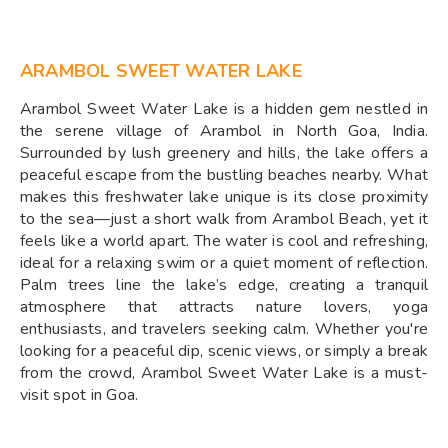
ARAMBOL SWEET WATER LAKE
Arambol Sweet Water Lake is a hidden gem nestled in
the serene village of Arambol in North Goa, India.
Surrounded by lush greenery and hills, the lake offers a
peaceful escape from the bustling beaches nearby. What
makes this freshwater lake unique is its close proximity
to the sea—just a short walk from Arambol Beach, yet it
feels like a world apart. The water is cool and refreshing,
ideal for a relaxing swim or a quiet moment of reflection.
Palm trees line the lake’s edge, creating a tranquil
atmosphere that attracts nature lovers, yoga
enthusiasts, and travelers seeking calm. Whether you're
looking for a peaceful dip, scenic views, or simply a break
from the crowd, Arambol Sweet Water Lake is a must-
visit spot in Goa.