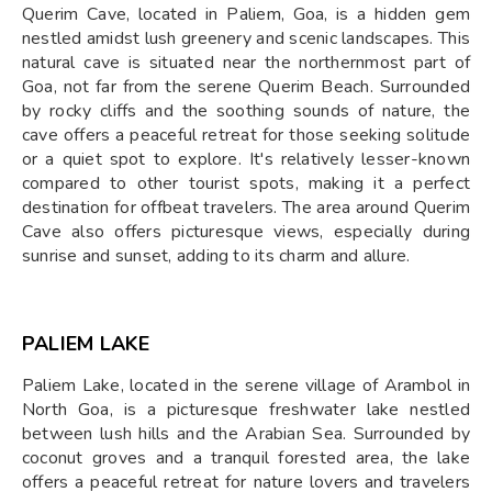
Querim Cave, located in Paliem, Goa, is a hidden gem
nestled amidst lush greenery and scenic landscapes. This
natural cave is situated near the northernmost part of
Goa, not far from the serene Querim Beach. Surrounded
by rocky cliffs and the soothing sounds of nature, the
cave offers a peaceful retreat for those seeking solitude
or a quiet spot to explore. It's relatively lesser-known
compared to other tourist spots, making it a perfect
destination for offbeat travelers. The area around Querim
Cave also offers picturesque views, especially during
sunrise and sunset, adding to its charm and allure.
PALIEM LAKE
Paliem Lake, located in the serene village of Arambol in
North Goa, is a picturesque freshwater lake nestled
between lush hills and the Arabian Sea. Surrounded by
coconut groves and a tranquil forested area, the lake
offers a peaceful retreat for nature lovers and travelers