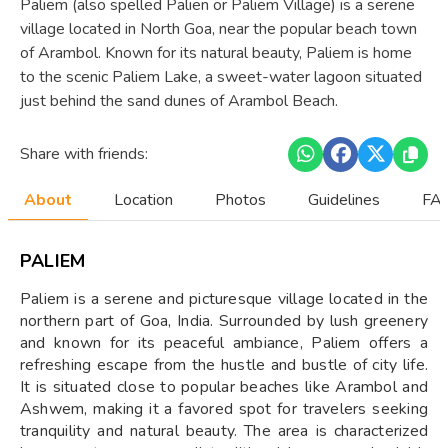
Paliem (also spelled Palien or Paliem Village) is a serene
village located in North Goa, near the popular beach town
of Arambol. Known for its natural beauty, Paliem is home
to the scenic Paliem Lake, a sweet-water lagoon situated
just behind the sand dunes of Arambol Beach.
Share with friends:
About
Location
Photos
Guidelines
FAQ
PALIEM
Paliem is a serene and picturesque village located in the
northern part of Goa, India. Surrounded by lush greenery
and known for its peaceful ambiance, Paliem offers a
refreshing escape from the hustle and bustle of city life.
It is situated close to popular beaches like Arambol and
Ashwem, making it a favored spot for travelers seeking
tranquility and natural beauty. The area is characterized