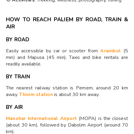
HOW TO REACH PALIEM BY ROAD, TRAIN &
AIR
BY ROAD
Easily accessible by car or scooter from
Arambol
(5
min) and Mapusa (45 min). Taxis and bike rentals are
readily available.
BY TRAIN
The nearest railway station is Pernem, around 20 km
away.
Thivim station
is about 30 km away.
BY AIR
Manohar International Airport
(MOPA) is the closest
(about 30 km), followed by Dabolim Airport (around 70
km).