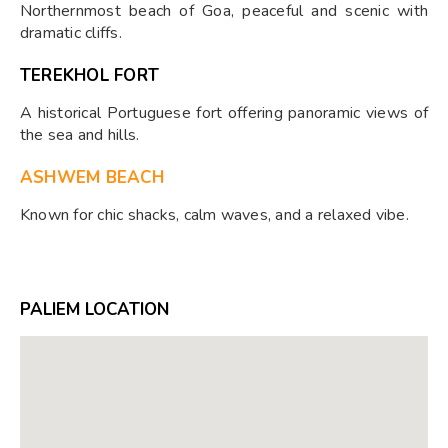
Northernmost beach of Goa, peaceful and scenic with
dramatic cliffs.
TEREKHOL FORT
A historical Portuguese fort offering panoramic views of
the sea and hills.
ASHWEM BEACH
Known for chic shacks, calm waves, and a relaxed vibe.
PALIEM LOCATION