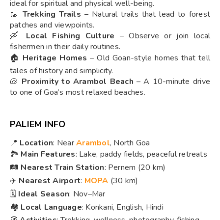
ideal for spiritual and physical well-being.
🥾
Trekking Trails
– Natural trails that lead to forest
patches and viewpoints.
🛶
Local Fishing Culture
– Observe or join local
fishermen in their daily routines.
🏠
Heritage Homes
– Old Goan-style homes that tell
tales of history and simplicity.
🐚
Proximity to Arambol Beach
– A 10-minute drive
to one of Goa’s most relaxed beaches.
PALIEM INFO
📍
Location
: Near
Arambol
, North Goa
🏞️
Main Features
: Lake, paddy fields, peaceful retreats
🛤️
Nearest Train Station
: Pernem (20 km)
✈️
Nearest Airport
:
MOPA
(30 km)
🗓️
Ideal Season
: Nov–Mar
🏘️
Local Language
: Konkani, English, Hindi
🧭
Activities
: Trekking, wellness, photography, fishing