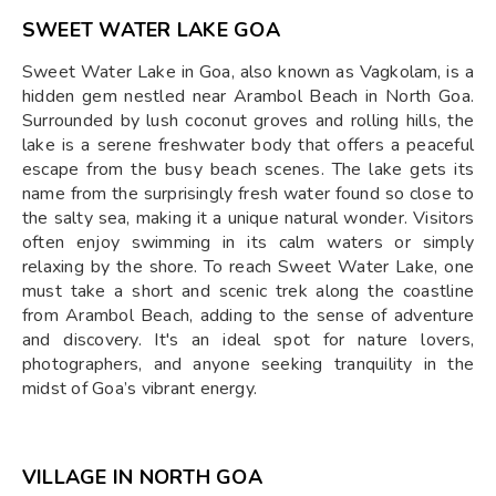
SWEET WATER LAKE GOA
Sweet Water Lake in Goa, also known as Vagkolam, is a
hidden gem nestled near Arambol Beach in North Goa.
Surrounded by lush coconut groves and rolling hills, the
lake is a serene freshwater body that offers a peaceful
escape from the busy beach scenes. The lake gets its
name from the surprisingly fresh water found so close to
the salty sea, making it a unique natural wonder. Visitors
often enjoy swimming in its calm waters or simply
relaxing by the shore. To reach Sweet Water Lake, one
must take a short and scenic trek along the coastline
from Arambol Beach, adding to the sense of adventure
and discovery. It's an ideal spot for nature lovers,
photographers, and anyone seeking tranquility in the
midst of Goa’s vibrant energy.
VILLAGE IN NORTH GOA