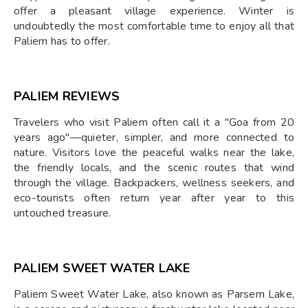
offer a pleasant village experience. Winter is
undoubtedly the most comfortable time to enjoy all that
Paliem has to offer.
PALIEM REVIEWS
Travelers who visit Paliem often call it a "Goa from 20
years ago"—quieter, simpler, and more connected to
nature. Visitors love the peaceful walks near the lake,
the friendly locals, and the scenic routes that wind
through the village. Backpackers, wellness seekers, and
eco-tourists often return year after year to this
untouched treasure.
PALIEM SWEET WATER LAKE
Paliem Sweet Water Lake, also known as Parsem Lake,