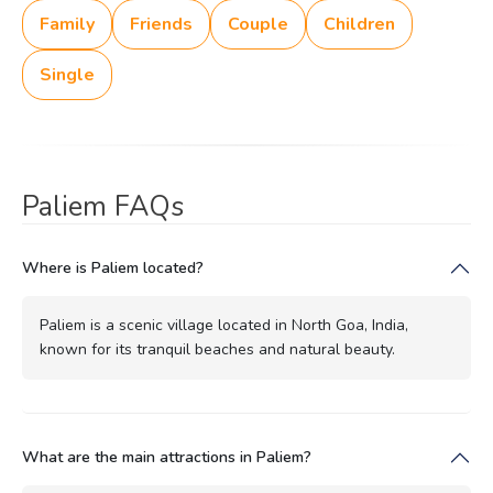
Family
Friends
Couple
Children
Single
Paliem FAQs
Where is Paliem located?
Paliem is a scenic village located in North Goa, India,
known for its tranquil beaches and natural beauty.
What are the main attractions in Paliem?