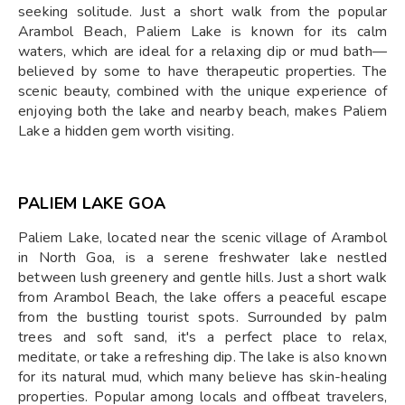
seeking solitude. Just a short walk from the popular
Arambol Beach, Paliem Lake is known for its calm
waters, which are ideal for a relaxing dip or mud bath—
believed by some to have therapeutic properties. The
scenic beauty, combined with the unique experience of
enjoying both the lake and nearby beach, makes Paliem
Lake a hidden gem worth visiting.
PALIEM LAKE GOA
Paliem Lake, located near the scenic village of Arambol
in North Goa, is a serene freshwater lake nestled
between lush greenery and gentle hills. Just a short walk
from Arambol Beach, the lake offers a peaceful escape
from the bustling tourist spots. Surrounded by palm
trees and soft sand, it's a perfect place to relax,
meditate, or take a refreshing dip. The lake is also known
for its natural mud, which many believe has skin-healing
properties. Popular among locals and offbeat travelers,