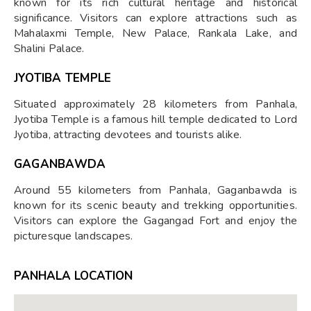
known for its rich cultural heritage and historical
significance. Visitors can explore attractions such as
Mahalaxmi Temple, New Palace, Rankala Lake, and
Shalini Palace.
JYOTIBA TEMPLE
Situated approximately 28 kilometers from Panhala,
Jyotiba Temple is a famous hill temple dedicated to Lord
Jyotiba, attracting devotees and tourists alike.
GAGANBAWDA
Around 55 kilometers from Panhala, Gaganbawda is
known for its scenic beauty and trekking opportunities.
Visitors can explore the Gagangad Fort and enjoy the
picturesque landscapes.
PANHALA LOCATION