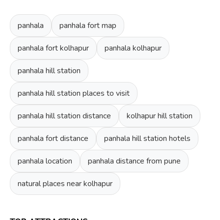
panhala
panhala fort map
panhala fort kolhapur
panhala kolhapur
panhala hill station
panhala hill station places to visit
panhala hill station distance
kolhapur hill station
panhala fort distance
panhala hill station hotels
panhala location
panhala distance from pune
natural places near kolhapur