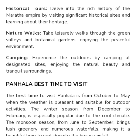
Historical Tours:
Delve into the rich history of the
Maratha empire by visiting significant historical sites and
learning about their heritage.
Nature Walks:
Take leisurely walks through the green
valleys and botanical gardens, enjoying the peaceful
environment.
Camping:
Experience the outdoors by camping at
designated sites, enjoying the natural beauty and
tranquil surroundings.
PANHALA BEST TIME TO VISIT
The best time to visit Panhala is from October to May
when the weather is pleasant and suitable for outdoor
activities. The winter season, from December to
February, is especially popular due to the cool climate.
The monsoon season, from June to September, brings
lush greenery and numerous waterfalls, making it a
beautiful time to visit despite the heavy rainfall.