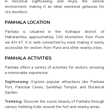
in historical sightseeing, and enjoy the serene
environment, making it an ideal weekend getaway for
city dwellers.
PANHALA LOCATION
Panhala is situated in the Kolhapur district of
Maharashtra, approximately 240 kilometers from Pune
via AH 47. It is well-connected by road, making it easily
accessible for visitors from Pune and other nearby cities.
PANHALA ACTIVITIES
Panhala offers a variety of activities for visitors, ensuring
a memorable experience:
Sightseeing:
Explore popular attractions like Panhala
Fort, Parashar Caves, Sambhaji Temple, and Botanical
Garden.
Trekking:
Discover the scenic beauty of Panhala through
various trekking trails around the fort and nearby areas.