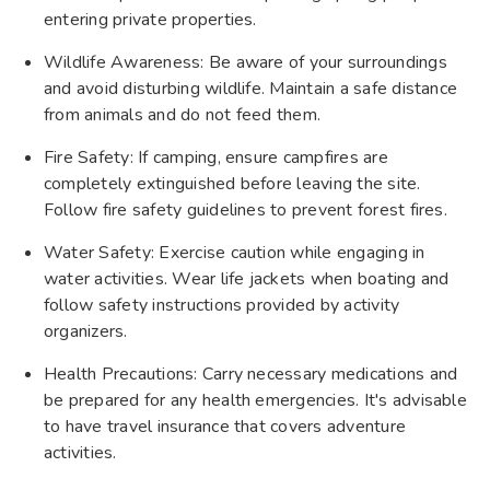
entering private properties.
Wildlife Awareness: Be aware of your surroundings
and avoid disturbing wildlife. Maintain a safe distance
from animals and do not feed them.
Fire Safety: If camping, ensure campfires are
completely extinguished before leaving the site.
Follow fire safety guidelines to prevent forest fires.
Water Safety: Exercise caution while engaging in
water activities. Wear life jackets when boating and
follow safety instructions provided by activity
organizers.
Health Precautions: Carry necessary medications and
be prepared for any health emergencies. It's advisable
to have travel insurance that covers adventure
activities.