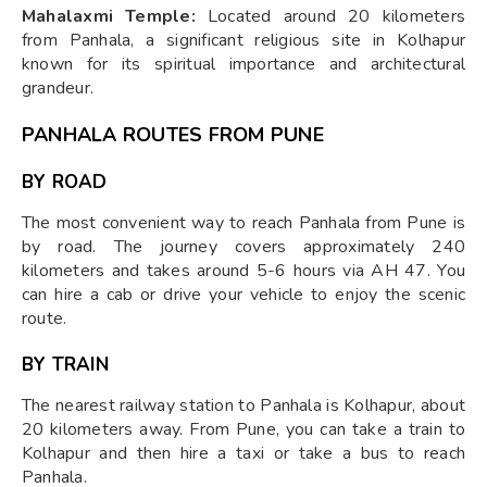
Mahalaxmi Temple:
Located around 20 kilometers
from Panhala, a significant religious site in Kolhapur
known for its spiritual importance and architectural
grandeur.
PANHALA ROUTES FROM PUNE
BY ROAD
The most convenient way to reach Panhala from Pune is
by road. The journey covers approximately 240
kilometers and takes around 5-6 hours via AH 47. You
can hire a cab or drive your vehicle to enjoy the scenic
route.
BY TRAIN
The nearest railway station to Panhala is Kolhapur, about
20 kilometers away. From Pune, you can take a train to
Kolhapur and then hire a taxi or take a bus to reach
Panhala.