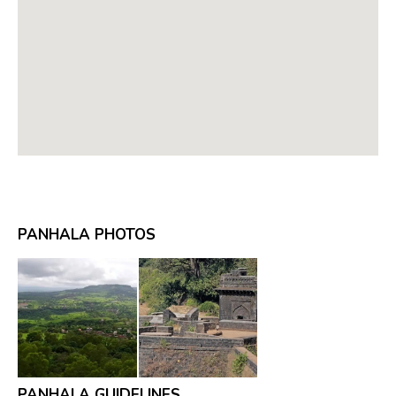
PANHALA PHOTOS
PANHALA GUIDELINES