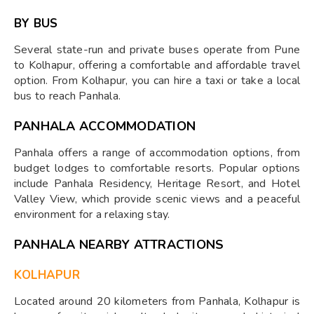
BY BUS
Several state-run and private buses operate from Pune
to Kolhapur, offering a comfortable and affordable travel
option. From Kolhapur, you can hire a taxi or take a local
bus to reach Panhala.
PANHALA ACCOMMODATION
Panhala offers a range of accommodation options, from
budget lodges to comfortable resorts. Popular options
include Panhala Residency, Heritage Resort, and Hotel
Valley View, which provide scenic views and a peaceful
environment for a relaxing stay.
PANHALA NEARBY ATTRACTIONS
KOLHAPUR
Located around 20 kilometers from Panhala, Kolhapur is