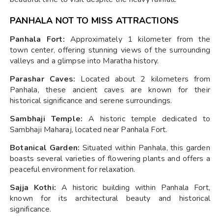
PANHALA NOT TO MISS ATTRACTIONS
Panhala Fort:
Approximately 1 kilometer from the
town center, offering stunning views of the surrounding
valleys and a glimpse into Maratha history.
Parashar Caves:
Located about 2 kilometers from
Panhala, these ancient caves are known for their
historical significance and serene surroundings.
Sambhaji Temple:
A historic temple dedicated to
Sambhaji Maharaj, located near Panhala Fort.
Botanical Garden:
Situated within Panhala, this garden
boasts several varieties of flowering plants and offers a
peaceful environment for relaxation.
Sajja Kothi:
A historic building within Panhala Fort,
known for its architectural beauty and historical
significance.