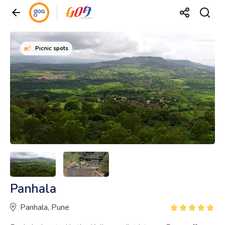
Picnic spots
Panhala
Panhala, Pune