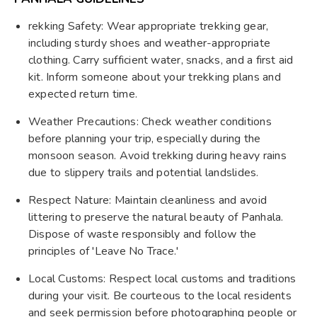
rekking Safety: Wear appropriate trekking gear,
including sturdy shoes and weather-appropriate
clothing. Carry sufficient water, snacks, and a first aid
kit. Inform someone about your trekking plans and
expected return time.
Weather Precautions: Check weather conditions
before planning your trip, especially during the
monsoon season. Avoid trekking during heavy rains
due to slippery trails and potential landslides.
Respect Nature: Maintain cleanliness and avoid
littering to preserve the natural beauty of Panhala.
Dispose of waste responsibly and follow the
principles of 'Leave No Trace.'
Local Customs: Respect local customs and traditions
during your visit. Be courteous to the local residents
and seek permission before photographing people or