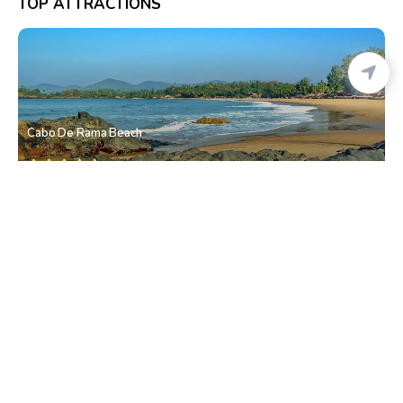
TOP ATTRACTIONS
Cabo De Rama Beach
Canaguinim
• South Goa
Dudhsagar Waterfall
Mollem
• South Goa