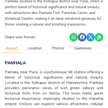
Panhala, located in the Kolhapur district near Pune, offers a
perfect blend of historical significance and natural beauty,
with attractions like Panhala Fort, Parashar Caves, and
Botanical Garden, making it an ideal weekend getaway for
those seeking a serene and enriching experience.
Share with friends:
About
Location
Photos
Guidelines
PANHALA
Panhala, near Pune, is a picturesque hill station offering a
blend of historical significance and natural beauty.
Located in the Kolhapur district of Maharashtra, Panhala
provides panoramic views of lush green valleys and
historical forts from its hilltop. The town holds great
historical importance, especially related to the Maratha
empire. Visitors can explore various attractions, indulge