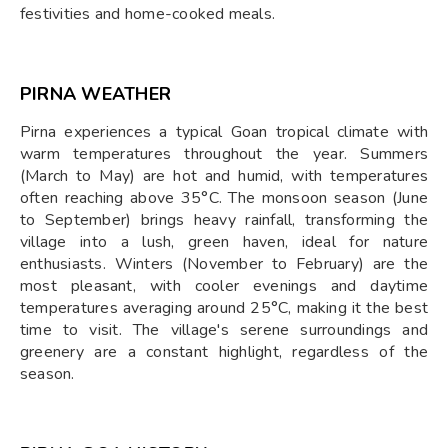
festivities and home-cooked meals.
PIRNA WEATHER
Pirna experiences a typical Goan tropical climate with
warm temperatures throughout the year. Summers
(March to May) are hot and humid, with temperatures
often reaching above 35°C. The monsoon season (June
to September) brings heavy rainfall, transforming the
village into a lush, green haven, ideal for nature
enthusiasts. Winters (November to February) are the
most pleasant, with cooler evenings and daytime
temperatures averaging around 25°C, making it the best
time to visit. The village's serene surroundings and
greenery are a constant highlight, regardless of the
season.