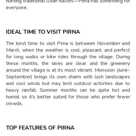
hunting traditional Goan flavors—Pirna has something for
everyone.
IDEAL TIME TO VISIT PIRNA
The best time to visit Pirna is between November and
March, when the weather is cool, pleasant, and perfect
for long walks or bike rides through the village. During
these months, the skies are clear, and the greenery
around the village is at its most vibrant. Monsoon (June–
September) brings its own charm with lush landscapes
and cool winds but may limit outdoor activities due to
heavy rainfall. Summer months can be quite hot and
humid, so it's better suited for those who prefer fewer
crowds.
TOP FEATURES OF PIRNA