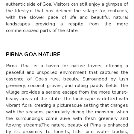
authentic side of Goa. Visitors can still enjoy a glimpse of
the lifestyle that has defined the village for centuries,
with the slower pace of life and beautiful natural
landscapes providing a respite from the more
commercialized parts of the state.
PIRNA GOA NATURE
Pirna, Goa, is a haven for nature lovers, offering a
peaceful and unspoiled environment that captures the
essence of Goa's rural beauty. Surrounded by lush
greenery, coconut groves, and rolling paddy fields, the
village provides a serene escape from the more tourist-
heavy areas of the state. The landscape is dotted with
vibrant flora, creating a picturesque setting that changes
with the seasons, particularly during the monsoon when
the surroundings come alive with fresh greenery and
flowing streams.The natural beauty of Pirna is enhanced
by its proximity to forests, hills, and water bodies,