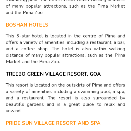
of many popular attractions, such as the Pirna Market
and the Pirna Zoo.
BOSHAN HOTELS
This 3-star hotel is located in the centre of Pirna and
offers a variety of amenities, including a restaurant, a bar,
and a coffee shop. The hotel is also within walking
distance of many popular attractions, such as the Pirna
Market and the Pirna Zoo.
TREEBO GREEN VILLAGE RESORT, GOA
This resort is located on the outskirts of Pirna and offers
a variety of amenities, including a swimming pool, a spa,
and a restaurant. The resort is also surrounded by
beautiful gardens and is a great place to relax and
unwind.
PRIDE SUN VILLAGE RESORT AND SPA