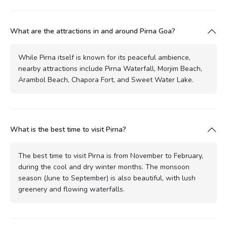
What are the attractions in and around Pirna Goa?
While Pirna itself is known for its peaceful ambience,
nearby attractions include Pirna Waterfall, Morjim Beach,
Arambol Beach, Chapora Fort, and Sweet Water Lake.
What is the best time to visit Pirna?
The best time to visit Pirna is from November to February,
during the cool and dry winter months. The monsoon
season (June to September) is also beautiful, with lush
greenery and flowing waterfalls.