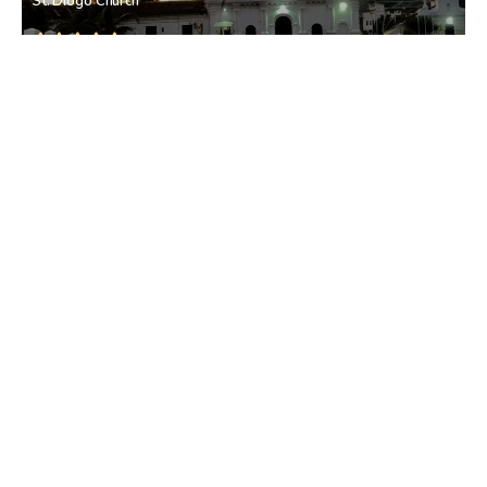
St. Diogo Church
Guirim
• North Goa
Guirim
Guirim
• North Goa
St. Elizabeth Church