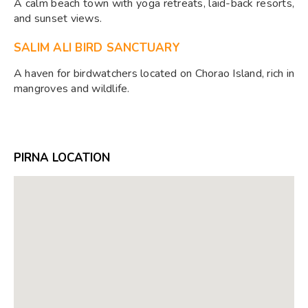
A calm beach town with yoga retreats, laid-back resorts,
and sunset views.
SALIM ALI BIRD SANCTUARY
A haven for birdwatchers located on Chorao Island, rich in
mangroves and wildlife.
PIRNA LOCATION