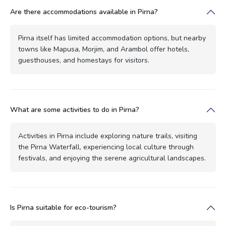
Are there accommodations available in Pirna?
Pirna itself has limited accommodation options, but nearby
towns like Mapusa, Morjim, and Arambol offer hotels,
guesthouses, and homestays for visitors.
What are some activities to do in Pirna?
Activities in Pirna include exploring nature trails, visiting
the Pirna Waterfall, experiencing local culture through
festivals, and enjoying the serene agricultural landscapes.
Is Pirna suitable for eco-tourism?