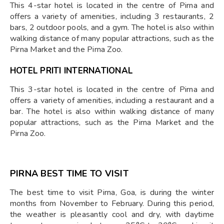
This 4-star hotel is located in the centre of Pirna and
offers a variety of amenities, including 3 restaurants, 2
bars, 2 outdoor pools, and a gym. The hotel is also within
walking distance of many popular attractions, such as the
Pirna Market and the Pirna Zoo.
HOTEL PRITI INTERNATIONAL
This 3-star hotel is located in the centre of Pirna and
offers a variety of amenities, including a restaurant and a
bar. The hotel is also within walking distance of many
popular attractions, such as the Pirna Market and the
Pirna Zoo.
PIRNA BEST TIME TO VISIT
The best time to visit Pirna, Goa, is during the winter
months from November to February. During this period,
the weather is pleasantly cool and dry, with daytime