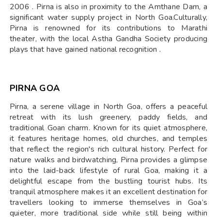
2006 . Pirna is also in proximity to the Amthane Dam, a
significant water supply project in North Goa.​Culturally,
Pirna is renowned for its contributions to Marathi
theater, with the local Astha Gandha Society producing
plays that have gained national recognition .
PIRNA GOA
Pirna, a serene village in North Goa, offers a peaceful
retreat with its lush greenery, paddy fields, and
traditional Goan charm. Known for its quiet atmosphere,
it features heritage homes, old churches, and temples
that reflect the region's rich cultural history. Perfect for
nature walks and birdwatching, Pirna provides a glimpse
into the laid-back lifestyle of rural Goa, making it a
delightful escape from the bustling tourist hubs. Its
tranquil atmosphere makes it an excellent destination for
travellers looking to immerse themselves in Goa’s
quieter, more traditional side while still being within