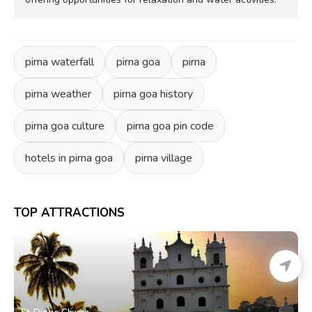
pirna waterfall
pirna goa
pirna
pirna weather
pirna goa history
pirna goa culture
pirna goa pin code
hotels in pirna goa
pirna village
TOP ATTRACTIONS