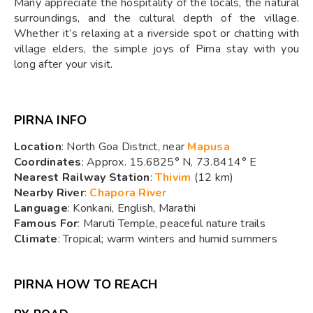
Many appreciate the hospitality of the locals, the natural
surroundings, and the cultural depth of the village.
Whether it’s relaxing at a riverside spot or chatting with
village elders, the simple joys of Pirna stay with you
long after your visit.
PIRNA INFO
Location
: North Goa District, near
Mapusa
Coordinates
: Approx. 15.6825° N, 73.8414° E
Nearest Railway Station
:
Thivim
(12 km)
Nearby River
:
Chapora River
Language
: Konkani, English, Marathi
Famous For
: Maruti Temple, peaceful nature trails
Climate
: Tropical; warm winters and humid summers
PIRNA HOW TO REACH