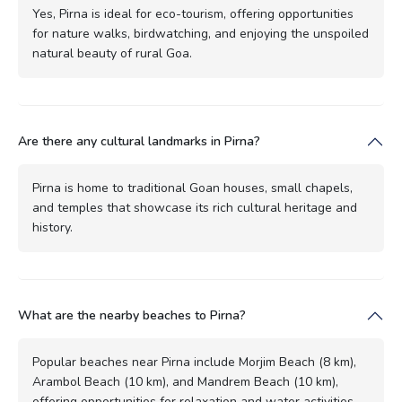
Yes, Pirna is ideal for eco-tourism, offering opportunities
for nature walks, birdwatching, and enjoying the unspoiled
natural beauty of rural Goa.
Are there any cultural landmarks in Pirna?
Pirna is home to traditional Goan houses, small chapels,
and temples that showcase its rich cultural heritage and
history.
What are the nearby beaches to Pirna?
Popular beaches near Pirna include Morjim Beach (8 km),
Arambol Beach (10 km), and Mandrem Beach (10 km),
offering opportunities for relaxation and water activities.