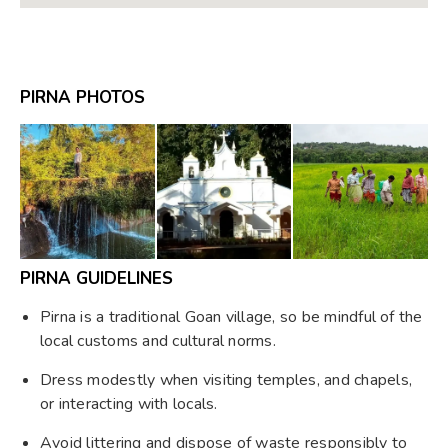
PIRNA PHOTOS
PIRNA GUIDELINES
Pirna is a traditional Goan village, so be mindful of the
local customs and cultural norms.
Dress modestly when visiting temples, and chapels,
or interacting with locals.
Avoid littering and dispose of waste responsibly to