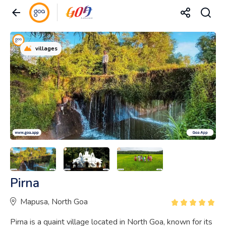
villages
Pirna
Mapusa, North Goa
Pirna is a quaint village located in North Goa, known for its