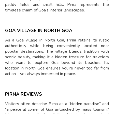
paddy fields and small hills, Pirna represents the
timeless charm of Goa’s interior landscapes.
GOA VILLAGE IN NORTH GOA
As a Goa village in North Goa, Pirna retains its rustic
authenticity while being conveniently located near
popular destinations. The village blends tradition with
scenic beauty, making it a hidden treasure for travelers
who want to explore Goa beyond its beaches. Its
location in North Goa ensures you’re never too far from
action—yet always immersed in peace.
PIRNA REVIEWS
Visitors often describe Pirna as a “hidden paradise” and
“a peaceful corner of Goa untouched by mass tourism.”