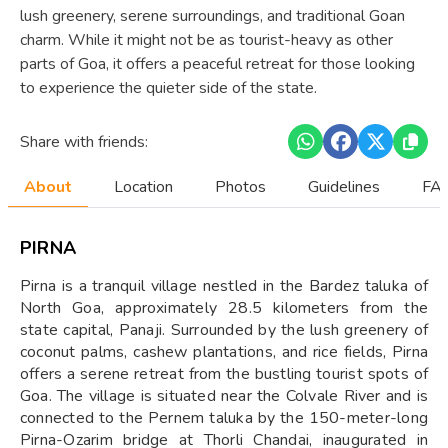
lush greenery, serene surroundings, and traditional Goan
charm. While it might not be as tourist-heavy as other
parts of Goa, it offers a peaceful retreat for those looking
to experience the quieter side of the state.
Share with friends:
About
Location
Photos
Guidelines
FAQ
PIRNA
Pirna is a tranquil village nestled in the Bardez taluka of
North Goa, approximately 28.5 kilometers from the
state capital, Panaji. Surrounded by the lush greenery of
coconut palms, cashew plantations, and rice fields, Pirna
offers a serene retreat from the bustling tourist spots of
Goa. The village is situated near the Colvale River and is
connected to the Pernem taluka by the 150-meter-long
Pirna-Ozarim bridge at Thorli Chandai, inaugurated in