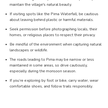
maintain the village's natural beauty.
If visiting spots like the Pirna Waterfall, be cautious
about leaving behind plastic or harmful materials.
Seek permission before photographing locals, their
homes, or religious places to respect their privacy.
Be mindful of the environment when capturing natural
landscapes or wildlife.
The roads leading to Pirna may be narrow or less
maintained in some areas, so drive cautiously,
especially during the monsoon season.
If you’re exploring by foot or bike, carry water, wear
comfortable shoes, and follow trails responsibly.