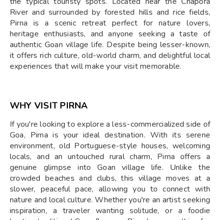
the typical touristy spots. Located near the Chapora
River and surrounded by forested hills and rice fields,
Pirna is a scenic retreat perfect for nature lovers,
heritage enthusiasts, and anyone seeking a taste of
authentic Goan village life. Despite being lesser-known,
it offers rich culture, old-world charm, and delightful local
experiences that will make your visit memorable.
WHY VISIT PIRNA
If you're looking to explore a less-commercialized side of
Goa, Pirna is your ideal destination. With its serene
environment, old Portuguese-style houses, welcoming
locals, and an untouched rural charm, Pirna offers a
genuine glimpse into Goan village life. Unlike the
crowded beaches and clubs, this village moves at a
slower, peaceful pace, allowing you to connect with
nature and local culture. Whether you're an artist seeking
inspiration, a traveler wanting solitude, or a foodie