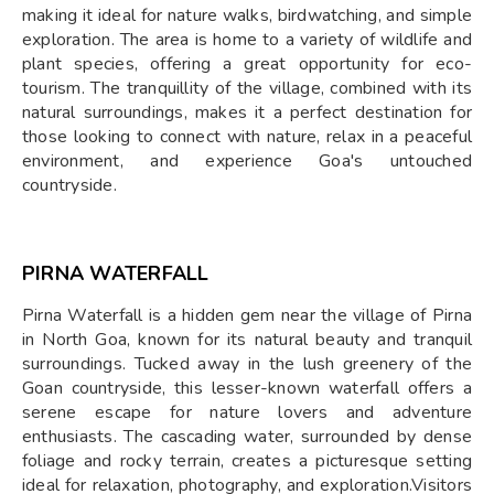
making it ideal for nature walks, birdwatching, and simple
exploration. The area is home to a variety of wildlife and
plant species, offering a great opportunity for eco-
tourism. The tranquillity of the village, combined with its
natural surroundings, makes it a perfect destination for
those looking to connect with nature, relax in a peaceful
environment, and experience Goa's untouched
countryside.
PIRNA WATERFALL
Pirna Waterfall is a hidden gem near the village of Pirna
in North Goa, known for its natural beauty and tranquil
surroundings. Tucked away in the lush greenery of the
Goan countryside, this lesser-known waterfall offers a
serene escape for nature lovers and adventure
enthusiasts. The cascading water, surrounded by dense
foliage and rocky terrain, creates a picturesque setting
ideal for relaxation, photography, and exploration.Visitors