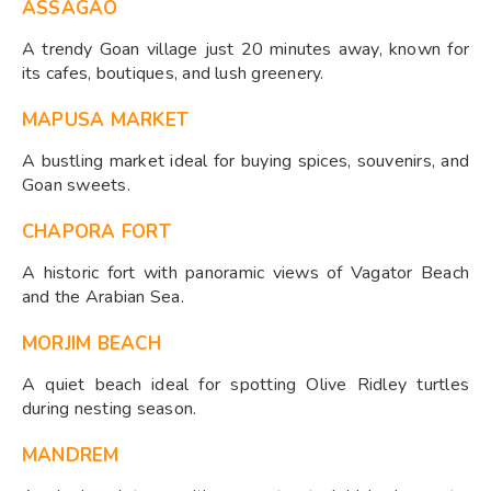
ASSAGAO
A trendy Goan village just 20 minutes away, known for
its cafes, boutiques, and lush greenery.
MAPUSA MARKET
A bustling market ideal for buying spices, souvenirs, and
Goan sweets.
CHAPORA FORT
A historic fort with panoramic views of Vagator Beach
and the Arabian Sea.
MORJIM BEACH
A quiet beach ideal for spotting Olive Ridley turtles
during nesting season.
MANDREM