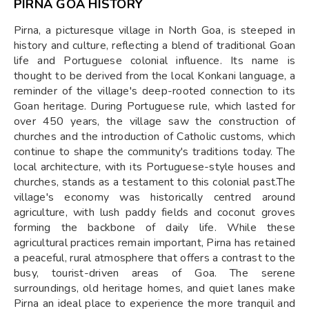
PIRNA GOA HISTORY
Pirna, a picturesque village in North Goa, is steeped in
history and culture, reflecting a blend of traditional Goan
life and Portuguese colonial influence. Its name is
thought to be derived from the local Konkani language, a
reminder of the village's deep-rooted connection to its
Goan heritage. During Portuguese rule, which lasted for
over 450 years, the village saw the construction of
churches and the introduction of Catholic customs, which
continue to shape the community's traditions today. The
local architecture, with its Portuguese-style houses and
churches, stands as a testament to this colonial past.The
village's economy was historically centred around
agriculture, with lush paddy fields and coconut groves
forming the backbone of daily life. While these
agricultural practices remain important, Pirna has retained
a peaceful, rural atmosphere that offers a contrast to the
busy, tourist-driven areas of Goa. The serene
surroundings, old heritage homes, and quiet lanes make
Pirna an ideal place to experience the more tranquil and