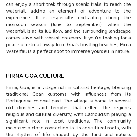
can enjoy a short trek through scenic trails to reach the
waterfall, adding an element of adventure to the
experience. It is especially enchanting during the
monsoon season (June to September), when the
waterfall is at its full flow, and the surrounding landscape
comes alive with vibrant greenery. If you're looking for a
peaceful retreat away from Goa's bustling beaches, Pirna
Waterfall is a perfect spot to immerse yourself in nature.
PIRNA GOA CULTURE
Pirna, Goa, is a village rich in cultural heritage, blending
traditional Goan customs with influences from its
Portuguese colonial past. The village is home to several
old churches and temples that reflect the region's
religious and cultural diversity, with Catholicism playing a
significant role in local traditions. The community
maintains a close connection to its agricultural roots, with
the rhythm of life shaped by the land and nature.