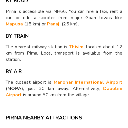
BY ROAD
Pirna is accessible via NH66. You can hire a taxi, rent a
car, or ride a scooter from major Goan towns like
Mapusa
(15 km) or
Panaji
(25 km).
BY TRAIN
The nearest railway station is
Thivim
, located about 12
km from Pirna. Local transport is available from the
station.
BY AIR
The closest airport is
Manohar International Airport
(MOPA)
, just 30 km away. Alternatively,
Dabolim
Airport
is around 50 km from the village.
PIRNA NEARBY ATTRACTIONS