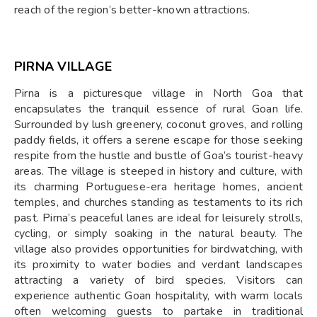
reach of the region’s better-known attractions.
PIRNA VILLAGE
Pirna is a picturesque village in North Goa that
encapsulates the tranquil essence of rural Goan life.
Surrounded by lush greenery, coconut groves, and rolling
paddy fields, it offers a serene escape for those seeking
respite from the hustle and bustle of Goa’s tourist-heavy
areas. The village is steeped in history and culture, with
its charming Portuguese-era heritage homes, ancient
temples, and churches standing as testaments to its rich
past. Pirna’s peaceful lanes are ideal for leisurely strolls,
cycling, or simply soaking in the natural beauty. The
village also provides opportunities for birdwatching, with
its proximity to water bodies and verdant landscapes
attracting a variety of bird species. Visitors can
experience authentic Goan hospitality, with warm locals
often welcoming guests to partake in traditional