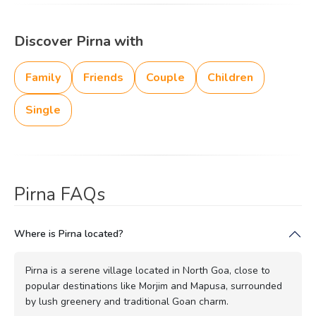
Discover Pirna with
Family
Friends
Couple
Children
Single
Pirna FAQs
Where is Pirna located?
Pirna is a serene village located in North Goa, close to
popular destinations like Morjim and Mapusa, surrounded
by lush greenery and traditional Goan charm.