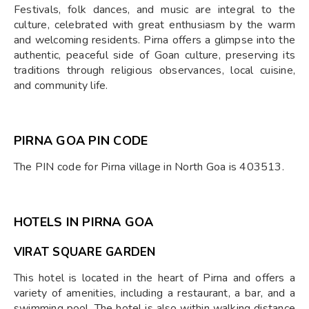
Festivals, folk dances, and music are integral to the
culture, celebrated with great enthusiasm by the warm
and welcoming residents. Pirna offers a glimpse into the
authentic, peaceful side of Goan culture, preserving its
traditions through religious observances, local cuisine,
and community life.
PIRNA GOA PIN CODE
The PIN code for Pirna village in North Goa is 403513.
HOTELS IN PIRNA GOA
VIRAT SQUARE GARDEN
This hotel is located in the heart of Pirna and offers a
variety of amenities, including a restaurant, a bar, and a
swimming pool. The hotel is also within walking distance