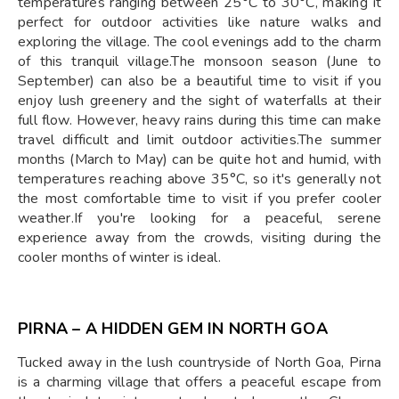
temperatures ranging between 25°C to 30°C, making it
perfect for outdoor activities like nature walks and
exploring the village. The cool evenings add to the charm
of this tranquil village.The monsoon season (June to
September) can also be a beautiful time to visit if you
enjoy lush greenery and the sight of waterfalls at their
full flow. However, heavy rains during this time can make
travel difficult and limit outdoor activities.The summer
months (March to May) can be quite hot and humid, with
temperatures reaching above 35°C, so it's generally not
the most comfortable time to visit if you prefer cooler
weather.If you're looking for a peaceful, serene
experience away from the crowds, visiting during the
cooler months of winter is ideal.
PIRNA – A HIDDEN GEM IN NORTH GOA
Tucked away in the lush countryside of North Goa, Pirna
is a charming village that offers a peaceful escape from