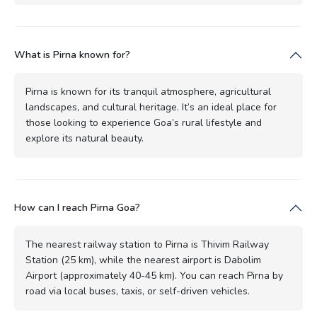
What is Pirna known for?
Pirna is known for its tranquil atmosphere, agricultural
landscapes, and cultural heritage. It’s an ideal place for
those looking to experience Goa’s rural lifestyle and
explore its natural beauty.
How can I reach Pirna Goa?
The nearest railway station to Pirna is Thivim Railway
Station (25 km), while the nearest airport is Dabolim
Airport (approximately 40-45 km). You can reach Pirna by
road via local buses, taxis, or self-driven vehicles.