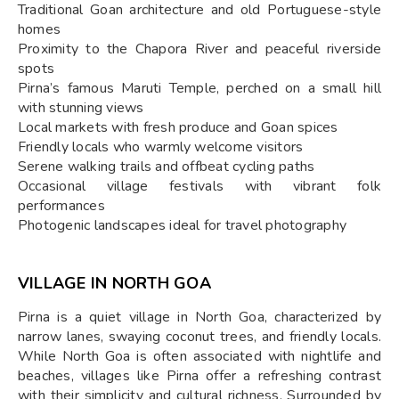
Traditional Goan architecture and old Portuguese-style
homes
Proximity to the Chapora River and peaceful riverside
spots
Pirna’s famous Maruti Temple, perched on a small hill
with stunning views
Local markets with fresh produce and Goan spices
Friendly locals who warmly welcome visitors
Serene walking trails and offbeat cycling paths
Occasional village festivals with vibrant folk
performances
Photogenic landscapes ideal for travel photography
VILLAGE IN NORTH GOA
Pirna is a quiet village in North Goa, characterized by
narrow lanes, swaying coconut trees, and friendly locals.
While North Goa is often associated with nightlife and
beaches, villages like Pirna offer a refreshing contrast
with their simplicity and cultural richness. Surrounded by