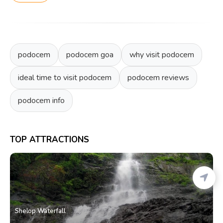
podocem
podocem goa
why visit podocem
ideal time to visit podocem
podocem reviews
podocem info
TOP ATTRACTIONS
Shelop Waterfall