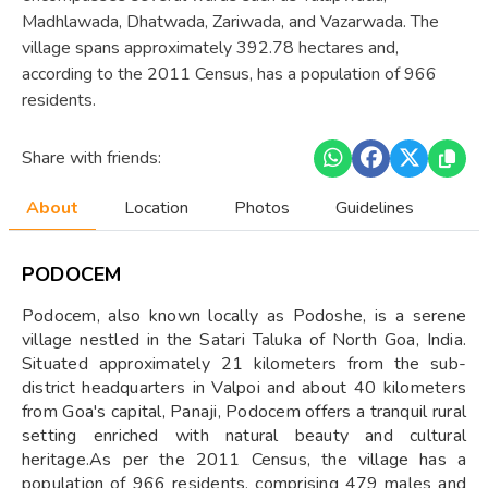
Madhlawada, Dhatwada, Zariwada, and Vazarwada. The
village spans approximately 392.78 hectares and,
according to the 2011 Census, has a population of 966
residents.
Share with friends:
About
Location
Photos
Guidelines
PODOCEM
Podocem, also known locally as Podoshe, is a serene
village nestled in the Satari Taluka of North Goa, India.
Situated approximately 21 kilometers from the sub-
district headquarters in Valpoi and about 40 kilometers
from Goa's capital, Panaji, Podocem offers a tranquil rural
setting enriched with natural beauty and cultural
heritage.As per the 2011 Census, the village has a
population of 966 residents, comprising 479 males and