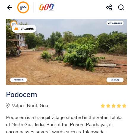
villages
Podocem
Valpoi, North Goa
Podocem is a tranquil village situated in the Satari Taluka
of North Goa, India. Part of the Poriem Panchayat, it
encompasses several wards such as Talapwada,