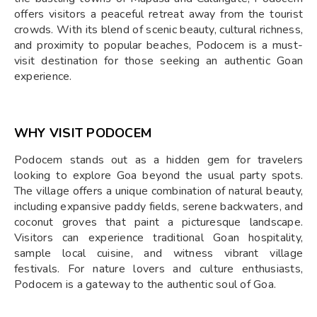
offers visitors a peaceful retreat away from the tourist
crowds. With its blend of scenic beauty, cultural richness,
and proximity to popular beaches, Podocem is a must-
visit destination for those seeking an authentic Goan
experience.
WHY VISIT PODOCEM
Podocem stands out as a hidden gem for travelers
looking to explore Goa beyond the usual party spots.
The village offers a unique combination of natural beauty,
including expansive paddy fields, serene backwaters, and
coconut groves that paint a picturesque landscape.
Visitors can experience traditional Goan hospitality,
sample local cuisine, and witness vibrant village
festivals. For nature lovers and culture enthusiasts,
Podocem is a gateway to the authentic soul of Goa.