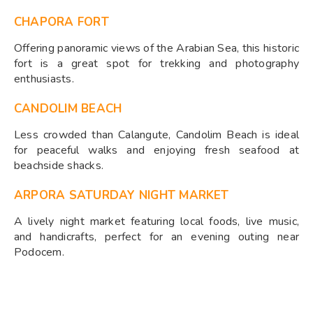
CHAPORA FORT
Offering panoramic views of the Arabian Sea, this historic
fort is a great spot for trekking and photography
enthusiasts.
CANDOLIM BEACH
Less crowded than Calangute, Candolim Beach is ideal
for peaceful walks and enjoying fresh seafood at
beachside shacks.
ARPORA SATURDAY NIGHT MARKET
A lively night market featuring local foods, live music,
and handicrafts, perfect for an evening outing near
Podocem.