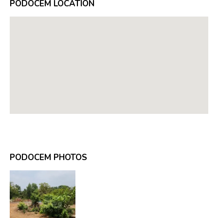
PODOCEM LOCATION
PODOCEM PHOTOS