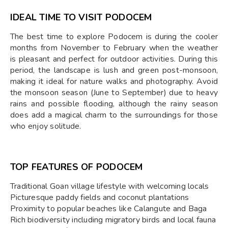
IDEAL TIME TO VISIT PODOCEM
The best time to explore Podocem is during the cooler
months from November to February when the weather
is pleasant and perfect for outdoor activities. During this
period, the landscape is lush and green post-monsoon,
making it ideal for nature walks and photography. Avoid
the monsoon season (June to September) due to heavy
rains and possible flooding, although the rainy season
does add a magical charm to the surroundings for those
who enjoy solitude.
TOP FEATURES OF PODOCEM
Traditional Goan village lifestyle with welcoming locals
Picturesque paddy fields and coconut plantations
Proximity to popular beaches like Calangute and Baga
Rich biodiversity including migratory birds and local fauna