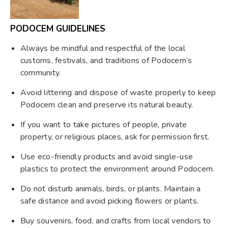
PODOCEM GUIDELINES
Always be mindful and respectful of the local
customs, festivals, and traditions of Podocem’s
community.
Avoid littering and dispose of waste properly to keep
Podocem clean and preserve its natural beauty.
If you want to take pictures of people, private
property, or religious places, ask for permission first.
Use eco-friendly products and avoid single-use
plastics to protect the environment around Podocem.
Do not disturb animals, birds, or plants. Maintain a
safe distance and avoid picking flowers or plants.
Buy souvenirs, food, and crafts from local vendors to