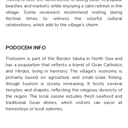
beaches and markets while enjoying a calm retreat in the
village. Some reviewers recommend visiting during
festival times to witness the colorful cultural
celebrations, which add to the village’s charm.
PODOCEM INFO
Podocem is part of the Bardez taluka in North Goa and
has a population that reflects a blend of Goan Catholics
and Hindus, living in harmony. The village’s economy is
primarily based on agriculture and small-scale fishing,
though tourism is slowly increasing. It hosts several
temples and chapels, reflecting the religious diversity of
the region. The local cuisine includes fresh seafood and
traditional Goan dishes, which visitors can savor at
homestays or local eateries.