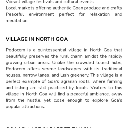
Vibrant village festivals and cultural events
Local markets offering authentic Goan produce and crafts
Peaceful environment perfect for relaxation and
meditation
VILLAGE IN NORTH GOA
Podocem is a quintessential village in North Goa that
beautifully preserves the rural charm amidst the rapidly
growing urban areas. Unlike the crowded tourist hubs,
Podocem offers serene landscapes with its traditional
houses, narrow lanes, and lush greenery. This village is a
perfect example of Goa’s agrarian roots, where farming
and fishing are still practiced by locals. Visitors to this
village in North Goa will find a peaceful ambiance, away
from the hustle, yet close enough to explore Goa’s
popular attractions.