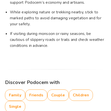
support Podocem’s economy and artisans.
While exploring nature or trekking nearby, stick to
marked paths to avoid damaging vegetation and for
your safety.
If visiting during monsoon or rainy seasons, be
cautious of slippery roads or trails and check weather
conditions in advance.
Discover Podocem with
Family
Friends
Couple
Children
Single