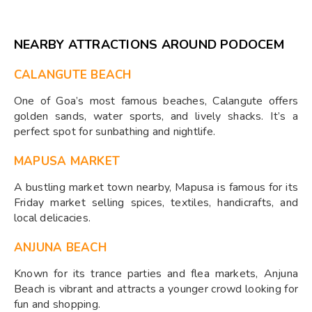
NEARBY ATTRACTIONS AROUND PODOCEM
CALANGUTE BEACH
One of Goa’s most famous beaches, Calangute offers
golden sands, water sports, and lively shacks. It’s a
perfect spot for sunbathing and nightlife.
MAPUSA MARKET
A bustling market town nearby, Mapusa is famous for its
Friday market selling spices, textiles, handicrafts, and
local delicacies.
ANJUNA BEACH
Known for its trance parties and flea markets, Anjuna
Beach is vibrant and attracts a younger crowd looking for
fun and shopping.