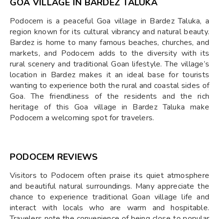
GOA VILLAGE IN BARDEZ TALUKA
Podocem is a peaceful Goa village in Bardez Taluka, a
region known for its cultural vibrancy and natural beauty.
Bardez is home to many famous beaches, churches, and
markets, and Podocem adds to the diversity with its
rural scenery and traditional Goan lifestyle. The village’s
location in Bardez makes it an ideal base for tourists
wanting to experience both the rural and coastal sides of
Goa. The friendliness of the residents and the rich
heritage of this Goa village in Bardez Taluka make
Podocem a welcoming spot for travelers.
PODOCEM REVIEWS
Visitors to Podocem often praise its quiet atmosphere
and beautiful natural surroundings. Many appreciate the
chance to experience traditional Goan village life and
interact with locals who are warm and hospitable.
Travelers note the convenience of being close to popular