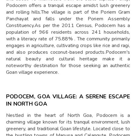
Podocem offers a tranquil escape amidst lush greenery
and rolling hills.The village is part of the Poriem Gram
Panchayat and falls under the Poriem Assembly
Constituency.As per the 2011 Census, Podocem has a
population of 966 residents across 241 households,
with a literacy rate of 75.88% . The community primarily
engages in agriculture, cultivating crops like rice and ragi,
and also produces coconut-based products.Podocem's
natural beauty and cultural heritage make it a
noteworthy destination for those seeking an authentic
Goan village experience.
PODOCEM, GOA VILLAGE: A SERENE ESCAPE
IN NORTH GOA
Nestled in the heart of North Goa, Podocem is a
charming village known for its tranquil environment, lush
greenery, and traditional Goan lifestyle. Located close to
the bustling towns of Mapusa and Calangute, Podocem