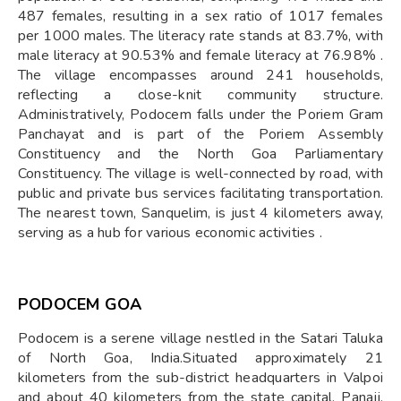
487 females, resulting in a sex ratio of 1017 females
per 1000 males. The literacy rate stands at 83.7%, with
male literacy at 90.53% and female literacy at 76.98% .
The village encompasses around 241 households,
reflecting a close-knit community structure.
Administratively, Podocem falls under the Poriem Gram
Panchayat and is part of the Poriem Assembly
Constituency and the North Goa Parliamentary
Constituency. The village is well-connected by road, with
public and private bus services facilitating transportation.
The nearest town, Sanquelim, is just 4 kilometers away,
serving as a hub for various economic activities .
PODOCEM GOA
Podocem is a serene village nestled in the Satari Taluka
of North Goa, India.Situated approximately 21
kilometers from the sub-district headquarters in Valpoi
and about 40 kilometers from the state capital, Panaji,