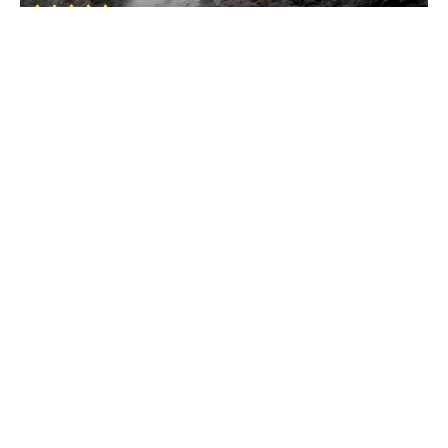
Valpoi
• North Goa
Nanuz Fort
Valpoi
• North Goa
Hivrem Waterfall