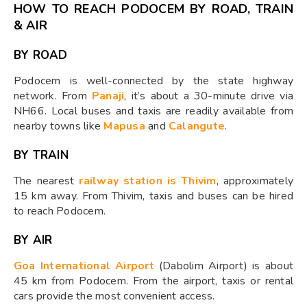
HOW TO REACH PODOCEM BY ROAD, TRAIN
& AIR
BY ROAD
Podocem is well-connected by the state highway
network. From
Panaji
, it’s about a 30-minute drive via
NH66. Local buses and taxis are readily available from
nearby towns like
Mapusa
and
Calangute
.
BY TRAIN
The nearest
railway station is Thivim
, approximately
15 km away. From Thivim, taxis and buses can be hired
to reach Podocem.
BY AIR
Goa International Airport
(Dabolim Airport) is about
45 km from Podocem. From the airport, taxis or rental
cars provide the most convenient access.