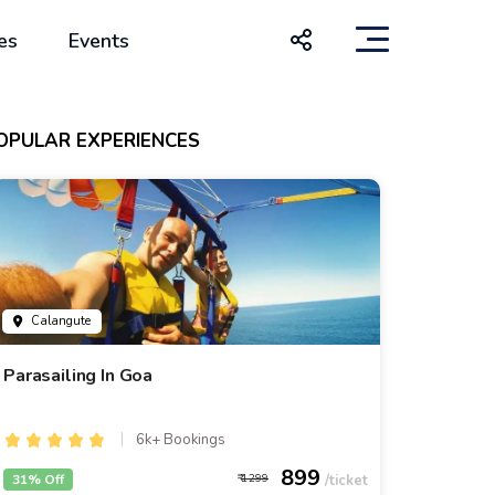
es
Events
OPULAR EXPERIENCES
Calangute
Parasailing In Goa
6k+ Bookings
899
31% Off
1299