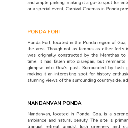
and ample parking, making it a go-to spot for ent
or a special event, Carnival Cinemas in Ponda pro
PONDA FORT
Ponda Fort, located in the Ponda region of Goa, is
the area. Though not as famous as other forts in 
was originally constructed by the Marathas to
time, it has fallen into disrepair, but remnants 
glimpse into Goa's past. Surrounded by lush g
making it an interesting spot for history enthusi
stunning views of the surrounding countryside, ad
NANDANVAN PONDA
Nandanvan, located in Ponda, Goa, is a serene
ambiance and natural beauty. The site is prima
tranquil retreat amidst lush greenery and sc