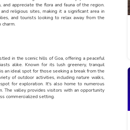
 and appreciate the flora and fauna of the region.
nd religious sites, making it a significant area in
milies, and tourists looking to relax away from the
n charm.
tled in the scenic hills of Goa, offering a peaceful
asts alike. Known for its lush greenery, tranquil
is an ideal spot for those seeking a break from the
riety of outdoor activities, including nature walks,
t spot for exploration. It's also home to numerous
m. The valley provides visitors with an opportunity
ess commercialized setting.