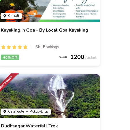
Chikali
Kayaking In Goa - By Local Goa Kayaking
5k+ Bookings
1200
40% Off
2000
Calangute
• Pickup-Drop
Dudhsagar Waterfall Trek