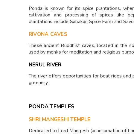
Ponda is known for its spice plantations, whe
cultivation and processing of spices like 
plantations include Sahakari Spice Farm and Savoi
RIVONA CAVES
These ancient Buddhist caves, located in the s
used by monks for meditation and religious purp
NERUL RIVER
The river offers opportunities for boat rides and
greenery.
PONDA TEMPLES
SHRI MANGESHI TEMPLE
Dedicated to Lord Mangesh (an incarnation of Lor