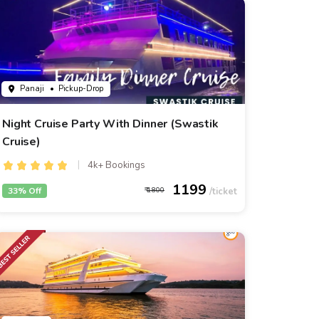
Panaji
• Pickup-Drop
Night Cruise Party With Dinner (Swastik
Cruise)
4k+ Bookings
1199
33% Off
1800