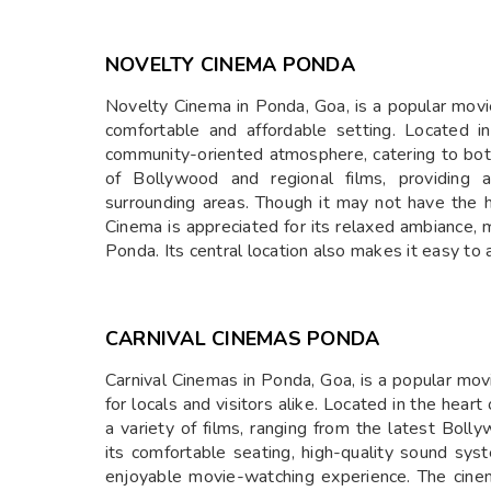
NOVELTY CINEMA PONDA
Novelty Cinema in Ponda, Goa, is a popular movie
comfortable and affordable setting. Located i
community-oriented atmosphere, catering to both
of Bollywood and regional films, providing 
surrounding areas. Though it may not have the h
Cinema is appreciated for its relaxed ambiance, m
Ponda. Its central location also makes it easy to
CARNIVAL CINEMAS PONDA
Carnival Cinemas in Ponda, Goa, is a popular mov
for locals and visitors alike. Located in the hear
a variety of films, ranging from the latest Boll
its comfortable seating, high-quality sound sy
enjoyable movie-watching experience. The cinem