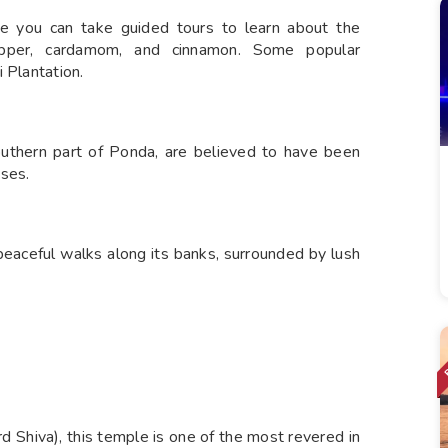
re you can take guided tours to learn about the
pepper, cardamom, and cinnamon. Some popular
 Plantation.
outhern part of Ponda, are believed to have been
oses.
 peaceful walks along its banks, surrounded by lush
d Shiva), this temple is one of the most revered in