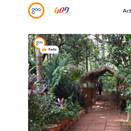
Act
Forts