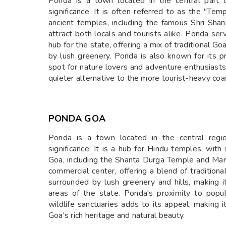
Ponda is a town located in the central part of
significance. It is often referred to as the "T
ancient temples, including the famous Shri Sh
attract both locals and tourists alike. Ponda se
hub for the state, offering a mix of traditional
by lush greenery, Ponda is also known for its p
spot for nature lovers and adventure enthusiast
quieter alternative to the more tourist-heavy coa
PONDA GOA
Ponda is a town located in the central regio
significance. It is a hub for Hindu temples, wi
Goa, including the Shanta Durga Temple and Ma
commercial center, offering a blend of traditio
surrounded by lush greenery and hills, making 
areas of the state. Ponda's proximity to popul
wildlife sanctuaries adds to its appeal, making i
Goa's rich heritage and natural beauty.