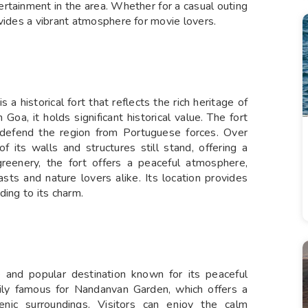
ertainment in the area. Whether for a casual outing
vides a vibrant atmosphere for movie lovers.
 a historical fort that reflects the rich heritage of
Goa, it holds significant historical value. The fort
 defend the region from Portuguese forces. Over
of its walls and structures still stand, offering a
reenery, the fort offers a peaceful atmosphere,
asts and nature lovers alike. Its location provides
ding to its charm.
 and popular destination known for its peaceful
rily famous for Nandanvan Garden, which offers a
enic surroundings. Visitors can enjoy the calm