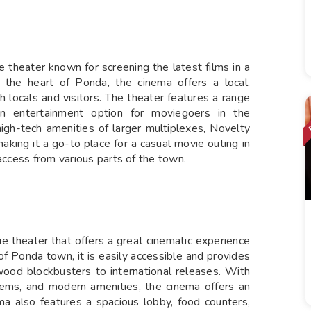
 theater known for screening the latest films in a
n the heart of Ponda, the cinema offers a local,
 locals and visitors. The theater features a range
an entertainment option for moviegoers in the
igh-tech amenities of larger multiplexes, Novelty
aking it a go-to place for a casual movie outing in
 access from various parts of the town.
ie theater that offers a great cinematic experience
t of Ponda town, it is easily accessible and provides
ywood blockbusters to international releases. With
stems, and modern amenities, the cinema offers an
a also features a spacious lobby, food counters,