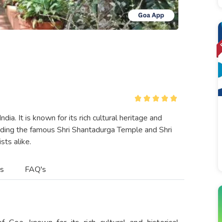
dia. It is known for its rich cultural heritage and
cluding the famous Shri Shantadurga Temple and Shri
ts alike.
es
FAQ's