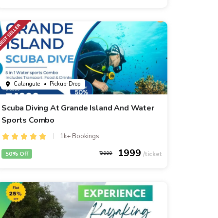
Calangute
• Pickup-Drop
Scuba Diving At Grande Island And Water
Sports Combo
1k+ Bookings
1999
50% Off
3999