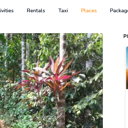
ivities
Rentals
Taxi
Places
Packag
P