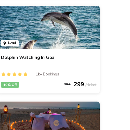
Nerul
Dolphin Watching In Goa
1k+ Bookings
299
40% Off
499