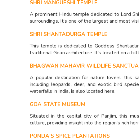
SHRI MANGUESHI TEMPLE
A prominent Hindu temple dedicated to Lord Shiv
surroundings. It's one of the largest and most vis
SHRI SHANTADURGA TEMPLE
This temple is dedicated to Goddess Shantadur
traditional Goan architecture. It's located on a hill
BHAGWAN MAHAVIR WILDLIFE SANCTU
A popular destination for nature lovers, this s
including leopards, deer, and exotic bird spec
waterfalls in India, is also located here.
GOA STATE MUSEUM
Situated in the capital city of Panjim, this mu
culture, providing insight into the region's rich her
PONDA'S SPICE PLANTATIONS