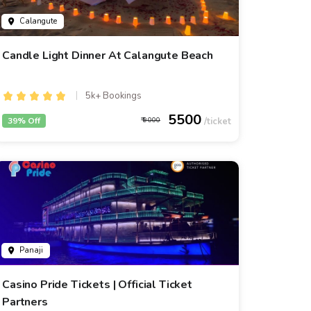
Calangute
Candle Light Dinner At Calangute Beach
5k+ Bookings
5500
39% Off
9000
Panaji
Casino Pride Tickets | Official Ticket
Partners