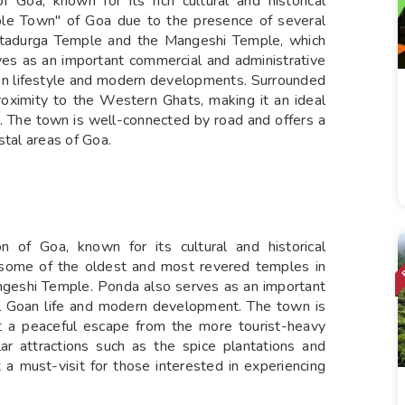
 Goa, known for its rich cultural and historical
emple Town" of Goa due to the presence of several
antadurga Temple and the Mangeshi Temple, which
rves as an important commercial and administrative
 Goan lifestyle and modern developments. Surrounded
roximity to the Western Ghats, making it an ideal
s. The town is well-connected by road and offers a
stal areas of Goa.
n of Goa, known for its cultural and historical
th some of the oldest and most revered temples in
ngeshi Temple. Ponda also serves as an important
nal Goan life and modern development. The town is
it a peaceful escape from the more tourist-heavy
ar attractions such as the spice plantations and
t a must-visit for those interested in experiencing