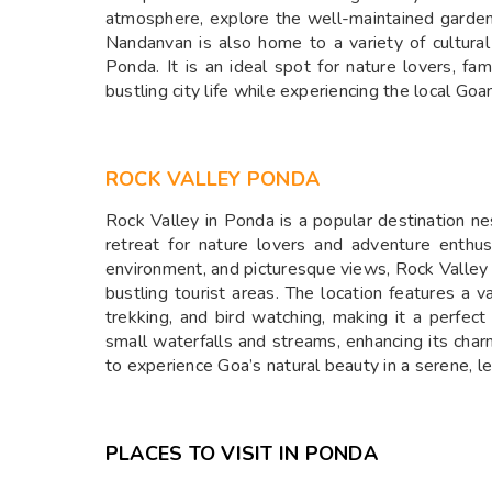
atmosphere, explore the well-maintained garden,
Nandanvan is also home to a variety of cultural a
Ponda. It is an ideal spot for nature lovers, fa
bustling city life while experiencing the local Goa
ROCK VALLEY PONDA
Rock Valley in Ponda is a popular destination nes
retreat for nature lovers and adventure enthusi
environment, and picturesque views, Rock Valley 
bustling tourist areas. The location features a va
trekking, and bird watching, making it a perfec
small waterfalls and streams, enhancing its char
to experience Goa’s natural beauty in a serene, l
PLACES TO VISIT IN PONDA