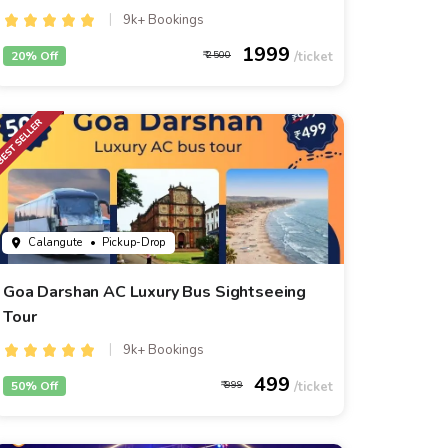
9k+ Bookings
1999
20% Off
2500
Calangute
• Pickup-Drop
Goa Darshan AC Luxury Bus Sightseeing
Tour
9k+ Bookings
499
50% Off
999