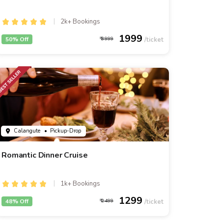
2k+ Bookings
1999
50% Off
3999
Calangute
• Pickup-Drop
Romantic Dinner Cruise
1k+ Bookings
1299
48% Off
2499