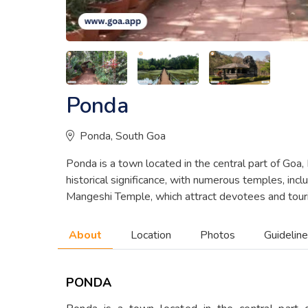
Ponda
Ponda, South Goa
Ponda is a town located in the central part of Goa, In
historical significance, with numerous temples, in
Mangeshi Temple, which attract devotees and touris
About
Location
Photos
Guidelin
PONDA