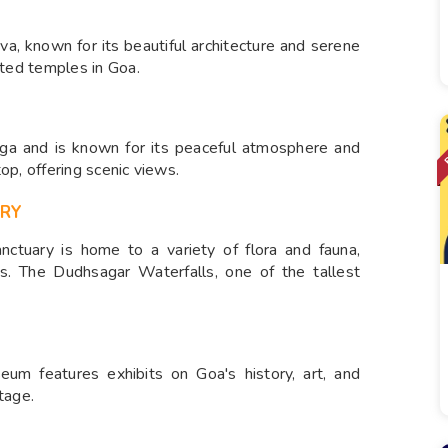
a, known for its beautiful architecture and serene
ited temples in Goa.
ga and is known for its peaceful atmosphere and
top, offering scenic views.
ARY
anctuary is home to a variety of flora and fauna,
ies. The Dudhsagar Waterfalls, one of the tallest
seum features exhibits on Goa's history, art, and
itage.