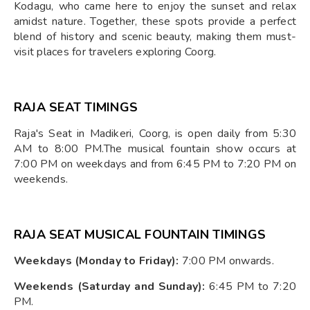
Kodagu, who came here to enjoy the sunset and relax
amidst nature. Together, these spots provide a perfect
blend of history and scenic beauty, making them must-
visit places for travelers exploring Coorg.
RAJA SEAT TIMINGS
Raja's Seat in Madikeri, Coorg, is open daily from 5:30
AM to 8:00 PM.The musical fountain show occurs at
7:00 PM on weekdays and from 6:45 PM to 7:20 PM on
weekends. ​
RAJA SEAT MUSICAL FOUNTAIN TIMINGS
Weekdays (Monday to Friday):
7:00 PM onwards.​
Weekends (Saturday and Sunday):
6:45 PM to 7:20
PM.