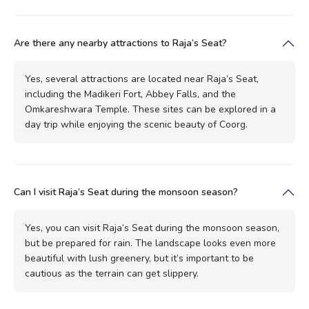
Are there any nearby attractions to Raja’s Seat?
Yes, several attractions are located near Raja’s Seat,
including the Madikeri Fort, Abbey Falls, and the
Omkareshwara Temple. These sites can be explored in a
day trip while enjoying the scenic beauty of Coorg.
Can I visit Raja’s Seat during the monsoon season?
Yes, you can visit Raja’s Seat during the monsoon season,
but be prepared for rain. The landscape looks even more
beautiful with lush greenery, but it’s important to be
cautious as the terrain can get slippery.