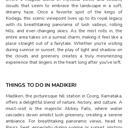
clouds that seem to embrace the landscape in a soft,
dreamy haze. Once a favorite spot of the kings of
Kodagu, this scenic viewpoint lives up to its royal legacy
with its breathtaking panorama of lush valleys, rolling
hills, and ever-changing skies. As the mist rolls in, the
entire area takes on a surreal charm, making it feel like a
place straight out of a fairytale. Whether you're visiting
during sunrise or sunset, the play of light and shadow on
the clouds and greenery creates a truly mesmerizing
experience that lingers in the heart long after you've left.
THINGS TO DO IN MADIKERI
Madikeri, the picturesque hill station in Coorg, Karnataka,
offers a delightful blend of nature, history, and culture. A
must-visit is the majestic Abbey Falls, where water
cascades down amidst lush greenery, creating a serene
ambiance. For breathtaking panoramic views, head to
Raja’s Seat, especially during sunrise or sunset. History