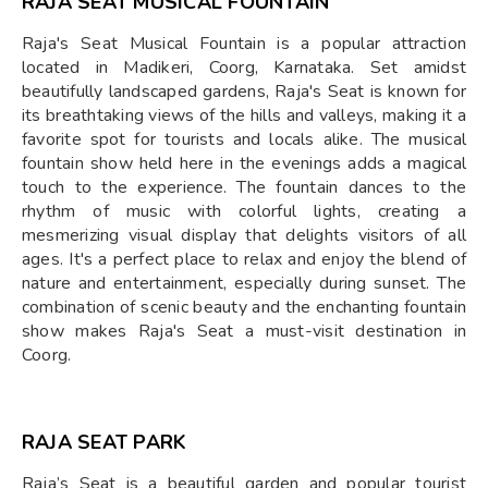
RAJA SEAT MUSICAL FOUNTAIN
Raja's Seat Musical Fountain is a popular attraction
located in Madikeri, Coorg, Karnataka. Set amidst
beautifully landscaped gardens, Raja's Seat is known for
its breathtaking views of the hills and valleys, making it a
favorite spot for tourists and locals alike. The musical
fountain show held here in the evenings adds a magical
touch to the experience. The fountain dances to the
rhythm of music with colorful lights, creating a
mesmerizing visual display that delights visitors of all
ages. It's a perfect place to relax and enjoy the blend of
nature and entertainment, especially during sunset. The
combination of scenic beauty and the enchanting fountain
show makes Raja's Seat a must-visit destination in
Coorg.
RAJA SEAT PARK
Raja’s Seat is a beautiful garden and popular tourist