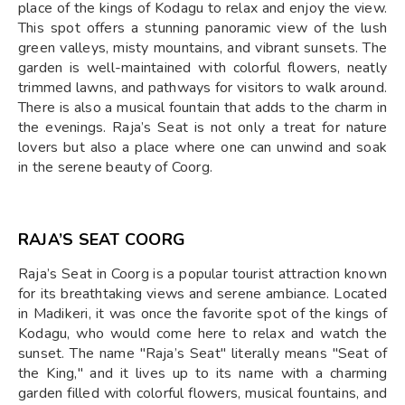
place of the kings of Kodagu to relax and enjoy the view.
This spot offers a stunning panoramic view of the lush
green valleys, misty mountains, and vibrant sunsets. The
garden is well-maintained with colorful flowers, neatly
trimmed lawns, and pathways for visitors to walk around.
There is also a musical fountain that adds to the charm in
the evenings. Raja’s Seat is not only a treat for nature
lovers but also a place where one can unwind and soak
in the serene beauty of Coorg.
RAJA’S SEAT COORG
Raja’s Seat in Coorg is a popular tourist attraction known
for its breathtaking views and serene ambiance. Located
in Madikeri, it was once the favorite spot of the kings of
Kodagu, who would come here to relax and watch the
sunset. The name "Raja’s Seat" literally means "Seat of
the King," and it lives up to its name with a charming
garden filled with colorful flowers, musical fountains, and