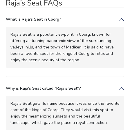
Raja’s Seat FAQs
What is Raja’s Seat in Coorg?
Raja’s Seat is a popular viewpoint in Coorg, known for
offering a stunning panoramic view of the surrounding
valleys, hills, and the town of Madikeri. It is said to have
been a favorite spot for the kings of Coorg to relax and
enjoy the scenic beauty of the region.
Why is Raja’s Seat called "Raja’s Seat"?
Raja’s Seat gets its name because it was once the favorite
spot of the kings of Coorg. They would visit this spot to
enjoy the mesmerizing sunsets and the beautiful
landscape, which gave the place a royal connection.