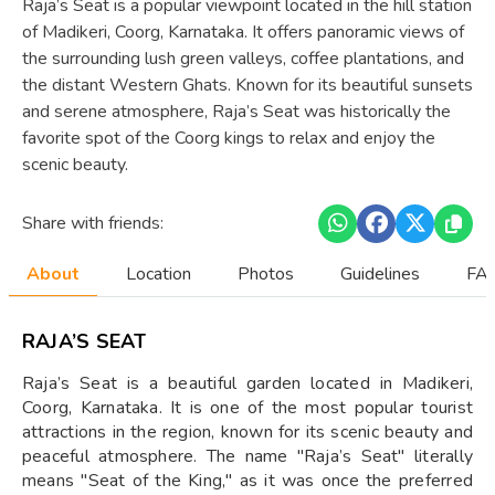
Raja’s Seat is a popular viewpoint located in the hill station
of Madikeri, Coorg, Karnataka. It offers panoramic views of
the surrounding lush green valleys, coffee plantations, and
the distant Western Ghats. Known for its beautiful sunsets
and serene atmosphere, Raja’s Seat was historically the
favorite spot of the Coorg kings to relax and enjoy the
scenic beauty.
Share with friends:
About
Location
Photos
Guidelines
FAQ
RAJA’S SEAT
Raja’s Seat is a beautiful garden located in Madikeri,
Coorg, Karnataka. It is one of the most popular tourist
attractions in the region, known for its scenic beauty and
peaceful atmosphere. The name "Raja’s Seat" literally
means "Seat of the King," as it was once the preferred