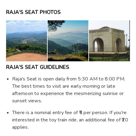
RAJA’S SEAT PHOTOS
RAJA’S SEAT GUIDELINES
Raja's Seat is open daily from 5:30 AM to 8:00 PM.
The best times to visit are early morning or late
afternoon to experience the mesmerizing sunrise or
sunset views. ​
There is a nominal entry fee of ₹5 per person. If you're
interested in the toy train ride, an additional fee of ₹20
applies. ​