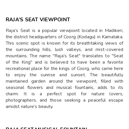
RAJA’S SEAT VIEWPOINT
Raja’s Seat is a popular viewpoint located in Madikeri,
the district headquarters of Coorg (Kodagu) in Karnataka.
This scenic spot is known for its breathtaking views of
the surrounding hills, lush valleys, and mist-covered
mountains. The name "Raja’s Seat" translates to "Seat
of the King" and is believed to have been a favorite
recreational place for the kings of Coorg, who came here
to enjoy the sunrise and sunset. The beautifully
maintained garden around the viewpoint, filled with
seasonal flowers and musical fountains, adds to its
charm. It is a perfect spot for nature lovers,
photographers, and those seeking a peaceful escape
amidst nature’s beauty.