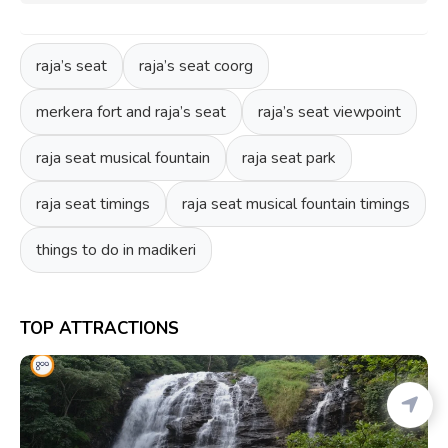
raja’s seat
raja’s seat coorg
merkera fort and raja’s seat
raja’s seat viewpoint
raja seat musical fountain
raja seat park
raja seat timings
raja seat musical fountain timings
things to do in madikeri
TOP ATTRACTIONS