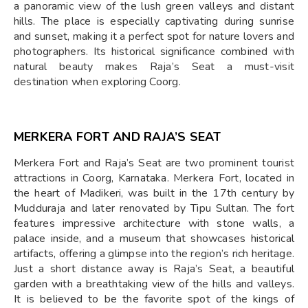
a panoramic view of the lush green valleys and distant
hills. The place is especially captivating during sunrise
and sunset, making it a perfect spot for nature lovers and
photographers. Its historical significance combined with
natural beauty makes Raja’s Seat a must-visit
destination when exploring Coorg.
MERKERA FORT AND RAJA’S SEAT
Merkera Fort and Raja’s Seat are two prominent tourist
attractions in Coorg, Karnataka. Merkera Fort, located in
the heart of Madikeri, was built in the 17th century by
Mudduraja and later renovated by Tipu Sultan. The fort
features impressive architecture with stone walls, a
palace inside, and a museum that showcases historical
artifacts, offering a glimpse into the region’s rich heritage.
Just a short distance away is Raja’s Seat, a beautiful
garden with a breathtaking view of the hills and valleys.
It is believed to be the favorite spot of the kings of