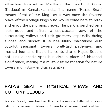
attraction located in Madikeri, the heart of Coorg
(Kodagu) in Karnataka, India. The name "Raja’s Seat"
means "Seat of the King," as it was once the favored
place of the Kodagu kings who would come here to relax
and enjoy the panoramic views. The park is perched on a
high ridge and offers a spectacular view of the
surrounding valleys and lush greenery, especially during
sunrise and sunset. It is beautifully maintained with
colorful seasonal flowers, well-laid pathways, and
musical fountains that enhance its charm. Raja’s Seat is
not just a scenic spot but also a place of historical
significance, making it a must-visit destination for nature
lovers and history enthusiasts alike.
RAJA’S SEAT – MYSTICAL VIEWS AND
COTTONY CLOUDS
Raja’s Seat, perched in the picturesque hills of Coorg,
offers a magical blend of mystical views and cottony