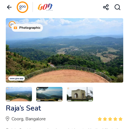
Photographic
Raja’s Seat
Coorg, Bangalore