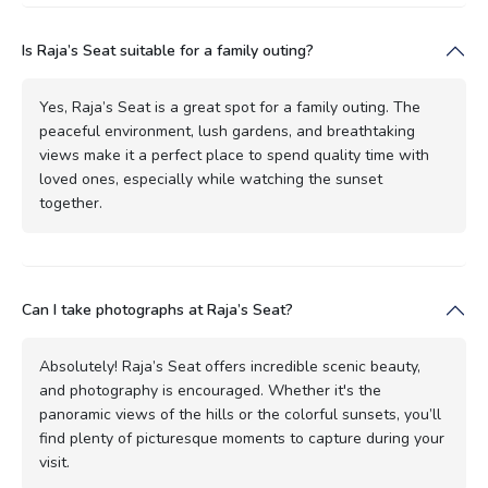
Is Raja’s Seat suitable for a family outing?
Yes, Raja’s Seat is a great spot for a family outing. The
peaceful environment, lush gardens, and breathtaking
views make it a perfect place to spend quality time with
loved ones, especially while watching the sunset
together.
Can I take photographs at Raja’s Seat?
Absolutely! Raja’s Seat offers incredible scenic beauty,
and photography is encouraged. Whether it's the
panoramic views of the hills or the colorful sunsets, you’ll
find plenty of picturesque moments to capture during your
visit.