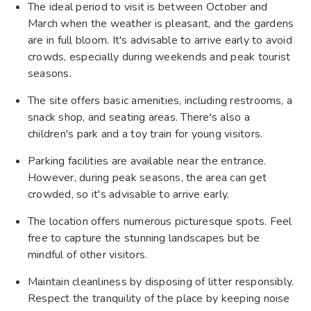
The ideal period to visit is between October and
March when the weather is pleasant, and the gardens
are in full bloom. It's advisable to arrive early to avoid
crowds, especially during weekends and peak tourist
seasons. ​
The site offers basic amenities, including restrooms, a
snack shop, and seating areas. There's also a
children's park and a toy train for young visitors. ​
Parking facilities are available near the entrance.
However, during peak seasons, the area can get
crowded, so it's advisable to arrive early.​
The location offers numerous picturesque spots. Feel
free to capture the stunning landscapes but be
mindful of other visitors.​
Maintain cleanliness by disposing of litter responsibly.
Respect the tranquility of the place by keeping noise