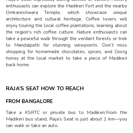
enthusiasts can explore the Madikeri Fort and the nearby
Omkareshwara Temple, which showcase unique
architecture and cultural heritage. Coffee lovers will
enjoy touring the local coffee plantations, learning about
the region's rich coffee culture. Nature enthusiasts can
take a peaceful walk through the verdant forests or trek
to Mandalpatti for stunning viewpoints. Don’t miss
shopping for homemade chocolates, spices, and Coorg
honey at the local market to take a piece of Madikeri
back home.
RAJA’S SEAT HOW TO REACH
FROM BANGALORE
Take a KSRTC or private bus to Madikeri.From the
Madikeri bus stand, Raja’s Seat is just about 1 km—you
can walk or take an auto.