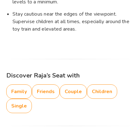
levels to a minimum.​
Stay cautious near the edges of the viewpoint.
Supervise children at all times, especially around the
toy train and elevated areas.​
Discover Raja’s Seat with
Family
Friends
Couple
Children
Single