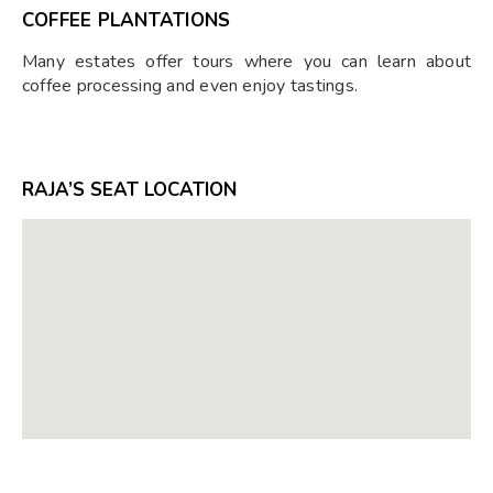
COFFEE PLANTATIONS
Many estates offer tours where you can learn about
coffee processing and even enjoy tastings.
RAJA’S SEAT LOCATION