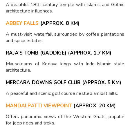
A beautiful 19th-century temple with Islamic and Gothic
architecture influences.
ABBEY FALLS
(APPROX. 8 KM)
A must-visit waterfall surrounded by coffee plantations
and spice estates.
RAJA’S TOMB (GADDIGE)
(APPROX. 1.7 KM)
Mausoleums of Kodava kings with Indo-Islamic style
architecture.
MERCARA DOWNS GOLF CLUB
(APPROX. 5 KM)
A peaceful and scenic golf course nestled amidst hills.
MANDALPATTI VIEWPOINT
(APPROX. 20 KM)
Offers panoramic views of the Western Ghats, popular
for jeep rides and treks.