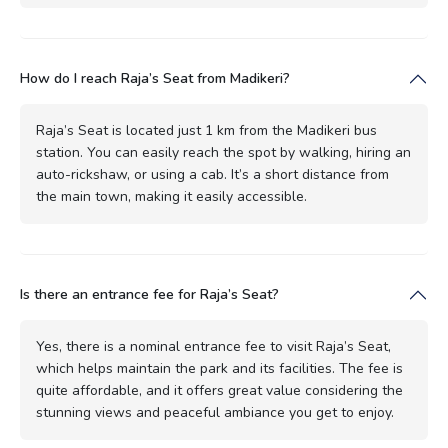
How do I reach Raja’s Seat from Madikeri?
Raja’s Seat is located just 1 km from the Madikeri bus
station. You can easily reach the spot by walking, hiring an
auto-rickshaw, or using a cab. It’s a short distance from
the main town, making it easily accessible.
Is there an entrance fee for Raja’s Seat?
Yes, there is a nominal entrance fee to visit Raja’s Seat,
which helps maintain the park and its facilities. The fee is
quite affordable, and it offers great value considering the
stunning views and peaceful ambiance you get to enjoy.