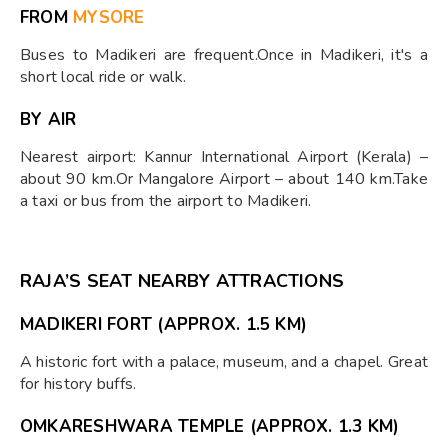
FROM
MYSORE
Buses to Madikeri are frequent.Once in Madikeri, it's a
short local ride or walk.
BY AIR
Nearest airport: Kannur International Airport (Kerala) –
about 90 km.Or Mangalore Airport – about 140 km.Take
a taxi or bus from the airport to Madikeri.
RAJA’S SEAT NEARBY ATTRACTIONS
MADIKERI FORT
(APPROX. 1.5 KM)
A historic fort with a palace, museum, and a chapel. Great
for history buffs.
OMKARESHWARA TEMPLE
(APPROX. 1.3 KM)