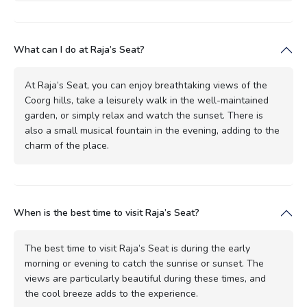
What can I do at Raja’s Seat?
At Raja’s Seat, you can enjoy breathtaking views of the
Coorg hills, take a leisurely walk in the well-maintained
garden, or simply relax and watch the sunset. There is
also a small musical fountain in the evening, adding to the
charm of the place.
When is the best time to visit Raja’s Seat?
The best time to visit Raja’s Seat is during the early
morning or evening to catch the sunrise or sunset. The
views are particularly beautiful during these times, and
the cool breeze adds to the experience.