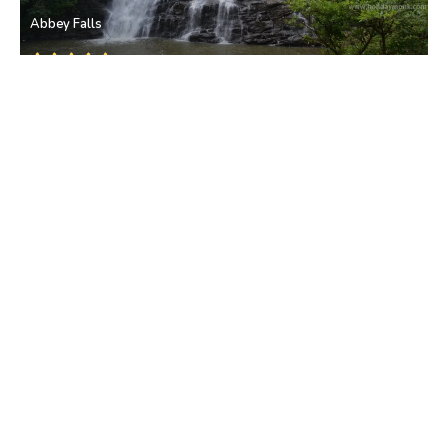
Abbey Falls
Coorg
• Bangalore
Dubare Elephant Camp
Coorg
• Bangalore