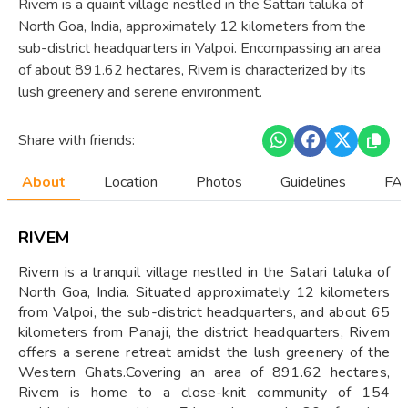
Rivem is a quaint village nestled in the Sattari taluka of
North Goa, India, approximately 12 kilometers from the
sub-district headquarters in Valpoi. Encompassing an area
of about 891.62 hectares, Rivem is characterized by its
lush greenery and serene environment.
Share with friends:
About
Location
Photos
Guidelines
FAQ
RIVEM
Rivem is a tranquil village nestled in the Satari taluka of
North Goa, India. Situated approximately 12 kilometers
from Valpoi, the sub-district headquarters, and about 65
kilometers from Panaji, the district headquarters, Rivem
offers a serene retreat amidst the lush greenery of the
Western Ghats.Covering an area of 891.62 hectares,
Rivem is home to a close-knit community of 154