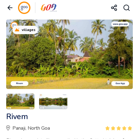
villages
Rivem
Panaji, North Goa