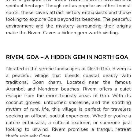
spiritual heritage. Though not as popular as other tourist
spots, these caves attract history enthusiasts and those
looking to explore Goa beyond its beaches. The peaceful
environment and the mystery surrounding their origins
make the Rivem Caves a hidden gem worth visiting.
RIVEM, GOA – A HIDDEN GEM IN NORTH GOA
Nestled in the serene landscapes of North Goa, Rivem is
a peaceful village that blends coastal beauty with
traditional Goan charm. Located near the famous
Arambol and Mandrem beaches, Rivem offers a quiet
escape from the more touristy areas of Goa. With its
coconut groves, untouched shoreline, and the soothing
rhythm of rural life, this village is perfect for travelers
seeking an offbeat, soulful experience. Whether you're a
nature enthusiast, a cultural explorer, or someone just
looking to unwind, Rivem promises a tranquil retreat
that's uniquely Goan.