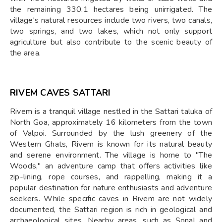
the remaining 330.1 hectares being unirrigated. The
village's natural resources include two rivers, two canals,
two springs, and two lakes, which not only support
agriculture but also contribute to the scenic beauty of
the area.
RIVEM CAVES SATTARI
Rivem is a tranquil village nestled in the Sattari taluka of
North Goa, approximately 16 kilometers from the town
of Valpoi. Surrounded by the lush greenery of the
Western Ghats, Rivem is known for its natural beauty
and serene environment. The village is home to "The
Woods," an adventure camp that offers activities like
zip-lining, rope courses, and rappelling, making it a
popular destination for nature enthusiasts and adventure
seekers. While specific caves in Rivem are not widely
documented, the Sattari region is rich in geological and
archaeological sites. Nearby areas, such as Sonal and