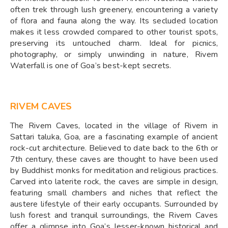
often trek through lush greenery, encountering a variety
of flora and fauna along the way. Its secluded location
makes it less crowded compared to other tourist spots,
preserving its untouched charm. Ideal for picnics,
photography, or simply unwinding in nature, Rivem
Waterfall is one of Goa’s best-kept secrets.
RIVEM CAVES
The Rivem Caves, located in the village of Rivem in
Sattari taluka, Goa, are a fascinating example of ancient
rock-cut architecture. Believed to date back to the 6th or
7th century, these caves are thought to have been used
by Buddhist monks for meditation and religious practices.
Carved into laterite rock, the caves are simple in design,
featuring small chambers and niches that reflect the
austere lifestyle of their early occupants. Surrounded by
lush forest and tranquil surroundings, the Rivem Caves
offer a glimpse into Goa’s lesser-known historical and