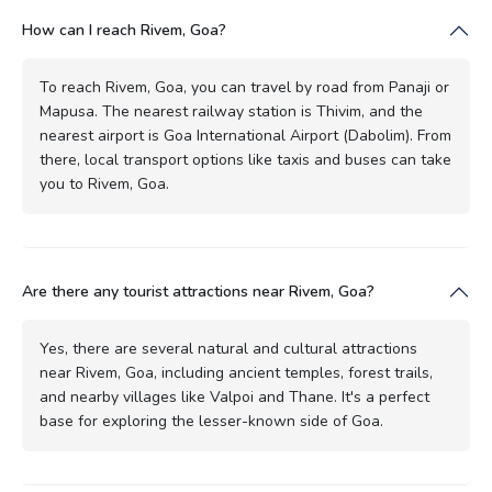
How can I reach Rivem, Goa?
To reach Rivem, Goa, you can travel by road from Panaji or
Mapusa. The nearest railway station is Thivim, and the
nearest airport is Goa International Airport (Dabolim). From
there, local transport options like taxis and buses can take
you to Rivem, Goa.
Are there any tourist attractions near Rivem, Goa?
Yes, there are several natural and cultural attractions
near Rivem, Goa, including ancient temples, forest trails,
and nearby villages like Valpoi and Thane. It's a perfect
base for exploring the lesser-known side of Goa.