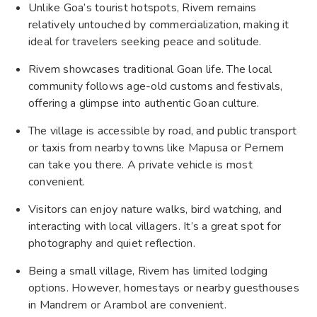
Unlike Goa’s tourist hotspots, Rivem remains
relatively untouched by commercialization, making it
ideal for travelers seeking peace and solitude.
Rivem showcases traditional Goan life. The local
community follows age-old customs and festivals,
offering a glimpse into authentic Goan culture.
The village is accessible by road, and public transport
or taxis from nearby towns like Mapusa or Pernem
can take you there. A private vehicle is most
convenient.
Visitors can enjoy nature walks, bird watching, and
interacting with local villagers. It’s a great spot for
photography and quiet reflection.
Being a small village, Rivem has limited lodging
options. However, homestays or nearby guesthouses
in Mandrem or Arambol are convenient.