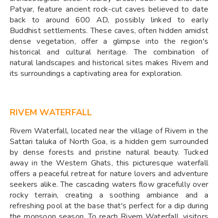
Patyar, feature ancient rock-cut caves believed to date
back to around 600 AD, possibly linked to early
Buddhist settlements. These caves, often hidden amidst
dense vegetation, offer a glimpse into the region's
historical and cultural heritage. The combination of
natural landscapes and historical sites makes Rivem and
its surroundings a captivating area for exploration.
RIVEM WATERFALL
Rivem Waterfall, located near the village of Rivem in the
Sattari taluka of North Goa, is a hidden gem surrounded
by dense forests and pristine natural beauty. Tucked
away in the Western Ghats, this picturesque waterfall
offers a peaceful retreat for nature lovers and adventure
seekers alike. The cascading waters flow gracefully over
rocky terrain, creating a soothing ambiance and a
refreshing pool at the base that's perfect for a dip during
the monsoon season. To reach Rivem Waterfall, visitors