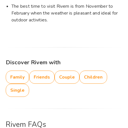
The best time to visit Rivem is from November to
February when the weather is pleasant and ideal for
outdoor activities.
Discover Rivem with
Family
Friends
Couple
Children
Single
Rivem FAQs