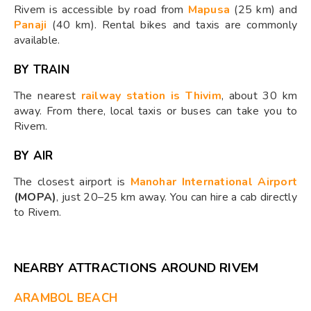
Rivem is accessible by road from
Mapusa
(25 km) and
Panaji
(40 km). Rental bikes and taxis are commonly
available.
BY TRAIN
The nearest
railway station is Thivim
, about 30 km
away. From there, local taxis or buses can take you to
Rivem.
BY AIR
The closest airport is
Manohar International Airport
(MOPA)
, just 20–25 km away. You can hire a cab directly
to Rivem.
NEARBY ATTRACTIONS AROUND RIVEM
ARAMBOL BEACH