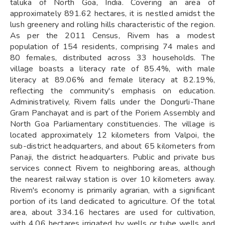
taluka of North Goa, India. Covering an area of
approximately 891.62 hectares, it is nestled amidst the
lush greenery and rolling hills characteristic of the region.
As per the 2011 Census, Rivem has a modest
population of 154 residents, comprising 74 males and
80 females, distributed across 33 households. The
village boasts a literacy rate of 85.4%, with male
literacy at 89.06% and female literacy at 82.19%,
reflecting the community's emphasis on education.
Administratively, Rivem falls under the Dongurli-Thane
Gram Panchayat and is part of the Poriem Assembly and
North Goa Parliamentary constituencies. The village is
located approximately 12 kilometers from Valpoi, the
sub-district headquarters, and about 65 kilometers from
Panaji, the district headquarters. Public and private bus
services connect Rivem to neighboring areas, although
the nearest railway station is over 10 kilometers away.
Rivem's economy is primarily agrarian, with a significant
portion of its land dedicated to agriculture. Of the total
area, about 334.16 hectares are used for cultivation,
with 4.06 hectares irrigated by wells or tube wells and