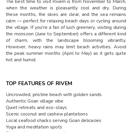
The best time to visit Rivem is from November to March,
when the weather is pleasantly cool and dry. During
these months, the skies are clear, and the sea remains
calm — perfect for relaxing beach days or cycling around
the village. If you're a fan of lush greenery, visiting during
the monsoon (June to September) offers a different kind
of charm, with the landscape blooming vibrantly.
However, heavy rains may limit beach activities. Avoid
the peak summer months (April to May) as it gets quite
hot and humid.
TOP FEATURES OF RIVEM
Uncrowded, pristine beach with golden sands
Authentic Goan village vibe
Quiet retreats and eco-stays
Scenic coconut and cashew plantations
Local seafood shacks serving Goan delicacies
Yoga and meditation spots