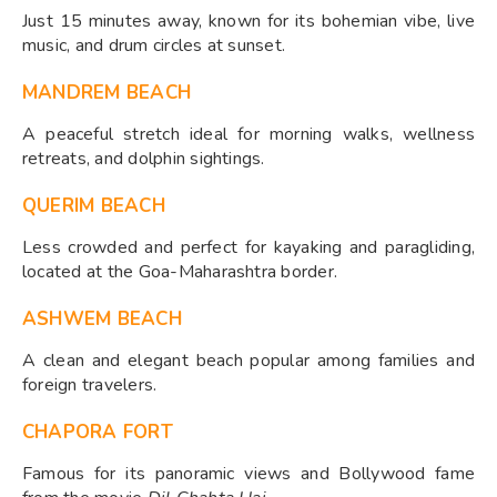
Just 15 minutes away, known for its bohemian vibe, live
music, and drum circles at sunset.
MANDREM BEACH
A peaceful stretch ideal for morning walks, wellness
retreats, and dolphin sightings.
QUERIM BEACH
Less crowded and perfect for kayaking and paragliding,
located at the Goa-Maharashtra border.
ASHWEM BEACH
A clean and elegant beach popular among families and
foreign travelers.
CHAPORA FORT
Famous for its panoramic views and Bollywood fame