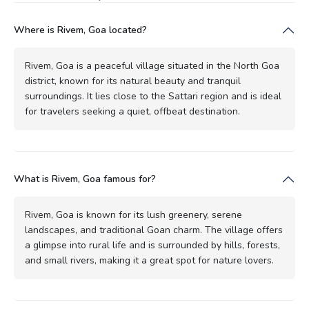
Where is Rivem, Goa located?
Rivem, Goa is a peaceful village situated in the North Goa
district, known for its natural beauty and tranquil
surroundings. It lies close to the Sattari region and is ideal
for travelers seeking a quiet, offbeat destination.
What is Rivem, Goa famous for?
Rivem, Goa is known for its lush greenery, serene
landscapes, and traditional Goan charm. The village offers
a glimpse into rural life and is surrounded by hills, forests,
and small rivers, making it a great spot for nature lovers.