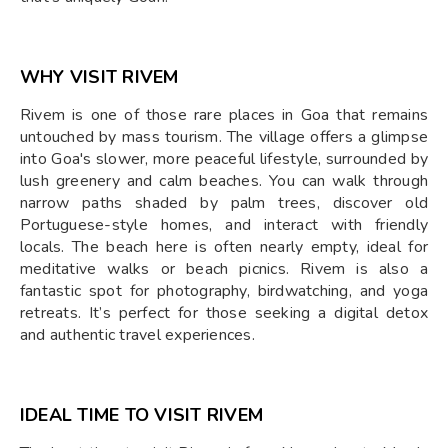
WHY VISIT RIVEM
Rivem is one of those rare places in Goa that remains
untouched by mass tourism. The village offers a glimpse
into Goa's slower, more peaceful lifestyle, surrounded by
lush greenery and calm beaches. You can walk through
narrow paths shaded by palm trees, discover old
Portuguese-style homes, and interact with friendly
locals. The beach here is often nearly empty, ideal for
meditative walks or beach picnics. Rivem is also a
fantastic spot for photography, birdwatching, and yoga
retreats. It’s perfect for those seeking a digital detox
and authentic travel experiences.
IDEAL TIME TO VISIT RIVEM