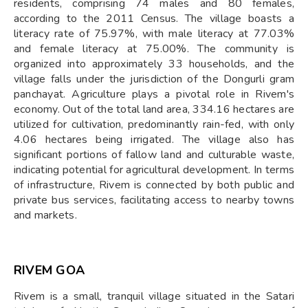
residents, comprising 74 males and 80 females,
according to the 2011 Census. The village boasts a
literacy rate of 75.97%, with male literacy at 77.03%
and female literacy at 75.00%. The community is
organized into approximately 33 households, and the
village falls under the jurisdiction of the Dongurli gram
panchayat. Agriculture plays a pivotal role in Rivem's
economy. Out of the total land area, 334.16 hectares are
utilized for cultivation, predominantly rain-fed, with only
4.06 hectares being irrigated. The village also has
significant portions of fallow land and culturable waste,
indicating potential for agricultural development. In terms
of infrastructure, Rivem is connected by both public and
private bus services, facilitating access to nearby towns
and markets.
RIVEM GOA
Rivem is a small, tranquil village situated in the Satari