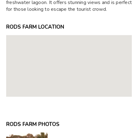
freshwater lagoon. It offers stunning views and is perfect
for those looking to escape the tourist crowd.
RODS FARM LOCATION
RODS FARM PHOTOS