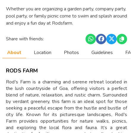
Whether you are organizing a garden party, company party,
pool party, or family picnic come to swim and splash around
and enjoy a fun day at Rodsfarm.
Share with friends:
About
Location
Photos
Guidelines
FAQ
RODS FARM
Rod's Farm is a charming and serene retreat located in
the lush countryside of Goa, offering visitors a perfect
blend of nature, relaxation, and rustic charm. Surrounded
by verdant greenery, this farm is an ideal spot for those
seeking a peaceful escape from the hustle and bustle of
city life. Known for its picturesque landscapes, Rod's
Farm provides opportunities for nature walks, picnics,
and exploring the local flora and fauna. It’s a great