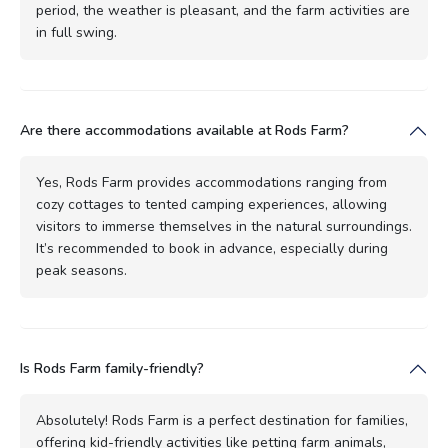
period, the weather is pleasant, and the farm activities are
in full swing.
Are there accommodations available at Rods Farm?
Yes, Rods Farm provides accommodations ranging from
cozy cottages to tented camping experiences, allowing
visitors to immerse themselves in the natural surroundings.
It’s recommended to book in advance, especially during
peak seasons.
Is Rods Farm family-friendly?
Absolutely! Rods Farm is a perfect destination for families,
offering kid-friendly activities like petting farm animals,