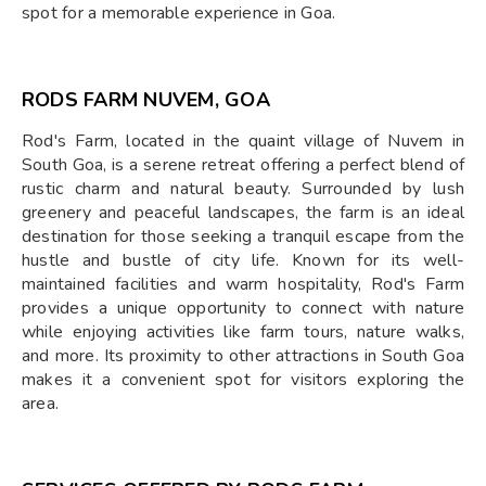
spot for a memorable experience in Goa.
RODS FARM NUVEM, GOA
Rod's Farm, located in the quaint village of Nuvem in
South Goa, is a serene retreat offering a perfect blend of
rustic charm and natural beauty. Surrounded by lush
greenery and peaceful landscapes, the farm is an ideal
destination for those seeking a tranquil escape from the
hustle and bustle of city life. Known for its well-
maintained facilities and warm hospitality, Rod's Farm
provides a unique opportunity to connect with nature
while enjoying activities like farm tours, nature walks,
and more. Its proximity to other attractions in South Goa
makes it a convenient spot for visitors exploring the
area.