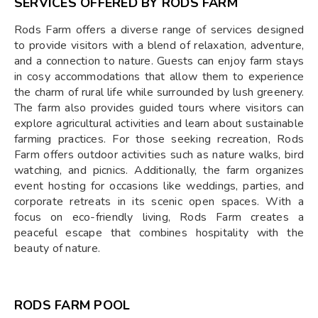
SERVICES OFFERED BY RODS FARM
Rods Farm offers a diverse range of services designed
to provide visitors with a blend of relaxation, adventure,
and a connection to nature. Guests can enjoy farm stays
in cosy accommodations that allow them to experience
the charm of rural life while surrounded by lush greenery.
The farm also provides guided tours where visitors can
explore agricultural activities and learn about sustainable
farming practices. For those seeking recreation, Rods
Farm offers outdoor activities such as nature walks, bird
watching, and picnics. Additionally, the farm organizes
event hosting for occasions like weddings, parties, and
corporate retreats in its scenic open spaces. With a
focus on eco-friendly living, Rods Farm creates a
peaceful escape that combines hospitality with the
beauty of nature.
RODS FARM POOL