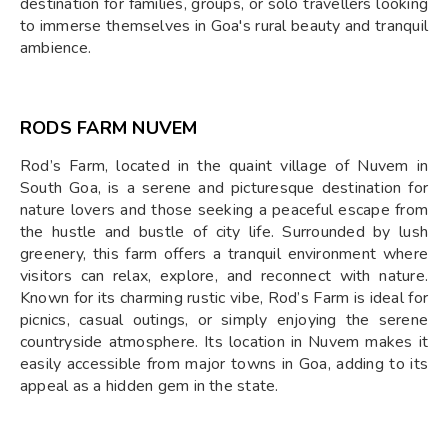
destination for families, groups, or solo travellers looking
to immerse themselves in Goa's rural beauty and tranquil
ambience.
RODS FARM NUVEM
Rod’s Farm, located in the quaint village of Nuvem in
South Goa, is a serene and picturesque destination for
nature lovers and those seeking a peaceful escape from
the hustle and bustle of city life. Surrounded by lush
greenery, this farm offers a tranquil environment where
visitors can relax, explore, and reconnect with nature.
Known for its charming rustic vibe, Rod’s Farm is ideal for
picnics, casual outings, or simply enjoying the serene
countryside atmosphere. Its location in Nuvem makes it
easily accessible from major towns in Goa, adding to its
appeal as a hidden gem in the state.