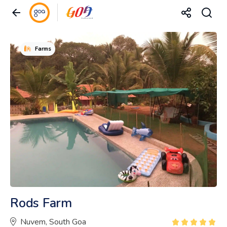
Farms
Rods Farm
Nuvem, South Goa