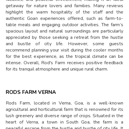
getaway for nature lovers and families. Many reviews
highlight the warm hospitality of the staff and the
authentic Goan experiences offered, such as farm-to-
table meals and engaging outdoor activities. The farm’s
spacious layout and natural surroundings are particularly
appreciated by those seeking a retreat from the hustle
and bustle of city life. However, some guests
recommend planning your visit during the cooler months
for the best experience, as the tropical climate can be
intense. Overall, Rod's Farm receives positive feedback
for its tranquil atmosphere and unique rural charm.
RODS FARM VERNA
Rods Farm, located in Verna, Goa, is a well-known
agricultural and horticultural farm that is renowned for its
lush greenery and diverse range of crops. Situated in the
heart of Verna, a town in South Goa, the farm is a
peaceful escape from the hustle and bustle of city life. It