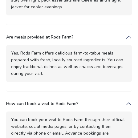
stay overnight, pack essentials like toiletries and a light
jacket for cooler evenings.
Are meals provided at Rods Farm?
Yes, Rods Farm offers delicious farm-to-table meals
prepared with fresh, locally sourced ingredients. You can
enjoy traditional dishes as well as snacks and beverages
during your visit.
How can I book a visit to Rods Farm?
You can book your visit to Rods Farm through their official
website, social media pages, or by contacting them
directly via phone or email. Advance bookings are