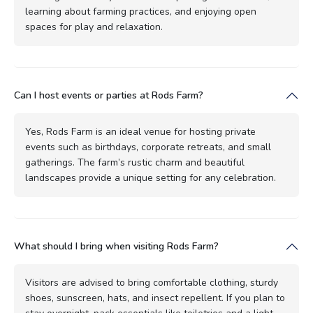
learning about farming practices, and enjoying open
spaces for play and relaxation.
Can I host events or parties at Rods Farm?
Yes, Rods Farm is an ideal venue for hosting private
events such as birthdays, corporate retreats, and small
gatherings. The farm’s rustic charm and beautiful
landscapes provide a unique setting for any celebration.
What should I bring when visiting Rods Farm?
Visitors are advised to bring comfortable clothing, sturdy
shoes, sunscreen, hats, and insect repellent. If you plan to