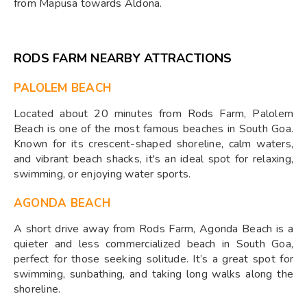
from Mapusa towards Aldona.
RODS FARM NEARBY ATTRACTIONS
PALOLEM BEACH
Located about 20 minutes from Rods Farm, Palolem
Beach is one of the most famous beaches in South Goa.
Known for its crescent-shaped shoreline, calm waters,
and vibrant beach shacks, it's an ideal spot for relaxing,
swimming, or enjoying water sports.
AGONDA BEACH
A short drive away from Rods Farm, Agonda Beach is a
quieter and less commercialized beach in South Goa,
perfect for those seeking solitude. It’s a great spot for
swimming, sunbathing, and taking long walks along the
shoreline.