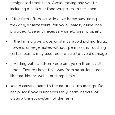
designated trash bins. Avoid leaving any waste,
including plastics or food wrappers, in the open.
If the farm offers activities like horseback riding,
trekking, or farm tours, follow all safety guidelines
provided. Use any necessary safety gear properly.
If the farm grows crops or plants, avoid picking fruits,
flowers, or vegetables without permission. Touching
certain plants may also require care to avoid damage.
If visiting with children, keep an eye on them at all
times. Ensure they stay away from hazardous areas
like machinery, wells, or sharp tools.
Avoid causing harm to the natural surroundings. Do
not pluck flowers unnecessarily, harm insects, or
disturb the ecosystem of the farm.