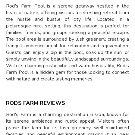
Rod's Farm Pool is a serene getaway nestled in the
heart of nature, offering visitors a refreshing retreat from
the hustle and bustle of city life. Located in a
picturesque rural setting, this destination is perfect for
families, friends, and groups seeking a peaceful escape.
The pool area is surrounded by lush greenery, creating a
tranquil ambience ideal for relaxation and rejuvenation.
Guests can enjoy a dip in the pool, soak up the sun, or
simply unwind in the beautifully landscaped surroundings.
With its charming rustic vibe and warm hospitality, Rod's
Farm Pool is a hidden gem for those looking to connect
with nature and create lasting memories.
RODS FARM REVIEWS
Rod's Farm is a charming destination in Goa, known for
its serene ambience and rustic appeal. Visitors often
praise the farm for its lush greenery, well-maintained
facilities, and peaceful environment, making it an ideal