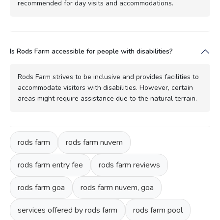
recommended for day visits and accommodations.
Is Rods Farm accessible for people with disabilities?
Rods Farm strives to be inclusive and provides facilities to
accommodate visitors with disabilities. However, certain
areas might require assistance due to the natural terrain.
rods farm
rods farm nuvem
rods farm entry fee
rods farm reviews
rods farm goa
rods farm nuvem, goa
services offered by rods farm
rods farm pool