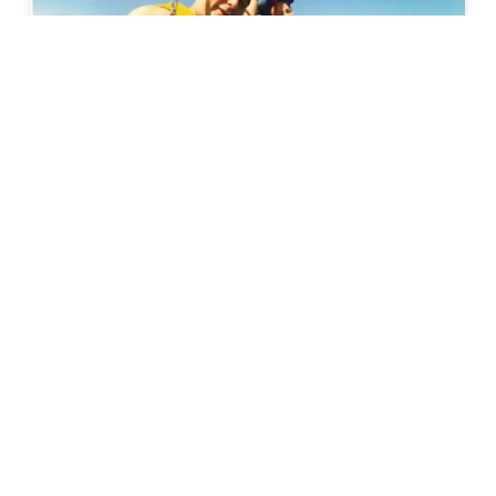
Calangute
Parasailing In Goa
6k+ Bookings
899
31% Off
1299
Calangute
• Pickup-Drop