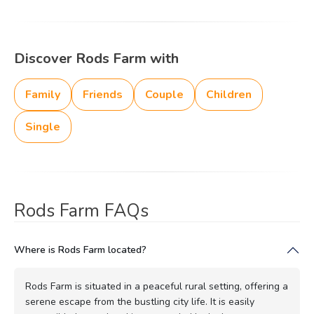
Discover Rods Farm with
Family
Friends
Couple
Children
Single
Rods Farm FAQs
Where is Rods Farm located?
Rods Farm is situated in a peaceful rural setting, offering a
serene escape from the bustling city life. It is easily