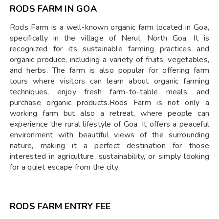
RODS FARM IN GOA
Rods Farm is a well-known organic farm located in Goa,
specifically in the village of Nerul, North Goa. It is
recognized for its sustainable farming practices and
organic produce, including a variety of fruits, vegetables,
and herbs. The farm is also popular for offering farm
tours where visitors can learn about organic farming
techniques, enjoy fresh farm-to-table meals, and
purchase organic products.Rods Farm is not only a
working farm but also a retreat, where people can
experience the rural lifestyle of Goa. It offers a peaceful
environment with beautiful views of the surrounding
nature, making it a perfect destination for those
interested in agriculture, sustainability, or simply looking
for a quiet escape from the city.
RODS FARM ENTRY FEE