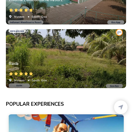
Indismart Woodbourne Resort
Nuvem
• South Goa
Baida
Nuvem
• South Goa
POPULAR EXPERIENCES