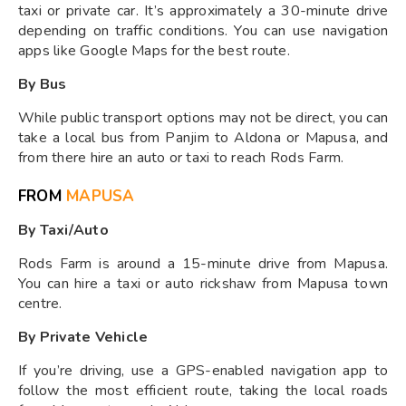
taxi or private car. It’s approximately a 30-minute drive
depending on traffic conditions. You can use navigation
apps like Google Maps for the best route.
By Bus
While public transport options may not be direct, you can
take a local bus from Panjim to Aldona or Mapusa, and
from there hire an auto or taxi to reach Rods Farm.
FROM
MAPUSA
By Taxi/Auto
Rods Farm is around a 15-minute drive from Mapusa.
You can hire a taxi or auto rickshaw from Mapusa town
centre.
By Private Vehicle
If you’re driving, use a GPS-enabled navigation app to
follow the most efficient route, taking the local roads