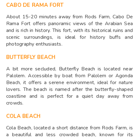
CABO DE RAMA FORT
About 15-20 minutes away from Rods Farm, Cabo De
Rama Fort offers panoramic views of the Arabian Sea
and is rich in history. This fort, with its historical ruins and
scenic surroundings, is ideal for history buffs and
photography enthusiasts.
BUTTERFLY BEACH
A bit more secluded, Butterfly Beach is located near
Palolem. Accessible by boat from Palolem or Agonda
Beach, it offers a serene environment, ideal for nature
lovers. The beach is named after the butterfly-shaped
coastline and is perfect for a quiet day away from
crowds.
COLA BEACH
Cola Beach, located a short distance from Rods Farm, is
a beautiful and less crowded beach, known for its