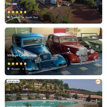
Nuvem
Nuvem
• South Goa
Vintage Car Museum
Nuvem
• South Goa