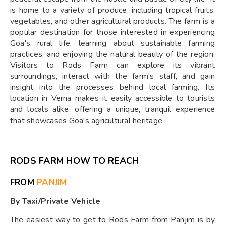
is home to a variety of produce, including tropical fruits,
vegetables, and other agricultural products. The farm is a
popular destination for those interested in experiencing
Goa's rural life, learning about sustainable farming
practices, and enjoying the natural beauty of the region.
Visitors to Rods Farm can explore its vibrant
surroundings, interact with the farm's staff, and gain
insight into the processes behind local farming. Its
location in Verna makes it easily accessible to tourists
and locals alike, offering a unique, tranquil experience
that showcases Goa's agricultural heritage.
RODS FARM HOW TO REACH
FROM
PANJIM
By Taxi/Private Vehicle
The easiest way to get to Rods Farm from Panjim is by