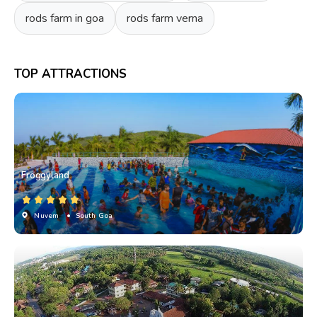
rods farm in goa
rods farm verna
TOP ATTRACTIONS
Froggyland
Nuvem
• South Goa