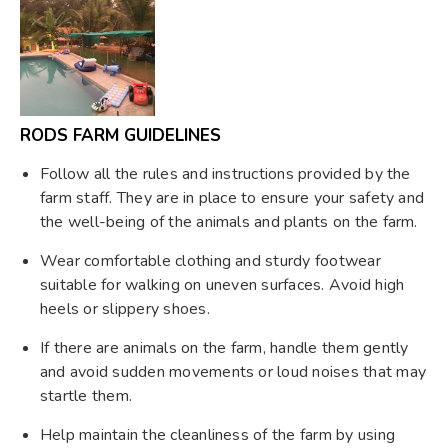
RODS FARM GUIDELINES
Follow all the rules and instructions provided by the
farm staff. They are in place to ensure your safety and
the well-being of the animals and plants on the farm.
Wear comfortable clothing and sturdy footwear
suitable for walking on uneven surfaces. Avoid high
heels or slippery shoes.
If there are animals on the farm, handle them gently
and avoid sudden movements or loud noises that may
startle them.
Help maintain the cleanliness of the farm by using