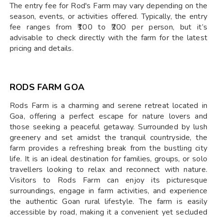
The entry fee for Rod's Farm may vary depending on the
season, events, or activities offered. Typically, the entry
fee ranges from ₹100 to ₹200 per person, but it’s
advisable to check directly with the farm for the latest
pricing and details.
RODS FARM GOA
Rods Farm is a charming and serene retreat located in
Goa, offering a perfect escape for nature lovers and
those seeking a peaceful getaway. Surrounded by lush
greenery and set amidst the tranquil countryside, the
farm provides a refreshing break from the bustling city
life. It is an ideal destination for families, groups, or solo
travellers looking to relax and reconnect with nature.
Visitors to Rods Farm can enjoy its picturesque
surroundings, engage in farm activities, and experience
the authentic Goan rural lifestyle. The farm is easily
accessible by road, making it a convenient yet secluded