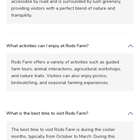
accessible by road and is surrounded by lush greenery,
providing visitors with a perfect blend of nature and
tranquility.
What activities can I enjoy at Rods Farm?
Rods Farm offers a variety of activities such as guided
farm tours, animal interactions, agricultural workshops,
and nature trails. Visitors can also enjoy picnics,
birdwatching, and seasonal farming experiences.
What is the best time to visit Rods Farm?
The best time to visit Rods Farm is during the cooler
months, typically from October to March. During this