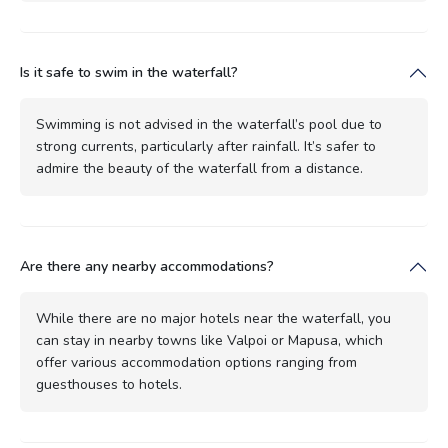
Is it safe to swim in the waterfall?
Swimming is not advised in the waterfall’s pool due to
strong currents, particularly after rainfall. It’s safer to
admire the beauty of the waterfall from a distance.
Are there any nearby accommodations?
While there are no major hotels near the waterfall, you
can stay in nearby towns like Valpoi or Mapusa, which
offer various accommodation options ranging from
guesthouses to hotels.