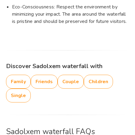
Eco-Consciousness: Respect the environment by
minimizing your impact. The area around the waterfall
is pristine and should be preserved for future visitors.
Discover Sadolxem waterfall with
Family
Friends
Couple
Children
Single
Sadolxem waterfall FAQs