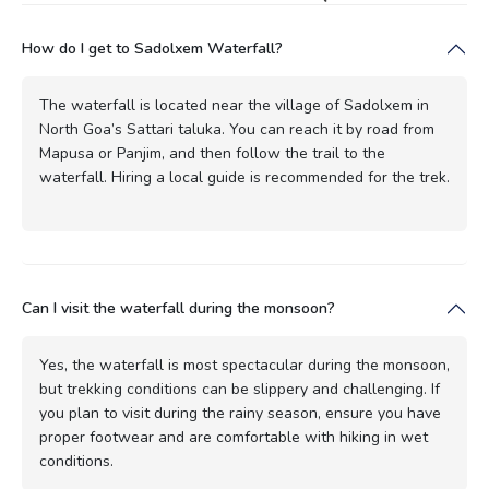
How do I get to Sadolxem Waterfall?
The waterfall is located near the village of Sadolxem in
North Goa’s Sattari taluka. You can reach it by road from
Mapusa or Panjim, and then follow the trail to the
waterfall. Hiring a local guide is recommended for the trek.
Can I visit the waterfall during the monsoon?
Yes, the waterfall is most spectacular during the monsoon,
but trekking conditions can be slippery and challenging. If
you plan to visit during the rainy season, ensure you have
proper footwear and are comfortable with hiking in wet
conditions.