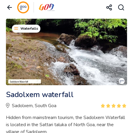
Waterfalls
Sadolxem waterfall
Sadolxem, South Goa
Hidden from mainstream tourism, the Sadolxem Waterfall
is located in the Sattari taluka of North Goa, near the
village of Sadolxem.