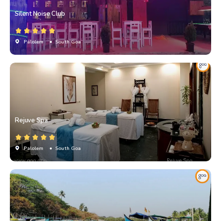
Silent Noise Club
Palolem
• South Goa
Rejuve Spa
Palolem
• South Goa