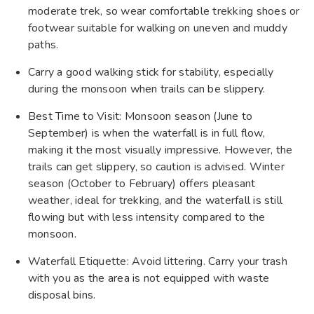
moderate trek, so wear comfortable trekking shoes or
footwear suitable for walking on uneven and muddy
paths.
Carry a good walking stick for stability, especially
during the monsoon when trails can be slippery.
Best Time to Visit: Monsoon season (June to
September) is when the waterfall is in full flow,
making it the most visually impressive. However, the
trails can get slippery, so caution is advised. Winter
season (October to February) offers pleasant
weather, ideal for trekking, and the waterfall is still
flowing but with less intensity compared to the
monsoon.
Waterfall Etiquette: Avoid littering. Carry your trash
with you as the area is not equipped with waste
disposal bins.