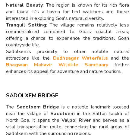
Natural Beauty
: The region is known for its rich flora
and fauna. It's a haven for bird watchers and those
interested in exploring Goa's natural diversity.
Tranquil Setting
: The village remains relatively less
commercialized compared to Goa’s coastal areas,
offering a chance to experience the traditional Goan
countryside life.
Sadolxem's proximity to other notable natural
attractions like the
Dudhsagar Waterfalls
and the
Bhagwan Mahavir Wildlife Sanctuary
further
enhances its appeal for adventure and nature tourism.
SADOLXEM BRIDGE
The
Sadolxem Bridge
is a notable landmark located
near the village of
Sadolxem
in the Sattari taluka of
North Goa. It spans the
Valpoi River
and serves as a
vital transportation route, connecting the rural areas of
Sadolxem with the surrounding regions.