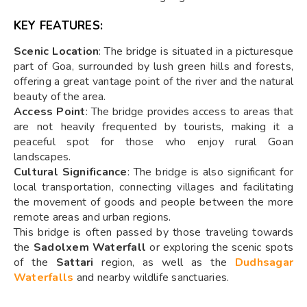
KEY FEATURES:
Scenic Location
: The bridge is situated in a picturesque
part of Goa, surrounded by lush green hills and forests,
offering a great vantage point of the river and the natural
beauty of the area.
Access Point
: The bridge provides access to areas that
are not heavily frequented by tourists, making it a
peaceful spot for those who enjoy rural Goan
landscapes.
Cultural Significance
: The bridge is also significant for
local transportation, connecting villages and facilitating
the movement of goods and people between the more
remote areas and urban regions.
This bridge is often passed by those traveling towards
the
Sadolxem Waterfall
or exploring the scenic spots
of the
Sattari
region, as well as the
Dudhsagar
Waterfalls
and nearby wildlife sanctuaries.