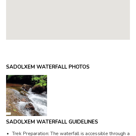
SADOLXEM WATERFALL PHOTOS
SADOLXEM WATERFALL GUIDELINES
Trek Preparation: The waterfall is accessible through a