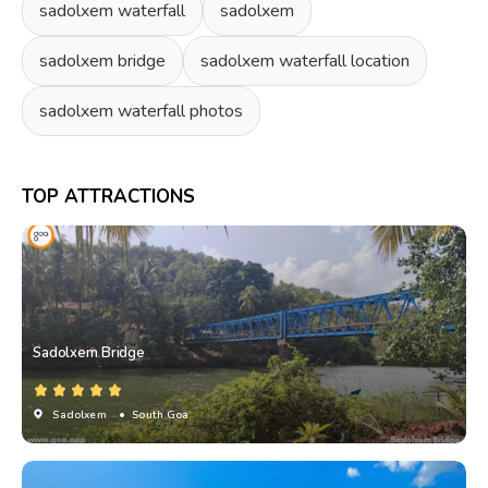
sadolxem waterfall
sadolxem
sadolxem bridge
sadolxem waterfall location
sadolxem waterfall photos
TOP ATTRACTIONS
Sadolxem Bridge
Sadolxem
• South Goa