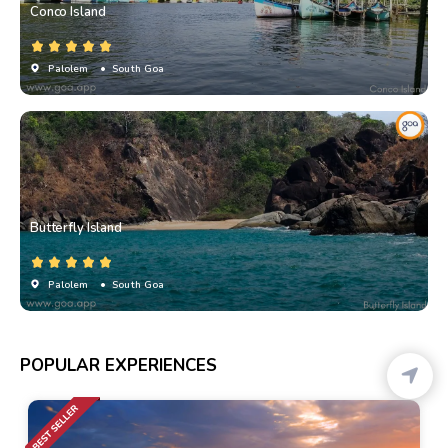
Conco Island
Palolem
• South Goa
Butterfly Island
Palolem
• South Goa
POPULAR EXPERIENCES