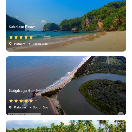
Kakolem Beach
Patnem
• South Goa
Galgibaga Beach
Palolem
• South Goa