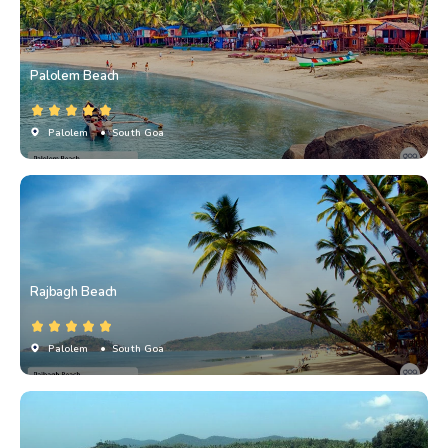
Palolem Beach
Palolem
• South Goa
Rajbagh Beach
Palolem
• South Goa