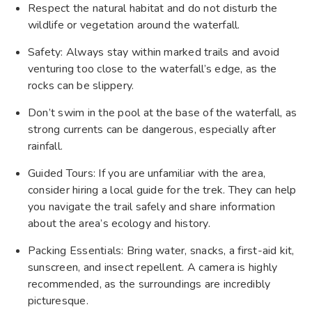
Respect the natural habitat and do not disturb the
wildlife or vegetation around the waterfall.
Safety: Always stay within marked trails and avoid
venturing too close to the waterfall’s edge, as the
rocks can be slippery.
Don’t swim in the pool at the base of the waterfall, as
strong currents can be dangerous, especially after
rainfall.
Guided Tours: If you are unfamiliar with the area,
consider hiring a local guide for the trek. They can help
you navigate the trail safely and share information
about the area’s ecology and history.
Packing Essentials: Bring water, snacks, a first-aid kit,
sunscreen, and insect repellent. A camera is highly
recommended, as the surroundings are incredibly
picturesque.