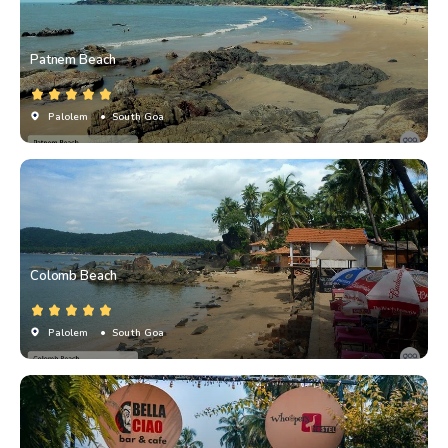
Patnem Beach
Palolem
• South Goa
Colomb Beach
Palolem
• South Goa