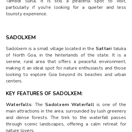
Tambdi Surla, it is still a peaceful spot to visit,
particularly if you're looking for a quieter and less
touristy experience.
SADOLXEM
Sadolxem is a small village located in the
Sattari
taluka
of North Goa, in the hinterlands of the state. It is a
serene, rural area that offers a peaceful environment,
making it an ideal spot for nature enthusiasts and those
looking to explore Goa beyond its beaches and urban
centers.
KEY FEATURES OF SADOLXEM:
Waterfalls
: The
Sadolxem Waterfall
is one of the
main attractions in the area, surrounded by lush greenery
and dense forests. The trek to the waterfall passes
through scenic landscapes, offering a calm retreat for
nature lovers.