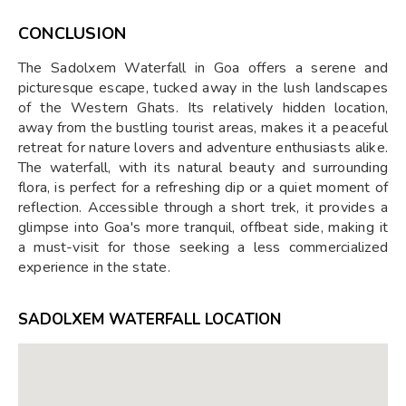
CONCLUSION
The Sadolxem Waterfall in Goa offers a serene and
picturesque escape, tucked away in the lush landscapes
of the Western Ghats. Its relatively hidden location,
away from the bustling tourist areas, makes it a peaceful
retreat for nature lovers and adventure enthusiasts alike.
The waterfall, with its natural beauty and surrounding
flora, is perfect for a refreshing dip or a quiet moment of
reflection. Accessible through a short trek, it provides a
glimpse into Goa's more tranquil, offbeat side, making it
a must-visit for those seeking a less commercialized
experience in the state.
SADOLXEM WATERFALL LOCATION