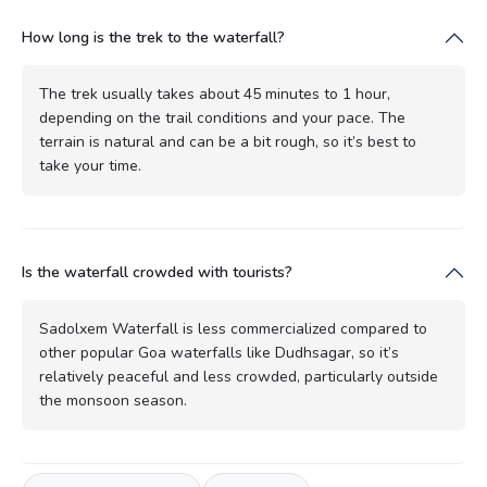
How long is the trek to the waterfall?
The trek usually takes about 45 minutes to 1 hour,
depending on the trail conditions and your pace. The
terrain is natural and can be a bit rough, so it’s best to
take your time.
Is the waterfall crowded with tourists?
Sadolxem Waterfall is less commercialized compared to
other popular Goa waterfalls like Dudhsagar, so it’s
relatively peaceful and less crowded, particularly outside
the monsoon season.