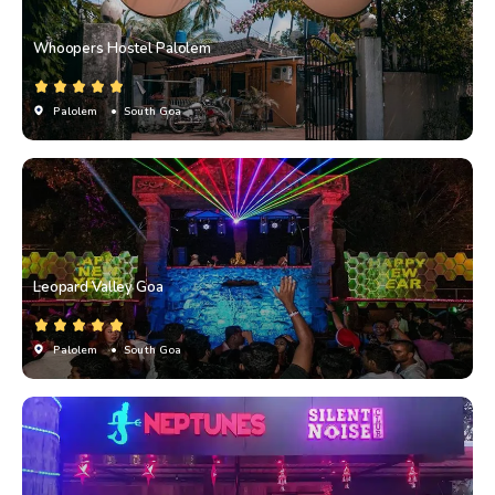
Whoopers Hostel Palolem
Palolem
• South Goa
Leopard Valley Goa
Palolem
• South Goa