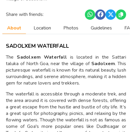
Share with friends:
About
Location
Photos
Guidelines
FAQ
SADOLXEM WATERFALL
The
Sadolxem Waterfall
is located in the Sattari
taluka of North Goa, near the village of
Sadolxem
. This
picturesque waterfall is known for its natural beauty, lush
surroundings, and serene atmosphere, making it a hidden
gem for nature lovers and trekkers.
The waterfall is accessible through a moderate trek, and
the area around it is covered with dense forests, offering
a great escape from the hustle and bustle of city life. It’s
a great spot for photography, picnics, and relaxing by the
flowing waters. Though the waterfall is not as famous as
some of Goa's more popular ones like Dudhsagar or