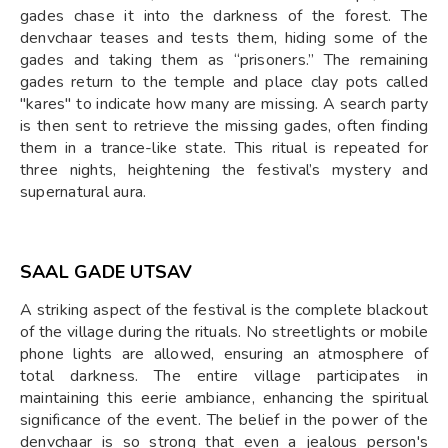
gades chase it into the darkness of the forest. The
denvchaar teases and tests them, hiding some of the
gades and taking them as “prisoners.” The remaining
gades return to the temple and place clay pots called
"kares" to indicate how many are missing. A search party
is then sent to retrieve the missing gades, often finding
them in a trance-like state. This ritual is repeated for
three nights, heightening the festival’s mystery and
supernatural aura.
SAAL GADE UTSAV
A striking aspect of the festival is the complete blackout
of the village during the rituals. No streetlights or mobile
phone lights are allowed, ensuring an atmosphere of
total darkness. The entire village participates in
maintaining this eerie ambiance, enhancing the spiritual
significance of the event. The belief in the power of the
denvchaar is so strong that even a jealous person's