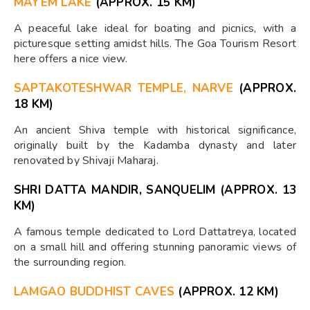
MAYEM LAKE
(APPROX. 15 KM)
A peaceful lake ideal for boating and picnics, with a
picturesque setting amidst hills. The Goa Tourism Resort
here offers a nice view.
SAPTAKOTESHWAR TEMPLE, NARVE
(APPROX.
18 KM)
An ancient Shiva temple with historical significance,
originally built by the Kadamba dynasty and later
renovated by Shivaji Maharaj.
SHRI DATTA MANDIR, SANQUELIM (APPROX. 13
KM)
A famous temple dedicated to Lord Dattatreya, located
on a small hill and offering stunning panoramic views of
the surrounding region.
LAMGAO BUDDHIST CAVES
(APPROX. 12 KM)