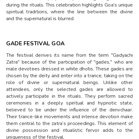
during the rituals. This celebration highlights Goa’s unique
spiritual traditions, where the line between the divine
and the supernatural is blurred.
GADE FESTIVAL GOA
The festival derives its name from the term "Gadyachi
Zatra" because of the participation of "gades," who are
male devotees dressed in white dhotis. These gades are
chosen by the deity and enter into a trance, taking on the
role of divine or supernatural beings. Unlike other
attendees, only the selected gades are allowed to
actively participate in the rituals. They perform sacred
ceremonies in a deeply spiritual and hypnotic state,
believed to be under the influence of the denvchaar.
Their trance-like movements and intense devotion make
them central to the zatra’s proceedings. This element of
divine possession and ritualistic fervor adds to the
uniqueness of the festival.