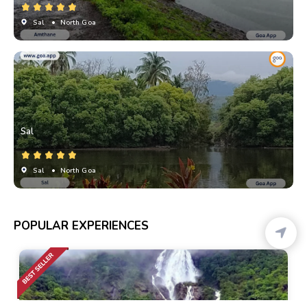
Sal
• North Goa
Sal
Sal
• North Goa
POPULAR EXPERIENCES