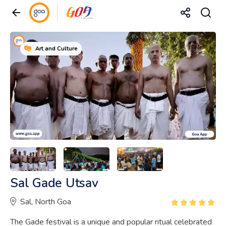
Art and Culture
Sal Gade Utsav
Sal, North Goa
The Gade festival is a unique and popular ritual celebrated