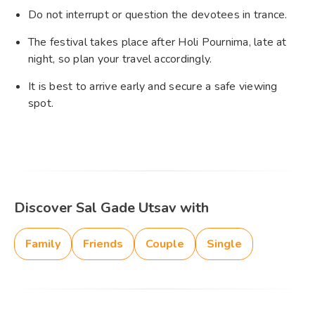
Do not interrupt or question the devotees in trance.
The festival takes place after Holi Pournima, late at
night, so plan your travel accordingly.
It is best to arrive early and secure a safe viewing
spot.
Discover Sal Gade Utsav with
Family
Friends
Couple
Single