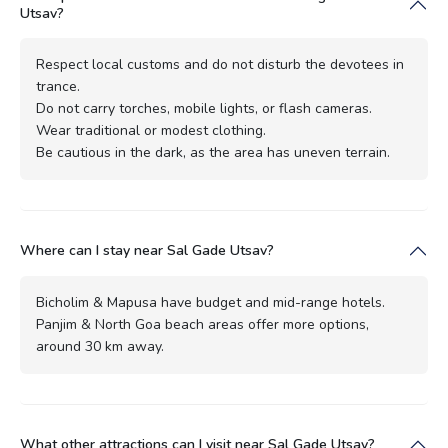
Utsav?
Respect local customs and do not disturb the devotees in
trance.
Do not carry torches, mobile lights, or flash cameras.
Wear traditional or modest clothing.
Be cautious in the dark, as the area has uneven terrain.
Where can I stay near Sal Gade Utsav?
Bicholim & Mapusa have budget and mid-range hotels.
Panjim & North Goa beach areas offer more options,
around 30 km away.
What other attractions can I visit near Sal Gade Utsav?