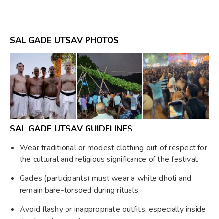
SAL GADE UTSAV PHOTOS
SAL GADE UTSAV GUIDELINES
Wear traditional or modest clothing out of respect for
the cultural and religious significance of the festival.
Gades (participants) must wear a white dhoti and
remain bare-torsoed during rituals.
Avoid flashy or inappropriate outfits, especially inside