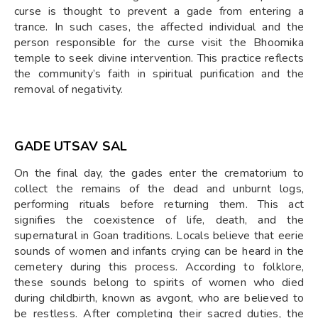
curse is thought to prevent a gade from entering a
trance. In such cases, the affected individual and the
person responsible for the curse visit the Bhoomika
temple to seek divine intervention. This practice reflects
the community’s faith in spiritual purification and the
removal of negativity.
GADE UTSAV SAL
On the final day, the gades enter the crematorium to
collect the remains of the dead and unburnt logs,
performing rituals before returning them. This act
signifies the coexistence of life, death, and the
supernatural in Goan traditions. Locals believe that eerie
sounds of women and infants crying can be heard in the
cemetery during this process. According to folklore,
these sounds belong to spirits of women who died
during childbirth, known as avgont, who are believed to
be restless. After completing their sacred duties, the