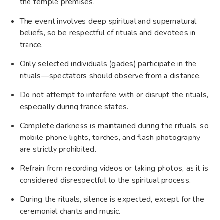
the temple premises.
The event involves deep spiritual and supernatural
beliefs, so be respectful of rituals and devotees in
trance.
Only selected individuals (gades) participate in the
rituals—spectators should observe from a distance.
Do not attempt to interfere with or disrupt the rituals,
especially during trance states.
Complete darkness is maintained during the rituals, so
mobile phone lights, torches, and flash photography
are strictly prohibited.
Refrain from recording videos or taking photos, as it is
considered disrespectful to the spiritual process.
During the rituals, silence is expected, except for the
ceremonial chants and music.