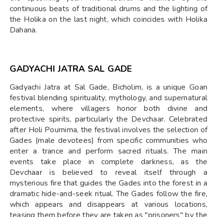
continuous beats of traditional drums and the lighting of
the Holika on the last night, which coincides with Holika
Dahana.
GADYACHI JATRA SAL GADE
Gadyachi Jatra at Sal Gade, Bicholim, is a unique Goan
festival blending spirituality, mythology, and supernatural
elements, where villagers honor both divine and
protective spirits, particularly the Devchaar. Celebrated
after Holi Pournima, the festival involves the selection of
Gades (male devotees) from specific communities who
enter a trance and perform sacred rituals. The main
events take place in complete darkness, as the
Devchaar is believed to reveal itself through a
mysterious fire that guides the Gades into the forest in a
dramatic hide-and-seek ritual. The Gades follow the fire,
which appears and disappears at various locations,
teasing them before they are taken as "prisoners" by the