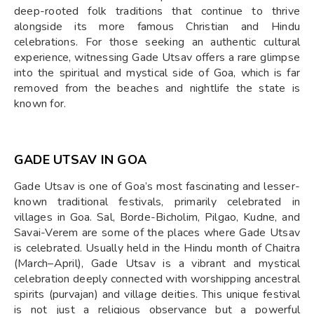
deep-rooted folk traditions that continue to thrive
alongside its more famous Christian and Hindu
celebrations. For those seeking an authentic cultural
experience, witnessing Gade Utsav offers a rare glimpse
into the spiritual and mystical side of Goa, which is far
removed from the beaches and nightlife the state is
known for.
GADE UTSAV IN GOA
Gade Utsav is one of Goa’s most fascinating and lesser-
known traditional festivals, primarily celebrated in
villages in Goa. Sal, Borde-Bicholim, Pilgao, Kudne, and
Savai-Verem are some of the places where Gade Utsav
is celebrated. Usually held in the Hindu month of Chaitra
(March–April), Gade Utsav is a vibrant and mystical
celebration deeply connected with worshipping ancestral
spirits (purvajan) and village deities. This unique festival
is not just a religious observance but a powerful