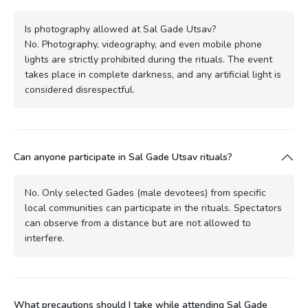
Is photography allowed at Sal Gade Utsav?
No. Photography, videography, and even mobile phone
lights are strictly prohibited during the rituals. The event
takes place in complete darkness, and any artificial light is
considered disrespectful.
Can anyone participate in Sal Gade Utsav rituals?
No. Only selected Gades (male devotees) from specific
local communities can participate in the rituals. Spectators
can observe from a distance but are not allowed to
interfere.
What precautions should I take while attending Sal Gade