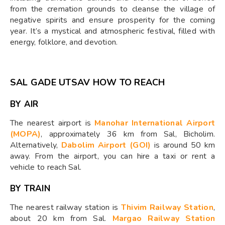
from the cremation grounds to cleanse the village of
negative spirits and ensure prosperity for the coming
year. It’s a mystical and atmospheric festival, filled with
energy, folklore, and devotion.
SAL GADE UTSAV HOW TO REACH
BY AIR
The nearest airport is
Manohar International Airport
(MOPA)
, approximately 36 km from Sal, Bicholim.
Alternatively,
Dabolim Airport (GOI)
is around 50 km
away. From the airport, you can hire a taxi or rent a
vehicle to reach Sal.
BY TRAIN
The nearest railway station is
Thivim Railway Station
,
about 20 km from Sal.
Margao Railway Station