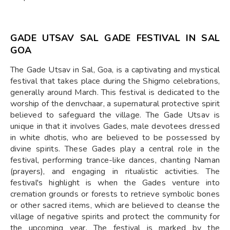
GADE UTSAV SAL GADE FESTIVAL IN SAL
GOA
The Gade Utsav in Sal, Goa, is a captivating and mystical
festival that takes place during the Shigmo celebrations,
generally around March. This festival is dedicated to the
worship of the denvchaar, a supernatural protective spirit
believed to safeguard the village. The Gade Utsav is
unique in that it involves Gades, male devotees dressed
in white dhotis, who are believed to be possessed by
divine spirits. These Gades play a central role in the
festival, performing trance-like dances, chanting Naman
(prayers), and engaging in ritualistic activities. The
festival's highlight is when the Gades venture into
cremation grounds or forests to retrieve symbolic bones
or other sacred items, which are believed to cleanse the
village of negative spirits and protect the community for
the upcoming year. The festival is marked by the