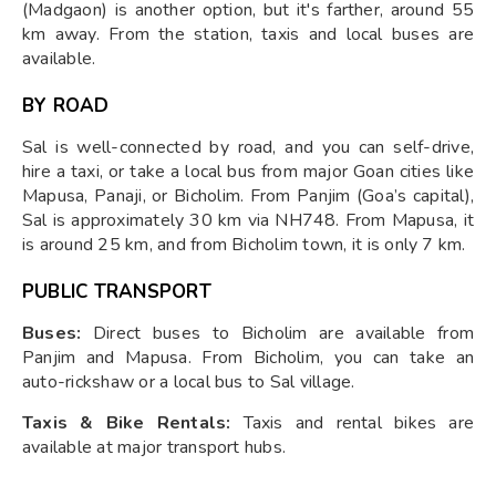
(Madgaon) is another option, but it's farther, around 55
km away. From the station, taxis and local buses are
available.
BY ROAD
Sal is well-connected by road, and you can self-drive,
hire a taxi, or take a local bus from major Goan cities like
Mapusa, Panaji, or Bicholim. From Panjim (Goa’s capital),
Sal is approximately 30 km via NH748. From Mapusa, it
is around 25 km, and from Bicholim town, it is only 7 km.
PUBLIC TRANSPORT
Buses:
Direct buses to Bicholim are available from
Panjim and Mapusa. From Bicholim, you can take an
auto-rickshaw or a local bus to Sal village.
Taxis & Bike Rentals:
Taxis and rental bikes are
available at major transport hubs.