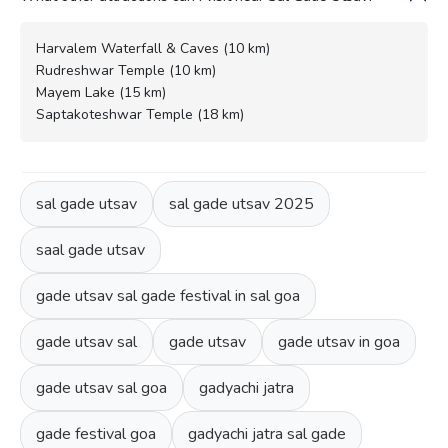
Harvalem Waterfall & Caves (10 km)
Rudreshwar Temple (10 km)
Mayem Lake (15 km)
Saptakoteshwar Temple (18 km)
sal gade utsav
sal gade utsav 2025
saal gade utsav
gade utsav sal gade festival in sal goa
gade utsav sal
gade utsav
gade utsav in goa
gade utsav sal goa
gadyachi jatra
gade festival goa
gadyachi jatra sal gade