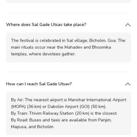
Where does Sal Gade Utsav take place?
The festival is celebrated in Sal village, Bicholim, Goa. The
main rituals occur near the Mahadev and Bhoomika
temples, where devotees gather.
How can I reach Sal Gade Utsav?
By Air: The nearest airport is Manohar International Airport
(MOPA) (36 km) or Dabolim Airport (GOI) (50 km).
By Train: Thivim Railway Station (20 km) is the closest.
By Road: Buses and taxis are available from Panjim,
Mapusa, and Bicholim.