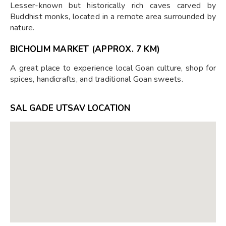
Lesser-known but historically rich caves carved by
Buddhist monks, located in a remote area surrounded by
nature.
BICHOLIM MARKET (APPROX. 7 KM)
A great place to experience local Goan culture, shop for
spices, handicrafts, and traditional Goan sweets.
SAL GADE UTSAV LOCATION