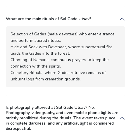
What are the main rituals of Sal Gade Utsav?
Selection of Gades (male devotees) who enter a trance
and perform sacred rituals.
Hide and Seek with Devchaar, where supernatural fire
leads the Gades into the forest.
Chanting of Namans, continuous prayers to keep the
connection with the spirits.
Cemetery Rituals, where Gades retrieve remains of
unburnt logs from cremation grounds.
Is photography allowed at Sal Gade Utsav? No.
Photography, videography, and even mobile phone lights are
strictly prohibited during the rituals. The event takes place
in complete darkness, and any artificial light is considered
disrespectful.