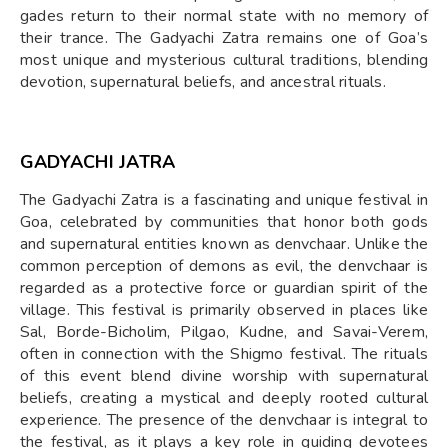
gades return to their normal state with no memory of
their trance. The Gadyachi Zatra remains one of Goa’s
most unique and mysterious cultural traditions, blending
devotion, supernatural beliefs, and ancestral rituals.
GADYACHI JATRA
The Gadyachi Zatra is a fascinating and unique festival in
Goa, celebrated by communities that honor both gods
and supernatural entities known as denvchaar. Unlike the
common perception of demons as evil, the denvchaar is
regarded as a protective force or guardian spirit of the
village. This festival is primarily observed in places like
Sal, Borde-Bicholim, Pilgao, Kudne, and Savai-Verem,
often in connection with the Shigmo festival. The rituals
of this event blend divine worship with supernatural
beliefs, creating a mystical and deeply rooted cultural
experience. The presence of the denvchaar is integral to
the festival, as it plays a key role in guiding devotees