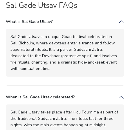
Sal Gade Utsav FAQs
What is Sal Gade Utsav?
Sal Gade Utsav is a unique Goan festival celebrated in
Sal, Bicholim, where devotees enter a trance and follow
supernatural rituals. It is a part of Gadyachi Zatra,
dedicated to the Devchaar (protective spirit) and involves
fire rituals, chanting, and a dramatic hide-and-seek event
with spiritual entities.
When is Sal Gade Utsav celebrated?
Sal Gade Utsav takes place after Holi Pournima as part of
the traditional Gadyachi Zatra. The rituals last for three
nights, with the main events happening at midnight.