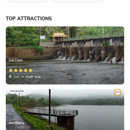
TOP ATTRACTIONS
Sal Dam
Sal
• North Goa
Amthane