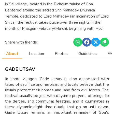
in Sal village, located in the Bicholim taluka of Goa.
Centered around the sacred Shri Mahadev Bhumika
Temple, dedicated to Lord Mahadev (an incarnation of Lord
Shiva), the festival takes place over three nights in the
month of Phalgun (February/March), beginning with Holi.
Share with friends:
About
Location
Photos
Guidelines
FAQ
GADE UTSAV
In some villages, Gade Utsav is also associated with
tales of sacrifice and heroism, and locals believe that the
rituals protect their homes and land from evil forces. The
festival usually begins with daytime prayers, offerings to
the deities, and communal feasting, and it culminates in
these dynamic night-time rituals that go on until dawn.
Gade Utsav remains an important reminder of Goa's