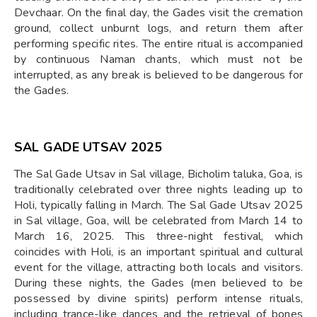
Devchaar. On the final day, the Gades visit the cremation
ground, collect unburnt logs, and return them after
performing specific rites. The entire ritual is accompanied
by continuous Naman chants, which must not be
interrupted, as any break is believed to be dangerous for
the Gades.
SAL GADE UTSAV 2025
The Sal Gade Utsav in Sal village, Bicholim taluka, Goa, is
traditionally celebrated over three nights leading up to
Holi, typically falling in March. The Sal Gade Utsav 2025
in Sal village, Goa, will be celebrated from March 14 to
March 16, 2025. This three-night festival, which
coincides with Holi, is an important spiritual and cultural
event for the village, attracting both locals and visitors.
During these nights, the Gades (men believed to be
possessed by divine spirits) perform intense rituals,
including trance-like dances and the retrieval of bones