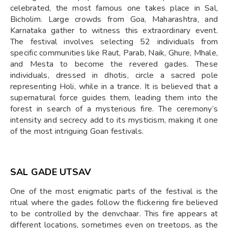
celebrated, the most famous one takes place in Sal,
Bicholim. Large crowds from Goa, Maharashtra, and
Karnataka gather to witness this extraordinary event.
The festival involves selecting 52 individuals from
specific communities like Raut, Parab, Naik, Ghure, Mhale,
and Mesta to become the revered gades. These
individuals, dressed in dhotis, circle a sacred pole
representing Holi, while in a trance. It is believed that a
supernatural force guides them, leading them into the
forest in search of a mysterious fire. The ceremony’s
intensity and secrecy add to its mysticism, making it one
of the most intriguing Goan festivals.
SAL GADE UTSAV
One of the most enigmatic parts of the festival is the
ritual where the gades follow the flickering fire believed
to be controlled by the denvchaar. This fire appears at
different locations, sometimes even on treetops, as the