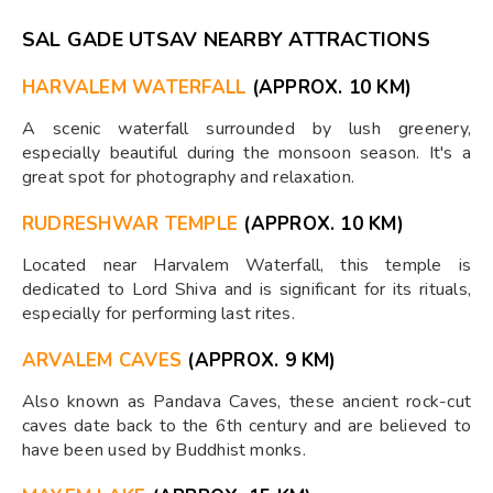
SAL GADE UTSAV NEARBY ATTRACTIONS
HARVALEM WATERFALL
(APPROX. 10 KM)
A scenic waterfall surrounded by lush greenery,
especially beautiful during the monsoon season. It's a
great spot for photography and relaxation.
RUDRESHWAR TEMPLE
(APPROX. 10 KM)
Located near Harvalem Waterfall, this temple is
dedicated to Lord Shiva and is significant for its rituals,
especially for performing last rites.
ARVALEM CAVES
(APPROX. 9 KM)
Also known as Pandava Caves, these ancient rock-cut
caves date back to the 6th century and are believed to
have been used by Buddhist monks.