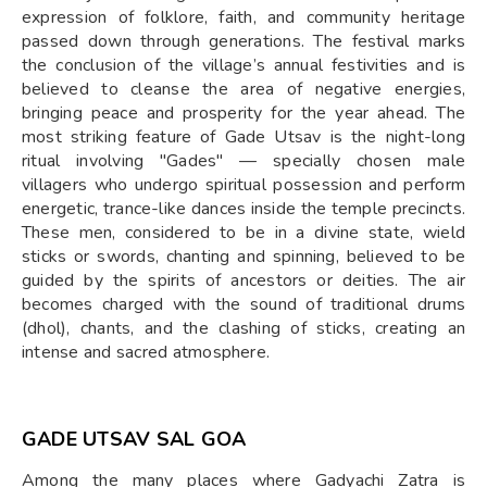
expression of folklore, faith, and community heritage
passed down through generations. The festival marks
the conclusion of the village’s annual festivities and is
believed to cleanse the area of negative energies,
bringing peace and prosperity for the year ahead. The
most striking feature of Gade Utsav is the night-long
ritual involving "Gades" — specially chosen male
villagers who undergo spiritual possession and perform
energetic, trance-like dances inside the temple precincts.
These men, considered to be in a divine state, wield
sticks or swords, chanting and spinning, believed to be
guided by the spirits of ancestors or deities. The air
becomes charged with the sound of traditional drums
(dhol), chants, and the clashing of sticks, creating an
intense and sacred atmosphere.
GADE UTSAV SAL GOA
Among the many places where Gadyachi Zatra is