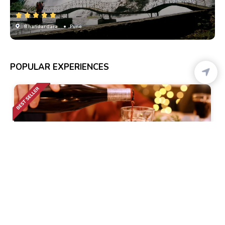
Bhandardara
• Pune
POPULAR EXPERIENCES
Calangute
• Pickup-Drop
Romantic Dinner Cruise
1k+ Bookings
1299
48% Off
2499