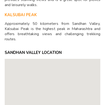
and leisurely walks.
KALSUBAI PEAK
Approximately 50 kilometers from Sandhan Valley,
Kalsubai Peak is the highest peak in Maharashtra and
offers breathtaking views and challenging trekking
routes.
SANDHAN VALLEY LOCATION