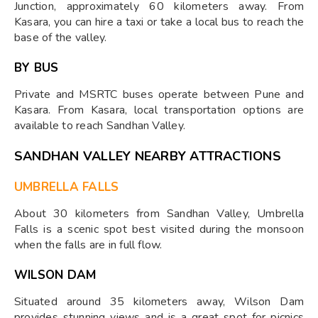
Junction, approximately 60 kilometers away. From
Kasara, you can hire a taxi or take a local bus to reach the
base of the valley.
BY BUS
Private and MSRTC buses operate between Pune and
Kasara. From Kasara, local transportation options are
available to reach Sandhan Valley.
SANDHAN VALLEY NEARBY ATTRACTIONS
UMBRELLA FALLS
About 30 kilometers from Sandhan Valley, Umbrella
Falls is a scenic spot best visited during the monsoon
when the falls are in full flow.
WILSON DAM
Situated around 35 kilometers away, Wilson Dam
provides stunning views and is a great spot for picnics