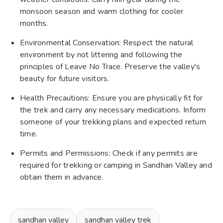
monsoon season and warm clothing for cooler
months.
Environmental Conservation: Respect the natural
environment by not littering and following the
principles of Leave No Trace. Preserve the valley's
beauty for future visitors.
Health Precautions: Ensure you are physically fit for
the trek and carry any necessary medications. Inform
someone of your trekking plans and expected return
time.
Permits and Permissions: Check if any permits are
required for trekking or camping in Sandhan Valley and
obtain them in advance.
sandhan valley
sandhan valley trek