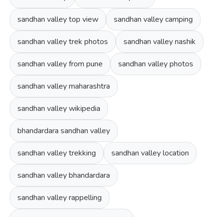
sandhan valley top view
sandhan valley camping
sandhan valley trek photos
sandhan valley nashik
sandhan valley from pune
sandhan valley photos
sandhan valley maharashtra
sandhan valley wikipedia
bhandardara sandhan valley
sandhan valley trekking
sandhan valley location
sandhan valley bhandardara
sandhan valley rappelling