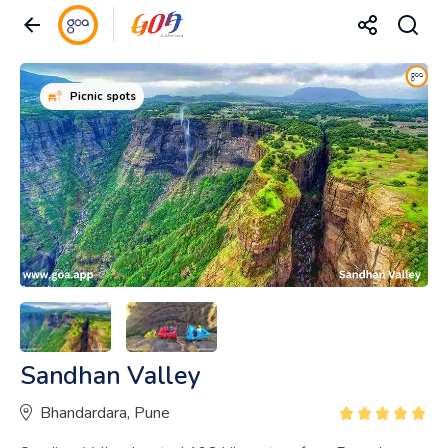
Picnic spots
Sandhan Valley
Bhandardara, Pune