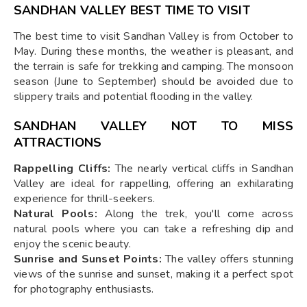
SANDHAN VALLEY BEST TIME TO VISIT
The best time to visit Sandhan Valley is from October to
May. During these months, the weather is pleasant, and
the terrain is safe for trekking and camping. The monsoon
season (June to September) should be avoided due to
slippery trails and potential flooding in the valley.
SANDHAN VALLEY NOT TO MISS
ATTRACTIONS
Rappelling Cliffs:
The nearly vertical cliffs in Sandhan
Valley are ideal for rappelling, offering an exhilarating
experience for thrill-seekers.
Natural Pools:
Along the trek, you'll come across
natural pools where you can take a refreshing dip and
enjoy the scenic beauty.
Sunrise and Sunset Points:
The valley offers stunning
views of the sunrise and sunset, making it a perfect spot
for photography enthusiasts.