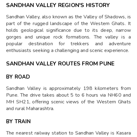
SANDHAN VALLEY REGION'S HISTORY
Sandhan Valley, also known as the Valley of Shadows, is
part of the rugged landscape of the Western Ghats. It
holds geological significance due to its deep, narrow
gorges and unique rock formations. The valley is a
popular destination for trekkers and adventure
enthusiasts seeking a challenging and scenic experience.
SANDHAN VALLEY ROUTES FROM PUNE
BY ROAD
Sandhan Valley is approximately 198 kilometers from
Pune. The drive takes about 5 to 6 hours via NH60 and
MH SH21, offering scenic views of the Western Ghats
and rural Maharashtra.
BY TRAIN
The nearest railway station to Sandhan Valley is Kasara