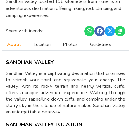
Sandhan Valley, located 198 kilometers from Pune, is an
adventurous destination offering hiking, rock climbing, and
camping experiences.
Share with friends:
About
Location
Photos
Guidelines
SANDHAN VALLEY
Sandhan Valley is a captivating destination that promises
to refresh your spirit and rejuvenate your energy. The
valley, with its rocky terrain and nearly vertical cliffs,
offers a unique adventure experience. Walking through
the valley, rappelling down cliffs, and camping under the
starry sky in the silence of nature makes Sandhan Valley
an unforgettable getaway.
SANDHAN VALLEY LOCATION