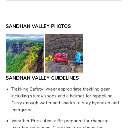
SANDHAN VALLEY PHOTOS
SANDHAN VALLEY GUIDELINES
Trekking Safety: Wear appropriate trekking gear,
including sturdy shoes and a helmet for rappelling.
Carry enough water and snacks to stay hydrated and
energized.
Weather Precautions: Be prepared for changing
weather conditions. Carry rain gear during the