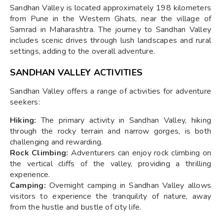
Sandhan Valley is located approximately 198 kilometers
from Pune in the Western Ghats, near the village of
Samrad in Maharashtra. The journey to Sandhan Valley
includes scenic drives through lush landscapes and rural
settings, adding to the overall adventure.
SANDHAN VALLEY ACTIVITIES
Sandhan Valley offers a range of activities for adventure
seekers:
Hiking:
The primary activity in Sandhan Valley, hiking
through the rocky terrain and narrow gorges, is both
challenging and rewarding.
Rock Climbing:
Adventurers can enjoy rock climbing on
the vertical cliffs of the valley, providing a thrilling
experience.
Camping:
Overnight camping in Sandhan Valley allows
visitors to experience the tranquility of nature, away
from the hustle and bustle of city life.