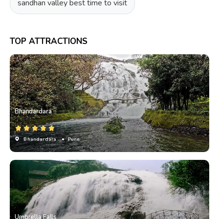
sandhan valley best time to visit
TOP ATTRACTIONS
Bhandardara
Bhandardara
• Pune
Umbrella Falls