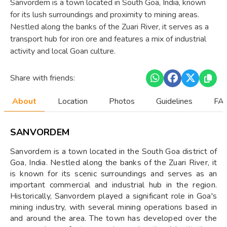
Sanvordem is a town located in South Goa, India, known
for its lush surroundings and proximity to mining areas.
Nestled along the banks of the Zuari River, it serves as a
transport hub for iron ore and features a mix of industrial
activity and local Goan culture.
Share with friends:
About
Location
Photos
Guidelines
FAQ
SANVORDEM
Sanvordem is a town located in the South Goa district of
Goa, India. Nestled along the banks of the Zuari River, it
is known for its scenic surroundings and serves as an
important commercial and industrial hub in the region.
Historically, Sanvordem played a significant role in Goa's
mining industry, with several mining operations based in
and around the area. The town has developed over the