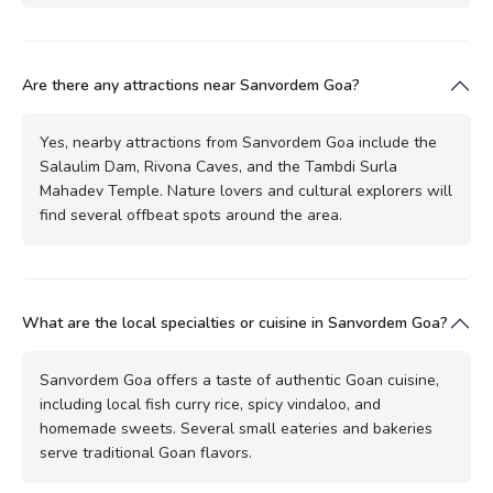
Are there any attractions near Sanvordem Goa?
Yes, nearby attractions from Sanvordem Goa include the
Salaulim Dam, Rivona Caves, and the Tambdi Surla
Mahadev Temple. Nature lovers and cultural explorers will
find several offbeat spots around the area.
What are the local specialties or cuisine in Sanvordem Goa?
Sanvordem Goa offers a taste of authentic Goan cuisine,
including local fish curry rice, spicy vindaloo, and
homemade sweets. Several small eateries and bakeries
serve traditional Goan flavors.