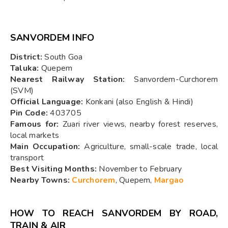
SANVORDEM INFO
District:
South Goa
Taluka:
Quepem
Nearest Railway Station:
Sanvordem-Curchorem
(SVM)
Official Language:
Konkani (also English & Hindi)
Pin Code:
403705
Famous for:
Zuari river views, nearby forest reserves,
local markets
Main Occupation:
Agriculture, small-scale trade, local
transport
Best Visiting Months:
November to February
Nearby Towns:
Curchorem
, Quepem,
Margao
HOW TO REACH SANVORDEM BY ROAD,
TRAIN & AIR