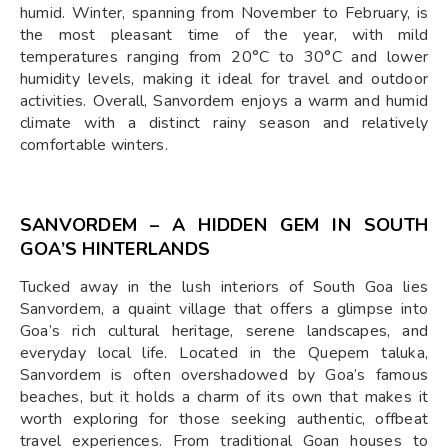
humid. Winter, spanning from November to February, is
the most pleasant time of the year, with mild
temperatures ranging from 20°C to 30°C and lower
humidity levels, making it ideal for travel and outdoor
activities. Overall, Sanvordem enjoys a warm and humid
climate with a distinct rainy season and relatively
comfortable winters.
SANVORDEM – A HIDDEN GEM IN SOUTH
GOA’S HINTERLANDS
Tucked away in the lush interiors of South Goa lies
Sanvordem, a quaint village that offers a glimpse into
Goa’s rich cultural heritage, serene landscapes, and
everyday local life. Located in the Quepem taluka,
Sanvordem is often overshadowed by Goa’s famous
beaches, but it holds a charm of its own that makes it
worth exploring for those seeking authentic, offbeat
travel experiences. From traditional Goan houses to