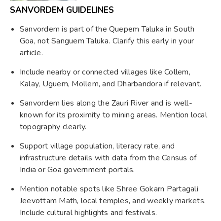
SANVORDEM GUIDELINES
Sanvordem is part of the Quepem Taluka in South
Goa, not Sanguem Taluka. Clarify this early in your
article.
Include nearby or connected villages like Collem,
Kalay, Uguem, Mollem, and Dharbandora if relevant.
Sanvordem lies along the Zauri River and is well-
known for its proximity to mining areas. Mention local
topography clearly.
Support village population, literacy rate, and
infrastructure details with data from the Census of
India or Goa government portals.
Mention notable spots like Shree Gokarn Partagali
Jeevottam Math, local temples, and weekly markets.
Include cultural highlights and festivals.