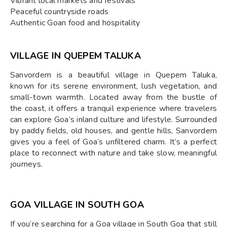
Vibrant local markets and festivals
Peaceful countryside roads
Authentic Goan food and hospitality
VILLAGE IN QUEPEM TALUKA
Sanvordem is a beautiful village in Quepem Taluka,
known for its serene environment, lush vegetation, and
small-town warmth. Located away from the bustle of
the coast, it offers a tranquil experience where travelers
can explore Goa’s inland culture and lifestyle. Surrounded
by paddy fields, old houses, and gentle hills, Sanvordem
gives you a feel of Goa’s unfiltered charm. It’s a perfect
place to reconnect with nature and take slow, meaningful
journeys.
GOA VILLAGE IN SOUTH GOA
If you’re searching for a Goa village in South Goa that still