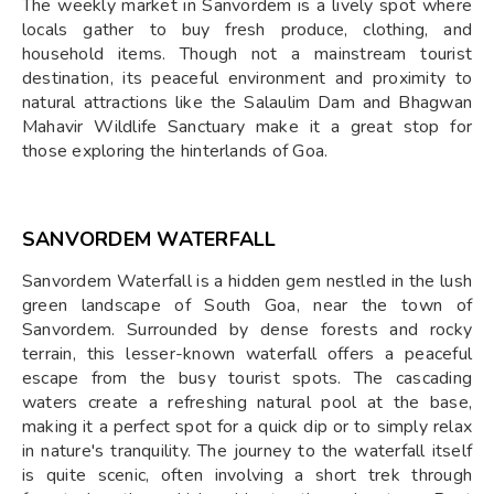
The weekly market in Sanvordem is a lively spot where
locals gather to buy fresh produce, clothing, and
household items. Though not a mainstream tourist
destination, its peaceful environment and proximity to
natural attractions like the Salaulim Dam and Bhagwan
Mahavir Wildlife Sanctuary make it a great stop for
those exploring the hinterlands of Goa.
SANVORDEM WATERFALL
Sanvordem Waterfall is a hidden gem nestled in the lush
green landscape of South Goa, near the town of
Sanvordem. Surrounded by dense forests and rocky
terrain, this lesser-known waterfall offers a peaceful
escape from the busy tourist spots. The cascading
waters create a refreshing natural pool at the base,
making it a perfect spot for a quick dip or to simply relax
in nature's tranquility. The journey to the waterfall itself
is quite scenic, often involving a short trek through