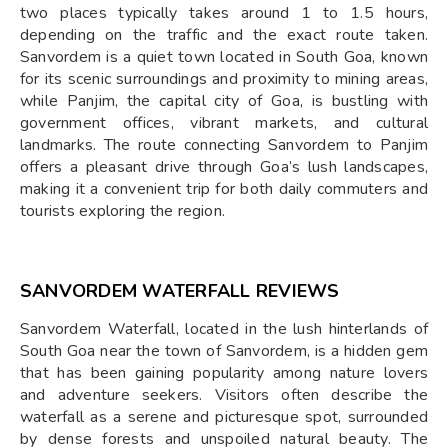
two places typically takes around 1 to 1.5 hours,
depending on the traffic and the exact route taken.
Sanvordem is a quiet town located in South Goa, known
for its scenic surroundings and proximity to mining areas,
while Panjim, the capital city of Goa, is bustling with
government offices, vibrant markets, and cultural
landmarks. The route connecting Sanvordem to Panjim
offers a pleasant drive through Goa’s lush landscapes,
making it a convenient trip for both daily commuters and
tourists exploring the region.
SANVORDEM WATERFALL REVIEWS
Sanvordem Waterfall, located in the lush hinterlands of
South Goa near the town of Sanvordem, is a hidden gem
that has been gaining popularity among nature lovers
and adventure seekers. Visitors often describe the
waterfall as a serene and picturesque spot, surrounded
by dense forests and unspoiled natural beauty. The