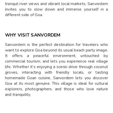
tranquil river views and vibrant local markets, Sanvordem
invites you to slow down and immerse yourself in a
different side of Goa.
WHY VISIT SANVORDEM
Sanvordem is the perfect destination for travelers who
want to explore Goa beyond its usual beach party image.
It offers a peaceful environment, untouched by
commercial tourism, and lets you experience real village
life. Whether it’s enjoying a scenic drive through coconut
groves, interacting with friendly locals, or tasting
homemade Goan cuisine, Sanvordem lets you discover
Goa at its most genuine. This village is ideal for cultural
explorers, photographers, and those who love nature
and tranquility.