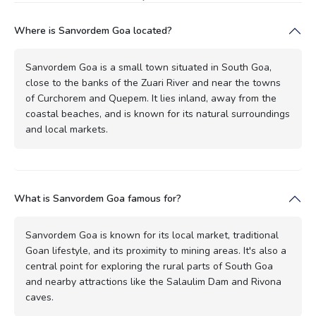
Where is Sanvordem Goa located?
Sanvordem Goa is a small town situated in South Goa,
close to the banks of the Zuari River and near the towns
of Curchorem and Quepem. It lies inland, away from the
coastal beaches, and is known for its natural surroundings
and local markets.
What is Sanvordem Goa famous for?
Sanvordem Goa is known for its local market, traditional
Goan lifestyle, and its proximity to mining areas. It's also a
central point for exploring the rural parts of South Goa
and nearby attractions like the Salaulim Dam and Rivona
caves.