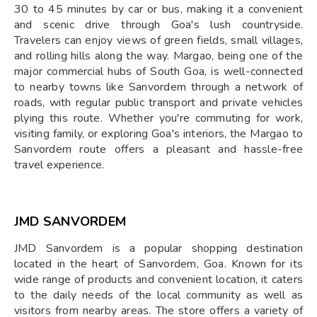
30 to 45 minutes by car or bus, making it a convenient
and scenic drive through Goa's lush countryside.
Travelers can enjoy views of green fields, small villages,
and rolling hills along the way. Margao, being one of the
major commercial hubs of South Goa, is well-connected
to nearby towns like Sanvordem through a network of
roads, with regular public transport and private vehicles
plying this route. Whether you're commuting for work,
visiting family, or exploring Goa's interiors, the Margao to
Sanvordem route offers a pleasant and hassle-free
travel experience.
JMD SANVORDEM
JMD Sanvordem is a popular shopping destination
located in the heart of Sanvordem, Goa. Known for its
wide range of products and convenient location, it caters
to the daily needs of the local community as well as
visitors from nearby areas. The store offers a variety of