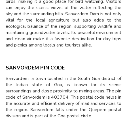
birds, making it a good place for bird watching. Visitors
can enjoy the scenic views of the water reflecting the
sky and the surrounding hills. Sanvordem Dam is not only
vital for the local agriculture but also adds to the
ecological balance of the region, supporting wildlife and
maintaining groundwater levels. Its peaceful environment
and clean air make it a favorite destination for day trips
and picnics among locals and tourists alike.
SANVORDEM PIN CODE
Sanvordem, a town located in the South Goa district of
the Indian state of Goa, is known for its scenic
surroundings and close proximity to mining areas. The pin
code of Sanvordem is 403704. This postal code helps in
the accurate and efficient delivery of mail and services to
the region. Sanvordem falls under the Quepem postal
division and is part of the Goa postal circle.