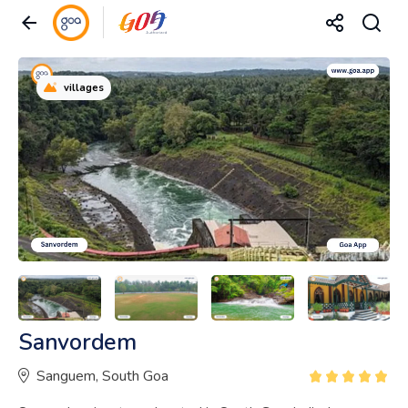
villages
Sanvordem
Sanguem, South Goa