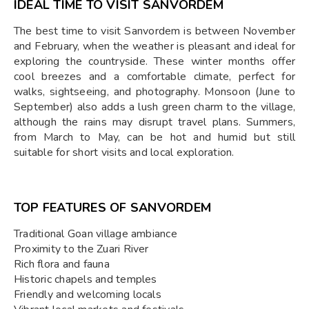
IDEAL TIME TO VISIT SANVORDEM
The best time to visit Sanvordem is between November
and February, when the weather is pleasant and ideal for
exploring the countryside. These winter months offer
cool breezes and a comfortable climate, perfect for
walks, sightseeing, and photography. Monsoon (June to
September) also adds a lush green charm to the village,
although the rains may disrupt travel plans. Summers,
from March to May, can be hot and humid but still
suitable for short visits and local exploration.
TOP FEATURES OF SANVORDEM
Traditional Goan village ambiance
Proximity to the Zuari River
Rich flora and fauna
Historic chapels and temples
Friendly and welcoming locals