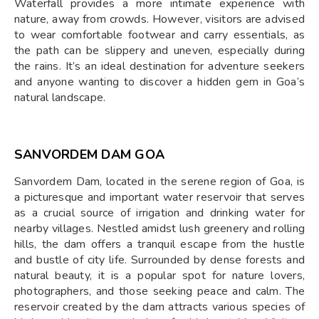
Waterfall provides a more intimate experience with
nature, away from crowds. However, visitors are advised
to wear comfortable footwear and carry essentials, as
the path can be slippery and uneven, especially during
the rains. It’s an ideal destination for adventure seekers
and anyone wanting to discover a hidden gem in Goa’s
natural landscape.
SANVORDEM DAM GOA
Sanvordem Dam, located in the serene region of Goa, is
a picturesque and important water reservoir that serves
as a crucial source of irrigation and drinking water for
nearby villages. Nestled amidst lush greenery and rolling
hills, the dam offers a tranquil escape from the hustle
and bustle of city life. Surrounded by dense forests and
natural beauty, it is a popular spot for nature lovers,
photographers, and those seeking peace and calm. The
reservoir created by the dam attracts various species of