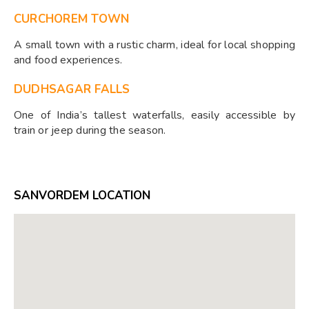
CURCHOREM TOWN
A small town with a rustic charm, ideal for local shopping
and food experiences.
DUDHSAGAR FALLS
One of India’s tallest waterfalls, easily accessible by
train or jeep during the season.
SANVORDEM LOCATION