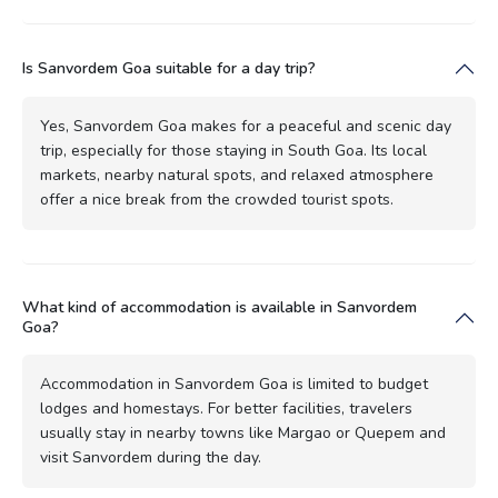
Is Sanvordem Goa suitable for a day trip?
Yes, Sanvordem Goa makes for a peaceful and scenic day
trip, especially for those staying in South Goa. Its local
markets, nearby natural spots, and relaxed atmosphere
offer a nice break from the crowded tourist spots.
What kind of accommodation is available in Sanvordem
Goa?
Accommodation in Sanvordem Goa is limited to budget
lodges and homestays. For better facilities, travelers
usually stay in nearby towns like Margao or Quepem and
visit Sanvordem during the day.