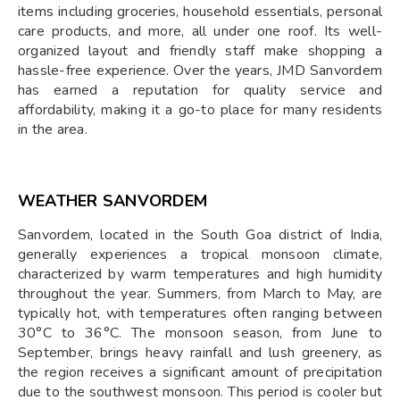
items including groceries, household essentials, personal
care products, and more, all under one roof. Its well-
organized layout and friendly staff make shopping a
hassle-free experience. Over the years, JMD Sanvordem
has earned a reputation for quality service and
affordability, making it a go-to place for many residents
in the area.
WEATHER SANVORDEM
Sanvordem, located in the South Goa district of India,
generally experiences a tropical monsoon climate,
characterized by warm temperatures and high humidity
throughout the year. Summers, from March to May, are
typically hot, with temperatures often ranging between
30°C to 36°C. The monsoon season, from June to
September, brings heavy rainfall and lush greenery, as
the region receives a significant amount of precipitation
due to the southwest monsoon. This period is cooler but