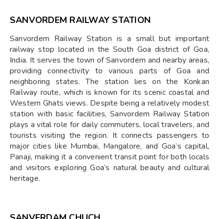
SANVORDEM RAILWAY STATION
Sanvordem Railway Station is a small but important
railway stop located in the South Goa district of Goa,
India. It serves the town of Sanvordem and nearby areas,
providing connectivity to various parts of Goa and
neighboring states. The station lies on the Konkan
Railway route, which is known for its scenic coastal and
Western Ghats views. Despite being a relatively modest
station with basic facilities, Sanvordem Railway Station
plays a vital role for daily commuters, local travelers, and
tourists visiting the region. It connects passengers to
major cities like Mumbai, Mangalore, and Goa’s capital,
Panaji, making it a convenient transit point for both locals
and visitors exploring Goa’s natural beauty and cultural
heritage.
SANVERDAM CHUCH