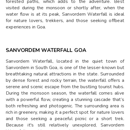
forested paths, which adds to the adventure. Best
visited during the monsoon or shortly after, when the
water flow is at its peak, Sanvordem Waterfall is ideal
for nature lovers, trekkers, and those seeking offbeat
experiences in Goa.
SANVORDEM WATERFALL GOA
Sanvordem Waterfall, located in the quiet town of
Sanvordem in South Goa, is one of the lesser-known but
breathtaking natural attractions in the state. Surrounded
by dense forest and rocky terrain, the waterfall offers a
serene and scenic escape from the bustling tourist hubs.
During the monsoon season, the waterfall comes alive
with a powerful flow, creating a stunning cascade that’s
both refreshing and photogenic. The surrounding area is
rich in greenery, making it a perfect spot for nature lovers
and those seeking a peaceful picnic or a short trek.
Because it's still relatively unexplored, Sanvordem