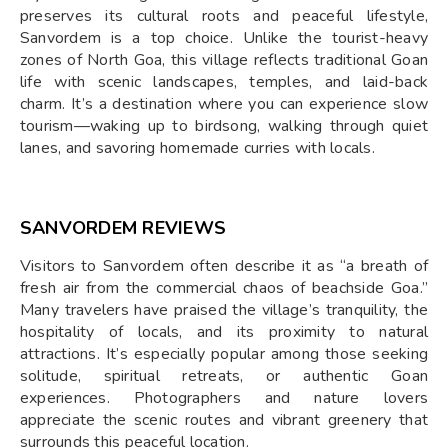
preserves its cultural roots and peaceful lifestyle,
Sanvordem is a top choice. Unlike the tourist-heavy
zones of North Goa, this village reflects traditional Goan
life with scenic landscapes, temples, and laid-back
charm. It’s a destination where you can experience slow
tourism—waking up to birdsong, walking through quiet
lanes, and savoring homemade curries with locals.
SANVORDEM REVIEWS
Visitors to Sanvordem often describe it as “a breath of
fresh air from the commercial chaos of beachside Goa.”
Many travelers have praised the village’s tranquility, the
hospitality of locals, and its proximity to natural
attractions. It’s especially popular among those seeking
solitude, spiritual retreats, or authentic Goan
experiences. Photographers and nature lovers
appreciate the scenic routes and vibrant greenery that
surrounds this peaceful location.