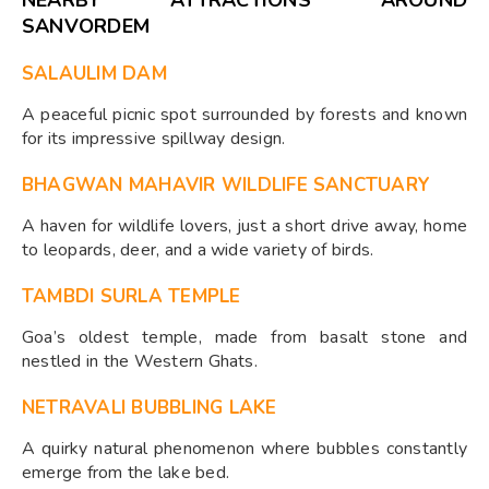
SANVORDEM
SALAULIM DAM
A peaceful picnic spot surrounded by forests and known
for its impressive spillway design.
BHAGWAN MAHAVIR WILDLIFE SANCTUARY
A haven for wildlife lovers, just a short drive away, home
to leopards, deer, and a wide variety of birds.
TAMBDI SURLA TEMPLE
Goa’s oldest temple, made from basalt stone and
nestled in the Western Ghats.
NETRAVALI BUBBLING LAKE
A quirky natural phenomenon where bubbles constantly
emerge from the lake bed.