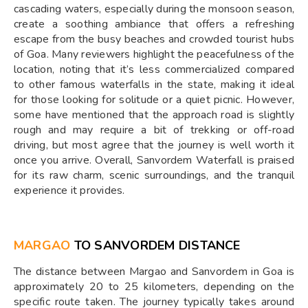
cascading waters, especially during the monsoon season,
create a soothing ambiance that offers a refreshing
escape from the busy beaches and crowded tourist hubs
of Goa. Many reviewers highlight the peacefulness of the
location, noting that it’s less commercialized compared
to other famous waterfalls in the state, making it ideal
for those looking for solitude or a quiet picnic. However,
some have mentioned that the approach road is slightly
rough and may require a bit of trekking or off-road
driving, but most agree that the journey is well worth it
once you arrive. Overall, Sanvordem Waterfall is praised
for its raw charm, scenic surroundings, and the tranquil
experience it provides.
MARGAO
TO SANVORDEM DISTANCE
The distance between Margao and Sanvordem in Goa is
approximately 20 to 25 kilometers, depending on the
specific route taken. The journey typically takes around