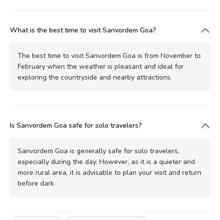
What is the best time to visit Sanvordem Goa?
The best time to visit Sanvordem Goa is from November to
February when the weather is pleasant and ideal for
exploring the countryside and nearby attractions.
Is Sanvordem Goa safe for solo travelers?
Sanvordem Goa is generally safe for solo travelers,
especially during the day. However, as it is a quieter and
more rural area, it is advisable to plan your visit and return
before dark.