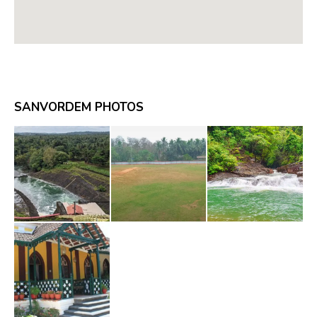
SANVORDEM PHOTOS