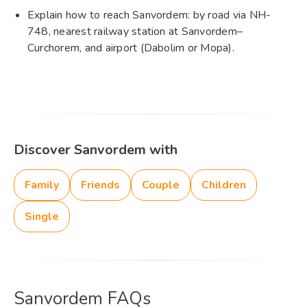
Explain how to reach Sanvordem: by road via NH-
748, nearest railway station at Sanvordem–
Curchorem, and airport (Dabolim or Mopa).
Discover Sanvordem with
Family
Friends
Couple
Children
Single
Sanvordem FAQs