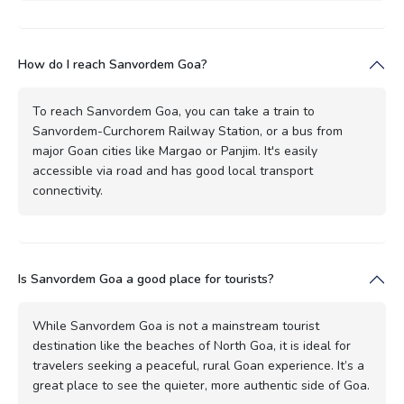
How do I reach Sanvordem Goa?
To reach Sanvordem Goa, you can take a train to
Sanvordem-Curchorem Railway Station, or a bus from
major Goan cities like Margao or Panjim. It's easily
accessible via road and has good local transport
connectivity.
Is Sanvordem Goa a good place for tourists?
While Sanvordem Goa is not a mainstream tourist
destination like the beaches of North Goa, it is ideal for
travelers seeking a peaceful, rural Goan experience. It’s a
great place to see the quieter, more authentic side of Goa.