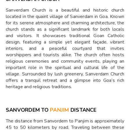
Sanverdam Church is a beautiful and historic church
located in the quaint village of Sanverdam in Goa. Known
for its serene atmosphere and charming architecture, the
church stands as a significant landmark for both locals
and visitors. It showcases traditional Goan Catholic
design, featuring a simple yet elegant façade, vibrant
interiors, and a peaceful courtyard that invites
worshippers and tourists alike. The church often hosts
religious ceremonies and community events, playing an
important role in the spiritual and cultural life of the
village. Surrounded by lush greenery, Sanverdam Church
offers a tranquil retreat and a glimpse into Goa’s rich
heritage and religious traditions.
SANVORDEM TO
PANJIM
DISTANCE
The distance from Sanvordem to Panjim is approximately
45 to 50 kilometers by road. Traveling between these