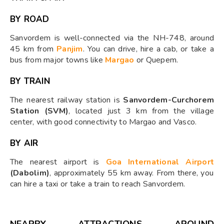
BY ROAD
Sanvordem is well-connected via the NH-748, around
45 km from
Panjim
. You can drive, hire a cab, or take a
bus from major towns like
Margao
or Quepem.
BY TRAIN
The nearest railway station is
Sanvordem-Curchorem
Station (SVM)
, located just 3 km from the village
center, with good connectivity to Margao and Vasco.
BY AIR
The nearest airport is
Goa International Airport
(Dabolim)
, approximately 55 km away. From there, you
can hire a taxi or take a train to reach Sanvordem.
NEARBY ATTRACTIONS AROUND