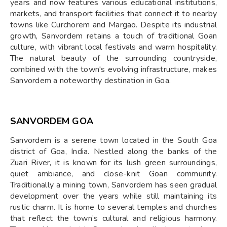
years and now features various educational institutions,
markets, and transport facilities that connect it to nearby
towns like Curchorem and Margao. Despite its industrial
growth, Sanvordem retains a touch of traditional Goan
culture, with vibrant local festivals and warm hospitality.
The natural beauty of the surrounding countryside,
combined with the town's evolving infrastructure, makes
Sanvordem a noteworthy destination in Goa.
SANVORDEM GOA
Sanvordem is a serene town located in the South Goa
district of Goa, India. Nestled along the banks of the
Zuari River, it is known for its lush green surroundings,
quiet ambiance, and close-knit Goan community.
Traditionally a mining town, Sanvordem has seen gradual
development over the years while still maintaining its
rustic charm. It is home to several temples and churches
that reflect the town’s cultural and religious harmony.