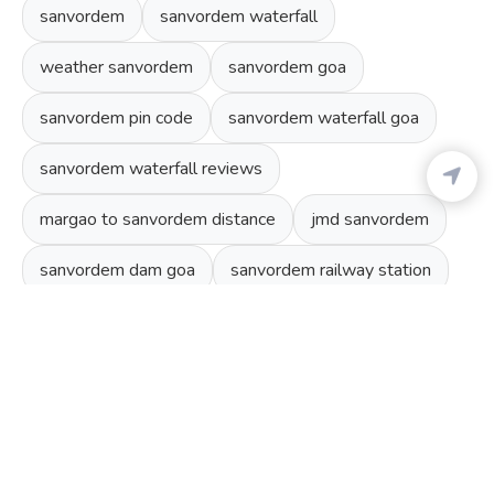
sanvordem
sanvordem waterfall
weather sanvordem
sanvordem goa
sanvordem pin code
sanvordem waterfall goa
sanvordem waterfall reviews
margao to sanvordem distance
jmd sanvordem
sanvordem dam goa
sanvordem railway station
TOP ATTRACTIONS