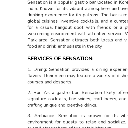
Sensation is a popular gastro bar located in K
India. Known for its vibrant atmosphere and liv
drinking experience for its patrons. The bar is 
global cuisines, inventive cocktails, and a cura
for a casual hangout spot with friends or a p
welcoming environment with attentive service. W
Park area, Sensation attracts both locals and vis
food and drink enthusiasts in the city.
SERVICES OF SENSATION:
1. Dining: Sensation provides a dining experie
flavors. Their menu may feature a variety of dish
courses and desserts.
2. Bar: As a gastro bar, Sensation likely offe
signature cocktails, fine wines, craft beers, and
crafting unique and creative drinks.
3. Ambiance: Sensation is known for its vibr
environment for guests to relax and socialize.