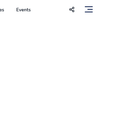
es
Events