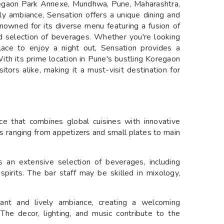
oregaon Park Annexe, Mundhwa, Pune, Maharashtra,
ely ambiance, Sensation offers a unique dining and
renowned for its diverse menu featuring a fusion of
ted selection of beverages. Whether you're looking
lace to enjoy a night out, Sensation provides a
ith its prime location in Pune's bustling Koregaon
itors alike, making it a must-visit destination for
nce that combines global cuisines with innovative
es ranging from appetizers and small plates to main
rs an extensive selection of beverages, including
 spirits. The bar staff may be skilled in mixology,
ant and lively ambiance, creating a welcoming
 The decor, lighting, and music contribute to the