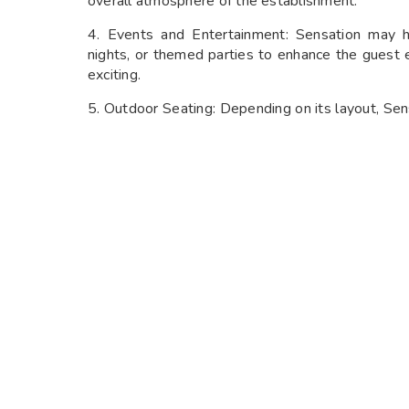
overall atmosphere of the establishment.
4. Events and Entertainment: Sensation may h
nights, or themed parties to enhance the gues
exciting.
5. Outdoor Seating: Depending on its layout, Sen
guests to enjoy their food and drinks al fresco, e
6. Private Events: The gastro bar might also prov
corporate gatherings, or other celebrations, w
service.
SENSATION NIGHTLIFE CUISINES:
1. Global Fusion: Sensation specializes in blendi
create innovative and exciting dishes. You migh
from different cuisines, resulting in unique and fl
2. Contemporary Cuisine: The menu at Sensati
fresh, high-quality ingredients and modern cook
culinary creativity to elevate the dining experienc