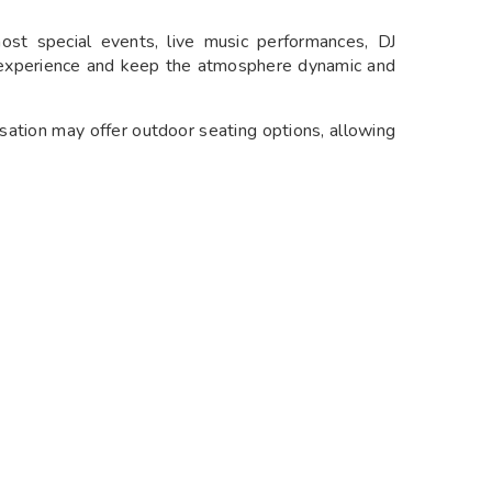
ost special events, live music performances, DJ
t experience and keep the atmosphere dynamic and
sation may offer outdoor seating options, allowing
specially during pleasant weather.
ide facilities for private events such as birthdays,
ith options for customizable menus and dedicated
ng various global flavors and culinary traditions to
t encounter fusion creations that combine elements
avorful combinations.
on may feature contemporary dishes crafted with
ing techniques. Expect a focus on presentation and
e.