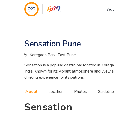
Act
Sensation Pune
Nightlife
Koregaon Park, East Pune
Sensation is a popular gastro bar located in Kor
India. Known for its vibrant atmosphere and lively 
drinking experience for its patrons.
About
Location
Photos
Guidelin
Sensation