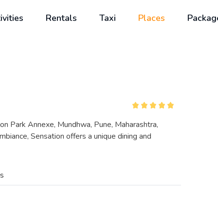
ivities
Rentals
Taxi
Places
Packag
egaon Park Annexe, Mundhwa, Pune, Maharashtra,
ambiance, Sensation offers a unique dining and
es