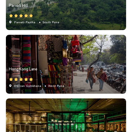
Parvati Hill
Parvati Paytha
• South Pune
Hong Kong Lane
Deccan Gymkhana
• West Pune