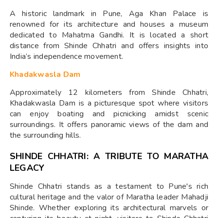
A historic landmark in Pune, Aga Khan Palace is
renowned for its architecture and houses a museum
dedicated to Mahatma Gandhi. It is located a short
distance from Shinde Chhatri and offers insights into
India’s independence movement.
Khadakwasla Dam
Approximately 12 kilometers from Shinde Chhatri,
Khadakwasla Dam is a picturesque spot where visitors
can enjoy boating and picnicking amidst scenic
surroundings. It offers panoramic views of the dam and
the surrounding hills.
SHINDE CHHATRI: A TRIBUTE TO MARATHA
LEGACY
Shinde Chhatri stands as a testament to Pune's rich
cultural heritage and the valor of Maratha leader Mahadji
Shinde. Whether exploring its architectural marvels or