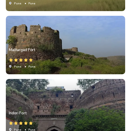
Pune
• Pune
Malhargad Fort
Pune
• Pune
Indori Fort
Pune
• Pune