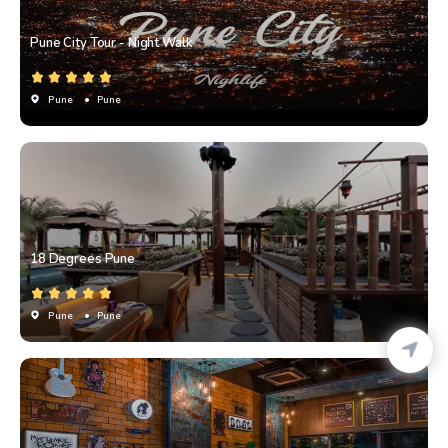
Pune City Tour - Night Walk
Pune
• Pune
18 Degrees Pune
Pune
• Pune