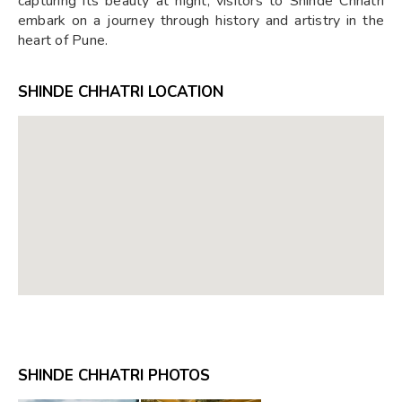
capturing its beauty at night, visitors to Shinde Chhatri
embark on a journey through history and artistry in the
heart of Pune.
SHINDE CHHATRI LOCATION
SHINDE CHHATRI PHOTOS