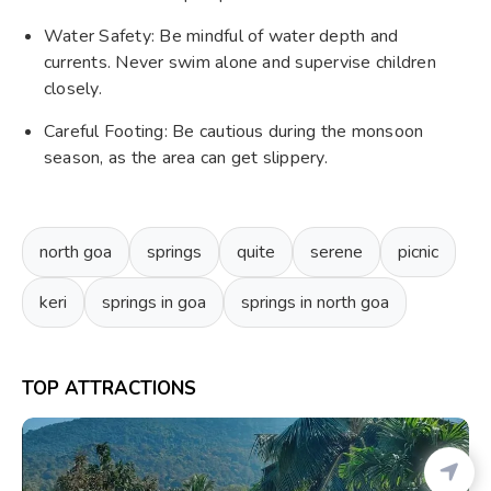
Water Safety: Be mindful of water depth and
currents. Never swim alone and supervise children
closely.
Careful Footing: Be cautious during the monsoon
season, as the area can get slippery.
north goa
springs
quite
serene
picnic
keri
springs in goa
springs in north goa
TOP ATTRACTIONS