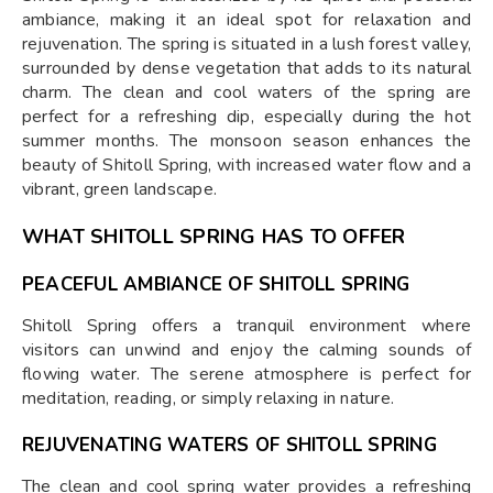
ambiance, making it an ideal spot for relaxation and
rejuvenation. The spring is situated in a lush forest valley,
surrounded by dense vegetation that adds to its natural
charm. The clean and cool waters of the spring are
perfect for a refreshing dip, especially during the hot
summer months. The monsoon season enhances the
beauty of Shitoll Spring, with increased water flow and a
vibrant, green landscape.
WHAT SHITOLL SPRING HAS TO OFFER
PEACEFUL AMBIANCE OF SHITOLL SPRING
Shitoll Spring offers a tranquil environment where
visitors can unwind and enjoy the calming sounds of
flowing water. The serene atmosphere is perfect for
meditation, reading, or simply relaxing in nature.
REJUVENATING WATERS OF SHITOLL SPRING
The clean and cool spring water provides a refreshing