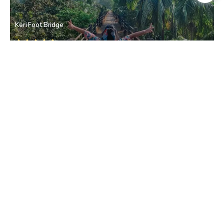
Keri Foot Bridge
Keri
• North Goa
Keri
Keri
• North Goa