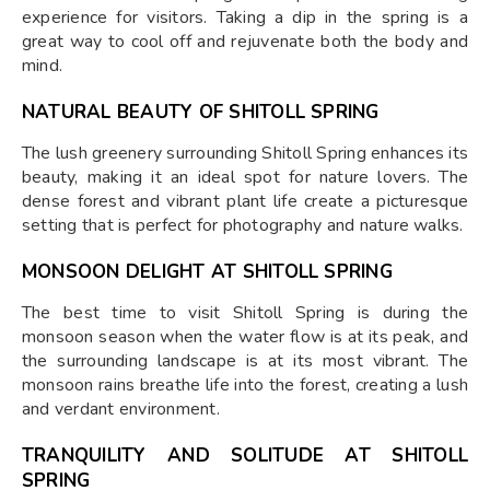
experience for visitors. Taking a dip in the spring is a
great way to cool off and rejuvenate both the body and
mind.
NATURAL BEAUTY OF SHITOLL SPRING
The lush greenery surrounding Shitoll Spring enhances its
beauty, making it an ideal spot for nature lovers. The
dense forest and vibrant plant life create a picturesque
setting that is perfect for photography and nature walks.
MONSOON DELIGHT AT SHITOLL SPRING
The best time to visit Shitoll Spring is during the
monsoon season when the water flow is at its peak, and
the surrounding landscape is at its most vibrant. The
monsoon rains breathe life into the forest, creating a lush
and verdant environment.
TRANQUILITY AND SOLITUDE AT SHITOLL
SPRING