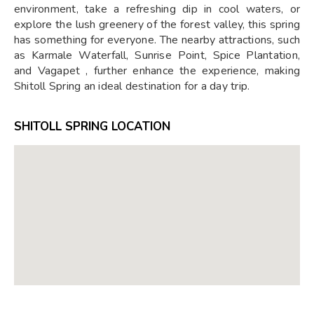
environment, take a refreshing dip in cool waters, or
explore the lush greenery of the forest valley, this spring
has something for everyone. The nearby attractions, such
as Karmale Waterfall, Sunrise Point, Spice Plantation,
and Vagapet , further enhance the experience, making
Shitoll Spring an ideal destination for a day trip.
SHITOLL SPRING LOCATION