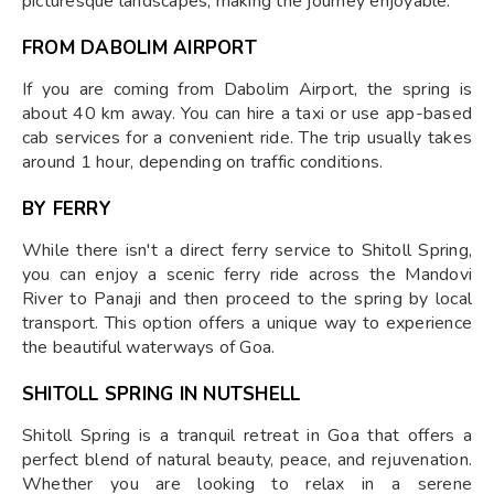
picturesque landscapes, making the journey enjoyable.
FROM DABOLIM AIRPORT
If you are coming from Dabolim Airport, the spring is
about 40 km away. You can hire a taxi or use app-based
cab services for a convenient ride. The trip usually takes
around 1 hour, depending on traffic conditions.
BY FERRY
While there isn't a direct ferry service to Shitoll Spring,
you can enjoy a scenic ferry ride across the Mandovi
River to Panaji and then proceed to the spring by local
transport. This option offers a unique way to experience
the beautiful waterways of Goa.
SHITOLL SPRING IN NUTSHELL
Shitoll Spring is a tranquil retreat in Goa that offers a
perfect blend of natural beauty, peace, and rejuvenation.
Whether you are looking to relax in a serene