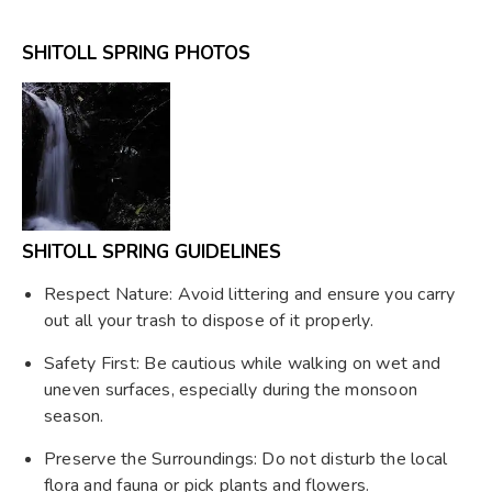
SHITOLL SPRING PHOTOS
SHITOLL SPRING GUIDELINES
Respect Nature: Avoid littering and ensure you carry
out all your trash to dispose of it properly.
Safety First: Be cautious while walking on wet and
uneven surfaces, especially during the monsoon
season.
Preserve the Surroundings: Do not disturb the local
flora and fauna or pick plants and flowers.