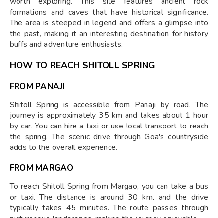
worth exploring. This site features ancient rock
formations and caves that have historical significance.
The area is steeped in legend and offers a glimpse into
the past, making it an interesting destination for history
buffs and adventure enthusiasts.
HOW TO REACH SHITOLL SPRING
FROM PANAJI
Shitoll Spring is accessible from Panaji by road. The
journey is approximately 35 km and takes about 1 hour
by car. You can hire a taxi or use local transport to reach
the spring. The scenic drive through Goa's countryside
adds to the overall experience.
FROM MARGAO
To reach Shitoll Spring from Margao, you can take a bus
or taxi. The distance is around 30 km, and the drive
typically takes 45 minutes. The route passes through