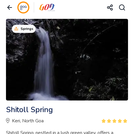
Springs
Shitoll Spring
Keri, North Goa
Shitoll Spring, nestled in a lush green valley, offers a