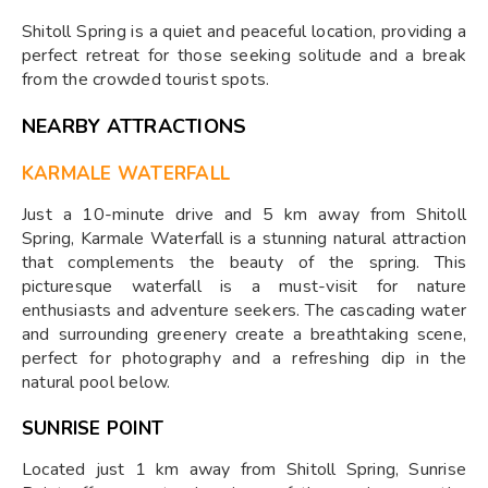
Shitoll Spring is a quiet and peaceful location, providing a
perfect retreat for those seeking solitude and a break
from the crowded tourist spots.
NEARBY ATTRACTIONS
KARMALE WATERFALL
Just a 10-minute drive and 5 km away from Shitoll
Spring, Karmale Waterfall is a stunning natural attraction
that complements the beauty of the spring. This
picturesque waterfall is a must-visit for nature
enthusiasts and adventure seekers. The cascading water
and surrounding greenery create a breathtaking scene,
perfect for photography and a refreshing dip in the
natural pool below.
SUNRISE POINT
Located just 1 km away from Shitoll Spring, Sunrise