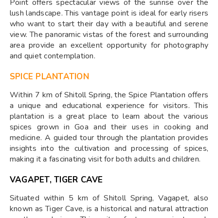
Point offers spectacular views of the sunrise over the
lush landscape. This vantage point is ideal for early risers
who want to start their day with a beautiful and serene
view. The panoramic vistas of the forest and surrounding
area provide an excellent opportunity for photography
and quiet contemplation.
SPICE PLANTATION
Within 7 km of Shitoll Spring, the Spice Plantation offers
a unique and educational experience for visitors. This
plantation is a great place to learn about the various
spices grown in Goa and their uses in cooking and
medicine. A guided tour through the plantation provides
insights into the cultivation and processing of spices,
making it a fascinating visit for both adults and children.
VAGAPET, TIGER CAVE
Situated within 5 km of Shitoll Spring, Vagapet, also
known as Tiger Cave, is a historical and natural attraction