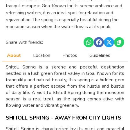
tranquil escape in Goa. Known for its serene ambiance and
refreshing waters, it is an ideal spot for relaxation and
rejuvenation. The spring is especially beautiful during the
monsoon season when the water flow is at its peak.
Share with friends:
About
Location
Photos
Guidelines
Shitoll Spring is a serene and peaceful destination
nestled in a lush green forest valley in Goa. Known for its
tranquility and natural beauty, this spring is a hidden gem
that offers a perfect escape from the hustle and bustle
of daily life. A visit to Shitoll Spring during the monsoon
season is a real treat, as the spring comes alive with
flowing water and vibrant greenery.
SHITOLL SPRING - AWAY FROM CITY LIGHTS
Shitoll Spring is characterized by its quiet and peaceful