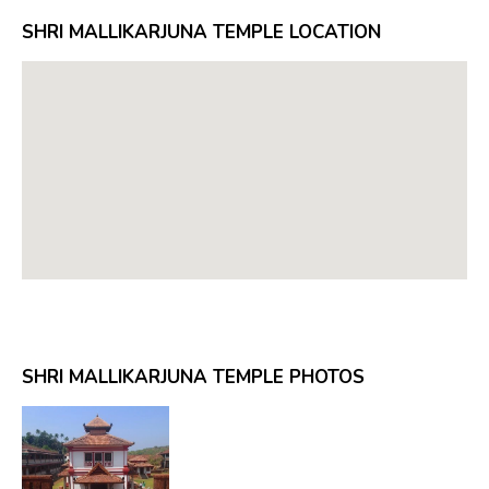
SHRI MALLIKARJUNA TEMPLE LOCATION
SHRI MALLIKARJUNA TEMPLE PHOTOS