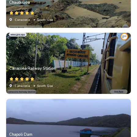
Chaudi Goa
Canacona
• South Goa
Canacona Railway Station
Canacona
• South Goa
Chapoli Dam