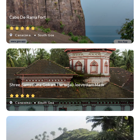
Cabo De Rama Fort
Canacona
• South Goa
Shree Samsthana Gokarn Partagali Jeevottam Math
Canacona
• South Goa