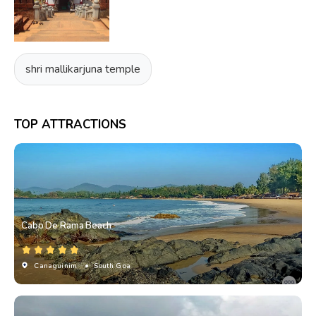
shri mallikarjuna temple
TOP ATTRACTIONS
Cabo De Rama Beach
Canaguinim
• South Goa