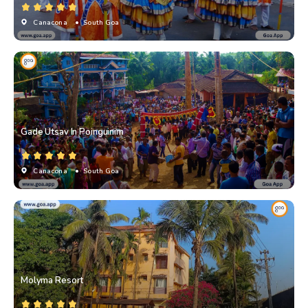
Canacona
• South Goa
Gade Utsav In Poinguinim
Canacona
• South Goa
Molyma Resort