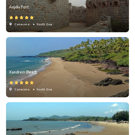
Anjdiv Fort
Canacona
• South Goa
Xandrem Beach
Canacona
• South Goa