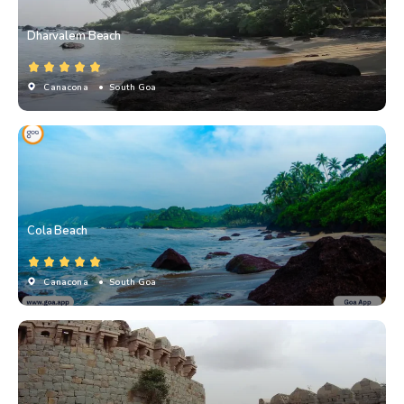
Dharvalem Beach
Canacona
• South Goa
Cola Beach
Canacona
• South Goa