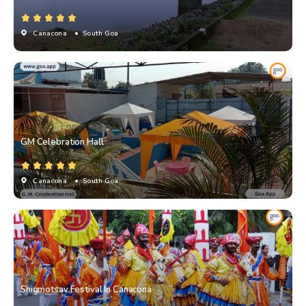
Canacona
• South Goa
GM Celebration Hall
Canacona
• South Goa
Shigmotsav Festival In Canacona