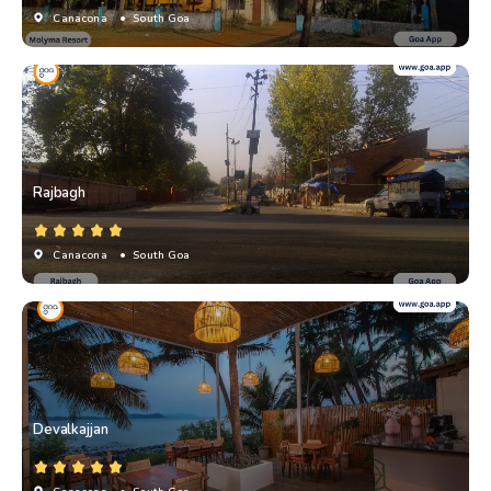
Canacona
• South Goa
Rajbagh
Canacona
• South Goa
Devalkajjan