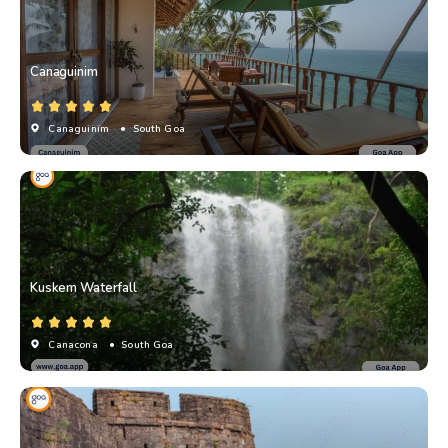
Canaguinim
Canaguinim
• South Goa
Kuskem Waterfall
Canacona
• South Goa