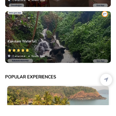
Canacona
• South Goa
Kakolem Waterfall
Canacona
• South Goa
POPULAR EXPERIENCES