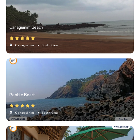
Canaguinim Beach
Canaguinim
• South Goa
Pebble Beach
Canaguinim
• South Goa