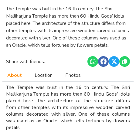
The Temple was built in the 16 th century. The Shri
Mallikarjuna Temple has more than 60 Hindu Gods’ idols
placed here. The architecture of the structure differs from
other temples with its impressive wooden carved columns
decorated with silver. One of these columns was used as
an Oracle, which tells fortunes by flowers petals.
Share with friends:
About
Location
Photos
The Temple was built in the 16 th century. The Shri
Mallikarjuna Temple has more than 60 Hindu Gods’ idols
placed here. The architecture of the structure differs
from other temples with its impressive wooden carved
columns decorated with silver. One of these columns
was used as an Oracle, which tells fortunes by flowers
petals.