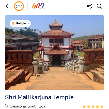
Religious
Shri Mallikarjuna Temple
Canacona, South Goa