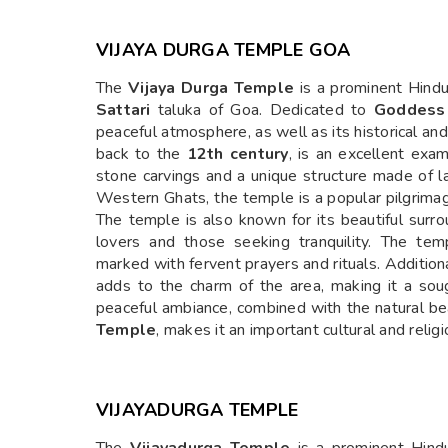
VIJAYA DURGA TEMPLE GOA
The
Vijaya Durga Temple
is a prominent Hind
Sattari
taluka of Goa. Dedicated to
Goddess
peaceful atmosphere, as well as its historical and
back to the
12th century
, is an excellent exa
stone carvings and a unique structure made of l
Western Ghats, the temple is a popular pilgrima
The temple is also known for its beautiful surro
lovers and those seeking tranquility. The templ
marked with fervent prayers and rituals. Addition
adds to the charm of the area, making it a soug
peaceful ambiance, combined with the natural bea
Temple
, makes it an important cultural and relig
VIJAYADURGA TEMPLE