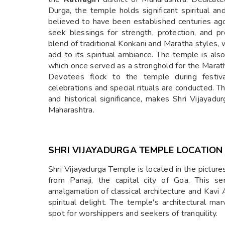
Durga, the temple holds significant spiritual an
believed to have been established centuries ag
seek blessings for strength, protection, and pr
blend of traditional Konkani and Maratha styles, 
add to its spiritual ambiance. The temple is als
which once served as a stronghold for the Maratha
Devotees flock to the temple during festiv
celebrations and special rituals are conducted. T
and historical significance, makes Shri Vijayad
Maharashtra.
SHRI VIJAYADURGA TEMPLE LOCATION
Shri Vijayadurga Temple is located in the pictur
from Panaji, the capital city of Goa. This se
amalgamation of classical architecture and Kavi 
spiritual delight. The temple's architectural m
spot for worshippers and seekers of tranquility.