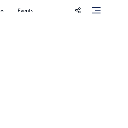
es
Events