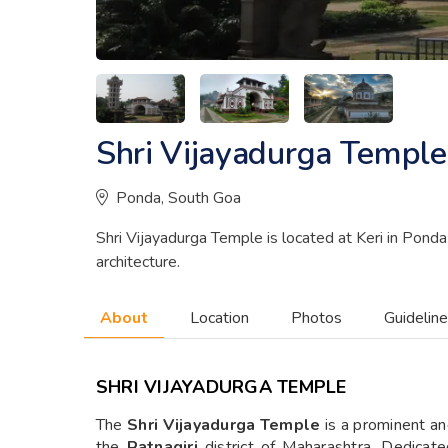
Shri Vijayadurga Temple
Ponda, South Goa
Shri Vijayadurga Temple is located at Keri in Ponda T
architecture.
About
Location
Photos
Guidelin
SHRI VIJAYADURGA TEMPLE
The
Shri Vijayadurga Temple
is a prominent an
the
Ratnagiri
district of Maharashtra. Dedicat