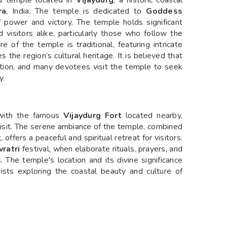
u temple located in
Vijaydurg
, a historic coastal
ra
, India. The temple is dedicated to
Goddess
 power and victory. The temple holds significant
 visitors alike, particularly those who follow the
e of the temple is traditional, featuring intricate
 the region’s cultural heritage. It is believed that
tion, and many devotees visit the temple to seek
y.
, with the famous
Vijaydurg Fort
located nearby,
 visit. The serene ambiance of the temple, combined
offers a peaceful and spiritual retreat for visitors.
vratri
festival, when elaborate rituals, prayers, and
 The temple's location and its divine significance
rists exploring the coastal beauty and culture of