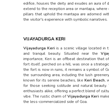
edifice, houses the deity and exudes an aura of 
extend to the reception area or mantapa, where 
pillars that uphold the mantapa are adorned with
the visitor's experience with symbolic narratives.
VIJAYADURGA KERI
Vijayadurga Keri
is a scenic village located in 
and tranquil beauty. Situated near the
Vij
importance, Keri is an offbeat destination that o
fort itself, perched on a hill, was once a strateg
the fort is now in ruins, it remains a symbol of 
the surrounding area, including the lush greener
known for its serene beaches, like
Keri Beach
, 
for those seeking solitude and natural beauty. 
enthusiasts alike, offering a perfect blend of cult
vibe. The rustic charm of
Vijayadurga Keri
makes
the less-commercialized side of Goa.