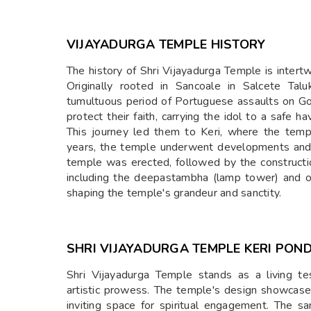
VIJAYADURGA TEMPLE HISTORY
The history of Shri Vijayadurga Temple is intert
Originally rooted in Sancoale in Salcete Tal
tumultuous period of Portuguese assaults on G
protect their faith, carrying the idol to a safe h
This journey led them to Keri, where the tem
years, the temple underwent developments and
temple was erected, followed by the constructio
including the deepastambha (lamp tower) and o
shaping the temple's grandeur and sanctity.
SHRI
VIJAYADURGA TEMPLE KERI PON
Shri Vijayadurga Temple stands as a living te
artistic prowess. The temple's design showcase
inviting space for spiritual engagement. The 