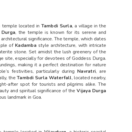
u temple located in
Tambdi Surla
, a village in the
 Durga
, the temple is known for its serene and
 architectural significance. The temple, which dates
mple of
Kadamba
style architecture, with intricate
aterite stone. Set amidst the lush greenery of the
ge site, especially for devotees of Goddess Durga.
undings, making it a perfect destination for nature
e’s festivities, particularly during
Navratri
, are
ally, the
Tambdi Surla Waterfall
, located nearby,
ht-after spot for tourists and pilgrims alike. The
uty and spiritual significance of the
Vijaya Durga
ious landmark in Goa.