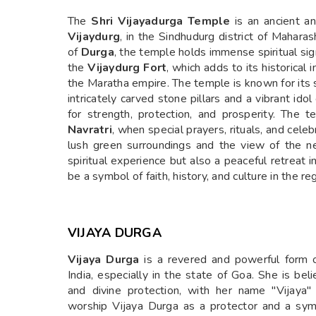
The
Shri Vijayadurga Temple
is an ancient an
Vijaydurg
, in the Sindhudurg district of Mahara
of
Durga
, the temple holds immense spiritual sig
the
Vijaydurg Fort
, which adds to its historical
the Maratha empire. The temple is known for its 
intricately carved stone pillars and a vibrant id
for strength, protection, and prosperity. The t
Navratri
, when special prayers, rituals, and cel
lush green surroundings and the view of the n
spiritual experience but also a peaceful retreat 
be a symbol of faith, history, and culture in the re
VIJAYA DURGA
Vijaya Durga
is a revered and powerful form o
India, especially in the state of Goa. She is bel
and divine protection, with her name "Vijaya"
worship Vijaya Durga as a protector and a sym