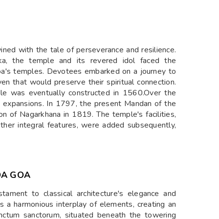
wined with the tale of perseverance and resilience.
uka, the temple and its revered idol faced the
oa's temples. Devotees embarked on a journey to
aven that would preserve their spiritual connection.
ple was eventually constructed in 1560.Over the
 expansions. In 1797, the present Mandan of the
n of Nagarkhana in 1819. The temple's facilities,
ther integral features, were added subsequently,
DA GOA
stament to classical architecture's elegance and
s a harmonious interplay of elements, creating an
sanctum sanctorum, situated beneath the towering