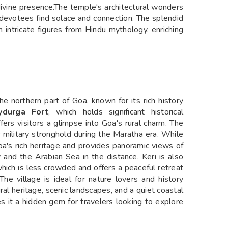
divine presence.The temple's architectural wonders
devotees find solace and connection. The splendid
 intricate figures from Hindu mythology, enriching
the northern part of Goa, known for its rich history
aydurga Fort
, which holds significant historical
ffers visitors a glimpse into Goa's rural charm. The
ic military stronghold during the Maratha era. While
Goa's rich heritage and provides panoramic views of
y and the Arabian Sea in the distance. Keri is also
which is less crowded and offers a peaceful retreat
The village is ideal for nature lovers and history
ural heritage, scenic landscapes, and a quiet coastal
 it a hidden gem for travelers looking to explore