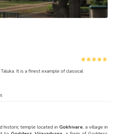
aluka. It is a finest example of classical
es
d historic temple located in
Gokhivare
, a village in
ed to
Goddess Vijayadurga
, a form of Goddess