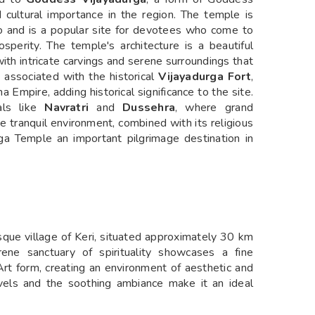
d cultural importance in the region. The temple is
o and is a popular site for devotees who come to
osperity. The temple's architecture is a beautiful
with intricate carvings and serene surroundings that
o associated with the historical
Vijayadurga Fort
,
 Empire, adding historical significance to the site.
als like
Navratri
and
Dussehra
, where grand
he tranquil environment, combined with its religious
urga Temple an important pilgrimage destination in
esque village of Keri, situated approximately 30 km
rene sanctuary of spirituality showcases a fine
Art form, creating an environment of aesthetic and
arvels and the soothing ambiance make it an ideal