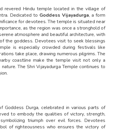
d revered Hindu temple located in the village of
shtra. Dedicated to
Goddess Vijayadurga
, a form
nificance for devotees. The temple is situated near
 importance, as the region was once a stronghold of
serene atmosphere and beautiful architecture, with
ol of the goddess. Devotees visit to seek blessings
emple is especially crowded during festivals like
ebrations take place, drawing numerous pilgrims. The
earby coastline make the temple visit not only a
in nature. The Shri Vijayadurga Temple continues to
gion.
f Goddess Durga, celebrated in various parts of
ieved to embody the qualities of victory, strength,
 symbolizing triumph over evil forces. Devotees
bol of righteousness who ensures the victory of