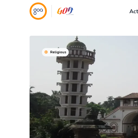
Act
Religious