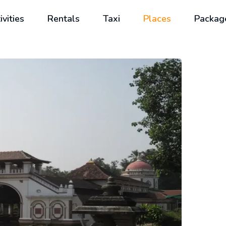
ivities
Rentals
Taxi
Places
Packag