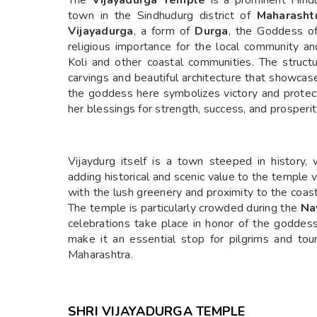
The
Vijayadurga Temple
is a prominent Hind
town in the Sindhudurg district of
Maharasht
Vijayadurga
, a form of
Durga
, the Goddess of
religious importance for the local community and
Koli and other coastal communities. The structur
carvings and beautiful architecture that showcases
the goddess here symbolizes victory and protec
her blessings for strength, success, and prosperit
Vijaydurg itself is a town steeped in history
adding historical and scenic value to the temple
with the lush greenery and proximity to the coast, 
The temple is particularly crowded during the
Na
celebrations take place in honor of the goddess.
make it an essential stop for pilgrims and tou
Maharashtra.
SHRI VIJAYADURGA TEMPLE