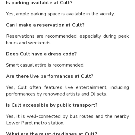
Is parking available at Cult?
Yes, ample parking space is available in the vicinity.
Can I make a reservation at Cult?
Reservations are recommended, especially during peak
hours and weekends.
Does Cult have a dress code?
Smart casual attire is recommended.
Are there live performances at Cult?
Yes, Cult often features live entertainment, including
performances by renowned artists and DJ sets.
Is Cult accessible by public transport?
Yes, it is well-connected by bus routes and the nearby
Lower Parel metro station.
What are the must-try dishes at Cult?