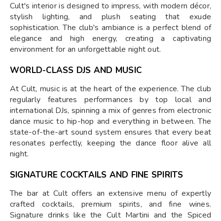
Cult's interior is designed to impress, with modern décor,
stylish lighting, and plush seating that exude
sophistication. The club's ambiance is a perfect blend of
elegance and high energy, creating a captivating
environment for an unforgettable night out.
WORLD-CLASS DJS AND MUSIC
At Cult, music is at the heart of the experience. The club
regularly features performances by top local and
international DJs, spinning a mix of genres from electronic
dance music to hip-hop and everything in between. The
state-of-the-art sound system ensures that every beat
resonates perfectly, keeping the dance floor alive all
night.
SIGNATURE COCKTAILS AND FINE SPIRITS
The bar at Cult offers an extensive menu of expertly
crafted cocktails, premium spirits, and fine wines.
Signature drinks like the Cult Martini and the Spiced