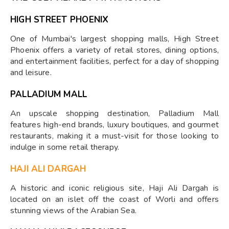
HIGH STREET PHOENIX
One of Mumbai's largest shopping malls, High Street
Phoenix offers a variety of retail stores, dining options,
and entertainment facilities, perfect for a day of shopping
and leisure.
PALLADIUM MALL
An upscale shopping destination, Palladium Mall
features high-end brands, luxury boutiques, and gourmet
restaurants, making it a must-visit for those looking to
indulge in some retail therapy.
HAJI ALI DARGAH
A historic and iconic religious site, Haji Ali Dargah is
located on an islet off the coast of Worli and offers
stunning views of the Arabian Sea.