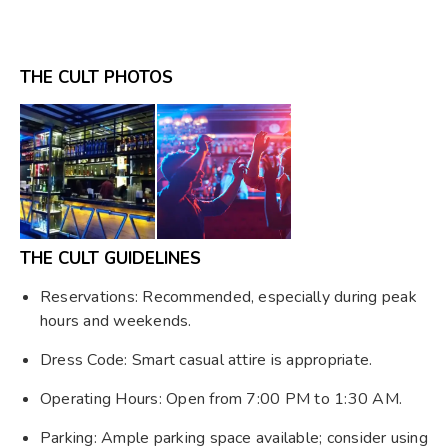
THE CULT PHOTOS
THE CULT GUIDELINES
Reservations: Recommended, especially during peak
hours and weekends.
Dress Code: Smart casual attire is appropriate.
Operating Hours: Open from 7:00 PM to 1:30 AM.
Parking: Ample parking space available; consider using