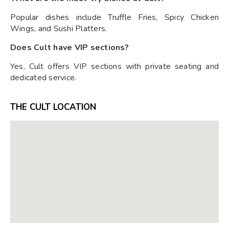
Popular dishes include Truffle Fries, Spicy Chicken
Wings, and Sushi Platters.
Does Cult have VIP sections?
Yes, Cult offers VIP sections with private seating and
dedicated service.
THE CULT LOCATION