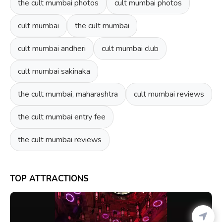
the cult mumbai photos
cult mumbai photos
cult mumbai
the cult mumbai
cult mumbai andheri
cult mumbai club
cult mumbai sakinaka
the cult mumbai, maharashtra
cult mumbai reviews
the cult mumbai entry fee
the cult mumbai reviews
TOP ATTRACTIONS