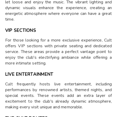
let loose and enjoy the music. The vibrant lighting and
dynamic visuals enhance the experience, creating an
energetic atmosphere where everyone can have a great
time.
VIP SECTIONS
For those looking for a more exclusive experience, Cult
offers VIP sections with private seating and dedicated
service. These areas provide a perfect vantage point to
enjoy the club's electrifying ambiance while offering a
more intimate setting.
LIVE ENTERTAINMENT
Cult frequently hosts live entertainment, including
performances by renowned artists, themed nights, and
special events. These events add an extra layer of
excitement to the club's already dynamic atmosphere,
making every visit unique and memorable.