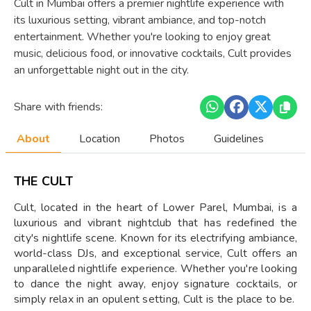
Cult in Mumbai offers a premier nightlife experience with
its luxurious setting, vibrant ambiance, and top-notch
entertainment. Whether you're looking to enjoy great
music, delicious food, or innovative cocktails, Cult provides
an unforgettable night out in the city.
Share with friends:
About
Location
Photos
Guidelines
THE CULT
Cult, located in the heart of Lower Parel, Mumbai, is a
luxurious and vibrant nightclub that has redefined the
city's nightlife scene. Known for its electrifying ambiance,
world-class DJs, and exceptional service, Cult offers an
unparalleled nightlife experience. Whether you're looking
to dance the night away, enjoy signature cocktails, or
simply relax in an opulent setting, Cult is the place to be.