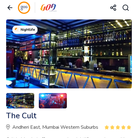
Nightlife
The Cult
Andheri East, Mumbai Western Suburbs