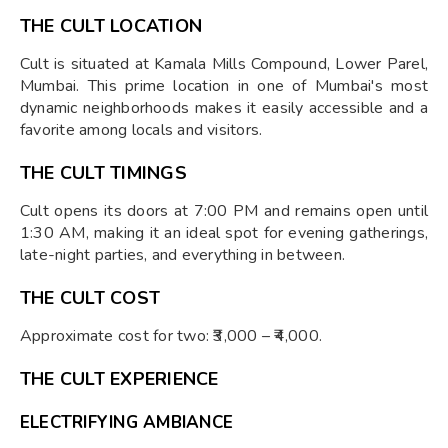
THE CULT LOCATION
Cult is situated at Kamala Mills Compound, Lower Parel,
Mumbai. This prime location in one of Mumbai's most
dynamic neighborhoods makes it easily accessible and a
favorite among locals and visitors.
THE CULT TIMINGS
Cult opens its doors at 7:00 PM and remains open until
1:30 AM, making it an ideal spot for evening gatherings,
late-night parties, and everything in between.
THE CULT COST
Approximate cost for two: ₹3,000 – ₹4,000.
THE CULT EXPERIENCE
ELECTRIFYING AMBIANCE