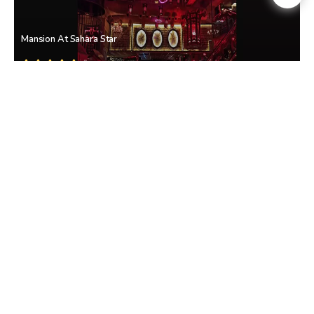
Mansion At Sahara Star
Vile Parle East
• Mumbai Western Suburbs
Club Sirkus
Vile Parle East
• Mumbai Western Suburbs