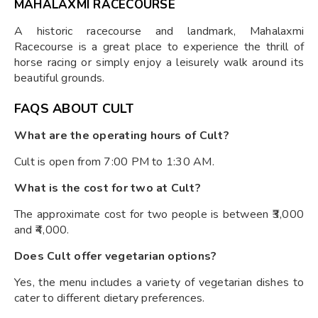
MAHALAXMI RACECOURSE
A historic racecourse and landmark, Mahalaxmi
Racecourse is a great place to experience the thrill of
horse racing or simply enjoy a leisurely walk around its
beautiful grounds.
FAQS ABOUT CULT
What are the operating hours of Cult?
Cult is open from 7:00 PM to 1:30 AM.
What is the cost for two at Cult?
The approximate cost for two people is between ₹3,000
and ₹4,000.
Does Cult offer vegetarian options?
Yes, the menu includes a variety of vegetarian dishes to
cater to different dietary preferences.