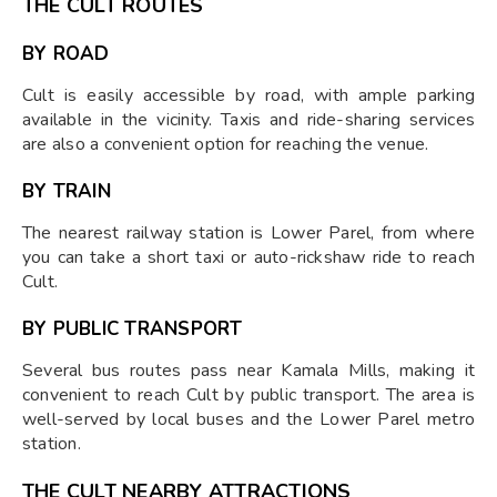
THE CULT ROUTES
BY ROAD
Cult is easily accessible by road, with ample parking
available in the vicinity. Taxis and ride-sharing services
are also a convenient option for reaching the venue.
BY TRAIN
The nearest railway station is Lower Parel, from where
you can take a short taxi or auto-rickshaw ride to reach
Cult.
BY PUBLIC TRANSPORT
Several bus routes pass near Kamala Mills, making it
convenient to reach Cult by public transport. The area is
well-served by local buses and the Lower Parel metro
station.
THE CULT NEARBY ATTRACTIONS