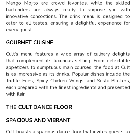
Mango Mojito are crowd favorites, while the skilled
bartenders are always ready to surprise you with
innovative concoctions. The drink menu is designed to
cater to all tastes, ensuring a delightful experience for
every guest.
GOURMET CUISINE
Cult's menu features a wide array of culinary delights
that complement its luxurious setting. From delectable
appetizers to sumptuous main courses, the food at Cult
is as impressive as its drinks. Popular dishes include the
Truffle Fries, Spicy Chicken Wings, and Sushi Platters,
each prepared with the finest ingredients and presented
with flair.
THE CULT DANCE FLOOR
SPACIOUS AND VIBRANT
Cult boasts a spacious dance floor that invites guests to