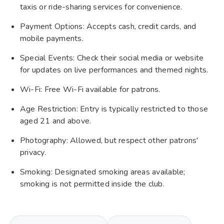
taxis or ride-sharing services for convenience.
Payment Options: Accepts cash, credit cards, and
mobile payments.
Special Events: Check their social media or website
for updates on live performances and themed nights.
Wi-Fi: Free Wi-Fi available for patrons.
Age Restriction: Entry is typically restricted to those
aged 21 and above.
Photography: Allowed, but respect other patrons'
privacy.
Smoking: Designated smoking areas available;
smoking is not permitted inside the club.