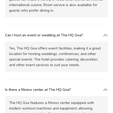
international cuisine. Room service is also available for
guests who prefer dining in.
Can I host an event or wedding at The HQ Goa?
Yes, The HQ Goa offers event facilities, making it a great
location for hosting weddings, conferences, and other
special events. The hotel provides catering, decoration,
and other event services to suit your needs.
Is there a fitness center at The HQ Goa?
The HQ Goa features a fitness center equipped with
modern workout machines and equipment, allowing