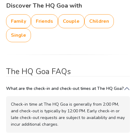
Discover The HQ Goa with
Family
Friends
Couple
Children
Single
The HQ Goa FAQs
What are the check-in and check-out times at The HQ Goa?
Check-in time at The HQ Goa is generally from 2:00 PM,
and check-out is typically by 12:00 PM. Early check-in or
late check-out requests are subject to availability and may
incur additional charges.