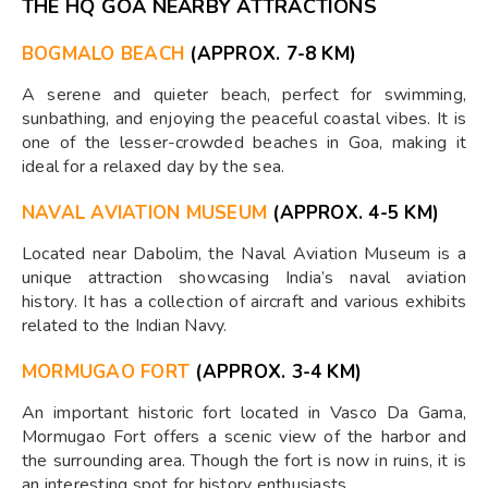
THE HQ GOA NEARBY ATTRACTIONS
BOGMALO BEACH
(APPROX. 7-8 KM)
A serene and quieter beach, perfect for swimming,
sunbathing, and enjoying the peaceful coastal vibes. It is
one of the lesser-crowded beaches in Goa, making it
ideal for a relaxed day by the sea.
NAVAL AVIATION MUSEUM
(APPROX. 4-5 KM)
Located near Dabolim, the Naval Aviation Museum is a
unique attraction showcasing India’s naval aviation
history. It has a collection of aircraft and various exhibits
related to the Indian Navy.
MORMUGAO FORT
(APPROX. 3-4 KM)
An important historic fort located in Vasco Da Gama,
Mormugao Fort offers a scenic view of the harbor and
the surrounding area. Though the fort is now in ruins, it is
an interesting spot for history enthusiasts.