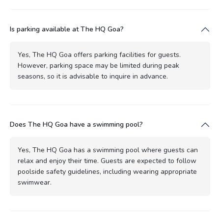
Is parking available at The HQ Goa?
Yes, The HQ Goa offers parking facilities for guests.
However, parking space may be limited during peak
seasons, so it is advisable to inquire in advance.
Does The HQ Goa have a swimming pool?
Yes, The HQ Goa has a swimming pool where guests can
relax and enjoy their time. Guests are expected to follow
poolside safety guidelines, including wearing appropriate
swimwear.