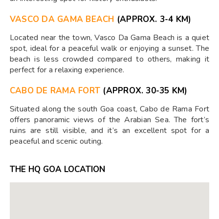
VASCO DA GAMA BEACH
(APPROX. 3-4 KM)
Located near the town, Vasco Da Gama Beach is a quiet
spot, ideal for a peaceful walk or enjoying a sunset. The
beach is less crowded compared to others, making it
perfect for a relaxing experience.
CABO DE RAMA FORT
(APPROX. 30-35 KM)
Situated along the south Goa coast, Cabo de Rama Fort
offers panoramic views of the Arabian Sea. The fort’s
ruins are still visible, and it’s an excellent spot for a
peaceful and scenic outing.
THE HQ GOA LOCATION