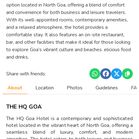
option located in North Goa, offering a blend of comfort
and convenience for both business and leisure travelers.
With its well-appointed rooms, contemporary amenities,
and a relaxed atmosphere, the hotel provides a
comfortable stay. It also features an on-site restaurant,
bar, and other facilities that make it ideal for those looking
to explore Goa’s vibrant culture and beaches. elicious food
and drinks.
Share with friends:
About
Location
Photos
Guidelines
FAQ
THE HQ GOA
The HQ Goa Hotel is a contemporary and sophisticated
hotel located in the vibrant heart of North Goa, offering a
seamless blend of luxury, comfort, and modern