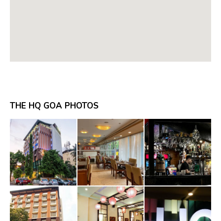
THE HQ GOA PHOTOS