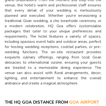
grand celebrations. From the moment you step into the
venue, the hotel’s warm and professional staff ensures
that every detail of your wedding is meticulously
planned and executed. Whether you're envisioning a
traditional Goan wedding, a chic beachside ceremony, or
a modern celebration, HQ Goa offers customizable
packages that cater to your unique preferences and
requirements. The hotel features a variety of spaces,
including spacious event halls and outdoor areas, perfect
for hosting wedding receptions, cocktail parties, or pre-
wedding functions. The on-site restaurant provides
exquisite culinary offerings, ranging from local Goan
delicacies to international cuisine, ensuring your guests
are treated to a memorable dining experience. The
venue can also assist with floral arrangements, decor,
lighting, and entertainment to enhance the overall
ambiance and create a magical atmosphere.
THE HQ GOA DISTANCE FROM
GOA AIRPORT