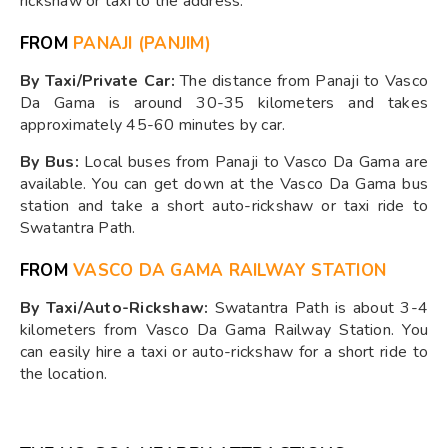
rickshaw or taxi to the address.
FROM
PANAJI (PANJIM)
By Taxi/Private Car:
The distance from Panaji to Vasco
Da Gama is around 30-35 kilometers and takes
approximately 45-60 minutes by car.
By Bus:
Local buses from Panaji to Vasco Da Gama are
available. You can get down at the Vasco Da Gama bus
station and take a short auto-rickshaw or taxi ride to
Swatantra Path.
FROM
VASCO DA GAMA RAILWAY STATION
By Taxi/Auto-Rickshaw:
Swatantra Path is about 3-4
kilometers from Vasco Da Gama Railway Station. You
can easily hire a taxi or auto-rickshaw for a short ride to
the location.