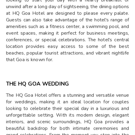
looking to start your day with a hearty breakfast or
unwind after a long day of sightseeing, the dining options
at HQ Goa Hotel are designed to please every palate.
Guests can also take advantage of the hotel's range of
amenities such as a fitness center, a swimming pool, and
event spaces, making it perfect for business meetings,
conferences, or special celebrations. The hotel's central
location provides easy access to some of the best
beaches, popular tourist attractions, and vibrant nightlife
that Goa is known for.
THE HQ GOA WEDDING
The HQ Goa Hotel offers a stunning and versatile venue
for weddings, making it an ideal location for couples
looking to celebrate their special day in a luxurious and
unforgettable setting. With its modern design, elegant
interiors, and scenic surroundings, HQ Goa provides a
beautiful backdrop for both intimate ceremonies and