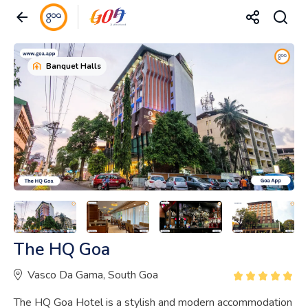
Banquet Halls
The HQ Goa
Vasco Da Gama, South Goa
The HQ Goa Hotel is a stylish and modern accommodation