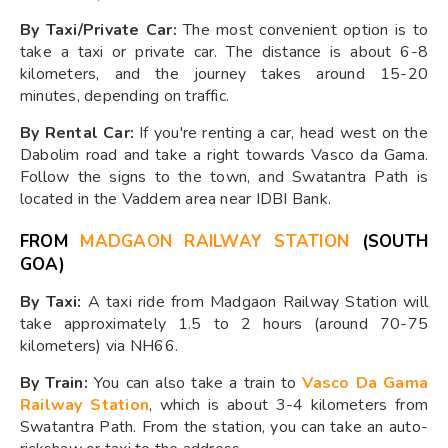
By Taxi/Private Car:
The most convenient option is to
take a taxi or private car. The distance is about 6-8
kilometers, and the journey takes around 15-20
minutes, depending on traffic.
By Rental Car:
If you're renting a car, head west on the
Dabolim road and take a right towards Vasco da Gama.
Follow the signs to the town, and Swatantra Path is
located in the Vaddem area near IDBI Bank.
FROM
MADGAON RAILWAY STATION
(SOUTH
GOA)
By Taxi:
A taxi ride from Madgaon Railway Station will
take approximately 1.5 to 2 hours (around 70-75
kilometers) via NH66.
By Train:
You can also take a train to
Vasco Da Gama
Railway Station
, which is about 3-4 kilometers from
Swatantra Path. From the station, you can take an auto-