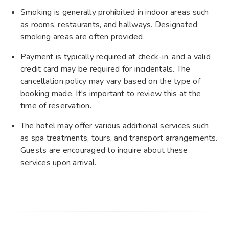
Smoking is generally prohibited in indoor areas such
as rooms, restaurants, and hallways. Designated
smoking areas are often provided.
Payment is typically required at check-in, and a valid
credit card may be required for incidentals. The
cancellation policy may vary based on the type of
booking made. It's important to review this at the
time of reservation.
The hotel may offer various additional services such
as spa treatments, tours, and transport arrangements.
Guests are encouraged to inquire about these
services upon arrival.