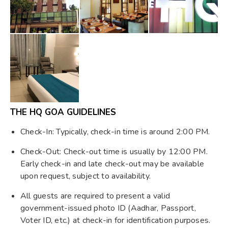
THE HQ GOA GUIDELINES
Check-In: Typically, check-in time is around 2:00 PM.
Check-Out: Check-out time is usually by 12:00 PM.
Early check-in and late check-out may be available
upon request, subject to availability.
All guests are required to present a valid
government-issued photo ID (Aadhar, Passport,
Voter ID, etc.) at check-in for identification purposes.