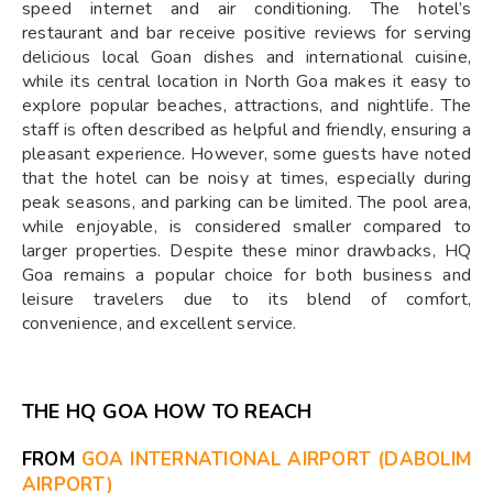
speed internet and air conditioning. The hotel’s
restaurant and bar receive positive reviews for serving
delicious local Goan dishes and international cuisine,
while its central location in North Goa makes it easy to
explore popular beaches, attractions, and nightlife. The
staff is often described as helpful and friendly, ensuring a
pleasant experience. However, some guests have noted
that the hotel can be noisy at times, especially during
peak seasons, and parking can be limited. The pool area,
while enjoyable, is considered smaller compared to
larger properties. Despite these minor drawbacks, HQ
Goa remains a popular choice for both business and
leisure travelers due to its blend of comfort,
convenience, and excellent service.
THE HQ GOA HOW TO REACH
FROM
GOA INTERNATIONAL AIRPORT (DABOLIM
AIRPORT)