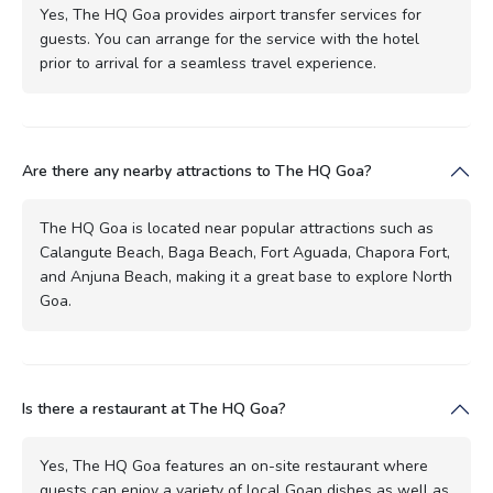
Yes, The HQ Goa provides airport transfer services for
guests. You can arrange for the service with the hotel
prior to arrival for a seamless travel experience.
Are there any nearby attractions to The HQ Goa?
The HQ Goa is located near popular attractions such as
Calangute Beach, Baga Beach, Fort Aguada, Chapora Fort,
and Anjuna Beach, making it a great base to explore North
Goa.
Is there a restaurant at The HQ Goa?
Yes, The HQ Goa features an on-site restaurant where
guests can enjoy a variety of local Goan dishes as well as