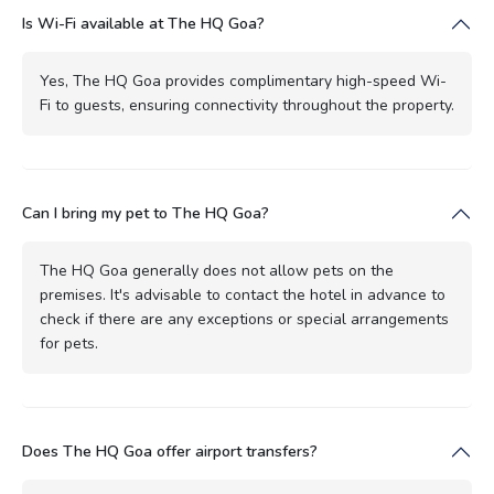
Is Wi-Fi available at The HQ Goa?
Yes, The HQ Goa provides complimentary high-speed Wi-
Fi to guests, ensuring connectivity throughout the property.
Can I bring my pet to The HQ Goa?
The HQ Goa generally does not allow pets on the
premises. It's advisable to contact the hotel in advance to
check if there are any exceptions or special arrangements
for pets.
Does The HQ Goa offer airport transfers?