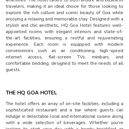
amenities. The hotel caters to both leisure and business
travelers, making it an ideal choice for those looking to
explore the rich culture and scenic beauty of Goa while
enjoying a relaxing and memorable stay. Designed with a
stylish and chic aesthetic, HQ Goa Hotel features well-
appointed rooms with elegant interiors and state-of-
the-art facilities, ensuring a restful and rejuvenating
experience. Each room is equipped with modern
conveniences such as air conditioning, high-speed
internet access, flat-screen TVs, minibars, and
comfortable bedding, designed to meet the needs of all
guests.
THE HQ GOA HOTEL
The hotel offers an array of on-site facilities, including a
sophisticated restaurant and a bar where guests can
indulge in delectable local and international cuisine along
with a wide selection of beverages. Whether you're