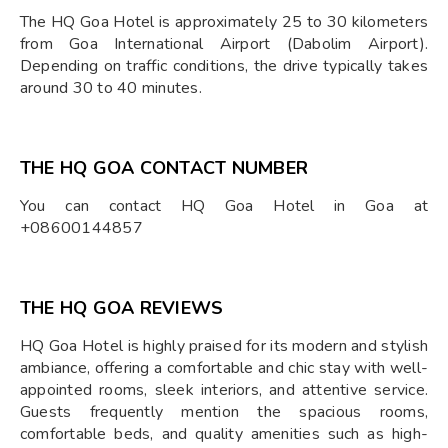
The HQ Goa Hotel is approximately 25 to 30 kilometers
from Goa International Airport (Dabolim Airport).
Depending on traffic conditions, the drive typically takes
around 30 to 40 minutes.
THE HQ GOA CONTACT NUMBER
You can contact HQ Goa Hotel in Goa at
+08600144857
THE HQ GOA REVIEWS
HQ Goa Hotel is highly praised for its modern and stylish
ambiance, offering a comfortable and chic stay with well-
appointed rooms, sleek interiors, and attentive service.
Guests frequently mention the spacious rooms,
comfortable beds, and quality amenities such as high-