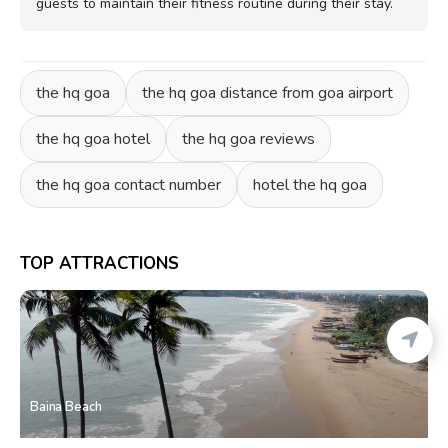
guests to maintain their fitness routine during their stay.
the hq goa
the hq goa distance from goa airport
the hq goa hotel
the hq goa reviews
the hq goa contact number
hotel the hq goa
TOP ATTRACTIONS
Baina Beach