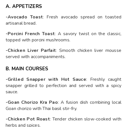
A. APPETIZERS
-Avocado Toast
: Fresh avocado spread on toasted
artisanal bread.
-Porcini French Toast
: A savory twist on the classic,
topped with porcini mushrooms.
-Chicken Liver Parfait
: Smooth chicken liver mousse
served with accompaniments.
B. MAIN COURSES
-Grilled Snapper with Hot Sauce
: Freshly caught
snapper grilled to perfection and served with a spicy
sauce.
-Goan Chorizo Kra Pao
: A fusion dish combining local
Goan chorizo with Thai basil stir-fry.
-Chicken Pot Roast
: Tender chicken slow-cooked with
herbs and spices.