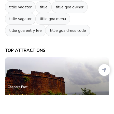
titlie vagator
titlie
titlie goa owner
titlie vagator
titlie goa menu
titlie goa entry fee
titlie goa dress code
TOP ATTRACTIONS
Chapora Fort
Chapora
• North Goa