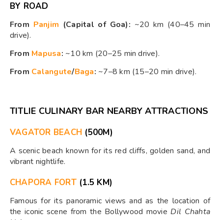
BY ROAD
From
Panjim
(Capital of Goa):
~20 km (40–45 min
drive).
From
Mapusa
:
~10 km (20–25 min drive).
From
Calangute
/
Baga
:
~7–8 km (15–20 min drive).
TITLIE CULINARY BAR NEARBY ATTRACTIONS
VAGATOR BEACH
(500M)
A scenic beach known for its red cliffs, golden sand, and
vibrant nightlife.
CHAPORA FORT
(1.5 KM)
Famous for its panoramic views and as the location of
the iconic scene from the Bollywood movie
Dil Chahta