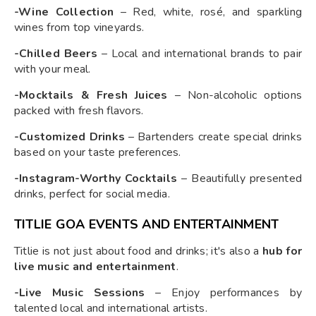
-Wine Collection
– Red, white, rosé, and sparkling
wines from top vineyards.
-Chilled Beers
– Local and international brands to pair
with your meal.
-Mocktails & Fresh Juices
– Non-alcoholic options
packed with fresh flavors.
-Customized Drinks
– Bartenders create special drinks
based on your taste preferences.
-Instagram-Worthy Cocktails
– Beautifully presented
drinks, perfect for social media.
TITLIE GOA EVENTS AND ENTERTAINMENT
Titlie is not just about food and drinks; it's also a
hub for
live music and entertainment
.
-Live Music Sessions
– Enjoy performances by
talented local and international artists.