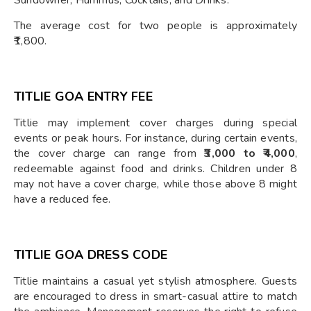
Sundowner, Hummus, Cocktails, and Drinks.
The average cost for two people is approximately
₹1,800.
TITLIE GOA ENTRY FEE
Titlie may implement cover charges during special
events or peak hours. For instance, during certain events,
the cover charge can range from
₹3,000 to ₹4,000
,
redeemable against food and drinks. Children under 8
may not have a cover charge, while those above 8 might
have a reduced fee.
TITLIE GOA DRESS CODE
Titlie maintains a casual yet stylish atmosphere. Guests
are encouraged to dress in smart-casual attire to match