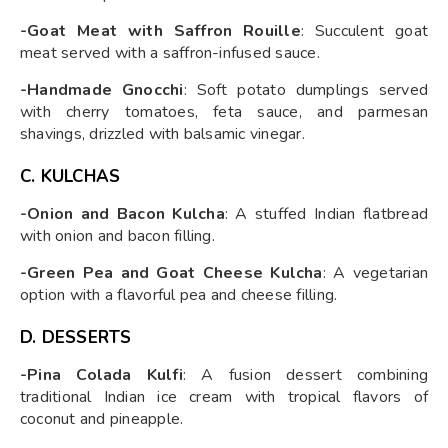
-Goat Meat with Saffron Rouille
: Succulent goat
meat served with a saffron-infused sauce.
-Handmade Gnocchi
: Soft potato dumplings served
with cherry tomatoes, feta sauce, and parmesan
shavings, drizzled with balsamic vinegar.
C. KULCHAS
-Onion and Bacon Kulcha
: A stuffed Indian flatbread
with onion and bacon filling.
-Green Pea and Goat Cheese Kulcha
: A vegetarian
option with a flavorful pea and cheese filling.
D. DESSERTS
-Pina Colada Kulfi
: A fusion dessert combining
traditional Indian ice cream with tropical flavors of
coconut and pineapple.