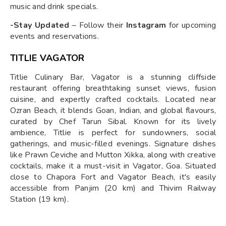
music and drink specials.
-Stay Updated
– Follow their
Instagram
for upcoming
events and reservations.
TITLIE VAGATOR
Titlie Culinary Bar, Vagator is a stunning cliffside
restaurant offering breathtaking sunset views, fusion
cuisine, and expertly crafted cocktails. Located near
Ozran Beach, it blends Goan, Indian, and global flavours,
curated by Chef Tarun Sibal. Known for its lively
ambience, Titlie is perfect for sundowners, social
gatherings, and music-filled evenings. Signature dishes
like Prawn Ceviche and Mutton Xikka, along with creative
cocktails, make it a must-visit in Vagator, Goa. Situated
close to Chapora Fort and Vagator Beach, it's easily
accessible from Panjim (20 km) and Thivim Railway
Station (19 km).