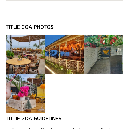
TITLIE GOA PHOTOS
TITLIE GOA GUIDELINES