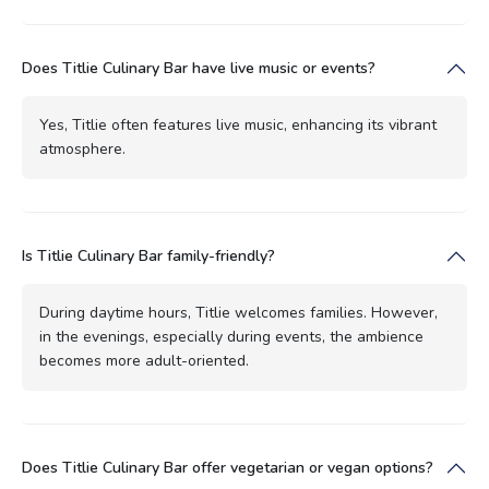
Does Titlie Culinary Bar have live music or events?
Yes, Titlie often features live music, enhancing its vibrant
atmosphere.
Is Titlie Culinary Bar family-friendly?
During daytime hours, Titlie welcomes families. However,
in the evenings, especially during events, the ambience
becomes more adult-oriented.
Does Titlie Culinary Bar offer vegetarian or vegan options?