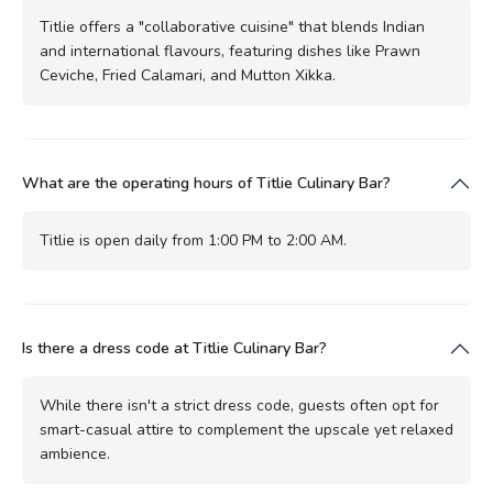
Titlie offers a "collaborative cuisine" that blends Indian
and international flavours, featuring dishes like Prawn
Ceviche, Fried Calamari, and Mutton Xikka.
What are the operating hours of Titlie Culinary Bar?
Titlie is open daily from 1:00 PM to 2:00 AM.
Is there a dress code at Titlie Culinary Bar?
While there isn't a strict dress code, guests often opt for
smart-casual attire to complement the upscale yet relaxed
ambience.