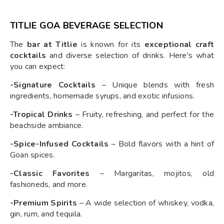
TITLIE GOA BEVERAGE SELECTION
The
bar at Titlie
is known for its
exceptional craft
cocktails
and diverse selection of drinks. Here's what
you can expect:
-Signature Cocktails
– Unique blends with fresh
ingredients, homemade syrups, and exotic infusions.
-Tropical Drinks
– Fruity, refreshing, and perfect for the
beachside ambiance.
-Spice-Infused Cocktails
– Bold flavors with a hint of
Goan spices.
-Classic Favorites
– Margaritas, mojitos, old
fashioneds, and more.
-Premium Spirits
– A wide selection of whiskey, vodka,
gin, rum, and tequila.