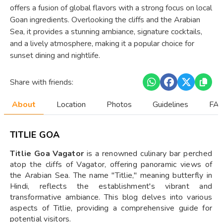
offers a fusion of global flavors with a strong focus on local
Goan ingredients. Overlooking the cliffs and the Arabian
Sea, it provides a stunning ambiance, signature cocktails,
and a lively atmosphere, making it a popular choice for
sunset dining and nightlife.
Share with friends:
About
Location
Photos
Guidelines
FAQ
TITLIE GOA
Titlie Goa Vagator
is a renowned culinary bar perched
atop the cliffs of Vagator, offering panoramic views of
the Arabian Sea. The name "Titlie," meaning butterfly in
Hindi, reflects the establishment's vibrant and
transformative ambiance. This blog delves into various
aspects of Titlie, providing a comprehensive guide for
potential visitors.