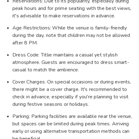
Reservations: Due to its popularity, especially during
peak hours and for prime seating with the best views,
it's advisable to make reservations in advance.
Age Restrictions: While the venue is family-friendly
during the day, note that children may not be allowed
after 8 PM.
Dress Code: Titlie maintains a casual yet stylish
atmosphere. Guests are encouraged to dress smart-
casual to match the ambience.
Cover Charges: On special occasions or during events,
there might be a cover charge. It's recommended to
check in advance, especially if you're planning to visit
during festive seasons or holidays.
Parking: Parking facilities are available near the venue,
but spaces can be limited during peak times. Arriving
early or using alternative transportation methods can
be beneficial.