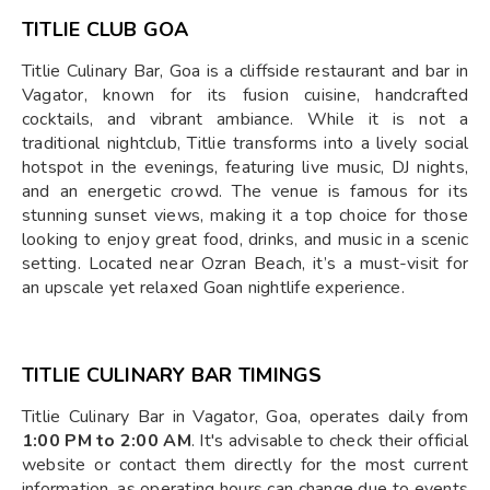
TITLIE CLUB GOA
Titlie Culinary Bar, Goa is a cliffside restaurant and bar in
Vagator, known for its fusion cuisine, handcrafted
cocktails, and vibrant ambiance. While it is not a
traditional nightclub, Titlie transforms into a lively social
hotspot in the evenings, featuring live music, DJ nights,
and an energetic crowd. The venue is famous for its
stunning sunset views, making it a top choice for those
looking to enjoy great food, drinks, and music in a scenic
setting. Located near Ozran Beach, it’s a must-visit for
an upscale yet relaxed Goan nightlife experience.
TITLIE CULINARY BAR TIMINGS
Titlie Culinary Bar in Vagator, Goa, operates daily from
1:00 PM to 2:00 AM
. It's advisable to check their official
website or contact them directly for the most current
information, as operating hours can change due to events