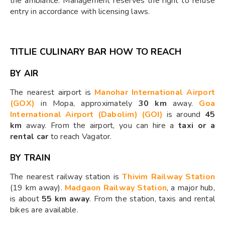
the ambiance. Management reserves the right to refuse
entry in accordance with licensing laws.
TITLIE CULINARY BAR HOW TO REACH
BY AIR
The nearest airport is
Manohar International Airport
(GOX)
in Mopa, approximately
30 km
away.
Goa
International Airport (Dabolim) (GOI)
is around
45
km
away. From the airport, you can hire a
taxi or a
rental car
to reach Vagator.
BY TRAIN
The nearest railway station is
Thivim Railway Station
(19 km away).
Madgaon Railway Station
, a major hub,
is about
55 km away
. From the station, taxis and rental
bikes are available.