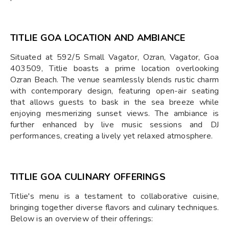
TITLIE GOA LOCATION AND AMBIANCE
Situated at 592/5 Small Vagator, Ozran, Vagator, Goa
403509, Titlie boasts a prime location overlooking
Ozran Beach. The venue seamlessly blends rustic charm
with contemporary design, featuring open-air seating
that allows guests to bask in the sea breeze while
enjoying mesmerizing sunset views. The ambiance is
further enhanced by live music sessions and DJ
performances, creating a lively yet relaxed atmosphere.
TITLIE GOA CULINARY OFFERINGS
Titlie's menu is a testament to collaborative cuisine,
bringing together diverse flavors and culinary techniques.
Below is an overview of their offerings: