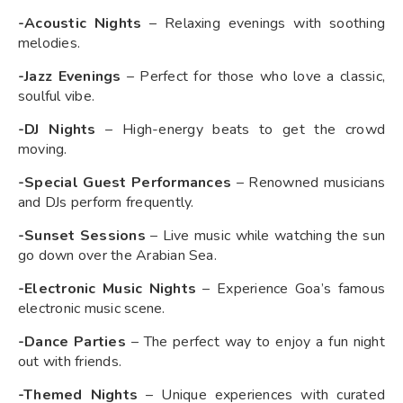
-Acoustic Nights
– Relaxing evenings with soothing
melodies.
-Jazz Evenings
– Perfect for those who love a classic,
soulful vibe.
-DJ Nights
– High-energy beats to get the crowd
moving.
-Special Guest Performances
– Renowned musicians
and DJs perform frequently.
-Sunset Sessions
– Live music while watching the sun
go down over the Arabian Sea.
-Electronic Music Nights
– Experience Goa’s famous
electronic music scene.
-Dance Parties
– The perfect way to enjoy a fun night
out with friends.
-Themed Nights
– Unique experiences with curated