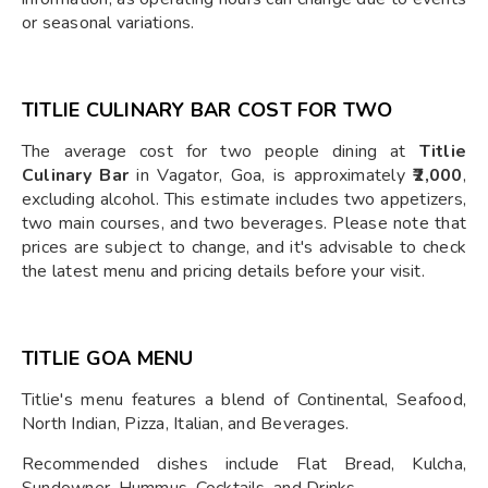
or seasonal variations.
TITLIE CULINARY BAR COST FOR TWO
The average cost for two people dining at
Titlie
Culinary Bar
in Vagator, Goa, is approximately
₹2,000
,
excluding alcohol. This estimate includes two appetizers,
two main courses, and two beverages. Please note that
prices are subject to change, and it's advisable to check
the latest menu and pricing details before your visit.
TITLIE GOA MENU
Titlie's menu features a blend of Continental, Seafood,
North Indian, Pizza, Italian, and Beverages.
Recommended dishes include Flat Bread, Kulcha,