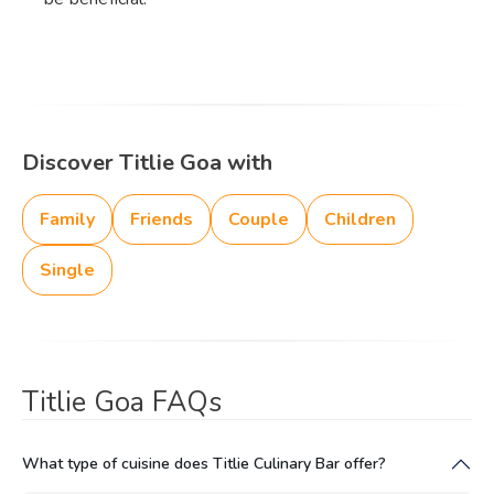
Discover Titlie Goa with
Family
Friends
Couple
Children
Single
Titlie Goa FAQs
What type of cuisine does Titlie Culinary Bar offer?