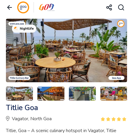
Nightlife
Titlie Goa
Vagator, North Goa
Titlie, Goa – A scenic culinary hotspot in Vagator, Titlie