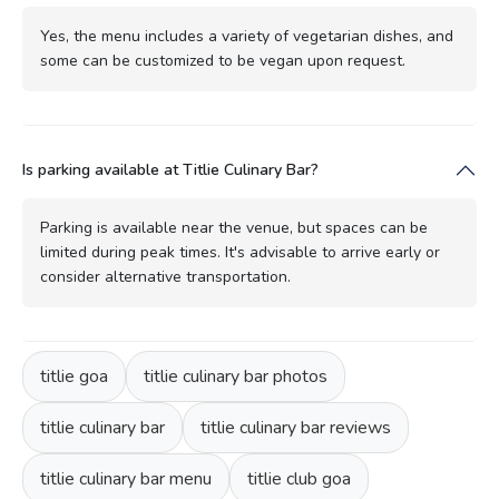
Yes, the menu includes a variety of vegetarian dishes, and
some can be customized to be vegan upon request.
Is parking available at Titlie Culinary Bar?
Parking is available near the venue, but spaces can be
limited during peak times. It's advisable to arrive early or
consider alternative transportation.
titlie goa
titlie culinary bar photos
titlie culinary bar
titlie culinary bar reviews
titlie culinary bar menu
titlie club goa