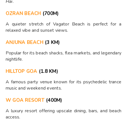
Hai
.
OZRAN BEACH
(700M)
A quieter stretch of Vagator Beach is perfect for a
relaxed vibe and sunset views.
ANJUNA BEACH
(3 KM)
Popular for its beach shacks, flea markets, and legendary
nightlife.
HILLTOP GOA
(1.8 KM)
A famous party venue known for its psychedelic trance
music and weekend events.
W GOA RESORT
(400M)
A luxury resort offering upscale dining, bars, and beach
access.