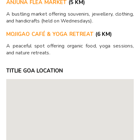
ANJUNA FLEA MARKET
(5 KM)
A bustling market offering souvenirs, jewellery, clothing,
and handicrafts (held on Wednesdays).
MOJIGAO CAFÉ & YOGA RETREAT
(6 KM)
A peaceful spot offering organic food, yoga sessions,
and nature retreats.
TITLIE GOA LOCATION