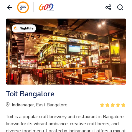
Nightlife
Toit Bangalore
Indiranagar, East Bangalore
Toit is a popular craft brewery and restaurant in Bangalore,
known for its vibrant ambiance, creative craft beers, and
diverse food menu. Located in Indiranagar, it offers a mix of