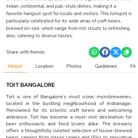
Indian, continental, and pub-style dishes, making it a
favorite hangout spot for locals and visitors. This hotspot is
particularly celebrated for its wide array of craft beers,
brewed on-site, which range from rich stouts to refreshing
ales, catering to diverse tastes.
Share with friends:
About
Location
Photos
Guidelines
FAQ
TOIT BANGALORE
Toit is one of Bangalore’s most iconic microbreweries,
located in the bustling neighbourhood of Indiranagar.
Renowned for its eclectic craft beers and welcoming
ambience, Toit has become a must-visit destination for
beer enthusiasts and food lovers alike. The brewery
offers a thoughtfully curated selection of house-brewed
beers, ranging from classic lagers and IPAs to innovative