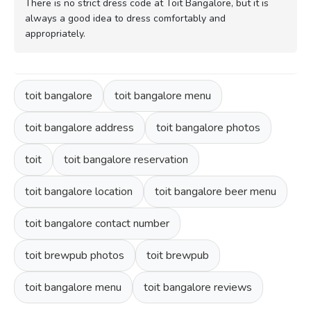
There is no strict dress code at Toit Bangalore, but it is
always a good idea to dress comfortably and
appropriately.
toit bangalore
toit bangalore menu
toit bangalore address
toit bangalore photos
toit
toit bangalore reservation
toit bangalore location
toit bangalore beer menu
toit bangalore contact number
toit brewpub photos
toit brewpub
toit bangalore menu
toit bangalore reviews