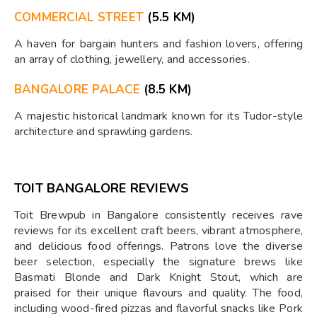
COMMERCIAL STREET
(5.5 KM)
A haven for bargain hunters and fashion lovers, offering
an array of clothing, jewellery, and accessories.
BANGALORE PALACE
(8.5 KM)
A majestic historical landmark known for its Tudor-style
architecture and sprawling gardens.
TOIT BANGALORE REVIEWS
Toit Brewpub in Bangalore consistently receives rave
reviews for its excellent craft beers, vibrant atmosphere,
and delicious food offerings. Patrons love the diverse
beer selection, especially the signature brews like
Basmati Blonde and Dark Knight Stout, which are
praised for their unique flavours and quality. The food,
including wood-fired pizzas and flavorful snacks like Pork