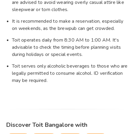
are advised to avoid wearing overly casual attire like
sleepwear or torn clothes.
It is recommended to make a reservation, especially
on weekends, as the brewpub can get crowded.
Toit operates daily from 8:30 AM to 1:00 AM. It's
advisable to check the timing before planning visits
during holidays or special events.
Toit serves only alcoholic beverages to those who are
legally permitted to consume alcohol. ID verification
may be required.
Discover Toit Bangalore with