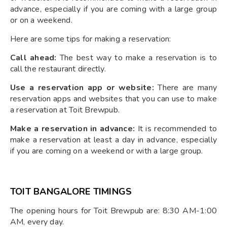
advance, especially if you are coming with a large group
or on a weekend.
Here are some tips for making a reservation:
Call ahead:
The best way to make a reservation is to
call the restaurant directly.
Use a reservation app or website:
There are many
reservation apps and websites that you can use to make
a reservation at Toit Brewpub.
Make a reservation in advance:
It is recommended to
make a reservation at least a day in advance, especially
if you are coming on a weekend or with a large group.
TOIT BANGALORE TIMINGS
The opening hours for Toit Brewpub are: 8:30 AM-1:00
AM, every day.