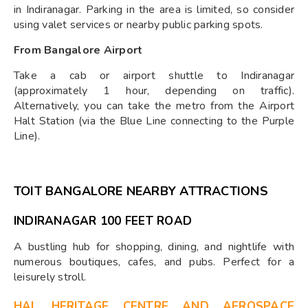
in Indiranagar. Parking in the area is limited, so consider
using valet services or nearby public parking spots.
From Bangalore Airport
Take a cab or airport shuttle to Indiranagar
(approximately 1 hour, depending on traffic).
Alternatively, you can take the metro from the Airport
Halt Station (via the Blue Line connecting to the Purple
Line).
TOIT BANGALORE NEARBY ATTRACTIONS
INDIRANAGAR 100 FEET ROAD
A bustling hub for shopping, dining, and nightlife with
numerous boutiques, cafes, and pubs. Perfect for a
leisurely stroll.
HAL HERITAGE CENTRE AND AEROSPACE