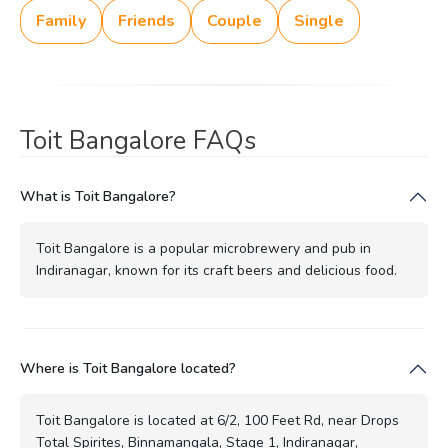
Family
Friends
Couple
Single
Toit Bangalore FAQs
What is Toit Bangalore?
Toit Bangalore is a popular microbrewery and pub in
Indiranagar, known for its craft beers and delicious food.
Where is Toit Bangalore located?
Toit Bangalore is located at 6/2, 100 Feet Rd, near Drops
Total Spirites, Binnamangala, Stage 1, Indiranagar,