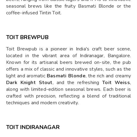
seasonal brews like the fruity Basmati Blonde or the
coffee-infused Tintin Toit.
TOIT BREWPUB
Toit Brewpub is a pioneer in India's craft beer scene,
located in the vibrant area of Indiranagar, Bangalore.
Known for its artisanal beers brewed on-site, the pub
offers a mix of classic and innovative styles, such as the
light and aromatic
Basmati Blonde
, the rich and creamy
Dark Knight Stout
, and the refreshing
Toit Weiss
,
along with limited-edition seasonal brews. Each beer is
crafted with precision, reflecting a blend of traditional
techniques and modern creativity.
TOIT INDIRANAGAR