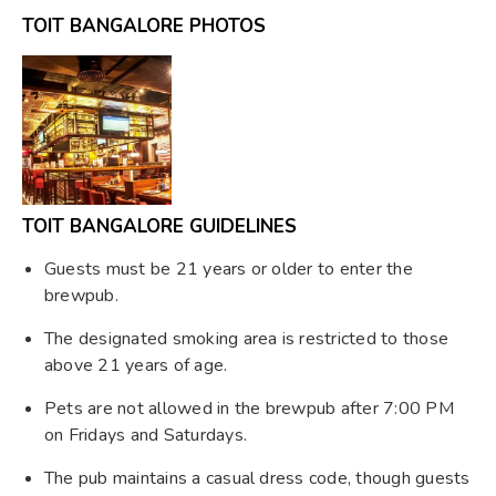
TOIT BANGALORE PHOTOS
TOIT BANGALORE GUIDELINES
Guests must be 21 years or older to enter the
brewpub.
The designated smoking area is restricted to those
above 21 years of age.
Pets are not allowed in the brewpub after 7:00 PM
on Fridays and Saturdays.
The pub maintains a casual dress code, though guests