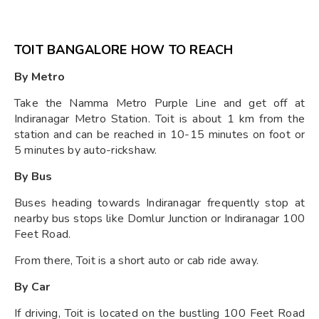
TOIT BANGALORE HOW TO REACH
By Metro
Take the Namma Metro Purple Line and get off at
Indiranagar Metro Station. Toit is about 1 km from the
station and can be reached in 10-15 minutes on foot or
5 minutes by auto-rickshaw.
By Bus
Buses heading towards Indiranagar frequently stop at
nearby bus stops like Domlur Junction or Indiranagar 100
Feet Road.
From there, Toit is a short auto or cab ride away.
By Car
If driving, Toit is located on the bustling 100 Feet Road