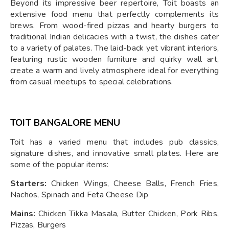
Beyond its impressive beer repertoire, Toit boasts an
extensive food menu that perfectly complements its
brews. From wood-fired pizzas and hearty burgers to
traditional Indian delicacies with a twist, the dishes cater
to a variety of palates. The laid-back yet vibrant interiors,
featuring rustic wooden furniture and quirky wall art,
create a warm and lively atmosphere ideal for everything
from casual meetups to special celebrations.
TOIT BANGALORE MENU
Toit has a varied menu that includes pub classics,
signature dishes, and innovative small plates. Here are
some of the popular items:
Starters:
Chicken Wings, Cheese Balls, French Fries,
Nachos, Spinach and Feta Cheese Dip
Mains:
Chicken Tikka Masala, Butter Chicken, Pork Ribs,
Pizzas, Burgers