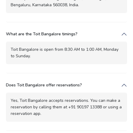
Bengaluru, Karnataka 560038, India.
What are the Toit Bangalore timings?
Toit Bangalore is open from 8:30 AM to 1:00 AM, Monday
to Sunday.
Does Toit Bangalore offer reservations?
Yes, Toit Bangalore accepts reservations. You can make a
reservation by calling them at +91 90197 13388 or using a
reservation app.