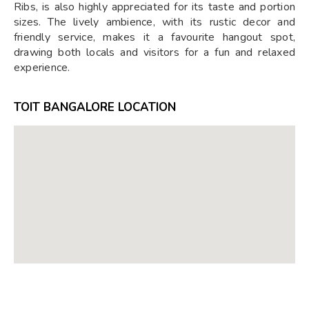
Ribs, is also highly appreciated for its taste and portion
sizes. The lively ambience, with its rustic decor and
friendly service, makes it a favourite hangout spot,
drawing both locals and visitors for a fun and relaxed
experience.
TOIT BANGALORE LOCATION