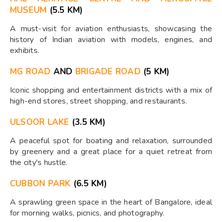
MUSEUM
(5.5 KM)
A must-visit for aviation enthusiasts, showcasing the
history of Indian aviation with models, engines, and
exhibits.
MG ROAD
AND
BRIGADE ROAD
(5 KM)
Iconic shopping and entertainment districts with a mix of
high-end stores, street shopping, and restaurants.
ULSOOR LAKE
(3.5 KM)
A peaceful spot for boating and relaxation, surrounded
by greenery and a great place for a quiet retreat from
the city's hustle.
CUBBON PARK
(6.5 KM)
A sprawling green space in the heart of Bangalore, ideal
for morning walks, picnics, and photography.