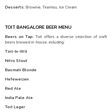
Desserts:
Brownie, Tiramisu, Ice Cream
TOIT BANGALORE BEER MENU
Beers on Tap:
Toit offers a diverse selection of craft
beers brewed in-house, including:
Tint-In-Wit
Nitro Stout
Basmati Blonde
Hefeweizen
Red Ale
India Pale Ale
Toit Lager