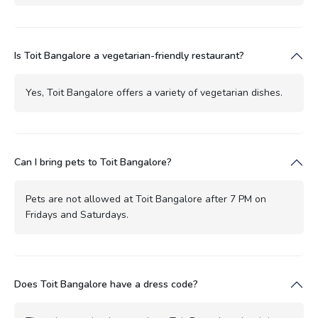
Is Toit Bangalore a vegetarian-friendly restaurant?
Yes, Toit Bangalore offers a variety of vegetarian dishes.
Can I bring pets to Toit Bangalore?
Pets are not allowed at Toit Bangalore after 7 PM on
Fridays and Saturdays.
Does Toit Bangalore have a dress code?