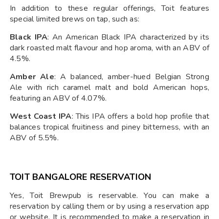
In addition to these regular offerings, Toit features
special limited brews on tap, such as:
Black IPA
: An American Black IPA characterized by its
dark roasted malt flavour and hop aroma, with an ABV of
4.5%.
Amber Ale
: A balanced, amber-hued Belgian Strong
Ale with rich caramel malt and bold American hops,
featuring an ABV of 4.07%.
West Coast IPA
: This IPA offers a bold hop profile that
balances tropical fruitiness and piney bitterness, with an
ABV of 5.5%.
TOIT BANGALORE RESERVATION
Yes, Toit Brewpub is reservable. You can make a
reservation by calling them or by using a reservation app
or website. It is recommended to make a reservation in