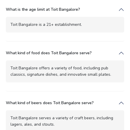
What is the age limit at Toit Bangalore?
Toit Bangalore is a 21+ establishment.
What kind of food does Toit Bangalore serve?
Toit Bangalore offers a variety of food, including pub
classics, signature dishes, and innovative small plates.
What kind of beers does Toit Bangalore serve?
Toit Bangalore serves a variety of craft beers, including
lagers, ales, and stouts.