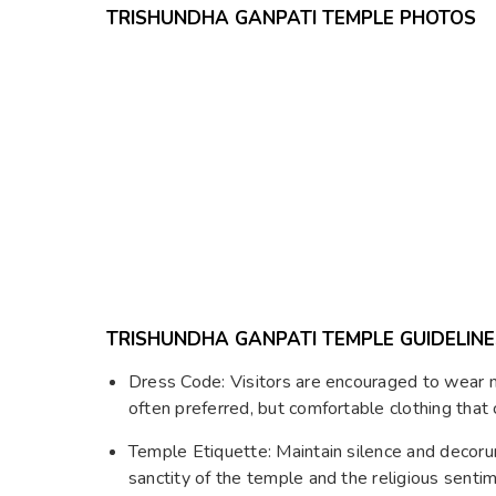
TRISHUNDHA GANPATI TEMPLE PHOTOS
TRISHUNDHA GANPATI TEMPLE GUIDELINE
Dress Code: Visitors are encouraged to wear mo
often preferred, but comfortable clothing that
Temple Etiquette: Maintain silence and decor
sanctity of the temple and the religious senti