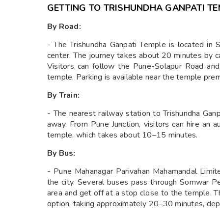
GETTING TO TRISHUNDHA GANPATI T
By Road:
- The Trishundha Ganpati Temple is located in
center. The journey takes about 20 minutes by ca
Visitors can follow the Pune-Solapur Road an
temple. Parking is available near the temple pre
By Train:
- The nearest railway station to Trishundha Gan
away. From Pune Junction, visitors can hire an a
temple, which takes about 10–15 minutes.
By Bus:
- Pune Mahanagar Parivahan Mahamandal Limite
the city. Several buses pass through Somwar Pe
area and get off at a stop close to the temple. 
option, taking approximately 20–30 minutes, depen