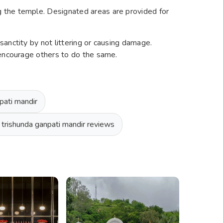
the temple. Designated areas are provided for
anctity by not littering or causing damage.
 encourage others to do the same.
pati mandir
 trishunda ganpati mandir reviews