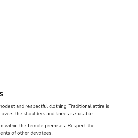
S
dest and respectful clothing. Traditional attire is
 covers the shoulders and knees is suitable.
um within the temple premises. Respect the
ments of other devotees.