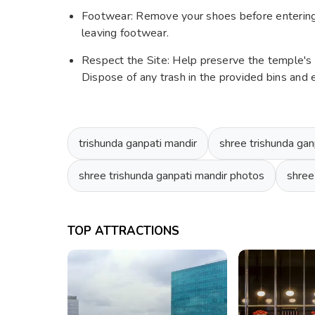
Footwear: Remove your shoes before entering 
leaving footwear.
Respect the Site: Help preserve the temple's s
Dispose of any trash in the provided bins and
trishunda ganpati mandir
shree trishunda gan
shree trishunda ganpati mandir photos
shree
TOP ATTRACTIONS