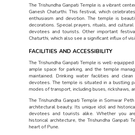
The Trishundha Ganpati Temple is a vibrant center 
Ganesh Chaturthi. This festival, which celebrat
enthusiasm and devotion. The temple is beautifu
decorations. Special prayers, rituals, and cultu
devotees and tourists. Other important festiv
Chaturthi, which also see a significant influx of visi
FACILITIES AND ACCESSIBILITY
The Trishundha Ganpati Temple is well-equipped 
ample space for parking, and the temple mana
maintained. Drinking water facilities and clea
devotees. The temple is situated in a bustling p
modes of transport, including buses, rickshaws, an
The Trishundha Ganpati Temple in Somwar Peth is
architectural beauty. Its unique idol and histori
devotees and tourists alike. Whether you are
historical architecture, the Trishundha Ganpati T
heart of Pune.