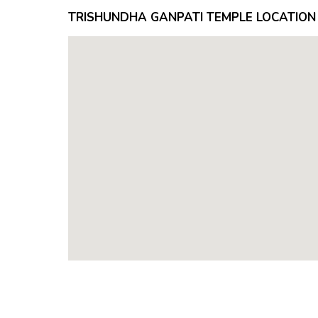
TRISHUNDHA GANPATI TEMPLE LOCATION