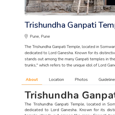
Trishundha Ganpati Tem
Pune, Pune
The Trishundha Ganpati Temple, located in Somwar 
dedicated to Lord Ganesha. Known for its distinctive
stands out among the many Ganpati temples in the 
trunks," which refers to the unique idol of Lord G
About
Location
Photos
Guidelin
Trishundha Ganpa
The Trishundha Ganpati Temple, located in So
dedicated to Lord Ganesha. Known for its distinc