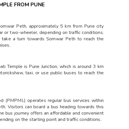
EMPLE FROM PUNE
 Somwar Peth, approximately 5 km from Pune city
r or two-wheeler, depending on traffic conditions.
d take a turn towards Somwar Peth to reach the
mises.
pati Temple is Pune Junction, which is around 3 km
utorickshaw, taxi, or use public buses to reach the
d (PMPML) operates regular bus services within
th. Visitors can board a bus heading towards this
The bus journey offers an affordable and convenient
ding on the starting point and traffic conditions.