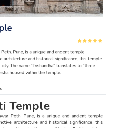
ple
Peth, Pune, is a unique and ancient temple
 architecture and historical significance, this temple
city. The name "Trishundha" translates to "three
anesha housed within the temple.
es
ti Temple
mwar Peth, Pune, is a unique and ancient temple
tive architecture and historical significance, this