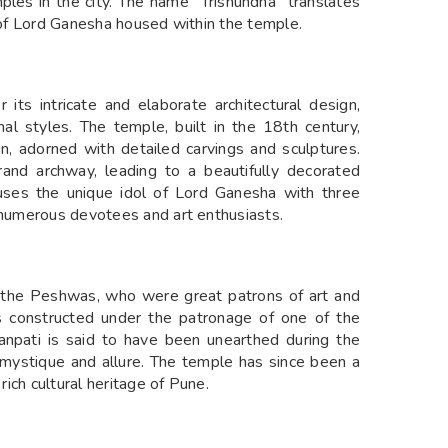
es in the city. The name "Trishundha" translates
l of Lord Ganesha housed within the temple.
its intricate and elaborate architectural design,
 styles. The temple, built in the 18th century,
n, adorned with detailed carvings and sculptures.
and archway, leading to a beautifully decorated
uses the unique idol of Lord Ganesha with three
s numerous devotees and art enthusiasts.
f the Peshwas, who were great patrons of art and
as constructed under the patronage of one of the
anpati is said to have been unearthed during the
s mystique and allure. The temple has since been a
rich cultural heritage of Pune.