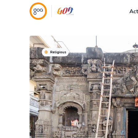
Act
Religious