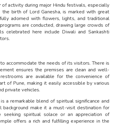
of activity during major Hindu festivals, especially
es the birth of Lord Ganesha, is marked with great
lly adorned with flowers, lights, and traditional
ral programs are conducted, drawing large crowds of
als celebrated here include Diwali and Sankashti
tors.
to accommodate the needs of its visitors. There is
gement ensures the premises are clean and well-
n restrooms are available for the convenience of
art of Pune, making it easily accessible by various
d private vehicles.
 a remarkable blend of spiritual significance and
cal background make it a must-visit destination for
 seeking spiritual solace or an appreciation of
emple offers a rich and fulfilling experience in the