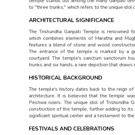
temple stands out among the many Ganpati templ
to "three trunks," which refers to the unique ido
ARCHITECTURAL SIGNIFICANCE
The Trishundha Ganpati Temple is renowned for 
which combines elements of Maratha and Mughal
features a blend of stone and wood constructio
The entrance of the temple is marked by a gr
courtyard. The temple's sanctum sanctorum ho
trunks and six hands, a rare depiction that draw
HISTORICAL BACKGROUND
The temple's history dates back to the reign o
architecture. It is believed that the temple w
Peshwa rulers. The unique idol of Trishundha G
construction of the temple, further adding to it
significant spiritual center and a testament to the 
FESTIVALS AND CELEBRATIONS