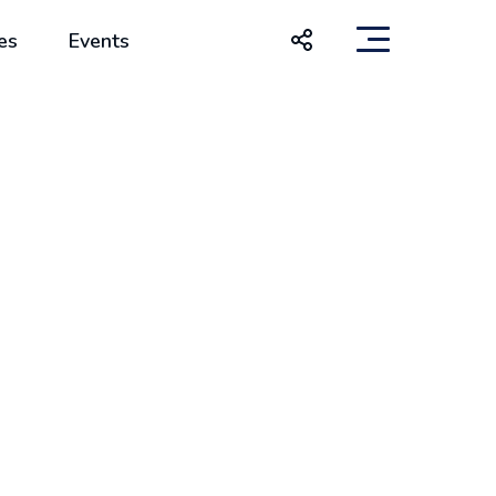
es
Events