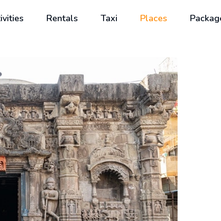
ivities
Rentals
Taxi
Places
Packag