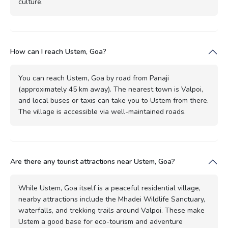
culture.
How can I reach Ustem, Goa?
You can reach Ustem, Goa by road from Panaji
(approximately 45 km away). The nearest town is Valpoi,
and local buses or taxis can take you to Ustem from there.
The village is accessible via well-maintained roads.
Are there any tourist attractions near Ustem, Goa?
While Ustem, Goa itself is a peaceful residential village,
nearby attractions include the Mhadei Wildlife Sanctuary,
waterfalls, and trekking trails around Valpoi. These make
Ustem a good base for eco-tourism and adventure