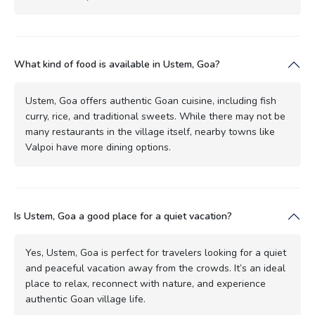
What kind of food is available in Ustem, Goa?
Ustem, Goa offers authentic Goan cuisine, including fish
curry, rice, and traditional sweets. While there may not be
many restaurants in the village itself, nearby towns like
Valpoi have more dining options.
Is Ustem, Goa a good place for a quiet vacation?
Yes, Ustem, Goa is perfect for travelers looking for a quiet
and peaceful vacation away from the crowds. It’s an ideal
place to relax, reconnect with nature, and experience
authentic Goan village life.