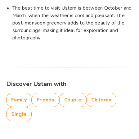
The best time to visit Ustem is between October and
March, when the weather is cool and pleasant. The
post-monsoon greenery adds to the beauty of the
surroundings, making it ideal for exploration and
photography.
Discover Ustem with
Family
Friends
Couple
Children
Single