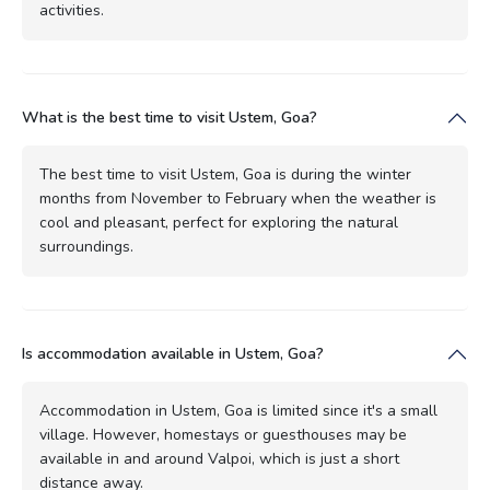
activities.
What is the best time to visit Ustem, Goa?
The best time to visit Ustem, Goa is during the winter
months from November to February when the weather is
cool and pleasant, perfect for exploring the natural
surroundings.
Is accommodation available in Ustem, Goa?
Accommodation in Ustem, Goa is limited since it's a small
village. However, homestays or guesthouses may be
available in and around Valpoi, which is just a short
distance away.