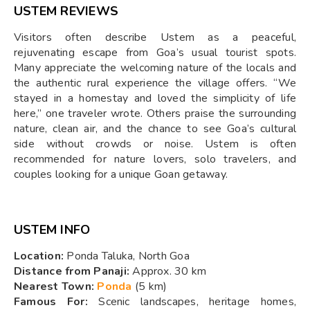
USTEM REVIEWS
Visitors often describe Ustem as a peaceful,
rejuvenating escape from Goa’s usual tourist spots.
Many appreciate the welcoming nature of the locals and
the authentic rural experience the village offers. “We
stayed in a homestay and loved the simplicity of life
here,” one traveler wrote. Others praise the surrounding
nature, clean air, and the chance to see Goa’s cultural
side without crowds or noise. Ustem is often
recommended for nature lovers, solo travelers, and
couples looking for a unique Goan getaway.
USTEM INFO
Location:
Ponda Taluka, North Goa
Distance from Panaji:
Approx. 30 km
Nearest Town:
Ponda
(5 km)
Famous For:
Scenic landscapes, heritage homes,