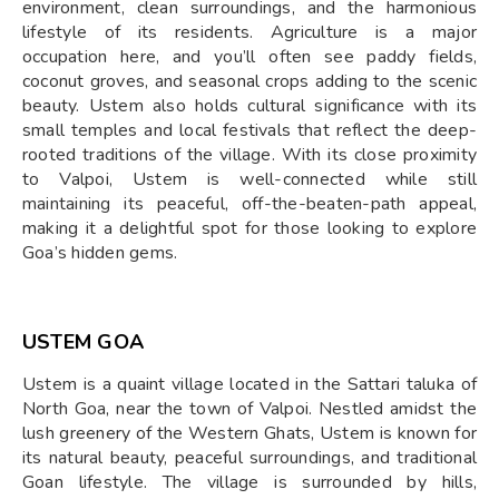
environment, clean surroundings, and the harmonious
lifestyle of its residents. Agriculture is a major
occupation here, and you’ll often see paddy fields,
coconut groves, and seasonal crops adding to the scenic
beauty. Ustem also holds cultural significance with its
small temples and local festivals that reflect the deep-
rooted traditions of the village. With its close proximity
to Valpoi, Ustem is well-connected while still
maintaining its peaceful, off-the-beaten-path appeal,
making it a delightful spot for those looking to explore
Goa’s hidden gems.
USTEM GOA
Ustem is a quaint village located in the Sattari taluka of
North Goa, near the town of Valpoi. Nestled amidst the
lush greenery of the Western Ghats, Ustem is known for
its natural beauty, peaceful surroundings, and traditional
Goan lifestyle. The village is surrounded by hills,