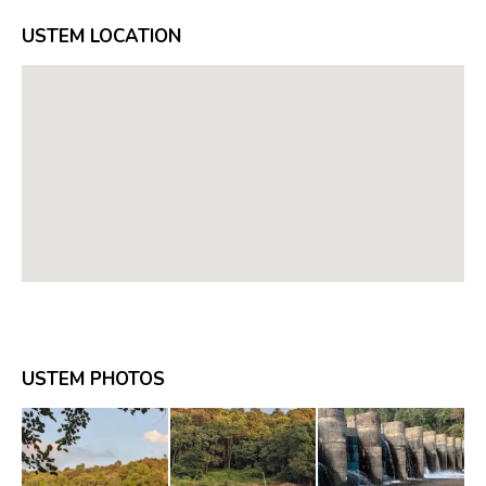
USTEM LOCATION
USTEM PHOTOS