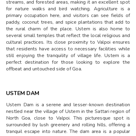
streams, and forested areas, making it an excellent spot
for nature walks and bird watching. Agriculture is a
primary occupation here, and visitors can see fields of
paddy, coconut trees, and spice plantations that add to
the rural charm of the place. Ustem is also home to
several small temples that reflect the local religious and
cultural practices. Its close proximity to Valpoi ensures
that residents have access to necessary facilities while
still enjoying the tranquility of village life. Ustem is a
perfect destination for those looking to explore the
offbeat and untouched side of Goa.
USTEM DAM
Ustem Dam is a serene and lesser-known destination
nestled near the village of Ustem in the Sattari region of
North Goa, close to Valpoi. This picturesque spot is
surrounded by lush greenery and rolling hills, offering a
tranquil escape into nature. The dam area is a popular