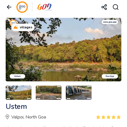
villages
Ustem
Valpoi, North Goa