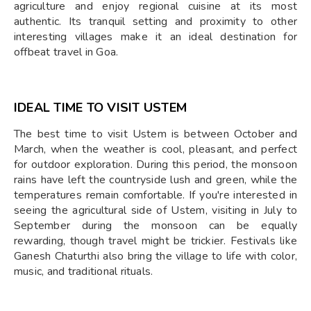
agriculture and enjoy regional cuisine at its most
authentic. Its tranquil setting and proximity to other
interesting villages make it an ideal destination for
offbeat travel in Goa.
IDEAL TIME TO VISIT USTEM
The best time to visit Ustem is between October and
March, when the weather is cool, pleasant, and perfect
for outdoor exploration. During this period, the monsoon
rains have left the countryside lush and green, while the
temperatures remain comfortable. If you're interested in
seeing the agricultural side of Ustem, visiting in July to
September during the monsoon can be equally
rewarding, though travel might be trickier. Festivals like
Ganesh Chaturthi also bring the village to life with color,
music, and traditional rituals.