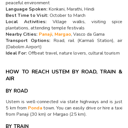
peaceful environment
Language Spoken:
Konkani, Marathi, Hindi
Best Time to Visit:
October to March
Local Activities:
Village walks, visiting spice
plantations, attending temple festivals
Nearby Cities:
Panaji
,
Margao
, Vasco da Gama
Transport Options:
Road, rail (Karmali Station), air
(Dabolim Airport)
Ideal For:
Offbeat travel, nature lovers, cultural tourism
HOW TO REACH USTEM BY ROAD, TRAIN &
AIR
BY ROAD
Ustem is well-connected via state highways and is just
5 km from
Ponda
town. You can easily drive or hire a taxi
from Panaji (30 km) or Margao (25 km).
BY TRAIN