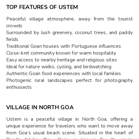
TOP FEATURES OF USTEM
Peaceful village atmosphere, away from the tourist
crowds
Surrounded by lush greenery, coconut trees, and paddy
fields
Traditional Goan houses with Portuguese influences
Close-knit community known for warm hospitality
Easy access to nearby heritage and religious sites
Ideal for nature walks, cycling, and birdwatching
Authentic Goan food experiences with local families
Photogenic rural landscapes perfect for photography
enthusiasts
VILLAGE IN NORTH GOA
Ustem is a peaceful village in North Goa, offering a
unique experience for travelers who want to move away
from Goa’s usual beach scene. Situated in the heart of