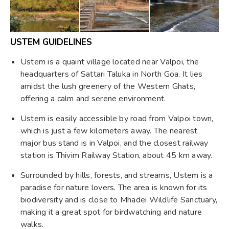
USTEM GUIDELINES
Ustem is a quaint village located near Valpoi, the
headquarters of Sattari Taluka in North Goa. It lies
amidst the lush greenery of the Western Ghats,
offering a calm and serene environment.
Ustem is easily accessible by road from Valpoi town,
which is just a few kilometers away. The nearest
major bus stand is in Valpoi, and the closest railway
station is Thivim Railway Station, about 45 km away.
Surrounded by hills, forests, and streams, Ustem is a
paradise for nature lovers. The area is known for its
biodiversity and is close to Mhadei Wildlife Sanctuary,
making it a great spot for birdwatching and nature
walks.