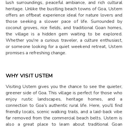
lush surroundings, peaceful ambiance, and rich cultural
heritage. Unlike the bustling beach towns of Goa, Ustem
offers an offbeat experience ideal for nature lovers and
those seeking a slower pace of life. Surrounded by
coconut groves, rice fields, and traditional Goan homes,
the village is a hidden gem waiting to be explored.
Whether you're a curious traveler, a culture enthusiast,
or someone looking for a quiet weekend retreat, Ustem
promises a refreshing change.
WHY VISIT USTEM
Visiting Ustem gives you the chance to see the quieter,
greener side of Goa. This village is perfect for those who
enjoy rustic landscapes, heritage homes, and a
connection to Goa’s authentic rural life. Here, you’ll find
friendly locals, scenic walking trails, and a laid-back vibe
far removed from the commercial beach belts. Ustem is
also a great place to learn about traditional Goan