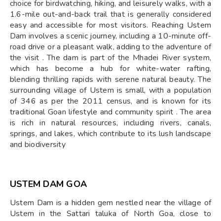
choice for birdwatching, hiking, and leisurely walks, with a
1.6-mile out-and-back trail that is generally considered
easy and accessible for most visitors. Reaching Ustem
Dam involves a scenic journey, including a 10-minute off-
road drive or a pleasant walk, adding to the adventure of
the visit . The dam is part of the Mhadei River system,
which has become a hub for white-water rafting,
blending thrilling rapids with serene natural beauty. The
surrounding village of Ustem is small, with a population
of 346 as per the 2011 census, and is known for its
traditional Goan lifestyle and community spirit . The area
is rich in natural resources, including rivers, canals,
springs, and lakes, which contribute to its lush landscape
and biodiversity
USTEM DAM GOA
Ustem Dam is a hidden gem nestled near the village of
Ustem in the Sattari taluka of North Goa, close to