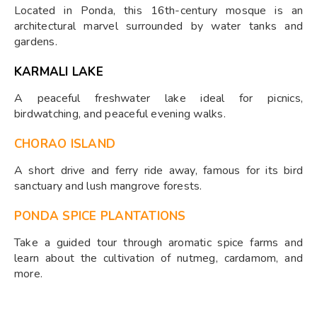
Located in Ponda, this 16th-century mosque is an
architectural marvel surrounded by water tanks and
gardens.
KARMALI LAKE
A peaceful freshwater lake ideal for picnics,
birdwatching, and peaceful evening walks.
CHORAO ISLAND
A short drive and ferry ride away, famous for its bird
sanctuary and lush mangrove forests.
PONDA SPICE PLANTATIONS
Take a guided tour through aromatic spice farms and
learn about the cultivation of nutmeg, cardamom, and
more.