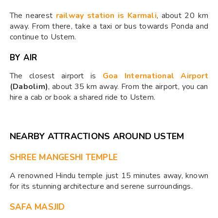
The nearest
railway station is Karmali
, about 20 km
away. From there, take a taxi or bus towards Ponda and
continue to Ustem.
BY AIR
The closest airport is
Goa International Airport
(Dabolim)
, about 35 km away. From the airport, you can
hire a cab or book a shared ride to Ustem.
NEARBY ATTRACTIONS AROUND USTEM
SHREE MANGESHI TEMPLE
A renowned Hindu temple just 15 minutes away, known
for its stunning architecture and serene surroundings.
SAFA MASJID