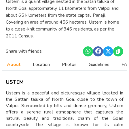
Ustem is a quaint village nestled in the Satari taluka of
North Goa, approximately 11 kilometers from Valpoi and
about 65 kilometers from the state capital, Panaji.
Covering an area of around 456 hectares, Ustem is home
to a close-knit community of 346 residents, as per the
2011 Census.
Share with friends:
About
Location
Photos
Guidelines
FAQ
USTEM
Ustem is a peaceful and picturesque village located in
the Sattari taluka of North Goa, close to the town of
Valpoi. Surrounded by hills and dense greenery, Ustem
offers a serene rural atmosphere that captures the
natural beauty and traditional charm of the Goan
countryside. The village is known for its calm