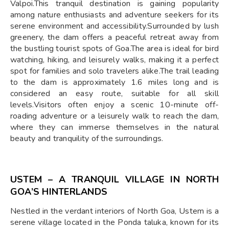
Valpoi.This tranquil destination is gaining popularity
among nature enthusiasts and adventure seekers for its
serene environment and accessibility.Surrounded by lush
greenery, the dam offers a peaceful retreat away from
the bustling tourist spots of Goa.The area is ideal for bird
watching, hiking, and leisurely walks, making it a perfect
spot for families and solo travelers alike.The trail leading
to the dam is approximately 1.6 miles long and is
considered an easy route, suitable for all skill
levels.Visitors often enjoy a scenic 10-minute off-
roading adventure or a leisurely walk to reach the dam,
where they can immerse themselves in the natural
beauty and tranquility of the surroundings.
USTEM – A TRANQUIL VILLAGE IN NORTH
GOA’S HINTERLANDS
Nestled in the verdant interiors of North Goa, Ustem is a
serene village located in the Ponda taluka, known for its