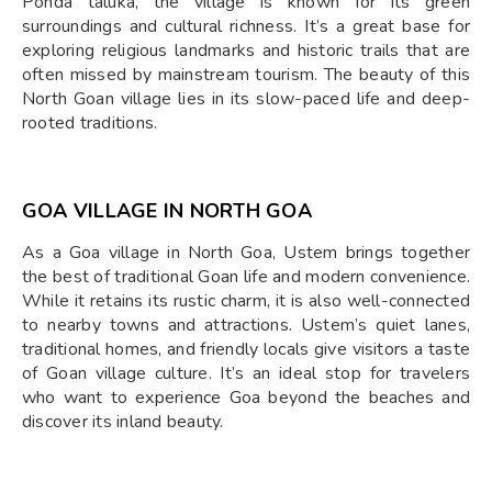
Ponda taluka, the village is known for its green
surroundings and cultural richness. It’s a great base for
exploring religious landmarks and historic trails that are
often missed by mainstream tourism. The beauty of this
North Goan village lies in its slow-paced life and deep-
rooted traditions.
GOA VILLAGE IN NORTH GOA
As a Goa village in North Goa, Ustem brings together
the best of traditional Goan life and modern convenience.
While it retains its rustic charm, it is also well-connected
to nearby towns and attractions. Ustem’s quiet lanes,
traditional homes, and friendly locals give visitors a taste
of Goan village culture. It’s an ideal stop for travelers
who want to experience Goa beyond the beaches and
discover its inland beauty.