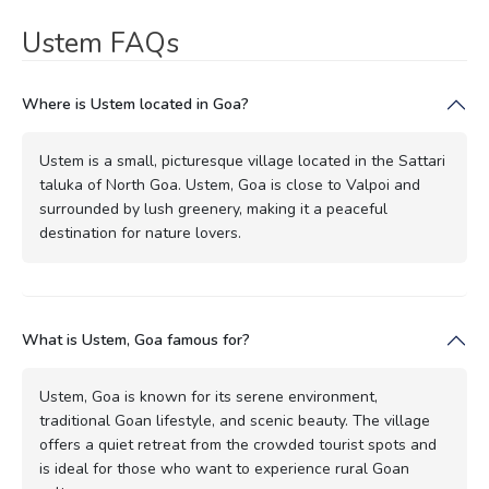
Ustem FAQs
Where is Ustem located in Goa?
Ustem is a small, picturesque village located in the Sattari
taluka of North Goa. Ustem, Goa is close to Valpoi and
surrounded by lush greenery, making it a peaceful
destination for nature lovers.
What is Ustem, Goa famous for?
Ustem, Goa is known for its serene environment,
traditional Goan lifestyle, and scenic beauty. The village
offers a quiet retreat from the crowded tourist spots and
is ideal for those who want to experience rural Goan