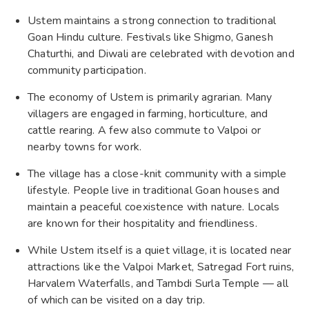
Ustem maintains a strong connection to traditional
Goan Hindu culture. Festivals like Shigmo, Ganesh
Chaturthi, and Diwali are celebrated with devotion and
community participation.
The economy of Ustem is primarily agrarian. Many
villagers are engaged in farming, horticulture, and
cattle rearing. A few also commute to Valpoi or
nearby towns for work.
The village has a close-knit community with a simple
lifestyle. People live in traditional Goan houses and
maintain a peaceful coexistence with nature. Locals
are known for their hospitality and friendliness.
While Ustem itself is a quiet village, it is located near
attractions like the Valpoi Market, Satregad Fort ruins,
Harvalem Waterfalls, and Tambdi Surla Temple — all
of which can be visited on a day trip.