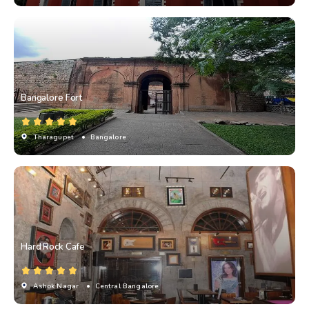
Bangalore Fort
Tharagupet
• Bangalore
Hard Rock Cafe
Ashok Nagar
• Central Bangalore