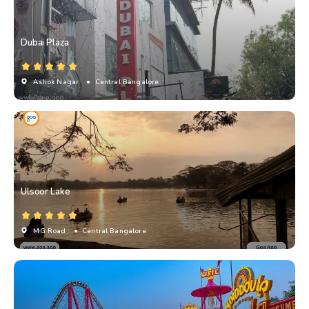
Dubai Plaza
Ashok Nagar
• Central Bangalore
Ulsoor Lake
MG Road
• Central Bangalore