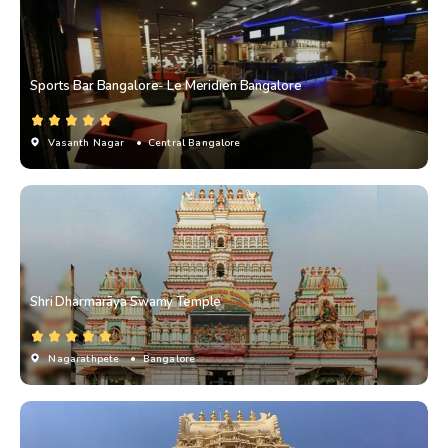
Sports Bar Bangalore- Le Meridien Bangalore
Vasanth Nagar
• Central Bangalore
Shri Dharmarāya Swamy Temple
Nagarathpete
• Bangalore