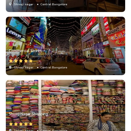
Shivaji nagar
• Central Bangalore
Commercial Street
Shivaji nagar
• Central Bangalore
Shivaji Nagar Shopping
Shivaji nagar
• Central Bangalore