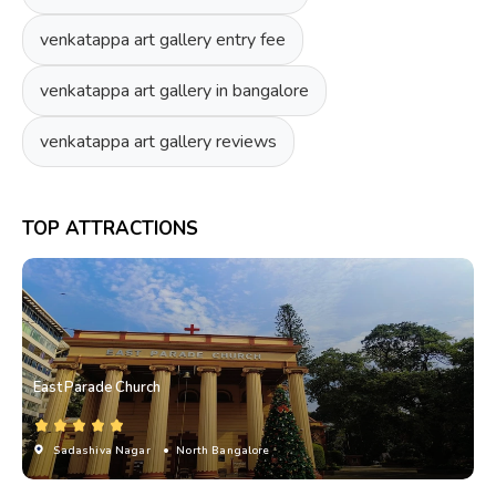
venkatappa art gallery entry fee
venkatappa art gallery in bangalore
venkatappa art gallery reviews
TOP ATTRACTIONS
East Parade Church
Sadashiva Nagar
• North Bangalore