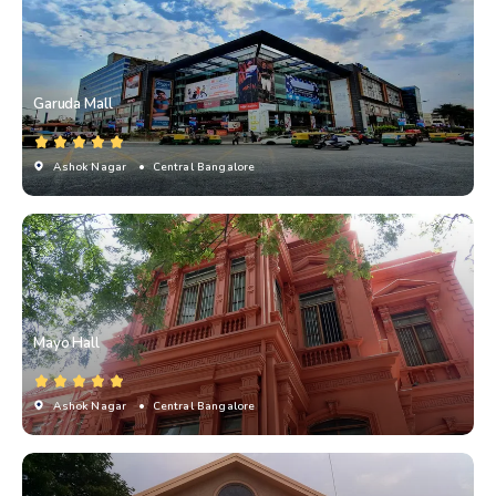
Garuda Mall
Ashok Nagar
• Central Bangalore
Mayo Hall
Ashok Nagar
• Central Bangalore