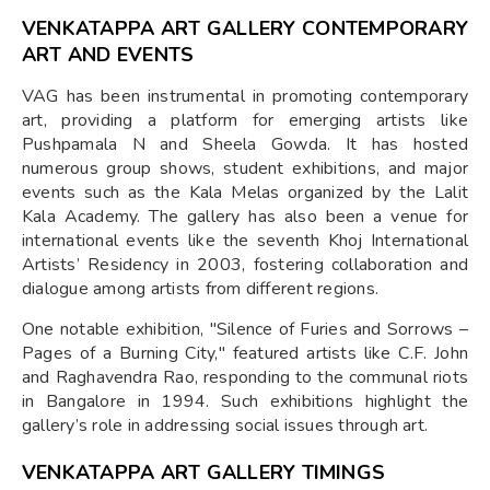
VENKATAPPA ART GALLERY CONTEMPORARY
ART AND EVENTS
VAG has been instrumental in promoting contemporary
art, providing a platform for emerging artists like
Pushpamala N and Sheela Gowda. It has hosted
numerous group shows, student exhibitions, and major
events such as the Kala Melas organized by the Lalit
Kala Academy. The gallery has also been a venue for
international events like the seventh Khoj International
Artists’ Residency in 2003, fostering collaboration and
dialogue among artists from different regions.
One notable exhibition, "Silence of Furies and Sorrows –
Pages of a Burning City," featured artists like C.F. John
and Raghavendra Rao, responding to the communal riots
in Bangalore in 1994. Such exhibitions highlight the
gallery’s role in addressing social issues through art.
VENKATAPPA ART GALLERY TIMINGS