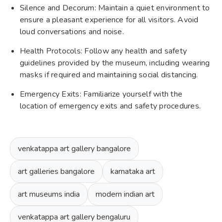
Silence and Decorum: Maintain a quiet environment to
ensure a pleasant experience for all visitors. Avoid
loud conversations and noise.
Health Protocols: Follow any health and safety
guidelines provided by the museum, including wearing
masks if required and maintaining social distancing.
Emergency Exits: Familiarize yourself with the
location of emergency exits and safety procedures.
venkatappa art gallery bangalore
art galleries bangalore
karnataka art
art museums india
modern indian art
venkatappa art gallery bengaluru