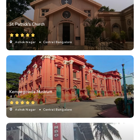
St. Patrick's Church
Ashok Nagar
• Central Bangalore
Kempegowda Museum
Ashok Nagar
• Central Bangalore