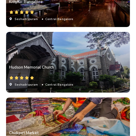
KittyKo-Bangalore
Seshadripuram
• Central Bangalore
Hudson Memorial Church
Seshadripuram
• Central Bangalore
Chickpet Market