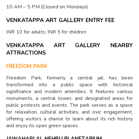
10 AM – 5 PM (Closed on Mondays)
VENKATAPPA ART GALLERY ENTRY FEE
INR 10 for adults; INR 5 for children
VENKATAPPA ART GALLERY NEARBY
ATTRACTIONS
FREEDOM PARK
Freedom Park, formerly a central jail, has been
transformed into a public space with historical
significance and modern amenities. It features various
monuments, a central tower, and designated areas for
public protests and events. The park serves as a space
for relaxation, cultural activities, and civic engagement,
offering visitors a chance to learn about its rich history
and enjoy its open green spaces.
JAWAHARLAL NEHRU PLANETARIUM