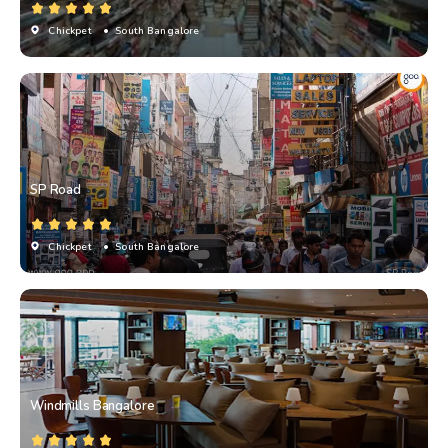
Chickpet
• South Bangalore
SP Road
Chickpet
• South Bangalore
Windmills Bangalore