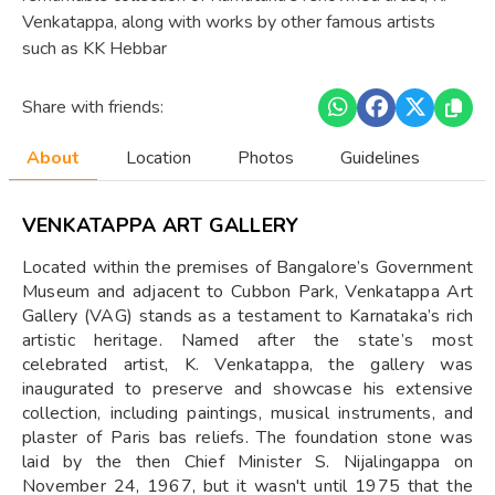
Venkatappa, along with works by other famous artists
such as KK Hebbar
Share with friends:
About
Location
Photos
Guidelines
VENKATAPPA ART GALLERY
Located within the premises of Bangalore’s Government
Museum and adjacent to Cubbon Park, Venkatappa Art
Gallery (VAG) stands as a testament to Karnataka’s rich
artistic heritage. Named after the state’s most
celebrated artist, K. Venkatappa, the gallery was
inaugurated to preserve and showcase his extensive
collection, including paintings, musical instruments, and
plaster of Paris bas reliefs. The foundation stone was
laid by the then Chief Minister S. Nijalingappa on
November 24, 1967, but it wasn't until 1975 that the