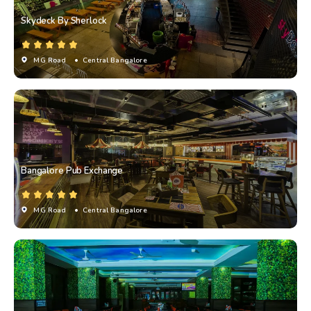
Skydeck By Sherlock
MG Road
• Central Bangalore
Bangalore Pub Exchange
MG Road
• Central Bangalore