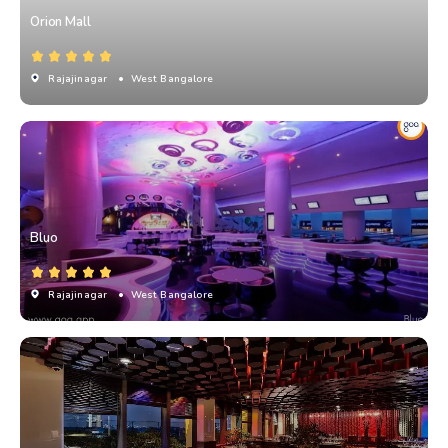
Orion Mall
Rajajinagar
• West Bangalore
Bluo
Rajajinagar
• West Bangalore