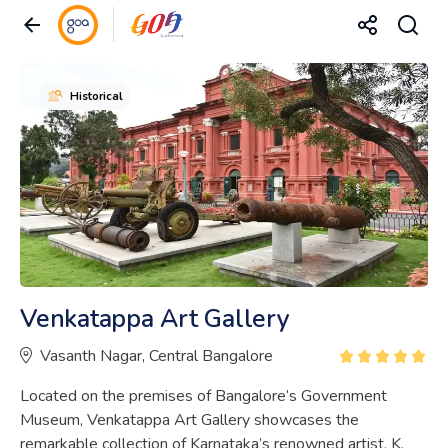
Historical
Venkatappa Art Gallery
Vasanth Nagar, Central Bangalore
Located on the premises of Bangalore’s Government
Museum, Venkatappa Art Gallery showcases the
remarkable collection of Karnataka’s renowned artist, K.