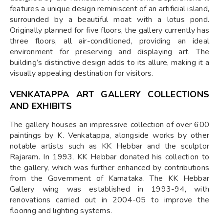
features a unique design reminiscent of an artificial island,
surrounded by a beautiful moat with a lotus pond.
Originally planned for five floors, the gallery currently has
three floors, all air-conditioned, providing an ideal
environment for preserving and displaying art. The
building’s distinctive design adds to its allure, making it a
visually appealing destination for visitors.
VENKATAPPA ART GALLERY COLLECTIONS
AND EXHIBITS
The gallery houses an impressive collection of over 600
paintings by K. Venkatappa, alongside works by other
notable artists such as KK Hebbar and the sculptor
Rajaram. In 1993, KK Hebbar donated his collection to
the gallery, which was further enhanced by contributions
from the Government of Karnataka. The KK Hebbar
Gallery wing was established in 1993-94, with
renovations carried out in 2004-05 to improve the
flooring and lighting systems.