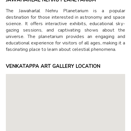
The Jawaharlal Nehru Planetarium is a popular
destination for those interested in astronomy and space
science. It offers interactive exhibits, educational sky-
gazing sessions, and captivating shows about the
universe. The planetarium provides an engaging and
educational experience for visitors of all ages, making it a
fascinating place to learn about celestial phenomena.
VENKATAPPA ART GALLERY LOCATION