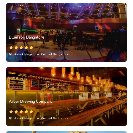
BlueFrog Bangalore
Ashok Nagar
• Central Bangalore
Arbor Brewing Company
Ashok Nagar
• Central Bangalore