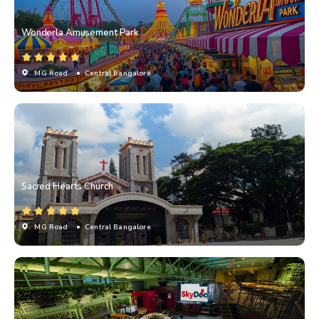
Wonderla Amusement Park
MG Road
• Central Bangalore
Sacred Hearts Church
MG Road
• Central Bangalore