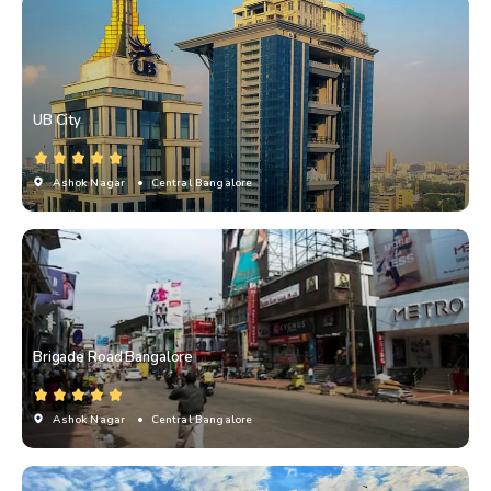
UB City
Ashok Nagar
• Central Bangalore
Brigade Road Bangalore
Ashok Nagar
• Central Bangalore