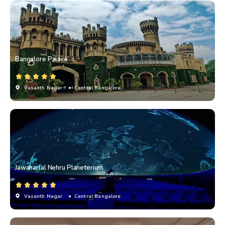
Bangalore Palace
Vasanth Nagar
• Central Bangalore
Jawaharlal Nehru Planeterium
Vasanth Nagar
• Central Bangalore