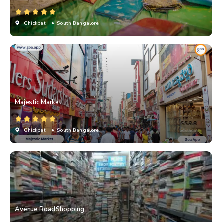
Chickpet
• South Bangalore
Majestic Market
Chickpet
• South Bangalore
Avenue Road Shopping