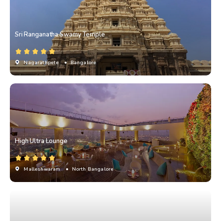
Sri Ranganatha Swamy Temple
Nagarathpete
• Bangalore
High Ultra Lounge
Malleshwaram
• North Bangalore