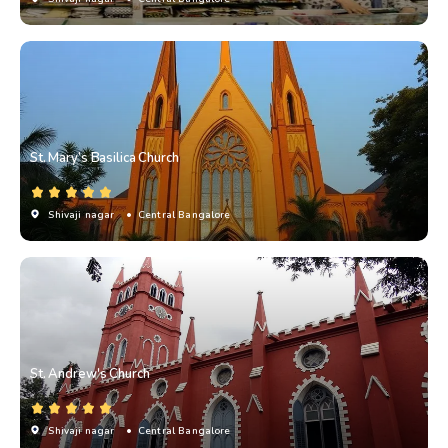
St. Mary’s Basilica Church
Shivaji nagar
• Central Bangalore
St. Andrew's Church
Shivaji nagar
• Central Bangalore