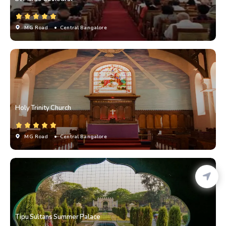
MG Road
• Central Bangalore
Holy Trinity Church
MG Road
• Central Bangalore
Tipu Sultans Summer Palace