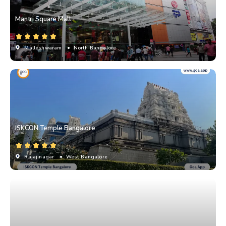
Mantri Square Mall
Malleshwaram
• North Bangalore
ISKCON Temple Bangalore
Rajajinagar
• West Bangalore