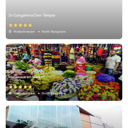
Sri Gangamma Devi Temple
Malleshwaram
• North Bangalore
Malleswaram Market
Malleshwaram
• North Bangalore