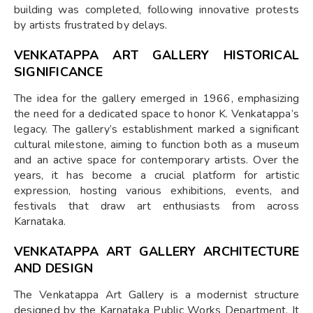
building was completed, following innovative protests
by artists frustrated by delays.
VENKATAPPA ART GALLERY HISTORICAL
SIGNIFICANCE
The idea for the gallery emerged in 1966, emphasizing
the need for a dedicated space to honor K. Venkatappa’s
legacy. The gallery’s establishment marked a significant
cultural milestone, aiming to function both as a museum
and an active space for contemporary artists. Over the
years, it has become a crucial platform for artistic
expression, hosting various exhibitions, events, and
festivals that draw art enthusiasts from across
Karnataka.
VENKATAPPA ART GALLERY ARCHITECTURE
AND DESIGN
The Venkatappa Art Gallery is a modernist structure
designed by the Karnataka Public Works Department. It