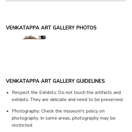
VENKATAPPA ART GALLERY PHOTOS
VENKATAPPA ART GALLERY GUIDELINES
Respect the Exhibits: Do not touch the artifacts and
exhibits. They are delicate and need to be preserved.
Photography: Check the museum's policy on
photography. In some areas, photography may be
restricted.