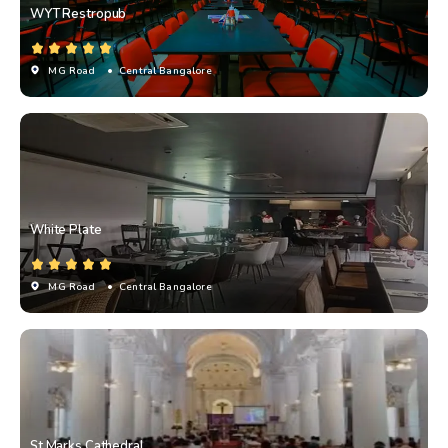
WYT Restropub
MG Road
• Central Bangalore
White Plate
MG Road
• Central Bangalore
St Marks Cathedral