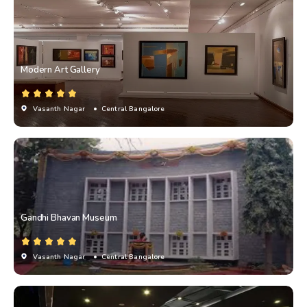
Modern Art Gallery
Vasanth Nagar
• Central Bangalore
Gandhi Bhavan Museum
Vasanth Nagar
• Central Bangalore