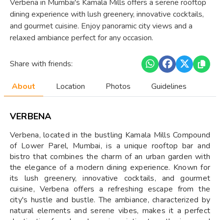
Verbena in Mumbai's Kamala Mills offers a serene rooftop
dining experience with lush greenery, innovative cocktails,
and gourmet cuisine. Enjoy panoramic city views and a
relaxed ambiance perfect for any occasion.
Share with friends:
About
Location
Photos
Guidelines
VERBENA
Verbena, located in the bustling Kamala Mills Compound
of Lower Parel, Mumbai, is a unique rooftop bar and
bistro that combines the charm of an urban garden with
the elegance of a modern dining experience. Known for
its lush greenery, innovative cocktails, and gourmet
cuisine, Verbena offers a refreshing escape from the
city's hustle and bustle. The ambiance, characterized by
natural elements and serene vibes, makes it a perfect