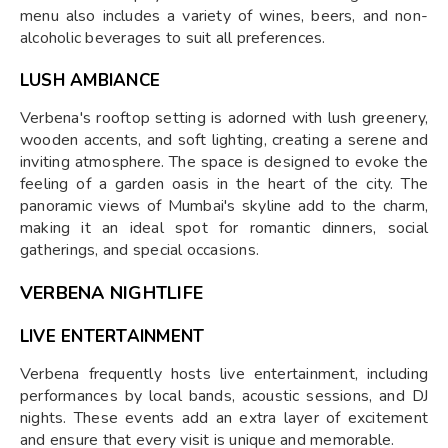
menu also includes a variety of wines, beers, and non-
alcoholic beverages to suit all preferences.
LUSH AMBIANCE
Verbena's rooftop setting is adorned with lush greenery,
wooden accents, and soft lighting, creating a serene and
inviting atmosphere. The space is designed to evoke the
feeling of a garden oasis in the heart of the city. The
panoramic views of Mumbai's skyline add to the charm,
making it an ideal spot for romantic dinners, social
gatherings, and special occasions.
VERBENA NIGHTLIFE
LIVE ENTERTAINMENT
Verbena frequently hosts live entertainment, including
performances by local bands, acoustic sessions, and DJ
nights. These events add an extra layer of excitement
and ensure that every visit is unique and memorable.