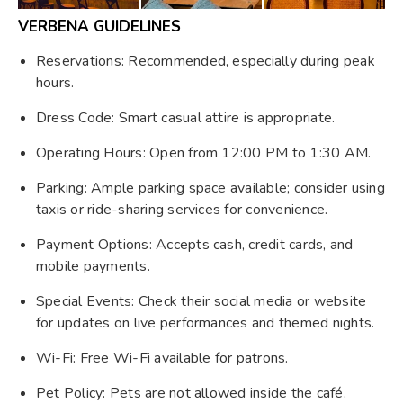
VERBENA GUIDELINES
Reservations: Recommended, especially during peak
hours.
Dress Code: Smart casual attire is appropriate.
Operating Hours: Open from 12:00 PM to 1:30 AM.
Parking: Ample parking space available; consider using
taxis or ride-sharing services for convenience.
Payment Options: Accepts cash, credit cards, and
mobile payments.
Special Events: Check their social media or website
for updates on live performances and themed nights.
Wi-Fi: Free Wi-Fi available for patrons.
Pet Policy: Pets are not allowed inside the café.