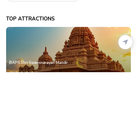
TOP ATTRACTIONS
BAPS Shri Swaminarayan Mandir
Dadar East
• South Mumbai
Hindmata Market