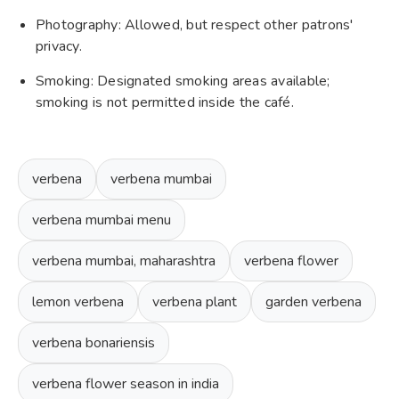
Photography: Allowed, but respect other patrons'
privacy.
Smoking: Designated smoking areas available;
smoking is not permitted inside the café.
verbena
verbena mumbai
verbena mumbai menu
verbena mumbai, maharashtra
verbena flower
lemon verbena
verbena plant
garden verbena
verbena bonariensis
verbena flower season in india