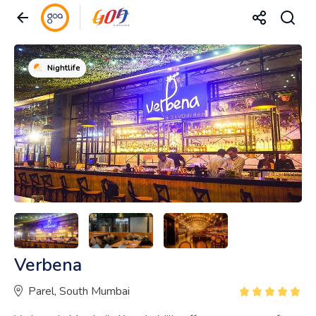
Nightlife
Verbena
Parel, South Mumbai