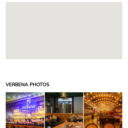
VERBENA PHOTOS