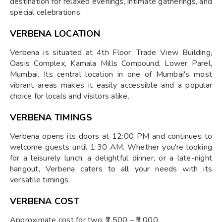
destination for relaxed evenings, intimate gatherings, and
special celebrations.
VERBENA LOCATION
Verbena is situated at 4th Floor, Trade View Building,
Oasis Complex, Kamala Mills Compound, Lower Parel,
Mumbai. Its central location in one of Mumbai's most
vibrant areas makes it easily accessible and a popular
choice for locals and visitors alike.
VERBENA TIMINGS
Verbena opens its doors at 12:00 PM and continues to
welcome guests until 1:30 AM. Whether you're looking
for a leisurely lunch, a delightful dinner, or a late-night
hangout, Verbena caters to all your needs with its
versatile timings.
VERBENA COST
Approximate cost for two: ₹2,500 – ₹3,000.