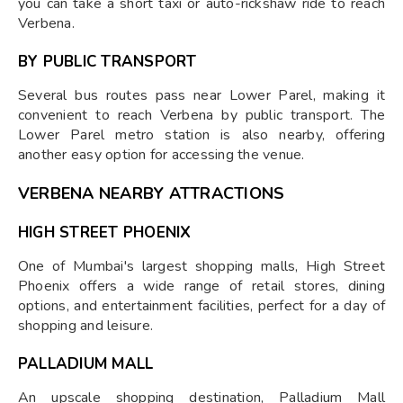
you can take a short taxi or auto-rickshaw ride to reach
Verbena.
BY PUBLIC TRANSPORT
Several bus routes pass near Lower Parel, making it
convenient to reach Verbena by public transport. The
Lower Parel metro station is also nearby, offering
another easy option for accessing the venue.
VERBENA NEARBY ATTRACTIONS
HIGH STRE
ET PHOENIX
One of Mumbai's largest shopping malls, High Street
Phoenix offers a wide range of retail stores, dining
options, and entertainment facilities, perfect for a day of
shopping and leisure.
PALLADIUM MALL
An upscale shopping destination, Palladium Mall