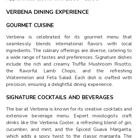
VERBENA DINING EXPERIENCE
GOURMET CUISINE
Verbena is celebrated for its gourmet menu that
seamlessly blends international flavors with local
ingredients. The culinary offerings are diverse, catering to
a wide range of tastes and preferences. Signature dishes
include the rich and creamy Truffle Mushroom Risotto,
the flavorful Lamb Chops, and the refreshing
Watermelon and Feta Salad. Each dish is crafted with
precision, ensuring a delightful dining experience.
SIGNATURE COCKTAILS AND BEVERAGES
The bar at Verbena is known for its creative cocktails and
extensive beverage menu. Expert mixologists craft
drinks like the Verbena Cooler, a refreshing blend of gin,
cucumber, and mint, and the Spiced Guava Margarita,
which adds a spicy twist to the classic margarita. The