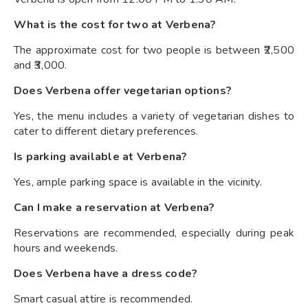
What is the cost for two at Verbena?
The approximate cost for two people is between ₹2,500
and ₹3,000.
Does Verbena offer vegetarian options?
Yes, the menu includes a variety of vegetarian dishes to
cater to different dietary preferences.
Is parking available at Verbena?
Yes, ample parking space is available in the vicinity.
Can I make a reservation at Verbena?
Reservations are recommended, especially during peak
hours and weekends.
Does Verbena have a dress code?
Smart casual attire is recommended.