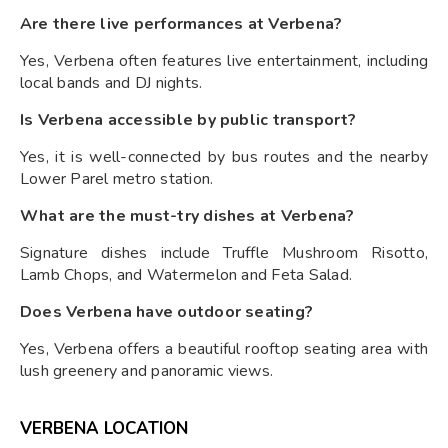
Are there live performances at Verbena?
Yes, Verbena often features live entertainment, including
local bands and DJ nights.
Is Verbena accessible by public transport?
Yes, it is well-connected by bus routes and the nearby
Lower Parel metro station.
What are the must-try dishes at Verbena?
Signature dishes include Truffle Mushroom Risotto,
Lamb Chops, and Watermelon and Feta Salad.
Does Verbena have outdoor seating?
Yes, Verbena offers a beautiful rooftop seating area with
lush greenery and panoramic views.
VERBENA LOCATION