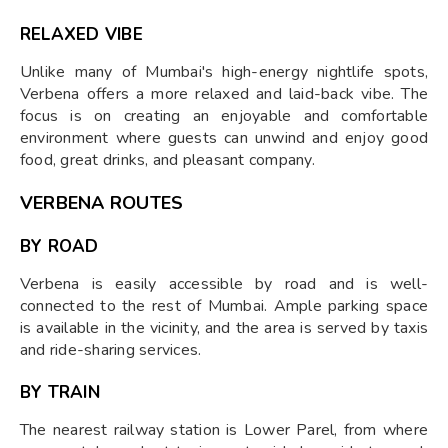
RELAXED VIBE
Unlike many of Mumbai's high-energy nightlife spots,
Verbena offers a more relaxed and laid-back vibe. The
focus is on creating an enjoyable and comfortable
environment where guests can unwind and enjoy good
food, great drinks, and pleasant company.
VERBENA ROUTES
BY ROAD
Verbena is easily accessible by road and is well-
connected to the rest of Mumbai. Ample parking space
is available in the vicinity, and the area is served by taxis
and ride-sharing services.
BY TRAIN
The nearest railway station is Lower Parel, from where