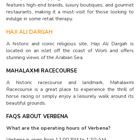
features high-end brands, luxury boutiques, and gourmet
restaurants, making it a must-visit for those looking to
indulge in some retail therapy.
HAJI ALI DARGAH
A historic and iconic religious site, Haji Ali Dargah is
located on an islet off the coast of Worli and offers
stunning views of the Arabian Sea.
MAHALAXMI RACECOURSE
A historic racecourse and landmark, Mahalaxmi
Racecourse is a great place to experience the thrill of
horse racing or simply enjoy a leisurely walk around its
beautiful grounds.
FAQS ABOUT VERBENA
What are the operating hours of Verbena?
Verbena is open from 12:00 PM to 1:30 AM.