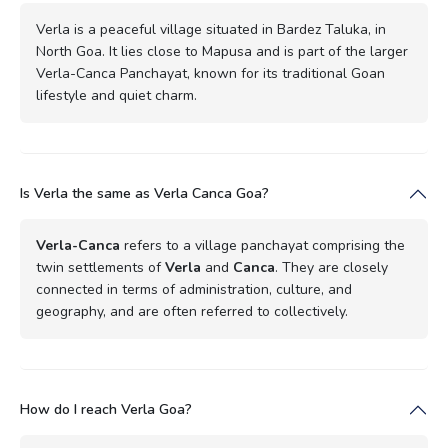
Verla is a peaceful village situated in Bardez Taluka, in
North Goa. It lies close to Mapusa and is part of the larger
Verla-Canca Panchayat, known for its traditional Goan
lifestyle and quiet charm.
Is Verla the same as Verla Canca Goa?
Verla-Canca
refers to a village panchayat comprising the
twin settlements of
Verla
and
Canca
. They are closely
connected in terms of administration, culture, and
geography, and are often referred to collectively.
How do I reach Verla Goa?