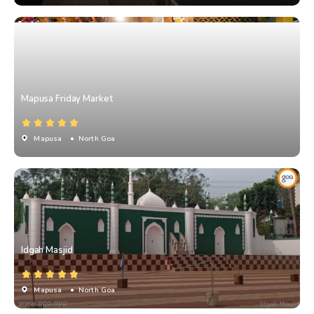
Mapusa Friday Market
Mapusa
• North Goa
Idgah Masjid
Mapusa
• North Goa