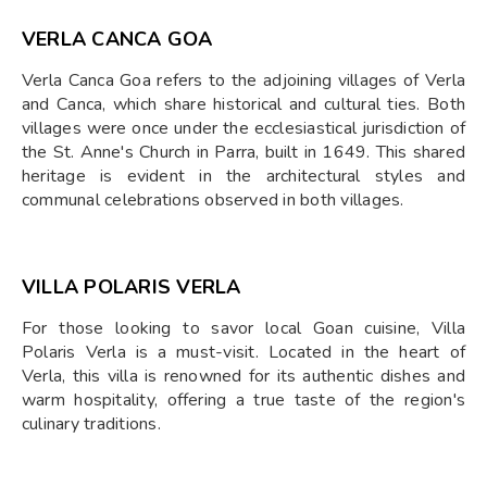
VERLA CANCA GOA
Verla Canca Goa refers to the adjoining villages of Verla
and Canca, which share historical and cultural ties. Both
villages were once under the ecclesiastical jurisdiction of
the St. Anne's Church in Parra, built in 1649. This shared
heritage is evident in the architectural styles and
communal celebrations observed in both villages.
VILLA POLARIS VERLA
For those looking to savor local Goan cuisine, Villa
Polaris Verla is a must-visit. Located in the heart of
Verla, this villa is renowned for its authentic dishes and
warm hospitality, offering a true taste of the region's
culinary traditions.