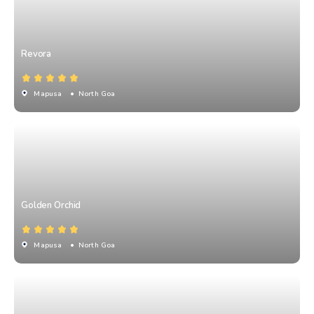
Revora
Mapusa
• North Goa
Golden Orchid
Mapusa
• North Goa