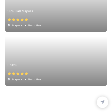
SPG Hall Mapusa
Mapusa
• North Goa
Chikhli
Mapusa
• North Goa