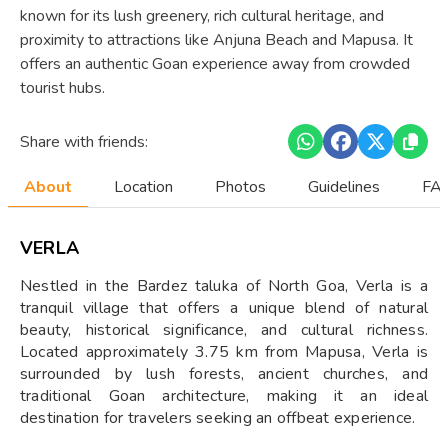
known for its lush greenery, rich cultural heritage, and
proximity to attractions like Anjuna Beach and Mapusa. It
offers an authentic Goan experience away from crowded
tourist hubs.
Share with friends:
About
Location
Photos
Guidelines
FAQ
VERLA
Nestled in the Bardez taluka of North Goa, Verla is a
tranquil village that offers a unique blend of natural
beauty, historical significance, and cultural richness.
Located approximately 3.75 km from Mapusa, Verla is
surrounded by lush forests, ancient churches, and
traditional Goan architecture, making it an ideal
destination for travelers seeking an offbeat experience.