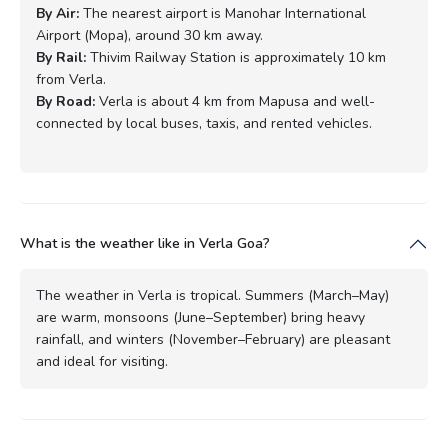
By Air:
The nearest airport is Manohar International
Airport (Mopa), around 30 km away.
By Rail:
Thivim Railway Station is approximately 10 km
from Verla.
By Road:
Verla is about 4 km from Mapusa and well-
connected by local buses, taxis, and rented vehicles.
What is the weather like in Verla Goa?
The weather in Verla is tropical. Summers (March–May)
are warm, monsoons (June–September) bring heavy
rainfall, and winters (November–February) are pleasant
and ideal for visiting.