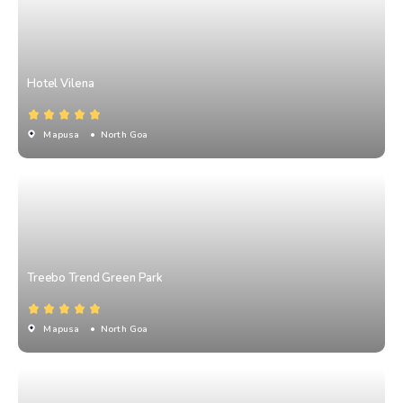
Hotel Vilena
Mapusa
• North Goa
Treebo Trend Green Park
Mapusa
• North Goa