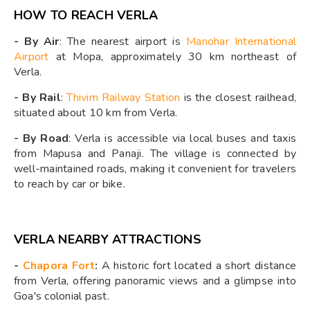
HOW TO REACH VERLA
- By Air
: The nearest airport is
Manohar International
Airport
at Mopa, approximately 30 km northeast of
Verla.
- By Rail
:
Thivim Railway Station
is the closest railhead,
situated about 10 km from Verla.
- By Road
: Verla is accessible via local buses and taxis
from Mapusa and Panaji. The village is connected by
well-maintained roads, making it convenient for travelers
to reach by car or bike.
VERLA NEARBY ATTRACTIONS
-
Chapora Fort
:
A historic fort located a short distance
from Verla, offering panoramic views and a glimpse into
Goa's colonial past.