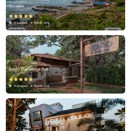
Assagao
Assagao
• North Goa
Soro - The Village Pub
Assagao
• North Goa