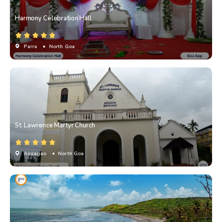
Harmony Celebration Hall
Parra
• North Goa
St. Lawrence Martyr Church
Assagao
• North Goa