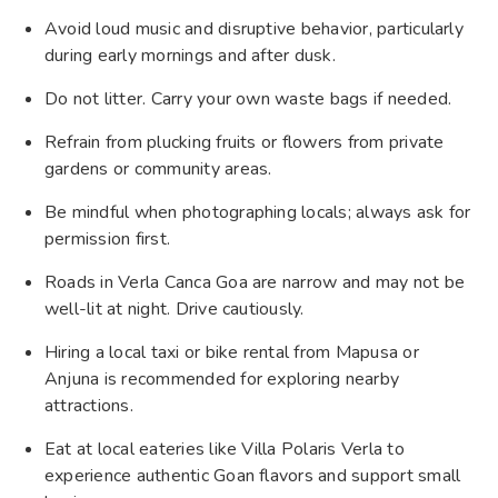
Avoid loud music and disruptive behavior, particularly
during early mornings and after dusk.
Do not litter. Carry your own waste bags if needed.
Refrain from plucking fruits or flowers from private
gardens or community areas.
Be mindful when photographing locals; always ask for
permission first.
Roads in Verla Canca Goa are narrow and may not be
well-lit at night. Drive cautiously.
Hiring a local taxi or bike rental from Mapusa or
Anjuna is recommended for exploring nearby
attractions.
Eat at local eateries like Villa Polaris Verla to
experience authentic Goan flavors and support small