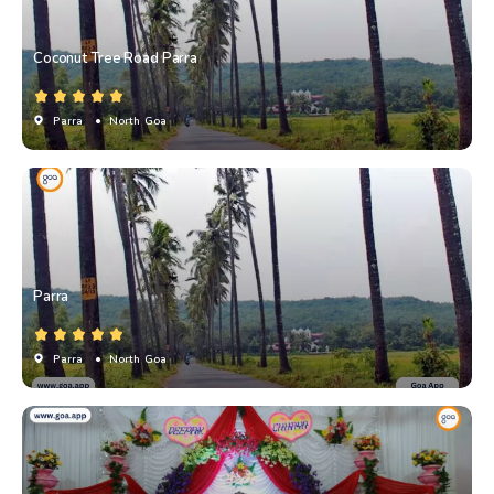
Coconut Tree Road Parra
Parra
• North Goa
Parra
Parra
• North Goa