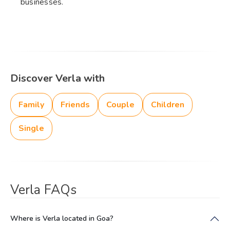
businesses.
Discover Verla with
Family
Friends
Couple
Children
Single
Verla FAQs
Where is Verla located in Goa?