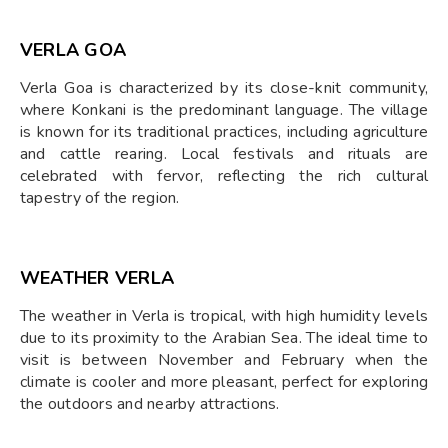
VERLA GOA
Verla Goa is characterized by its close-knit community,
where Konkani is the predominant language. The village
is known for its traditional practices, including agriculture
and cattle rearing. Local festivals and rituals are
celebrated with fervor, reflecting the rich cultural
tapestry of the region.
WEATHER VERLA
The weather in Verla is tropical, with high humidity levels
due to its proximity to the Arabian Sea. The ideal time to
visit is between November and February when the
climate is cooler and more pleasant, perfect for exploring
the outdoors and nearby attractions.