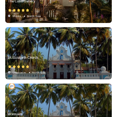
The Cube Gallery
Moide
• North Goa
St. Elizabeth Church
Ucassaim
• North Goa
Ucassaim