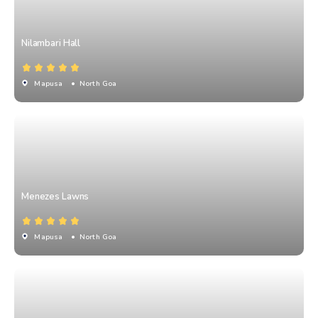
Nilambari Hall
Mapusa
• North Goa
Menezes Lawns
Mapusa
• North Goa