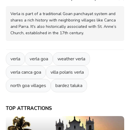
Verla is part of a traditional Goan panchayat system and
shares a rich history with neighboring villages like Canca
and Parra. It's also historically associated with St. Anne’s
Church, established in the 17th century.
verla
verla goa
weather verla
verla canca goa
villa polaris verla
north goa villages
bardez taluka
TOP ATTRACTIONS