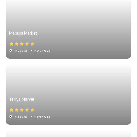
Mapusa Market
Mapusa
• North Goa
Terrys Marvel
Mapusa
• North Goa