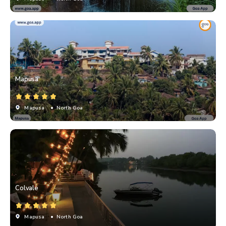
Mapusa
Mapusa
• North Goa
Colvale
Mapusa
• North Goa