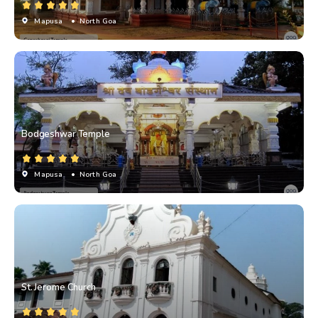
Mapusa
• North Goa
Bodgeshwar Temple
Mapusa
• North Goa
St. Jerome Church