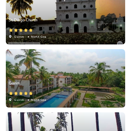
St. Diogo Church
Guirim
• North Goa
Guirim
Guirim
• North Goa