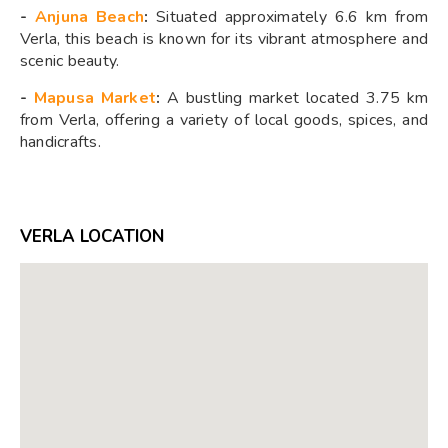
-
Anjuna Beach
:
Situated approximately 6.6 km from
Verla, this beach is known for its vibrant atmosphere and
scenic beauty.
-
Mapusa Market
:
A bustling market located 3.75 km
from Verla, offering a variety of local goods, spices, and
handicrafts.
VERLA LOCATION