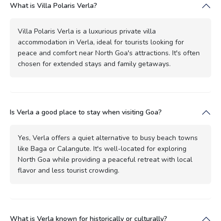
What is Villa Polaris Verla?
Villa Polaris Verla is a luxurious private villa
accommodation in Verla, ideal for tourists looking for
peace and comfort near North Goa's attractions. It's often
chosen for extended stays and family getaways.
Is Verla a good place to stay when visiting Goa?
Yes, Verla offers a quiet alternative to busy beach towns
like Baga or Calangute. It's well-located for exploring
North Goa while providing a peaceful retreat with local
flavor and less tourist crowding.
What is Verla known for historically or culturally?