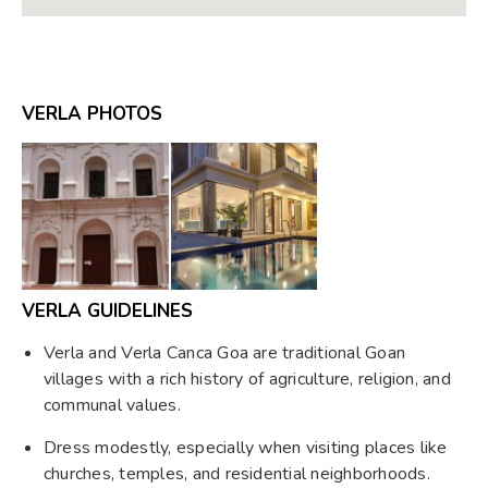
VERLA PHOTOS
VERLA GUIDELINES
Verla and Verla Canca Goa are traditional Goan
villages with a rich history of agriculture, religion, and
communal values.
Dress modestly, especially when visiting places like
churches, temples, and residential neighborhoods.