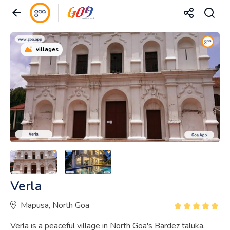
villages
Verla
Mapusa, North Goa
Verla is a peaceful village in North Goa's Bardez taluka,