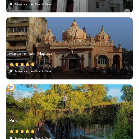
Mapusa
• North Goa
Maruti Temple, Mapusa
Mapusa
• North Goa
Pirna
Mapusa
• North Goa