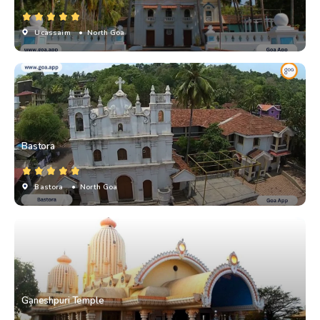
Ucassaim
• North Goa
Bastora
Bastora
• North Goa
Ganeshpuri Temple