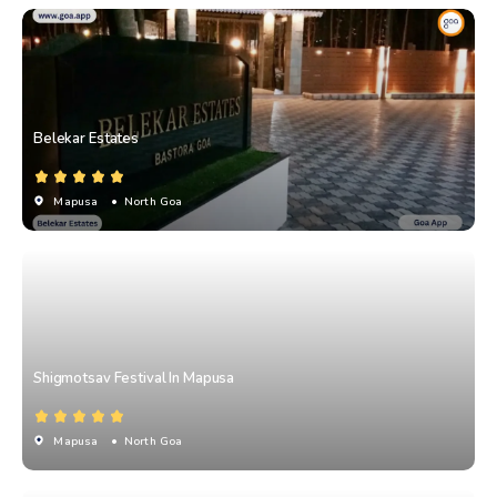
Belekar Estates
Mapusa
• North Goa
Shigmotsav Festival In Mapusa
Mapusa
• North Goa