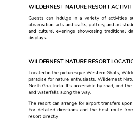
WILDERNEST NATURE RESORT
ACTIVIT
Guests can indulge in a variety of activities s
observation, arts and crafts, pottery, and art stu
and cultural evenings showcasing traditional d
displays.
WILDERNEST NATURE RESORT
LOCATI
Located in the picturesque Western Ghats, Wild
paradise for nature enthusiasts.
Wildernest Natur
North Goa, India.
It's accessible by road, and the
and waterfalls along the way.
The resort can arrange for airport transfers upon r
For detailed directions and the best route fro
resort directly