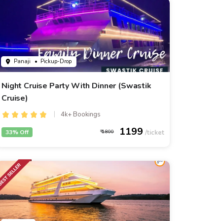
Panaji
• Pickup-Drop
Night Cruise Party With Dinner (Swastik
Cruise)
4k+ Bookings
1199
33% Off
1800