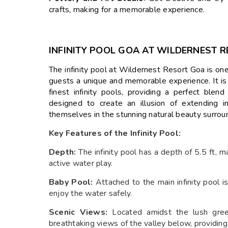
crafts, making for a memorable experience.
INFINITY POOL GOA AT WILDERNEST 
The infinity pool at Wildernest Resort Goa is one
guests a unique and memorable experience. It is c
finest infinity pools, providing a perfect blen
designed to create an illusion of extending 
themselves in the stunning natural beauty surroun
Key Features of the Infinity Pool:
Depth:
The infinity pool has a depth of 5.5 ft, m
active water play.
Baby Pool:
Attached to the main infinity pool i
enjoy the water safely.
Scenic Views:
Located amidst the lush gree
breathtaking views of the valley below, providing