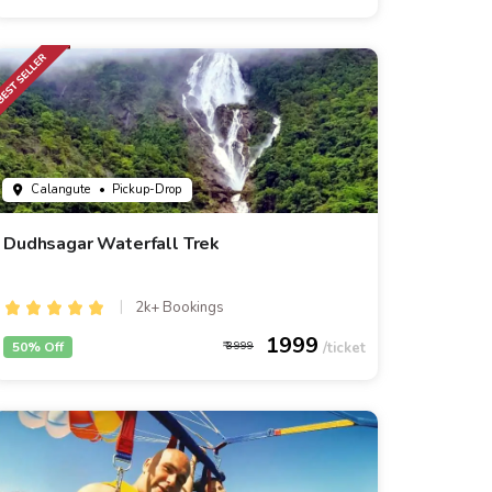
Calangute
• Pickup-Drop
Dudhsagar Waterfall Trek
2k+ Bookings
1999
50% Off
3999