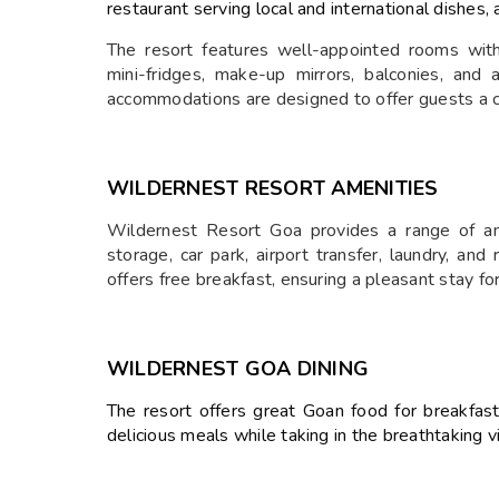
restaurant serving local and international dishes,
The resort features well-appointed rooms with
mini-fridges, make-up mirrors, balconies, an
accommodations are designed to offer guests a 
WILDERNEST RESORT
AMENITIES
Wildernest Resort Goa provides a range of am
storage, car park, airport transfer, laundry, an
offers free breakfast, ensuring a pleasant stay fo
WILDERNEST GOA
DINING
The resort offers great Goan food for breakfast
delicious meals while taking in the breathtaking 