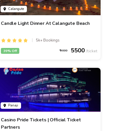
Calangute
Candle Light Dinner At Calangute Beach
5k+ Bookings
5500
39% Off
9000
Panaji
Casino Pride Tickets | Official Ticket
Partners