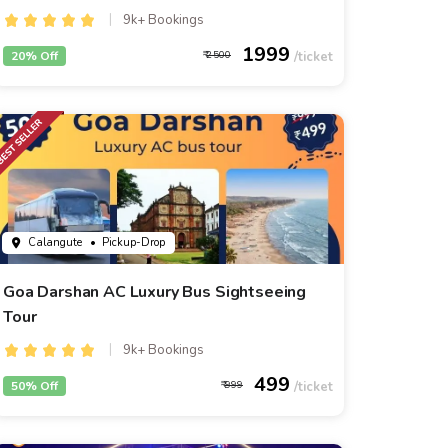
9k+ Bookings
1999
20% Off
2500
Calangute
• Pickup-Drop
Goa Darshan AC Luxury Bus Sightseeing
Tour
9k+ Bookings
499
50% Off
999