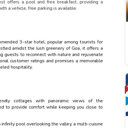
st offers a pool and free breakfast, providing a
th a vehicle, free parking is available.
mmended 3-star hotel, popular among tourists for
stled amidst the lush greenery of Goa, it offers a
wing guests to reconnect with nature and rejuvenate
ptional customer ratings and promises a memorable
eled hospitality.
iendly cottages with panoramic views of the
ed to provide comfort while keeping you close to
infinity pool overlooking the valley, a multi-cuisine