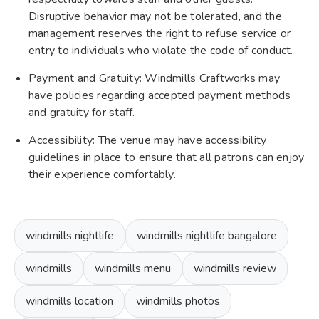
Disruptive behavior may not be tolerated, and the
management reserves the right to refuse service or
entry to individuals who violate the code of conduct.
Payment and Gratuity: Windmills Craftworks may
have policies regarding accepted payment methods
and gratuity for staff.
Accessibility: The venue may have accessibility
guidelines in place to ensure that all patrons can enjoy
their experience comfortably.
windmills nightlife
windmills nightlife bangalore
windmills
windmills menu
windmills review
windmills location
windmills photos