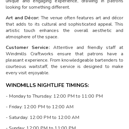
unique and engaging experience, drawing in patrons
looking for something different.
Art and Décor:
The venue often features art and décor
that adds to its cultural and sophisticated appeal. This
artistic touch enhances the overall aesthetic and
atmosphere of the space.
Customer Service:
Attentive and friendly staff at
Windmills Craftworks ensure that patrons have a
pleasant experience. From knowledgeable bartenders to
courteous waitstaff, the service is designed to make
every visit enjoyable.
WINDMILLS NIGHTLIFE TIMINGS:
- Monday to Thursday: 12:00 PM to 11:00 PM
- Friday: 12:00 PM to 12:00 AM
- Saturday: 12:00 PM to 12:00 AM
- Sunday: 12:00 PM to 11:00 PM