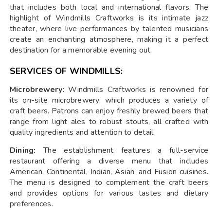
that includes both local and international flavors. The
highlight of Windmills Craftworks is its intimate jazz
theater, where live performances by talented musicians
create an enchanting atmosphere, making it a perfect
destination for a memorable evening out.
SERVICES OF WINDMILLS:
Microbrewery:
Windmills Craftworks is renowned for
its on-site microbrewery, which produces a variety of
craft beers. Patrons can enjoy freshly brewed beers that
range from light ales to robust stouts, all crafted with
quality ingredients and attention to detail.
Dining:
The establishment features a full-service
restaurant offering a diverse menu that includes
American, Continental, Indian, Asian, and Fusion cuisines.
The menu is designed to complement the craft beers
and provides options for various tastes and dietary
preferences.