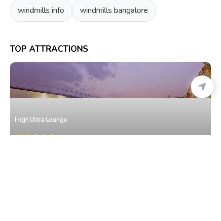
windmills info
windmills bangalore
TOP ATTRACTIONS
High Ultra Lounge
Malleshwaram
• North Bangalore