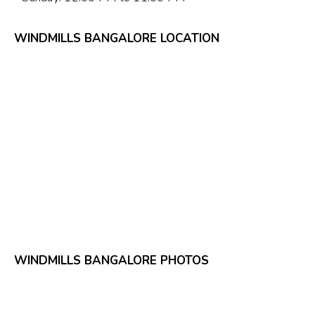
WINDMILLS BANGALORE LOCATION
WINDMILLS BANGALORE PHOTOS