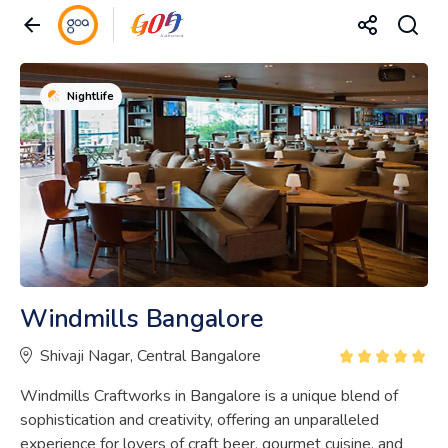
Nightlife
Windmills Bangalore
Shivaji Nagar, Central Bangalore
Windmills Craftworks in Bangalore is a unique blend of
sophistication and creativity, offering an unparalleled
experience for lovers of craft beer, gourmet cuisine, and