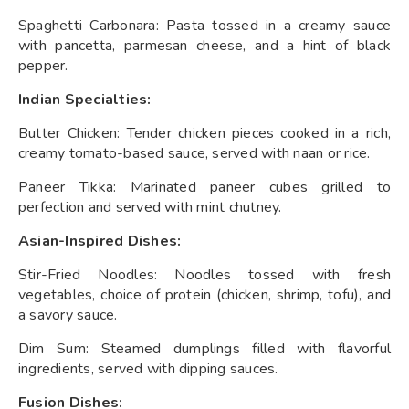
Spaghetti Carbonara: Pasta tossed in a creamy sauce
with pancetta, parmesan cheese, and a hint of black
pepper.
Indian Specialties:
Butter Chicken: Tender chicken pieces cooked in a rich,
creamy tomato-based sauce, served with naan or rice.
Paneer Tikka: Marinated paneer cubes grilled to
perfection and served with mint chutney.
Asian-Inspired Dishes:
Stir-Fried Noodles: Noodles tossed with fresh
vegetables, choice of protein (chicken, shrimp, tofu), and
a savory sauce.
Dim Sum: Steamed dumplings filled with flavorful
ingredients, served with dipping sauces.
Fusion Dishes: