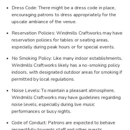
Dress Code: There might be a dress code in place,
encouraging patrons to dress appropriately for the
upscale ambiance of the venue.
Reservation Policies: Windmills Craftworks may have
reservation policies for tables or seating areas,
especially during peak hours or for special events.
No Smoking Policy: Like many indoor establishments,
Windmills Craftworks likely has a no-smoking policy
indoors, with designated outdoor areas for smoking if
permitted by local regulations.
Noise Levels: To maintain a pleasant atmosphere,
Windmills Craftworks may have guidelines regarding
noise levels, especially during live music
performances or busy nights.
Code of Conduct: Patrons are expected to behave
respectfully towards staff and other guests.