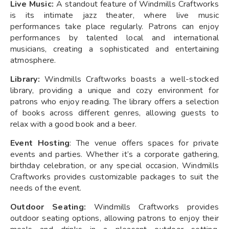
Live Music:
A standout feature of Windmills Craftworks
is its intimate jazz theater, where live music
performances take place regularly. Patrons can enjoy
performances by talented local and international
musicians, creating a sophisticated and entertaining
atmosphere.
Library:
Windmills Craftworks boasts a well-stocked
library, providing a unique and cozy environment for
patrons who enjoy reading. The library offers a selection
of books across different genres, allowing guests to
relax with a good book and a beer.
Event Hosting
: The venue offers spaces for private
events and parties. Whether it’s a corporate gathering,
birthday celebration, or any special occasion, Windmills
Craftworks provides customizable packages to suit the
needs of the event.
Outdoor Seating:
Windmills Craftworks provides
outdoor seating options, allowing patrons to enjoy their