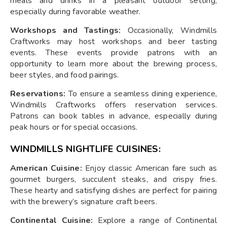
meals and drinks in a pleasant outdoor setting,
especially during favorable weather.
Workshops and Tastings:
Occasionally, Windmills
Craftworks may host workshops and beer tasting
events. These events provide patrons with an
opportunity to learn more about the brewing process,
beer styles, and food pairings.
Reservations:
To ensure a seamless dining experience,
Windmills Craftworks offers reservation services.
Patrons can book tables in advance, especially during
peak hours or for special occasions.
WINDMILLS NIGHTLIFE CUISINES:
American Cuisine:
Enjoy classic American fare such as
gourmet burgers, succulent steaks, and crispy fries.
These hearty and satisfying dishes are perfect for pairing
with the brewery’s signature craft beers.
Continental Cuisine:
Explore a range of Continental