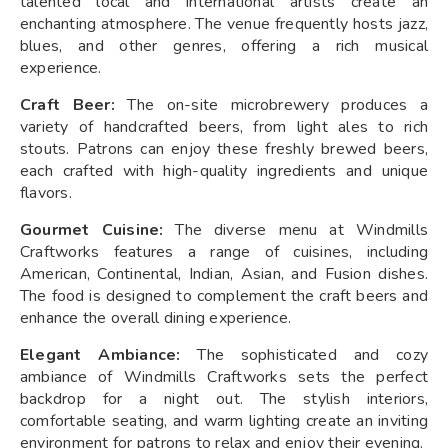
talented local and international artists create an
enchanting atmosphere. The venue frequently hosts jazz,
blues, and other genres, offering a rich musical
experience.
Craft Beer:
The on-site microbrewery produces a
variety of handcrafted beers, from light ales to rich
stouts. Patrons can enjoy these freshly brewed beers,
each crafted with high-quality ingredients and unique
flavors.
Gourmet Cuisine:
The diverse menu at Windmills
Craftworks features a range of cuisines, including
American, Continental, Indian, Asian, and Fusion dishes.
The food is designed to complement the craft beers and
enhance the overall dining experience.
Elegant Ambiance:
The sophisticated and cozy
ambiance of Windmills Craftworks sets the perfect
backdrop for a night out. The stylish interiors,
comfortable seating, and warm lighting create an inviting
environment for patrons to relax and enjoy their evening.