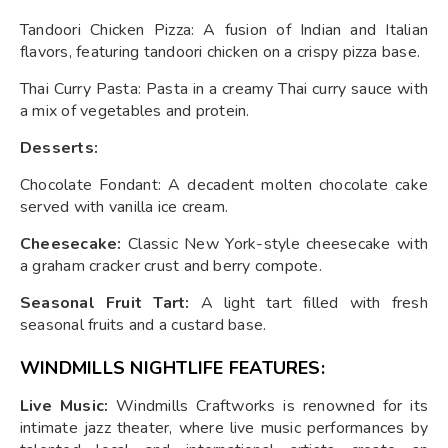
Tandoori Chicken Pizza: A fusion of Indian and Italian
flavors, featuring tandoori chicken on a crispy pizza base.
Thai Curry Pasta: Pasta in a creamy Thai curry sauce with
a mix of vegetables and protein.
Desserts:
Chocolate Fondant: A decadent molten chocolate cake
served with vanilla ice cream.
Cheesecake:
Classic New York-style cheesecake with
a graham cracker crust and berry compote.
Seasonal Fruit Tart:
A light tart filled with fresh
seasonal fruits and a custard base.
WINDMILLS NIGHTLIFE FEATURES:
Live Music:
Windmills Craftworks is renowned for its
intimate jazz theater, where live music performances by