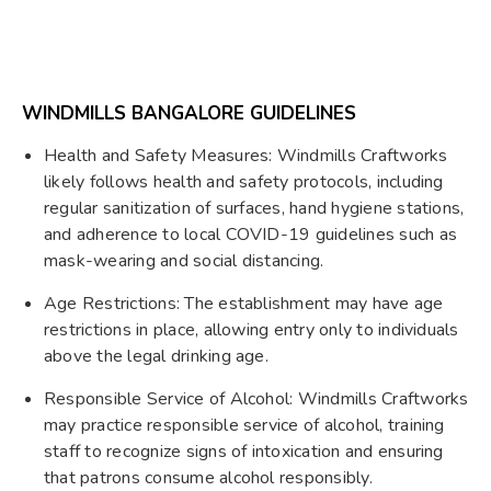
WINDMILLS BANGALORE GUIDELINES
Health and Safety Measures: Windmills Craftworks
likely follows health and safety protocols, including
regular sanitization of surfaces, hand hygiene stations,
and adherence to local COVID-19 guidelines such as
mask-wearing and social distancing.
Age Restrictions: The establishment may have age
restrictions in place, allowing entry only to individuals
above the legal drinking age.
Responsible Service of Alcohol: Windmills Craftworks
may practice responsible service of alcohol, training
staff to recognize signs of intoxication and ensuring
that patrons consume alcohol responsibly.