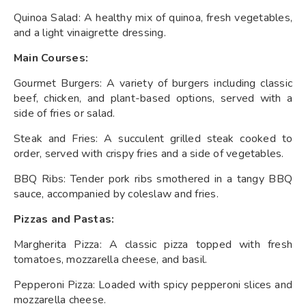
Quinoa Salad: A healthy mix of quinoa, fresh vegetables,
and a light vinaigrette dressing.
Main Courses:
Gourmet Burgers: A variety of burgers including classic
beef, chicken, and plant-based options, served with a
side of fries or salad.
Steak and Fries: A succulent grilled steak cooked to
order, served with crispy fries and a side of vegetables.
BBQ Ribs: Tender pork ribs smothered in a tangy BBQ
sauce, accompanied by coleslaw and fries.
Pizzas and Pastas:
Margherita Pizza: A classic pizza topped with fresh
tomatoes, mozzarella cheese, and basil.
Pepperoni Pizza: Loaded with spicy pepperoni slices and
mozzarella cheese.