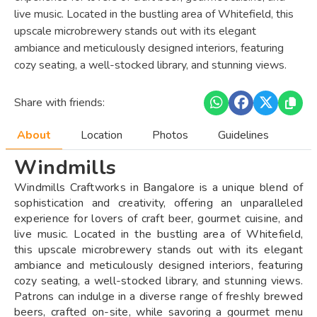
live music. Located in the bustling area of Whitefield, this
upscale microbrewery stands out with its elegant
ambiance and meticulously designed interiors, featuring
cozy seating, a well-stocked library, and stunning views.
Share with friends:
About
Location
Photos
Guidelines
Windmills
Windmills Craftworks in Bangalore is a unique blend of
sophistication and creativity, offering an unparalleled
experience for lovers of craft beer, gourmet cuisine, and
live music. Located in the bustling area of Whitefield,
this upscale microbrewery stands out with its elegant
ambiance and meticulously designed interiors, featuring
cozy seating, a well-stocked library, and stunning views.
Patrons can indulge in a diverse range of freshly brewed
beers, crafted on-site, while savoring a gourmet menu