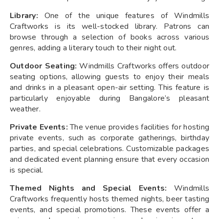
Library:
One of the unique features of Windmills
Craftworks is its well-stocked library. Patrons can
browse through a selection of books across various
genres, adding a literary touch to their night out.
Outdoor Seating:
Windmills Craftworks offers outdoor
seating options, allowing guests to enjoy their meals
and drinks in a pleasant open-air setting. This feature is
particularly enjoyable during Bangalore’s pleasant
weather.
Private Events:
The venue provides facilities for hosting
private events, such as corporate gatherings, birthday
parties, and special celebrations. Customizable packages
and dedicated event planning ensure that every occasion
is special.
Themed Nights and Special Events:
Windmills
Craftworks frequently hosts themed nights, beer tasting
events, and special promotions. These events offer a