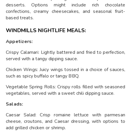
desserts. Options might include rich chocolate
confections, creamy cheesecakes, and seasonal fruit-
based treats.
WINDMILLS NIGHTLIFE MEALS:
Appetizers:
Crispy Calamari: Lightly battered and fried to perfection,
served with a tangy dipping sauce.
Chicken Wings: Juicy wings tossed in a choice of sauces,
such as spicy buffalo or tangy BBQ.
Vegetable Spring Rolls: Crispy rolls filled with seasoned
vegetables, served with a sweet chili dipping sauce.
Salads:
Caesar Salad: Crisp romaine lettuce with parmesan
cheese, croutons, and Caesar dressing, with options to
add grilled chicken or shrimp.