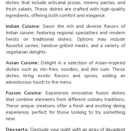
dishes that include artisanal pizzas, creamy pastas, and
fresh salads. These dishes are crafted with high-quality
ingredients, offering both comfort and elegance.
Indian Cuisine:
Savor the rich and diverse flavors of
Indian cuisine, featuring regional specialties and modern
twists on traditional dishes. Options may include
flavorful curries, tandoor-grilled meats, and a variety of
vegetarian delights.
Asian Cuisine:
Delight in a selection of Asian-inspired
dishes such as stir-fries, noodles, and dim sum. These
dishes bring exotic flavors and spices, adding an
adventurous touch to the menu.
Fusion Cuisine:
Experience innovative fusion dishes
that combine elements from different culinary traditions.
These unique creations offer a fresh and exciting dining
experience, perfect for those looking to try something
new.
Desserts:
Conclude your night with an array of decadent