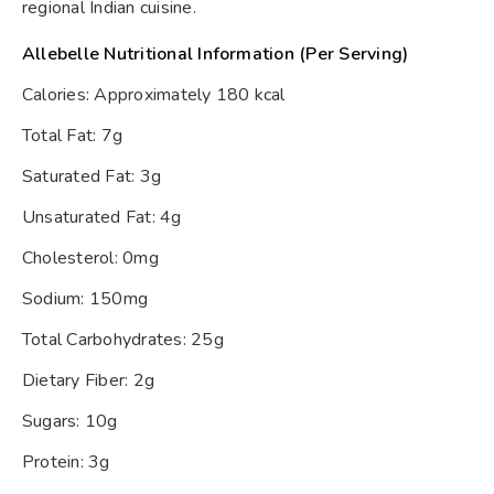
regional Indian cuisine.
Allebelle Nutritional Information (Per Serving)
Calories: Approximately 180 kcal
Total Fat: 7g
Saturated Fat: 3g
Unsaturated Fat: 4g
Cholesterol: 0mg
Sodium: 150mg
Total Carbohydrates: 25g
Dietary Fiber: 2g
Sugars: 10g
Protein: 3g