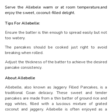
Serve the Allebele warm or at room temperature,and
enjoy the sweet, coconut-filled delight.
Tips For Allebelle:
Ensure the batter is thin enough to spread easily but not
too watery.
The pancakes should be cooked just right to avoid
breaking when rolled.
Adjust the thickness of the batter to achieve the desired
pancake consistency.
About Allebelle
Allebelle, also known as Jaggery Filled Pancakes, is a
traditional Goan delicacy. These sweet and tender
pancakes are made from a thin batter of ground rice and
egg whites, filled with a luscious mixture of grated
coconut and jaggery. Allebelle is often enjoyed as a