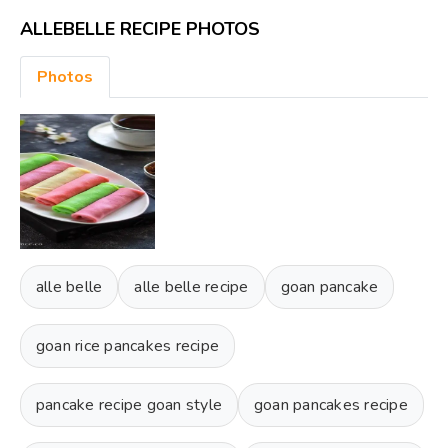
ALLEBELLE RECIPE PHOTOS
Photos
alle belle
alle belle recipe
goan pancake
goan rice pancakes recipe
pancake recipe goan style
goan pancakes recipe