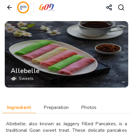
Allebelle
Sweets
Ingredient
Preparation
Photos
Allebelle, also known as Jaggery Filled Pancakes, is a
traditional Goan sweet treat. These delicate pancakes