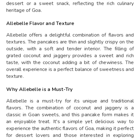
dessert or a sweet snack, reflecting the rich culinary
heritage of Goa.
Allebelle Flavor and Texture
Allebelle offers a delightful combination of flavors and
textures. The pancakes are thin and slightly crispy on the
outside, with a soft and tender interior. The filling of
grated coconut and jaggery provides a sweet and rich
taste, with the coconut adding a bit of chewiness. The
overall experience is a perfect balance of sweetness and
texture.
Why Allebelle is a Must-Try
Allebelle is a must-try for its unique and traditional
flavors. The combination of coconut and jaggery is a
classic in Goan sweets, and this pancake form makes it
an enjoyable treat. It's a simple yet delicious way to
experience the authentic flavors of Goa, making it perfect
for dessert lovers and those interested in exploring