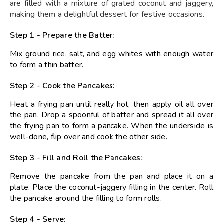
are filled with a mixture of grated coconut and jaggery,
making them a delightful dessert for festive occasions.
Step 1 - Prepare the Batter:
Mix ground rice, salt, and egg whites with enough water
to form a thin batter.
Step 2 - Cook the Pancakes:
Heat a frying pan until really hot, then apply oil all over
the pan. Drop a spoonful of batter and spread it all over
the frying pan to form a pancake. When the underside is
well-done, flip over and cook the other side.
Step 3 - Fill and Roll the Pancakes:
Remove the pancake from the pan and place it on a
plate. Place the coconut-jaggery filling in the center. Roll
the pancake around the filling to form rolls.
Step 4 - Serve: