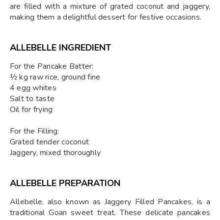
are filled with a mixture of grated coconut and jaggery,
making them a delightful dessert for festive occasions.
ALLEBELLE INGREDIENT
For the Pancake Batter:
½ kg raw rice, ground fine
4 egg whites
Salt to taste
Oil for frying
For the Filling:
Grated tender coconut
Jaggery, mixed thoroughly
ALLEBELLE PREPARATION
Allebelle, also known as Jaggery Filled Pancakes, is a
traditional Goan sweet treat. These delicate pancakes