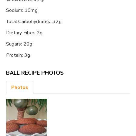
Sodium: 10mg
Total Carbohydrates: 32g
Dietary Fiber: 2g
Sugars: 20g
Protein: 3g
BALL RECIPE PHOTOS
Photos