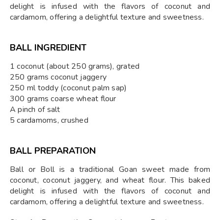
delight is infused with the flavors of coconut and
cardamom, offering a delightful texture and sweetness.
BALL INGREDIENT
1 coconut (about 250 grams), grated
250 grams coconut jaggery
250 ml toddy (coconut palm sap)
300 grams coarse wheat flour
A pinch of salt
5 cardamoms, crushed
BALL PREPARATION
Ball or Boll is a traditional Goan sweet made from
coconut, coconut jaggery, and wheat flour. This baked
delight is infused with the flavors of coconut and
cardamom, offering a delightful texture and sweetness.