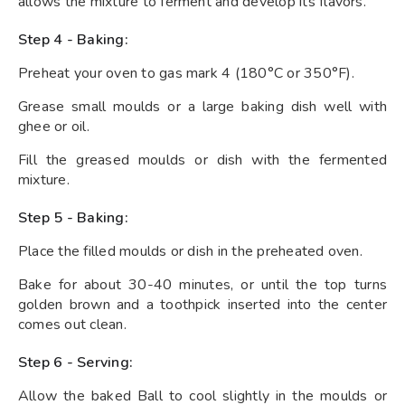
allows the mixture to ferment and develop its flavors.
Step 4 - Baking:
Preheat your oven to gas mark 4 (180°C or 350°F).
Grease small moulds or a large baking dish well with
ghee or oil.
Fill the greased moulds or dish with the fermented
mixture.
Step 5 - Baking:
Place the filled moulds or dish in the preheated oven.
Bake for about 30-40 minutes, or until the top turns
golden brown and a toothpick inserted into the center
comes out clean.
Step 6 - Serving:
Allow the baked Ball to cool slightly in the moulds or