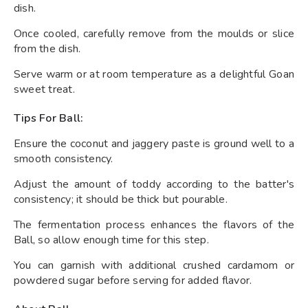
dish.
Once cooled, carefully remove from the moulds or slice
from the dish.
Serve warm or at room temperature as a delightful Goan
sweet treat.
Tips For Ball:
Ensure the coconut and jaggery paste is ground well to a
smooth consistency.
Adjust the amount of toddy according to the batter's
consistency; it should be thick but pourable.
The fermentation process enhances the flavors of the
Ball, so allow enough time for this step.
You can garnish with additional crushed cardamom or
powdered sugar before serving for added flavor.