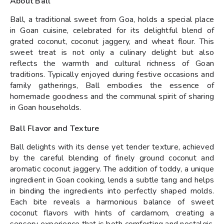
About Ball
Ball, a traditional sweet from Goa, holds a special place
in Goan cuisine, celebrated for its delightful blend of
grated coconut, coconut jaggery, and wheat flour. This
sweet treat is not only a culinary delight but also
reflects the warmth and cultural richness of Goan
traditions. Typically enjoyed during festive occasions and
family gatherings, Ball embodies the essence of
homemade goodness and the communal spirit of sharing
in Goan households.
Ball Flavor and Texture
Ball delights with its dense yet tender texture, achieved
by the careful blending of finely ground coconut and
aromatic coconut jaggery. The addition of toddy, a unique
ingredient in Goan cooking, lends a subtle tang and helps
in binding the ingredients into perfectly shaped molds.
Each bite reveals a harmonious balance of sweet
coconut flavors with hints of cardamom, creating a