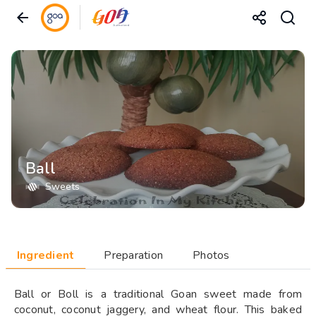
Ball
Sweets
Ingredient
Preparation
Photos
Ball or Boll is a traditional Goan sweet made from
coconut, coconut jaggery, and wheat flour. This baked