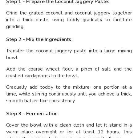
Step 1 - Prepare the Coconut Jaggery Paste:
Grind the grated coconut and coconut jaggery together
into a thick paste, using toddy gradually to facilitate
grinding.
Step 2 - Mix the Ingredients:
Transfer the coconut jaggery paste into a large mixing
bowl.
Add the coarse wheat flour, a pinch of salt, and the
crushed cardamoms to the bowl.
Gradually add toddy to the mixture, one portion at a
time, while stirring continuously until you achieve a thick,
smooth batter-like consistency.
Step 3 - Fermentation:
Cover the bowl with a clean cloth and let it stand in a
warm place overnight or for at least 12 hours. This