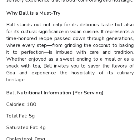
sensory experience that is both comforting and nostalgic.
Why Ball is a Must-Try
Ball stands out not only for its delicious taste but also
for its cultural significance in Goan cuisine. It represents a
time-honored recipe passed down through generations,
where every step—from grinding the coconut to baking
it to perfection—is imbued with care and tradition.
Whether enjoyed as a sweet ending to a meal or as a
snack with tea, Ball invites you to savor the flavors of
Goa and experience the hospitality of its culinary
heritage.
Ball Nutritional Information (Per Serving)
Calories: 180
Total Fat: 5g
Saturated Fat: 4g
Cholesterol: 0mg