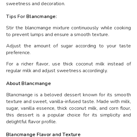
sweetness and decoration.
Tips For
Blancmange:
Stir the blancmange mixture continuously while cooking
to prevent lumps and ensure a smooth texture.
Adjust the amount of sugar according to your taste
preference.
For a richer flavor, use thick coconut milk instead of
regular milk and adjust sweetness accordingly.
About Blancmange
Blancmange is a beloved dessert known for its smooth
texture and sweet, vanilla-infused taste. Made with milk,
sugar, vanilla essence, thick coconut milk, and corn flour,
this dessert is a popular choice for its simplicity and
delightful flavor profile.
Blancmange Flavor and Texture