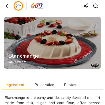
Blancmange
Sweets
Ingredient
Preparation
Photos
Blancmange is a creamy and delicately flavored dessert
made from milk, sugar, and corn flour, often served