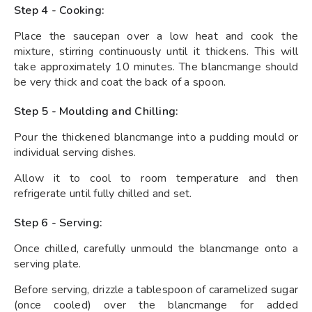
Step 4 - Cooking:
Place the saucepan over a low heat and cook the
mixture, stirring continuously until it thickens. This will
take approximately 10 minutes. The blancmange should
be very thick and coat the back of a spoon.
Step 5 - Moulding and Chilling:
Pour the thickened blancmange into a pudding mould or
individual serving dishes.
Allow it to cool to room temperature and then
refrigerate until fully chilled and set.
Step 6 - Serving:
Once chilled, carefully unmould the blancmange onto a
serving plate.
Before serving, drizzle a tablespoon of caramelized sugar
(once cooled) over the blancmange for added