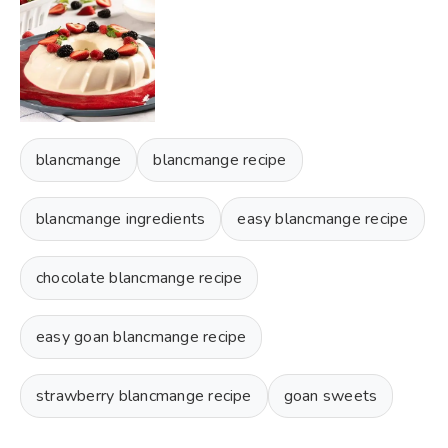
blancmange
blancmange recipe
blancmange ingredients
easy blancmange recipe
chocolate blancmange recipe
easy goan blancmange recipe
strawberry blancmange recipe
goan sweets