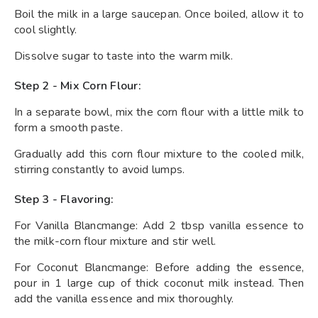
Boil the milk in a large saucepan. Once boiled, allow it to
cool slightly.
Dissolve sugar to taste into the warm milk.
Step 2 - Mix Corn Flour:
In a separate bowl, mix the corn flour with a little milk to
form a smooth paste.
Gradually add this corn flour mixture to the cooled milk,
stirring constantly to avoid lumps.
Step 3 - Flavoring:
For Vanilla Blancmange: Add 2 tbsp vanilla essence to
the milk-corn flour mixture and stir well.
For Coconut Blancmange: Before adding the essence,
pour in 1 large cup of thick coconut milk instead. Then
add the vanilla essence and mix thoroughly.