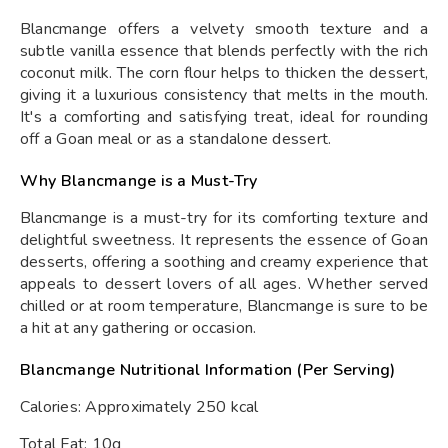
Blancmange offers a velvety smooth texture and a
subtle vanilla essence that blends perfectly with the rich
coconut milk. The corn flour helps to thicken the dessert,
giving it a luxurious consistency that melts in the mouth.
It's a comforting and satisfying treat, ideal for rounding
off a Goan meal or as a standalone dessert.
Why Blancmange is a Must-Try
Blancmange is a must-try for its comforting texture and
delightful sweetness. It represents the essence of Goan
desserts, offering a soothing and creamy experience that
appeals to dessert lovers of all ages. Whether served
chilled or at room temperature, Blancmange is sure to be
a hit at any gathering or occasion.
Blancmange Nutritional Information (Per Serving)
Calories: Approximately 250 kcal
Total Fat: 10g