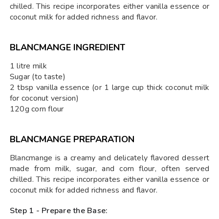
chilled. This recipe incorporates either vanilla essence or
coconut milk for added richness and flavor.
BLANCMANGE INGREDIENT
1 litre milk
Sugar (to taste)
2 tbsp vanilla essence (or 1 large cup thick coconut milk
for coconut version)
120g corn flour
BLANCMANGE PREPARATION
Blancmange is a creamy and delicately flavored dessert
made from milk, sugar, and corn flour, often served
chilled. This recipe incorporates either vanilla essence or
coconut milk for added richness and flavor.
Step 1 - Prepare the Base: