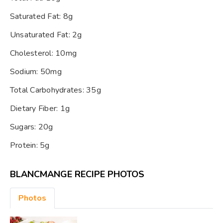
Saturated Fat: 8g
Unsaturated Fat: 2g
Cholesterol: 10mg
Sodium: 50mg
Total Carbohydrates: 35g
Dietary Fiber: 1g
Sugars: 20g
Protein: 5g
BLANCMANGE RECIPE PHOTOS
Photos