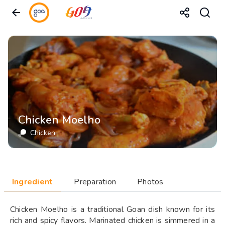
Chicken Moelho
Chicken
Ingredient
Preparation
Photos
Chicken Moelho is a traditional Goan dish known for its
rich and spicy flavors. Marinated chicken is simmered in a