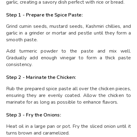
garlic, creating a savory dish perfect with rice or bread.
Step 1 - Prepare the Spice Paste:
Grind cumin seeds, mustard seeds, Kashmiri chillies, and
garlic in a grinder or mortar and pestle until they form a
smooth paste.
Add turmeric powder to the paste and mix well.
Gradually add enough vinegar to form a thick paste
consistency.
Step 2 - Marinate the Chicken:
Rub the prepared spice paste all over the chicken pieces,
ensuring they are evenly coated. Allow the chicken to
marinate for as long as possible to enhance flavors.
Step 3 - Fry the Onions:
Heat oil in a large pan or pot. Fry the sliced onion until it
turns brown and caramelized.