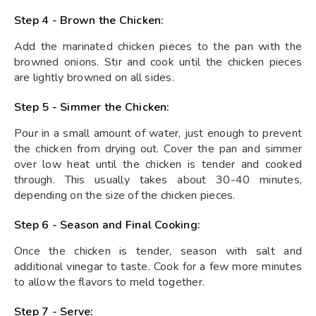
Step 4 - Brown the Chicken:
Add the marinated chicken pieces to the pan with the
browned onions. Stir and cook until the chicken pieces
are lightly browned on all sides.
Step 5 - Simmer the Chicken:
Pour in a small amount of water, just enough to prevent
the chicken from drying out. Cover the pan and simmer
over low heat until the chicken is tender and cooked
through. This usually takes about 30-40 minutes,
depending on the size of the chicken pieces.
Step 6 - Season and Final Cooking:
Once the chicken is tender, season with salt and
additional vinegar to taste. Cook for a few more minutes
to allow the flavors to meld together.
Step 7 - Serve: