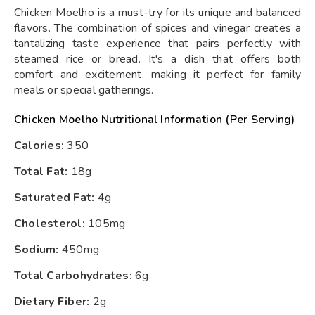
Chicken Moelho is a must-try for its unique and balanced
flavors. The combination of spices and vinegar creates a
tantalizing taste experience that pairs perfectly with
steamed rice or bread. It's a dish that offers both
comfort and excitement, making it perfect for family
meals or special gatherings.
Chicken Moelho Nutritional Information (Per Serving)
Calories:
350
Total Fat:
18g
Saturated Fat:
4g
Cholesterol:
105mg
Sodium:
450mg
Total Carbohydrates:
6g
Dietary Fiber:
2g