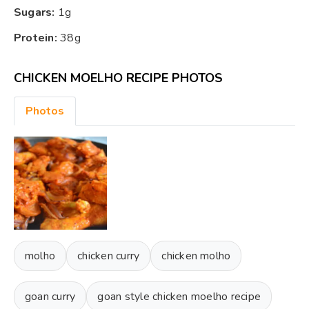
Sugars:
1g
Protein:
38g
CHICKEN MOELHO RECIPE PHOTOS
Photos
molho
chicken curry
chicken molho
goan curry
goan style chicken moelho recipe