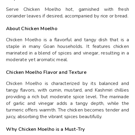
Serve Chicken Moelho hot, garnished with fresh
coriander leaves if desired, accompanied by rice or bread.
About Chicken Moelho
Chicken Moelho is a flavorful and tangy dish that is a
staple in many Goan households. It features chicken
marinated in a blend of spices and vinegar, resulting in a
moderate yet aromatic meal.
Chicken Moelho Flavor and Texture
Chicken Moelho is characterized by its balanced and
tangy flavors, with cumin, mustard, and Kashmiri chillies
providing a rich but moderate spice level. The marinade
of garlic and vinegar adds a tangy depth, while the
turmeric offers warmth. The chicken becomes tender and
juicy, absorbing the vibrant spices beautifully.
Why Chicken Moelho is a Must-Try