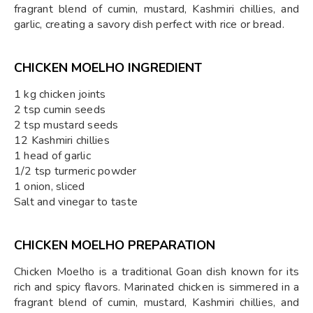
fragrant blend of cumin, mustard, Kashmiri chillies, and
garlic, creating a savory dish perfect with rice or bread.
CHICKEN MOELHO INGREDIENT
1 kg chicken joints
2 tsp cumin seeds
2 tsp mustard seeds
12 Kashmiri chillies
1 head of garlic
1/2 tsp turmeric powder
1 onion, sliced
Salt and vinegar to taste
CHICKEN MOELHO PREPARATION
Chicken Moelho is a traditional Goan dish known for its
rich and spicy flavors. Marinated chicken is simmered in a
fragrant blend of cumin, mustard, Kashmiri chillies, and