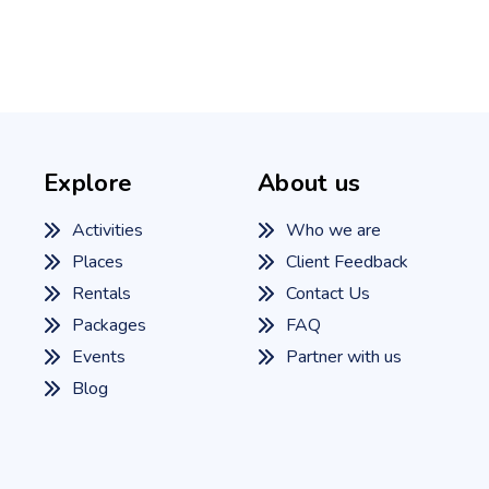
Explore
About us
Activities
Who we are
Places
Client Feedback
Rentals
Contact Us
Packages
FAQ
Events
Partner with us
Blog