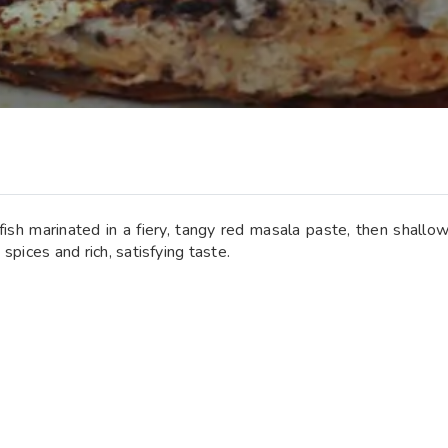
ish marinated in a fiery, tangy red masala paste, then shallow-f
 spices and rich, satisfying taste.