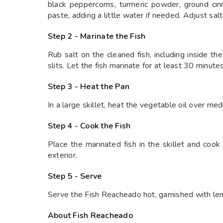
black peppercorns, turmeric powder, ground cinn
paste, adding a little water if needed. Adjust salt
Step 2 - Marinate the Fish
Rub salt on the cleaned fish, including inside th
slits. Let the fish marinate for at least 30 minute
Step 3 - Heat the Pan
In a large skillet, heat the vegetable oil over me
Step 4 - Cook the Fish
Place the marinated fish in the skillet and cook
exterior.
Step 5 - Serve
Serve the Fish Reacheado hot, garnished with lem
About Fish Reacheado