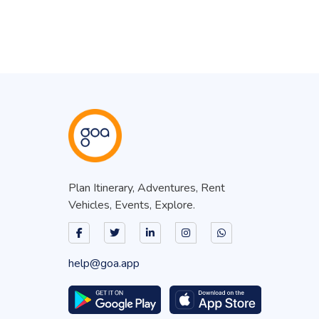
Plan Itinerary, Adventures, Rent
Vehicles, Events, Explore.
help@goa.app