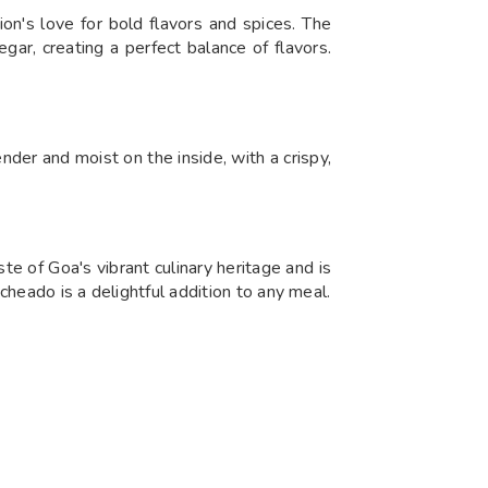
n's love for bold flavors and spices. The
ar, creating a perfect balance of flavors.
ender and moist on the inside, with a crispy,
te of Goa's vibrant culinary heritage and is
heado is a delightful addition to any meal.