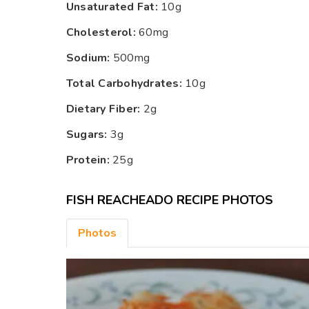
Unsaturated Fat:
10g
Cholesterol:
60mg
Sodium:
500mg
Total Carbohydrates:
10g
Dietary Fiber:
2g
Sugars:
3g
Protein:
25g
FISH REACHEADO RECIPE PHOTOS
Photos