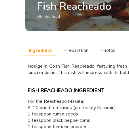
Fish Reacheado
Seafood
Ingredient
Preparation
Photos
Indulge in Goan Fish Reacheado, featuring fresh f
lunch or dinner, this dish will impress with its bold
FISH REACHEADO INGREDIENT
For the Reacheado Masala:
8-10 dried red chilies (preferably Kashmiri)
1 teaspoon cumin seeds
1 teaspoon black peppercorns
1 teaspoon turmeric powder