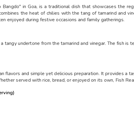
ngdo" in Goa, is a traditional dish that showcases the regio
mbines the heat of chilies with the tang of tamarind and vineg
ften enjoyed during festive occasions and family gatherings.
th a tangy undertone from the tamarind and vinegar. The fish is t
n flavors and simple yet delicious preparation. It provides a tas
hether served with rice, bread, or enjoyed on its own, Fish Reac
erving)