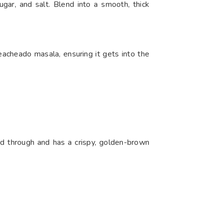
ugar, and salt. Blend into a smooth, thick
Reacheado masala, ensuring it gets into the
ked through and has a crispy, golden-brown