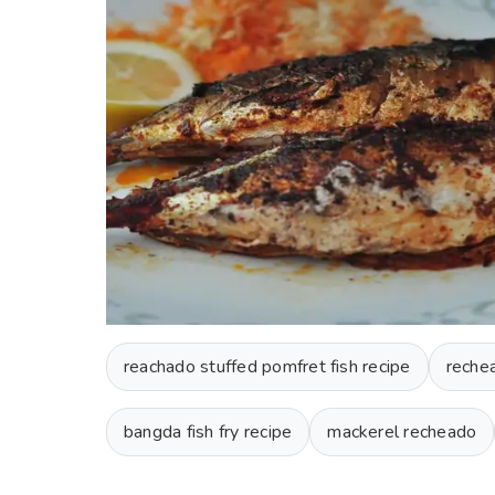
reachado stuffed pomfret fish recipe
reche
bangda fish fry recipe
mackerel recheado