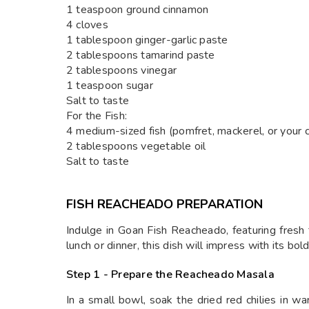
1 teaspoon ground cinnamon
4 cloves
1 tablespoon ginger-garlic paste
2 tablespoons tamarind paste
2 tablespoons vinegar
1 teaspoon sugar
Salt to taste
For the Fish:
4 medium-sized fish (pomfret, mackerel, or your ch
2 tablespoons vegetable oil
Salt to taste
FISH REACHEADO PREPARATION
Indulge in Goan Fish Reacheado, featuring fresh f
lunch or dinner, this dish will impress with its bold
Step 1 - Prepare the Reacheado Masala
In a small bowl, soak the dried red chilies in w