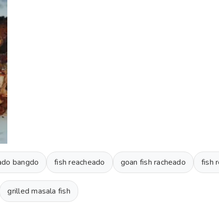
ado bangdo
fish reacheado
goan fish racheado
fish
grilled masala fish