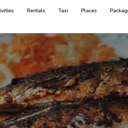
ivities
Rentals
Taxi
Places
Packag