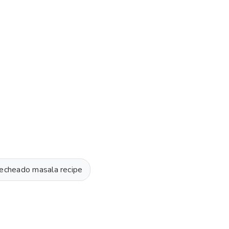
 recheado masala recipe