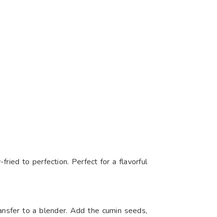
ried to perfection. Perfect for a flavorful
ransfer to a blender. Add the cumin seeds,