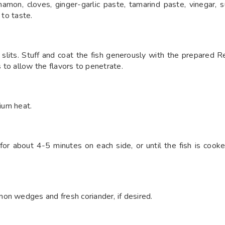
amon, cloves, ginger-garlic paste, tamarind paste, vinegar, s
 to taste.
e slits. Stuff and coat the fish generously with the prepared 
s to allow the flavors to penetrate.
dium heat.
 for about 4-5 minutes on each side, or until the fish is coo
on wedges and fresh coriander, if desired.