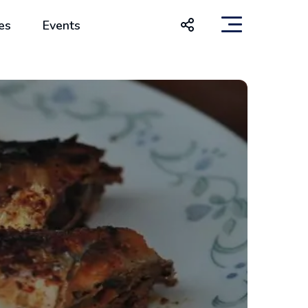
es
Events