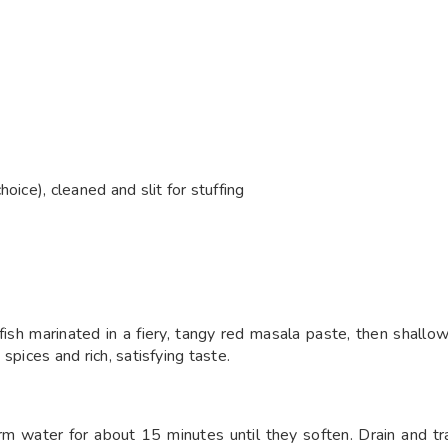
oice), cleaned and slit for stuffing
ish marinated in a fiery, tangy red masala paste, then shallow-f
 spices and rich, satisfying taste.
arm water for about 15 minutes until they soften. Drain and t