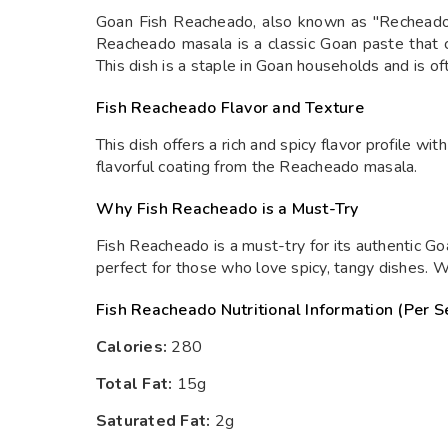
Goan Fish Reacheado, also known as "Recheado Ba
Reacheado masala is a classic Goan paste that co
This dish is a staple in Goan households and is o
Fish Reacheado Flavor and Texture
This dish offers a rich and spicy flavor profile wi
flavorful coating from the Reacheado masala.
Why Fish Reacheado is a Must-Try
Fish Reacheado is a must-try for its authentic Goa
perfect for those who love spicy, tangy dishes. W
Fish Reacheado Nutritional Information (Per S
Calories:
280
Total Fat:
15g
Saturated Fat:
2g