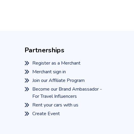
Partnerships
Register as a Merchant
Merchant sign in
Join our Affiliate Program
Become our Brand Ambassador -
For Travel Influencers
Rent your cars with us
Create Event