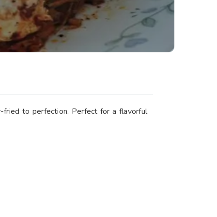
ried to perfection. Perfect for a flavorful