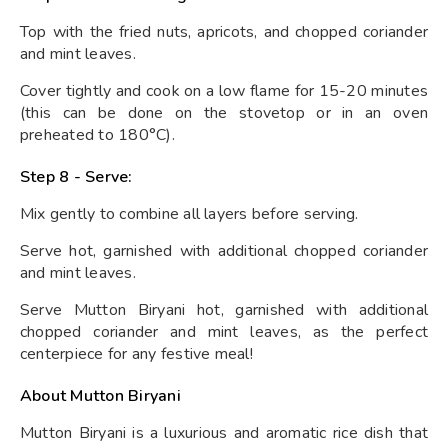
Top with the fried nuts, apricots, and chopped coriander
and mint leaves.
Cover tightly and cook on a low flame for 15-20 minutes
(this can be done on the stovetop or in an oven
preheated to 180°C).
Step 8 - Serve:
Mix gently to combine all layers before serving.
Serve hot, garnished with additional chopped coriander
and mint leaves.
Serve Mutton Biryani hot, garnished with additional
chopped coriander and mint leaves, as the perfect
centerpiece for any festive meal!
About Mutton Biryani
Mutton Biryani is a luxurious and aromatic rice dish that