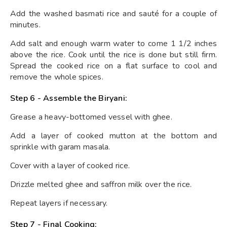
Add the washed basmati rice and sauté for a couple of
minutes.
Add salt and enough warm water to come 1 1/2 inches
above the rice. Cook until the rice is done but still firm.
Spread the cooked rice on a flat surface to cool and
remove the whole spices.
Step 6 - Assemble the Biryani:
Grease a heavy-bottomed vessel with ghee.
Add a layer of cooked mutton at the bottom and
sprinkle with garam masala.
Cover with a layer of cooked rice.
Drizzle melted ghee and saffron milk over the rice.
Repeat layers if necessary.
Step 7 - Final Cooking: