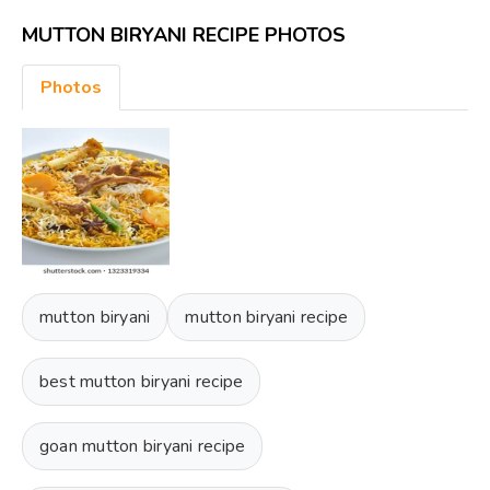
MUTTON BIRYANI RECIPE PHOTOS
Photos
mutton biryani
mutton biryani recipe
best mutton biryani recipe
goan mutton biryani recipe