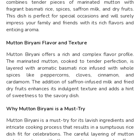
combines tender pieces of marinated mutton with
fragrant basmati rice, spices, saffron milk, and dry fruits.
This dish is perfect for special occasions and will surely
impress your family and friends with its rich flavors and
enticing aroma.
Mutton Biryani Flavor and Texture
Mutton Biryani offers a rich and complex flavor profile.
The marinated mutton, cooked to tender perfection, is
layered with aromatic basmati rice infused with whole
spices like peppercorns, cloves, cinnamon, and
cardamom. The addition of saffron-infused milk and fried
dry fruits enhances its indulgent texture and adds a hint
of sweetness to the savory dish.
Why Mutton Biryani is a Must-Try
Mutton Biryani is a must-try for its lavish ingredients and
intricate cooking process that results in a sumptuous rice
dish fit for celebrations. The careful layering of mutton