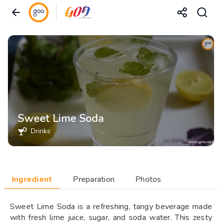
Sweet Lime Soda
Drinks
Ingredient
Preparation
Photos
Sweet Lime Soda is a refreshing, tangy beverage made
with fresh lime juice, sugar, and soda water. This zesty