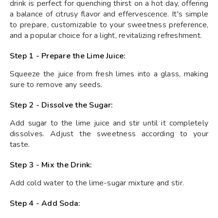
drink is perfect for quenching thirst on a hot day, offering
a balance of citrusy flavor and effervescence. It's simple
to prepare, customizable to your sweetness preference,
and a popular choice for a light, revitalizing refreshment.
Step 1 - Prepare the Lime Juice:
Squeeze the juice from fresh limes into a glass, making
sure to remove any seeds.
Step 2 - Dissolve the Sugar:
Add sugar to the lime juice and stir until it completely
dissolves. Adjust the sweetness according to your
taste.
Step 3 - Mix the Drink:
Add cold water to the lime-sugar mixture and stir.
Step 4 - Add Soda: