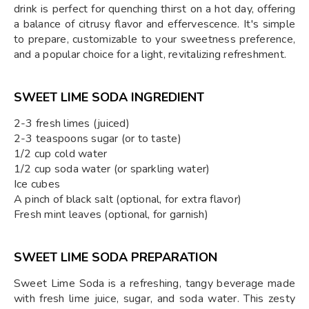
drink is perfect for quenching thirst on a hot day, offering
a balance of citrusy flavor and effervescence. It's simple
to prepare, customizable to your sweetness preference,
and a popular choice for a light, revitalizing refreshment.
SWEET LIME SODA INGREDIENT
2-3 fresh limes (juiced)
2-3 teaspoons sugar (or to taste)
1/2 cup cold water
1/2 cup soda water (or sparkling water)
Ice cubes
A pinch of black salt (optional, for extra flavor)
Fresh mint leaves (optional, for garnish)
SWEET LIME SODA PREPARATION
Sweet Lime Soda is a refreshing, tangy beverage made
with fresh lime juice, sugar, and soda water. This zesty