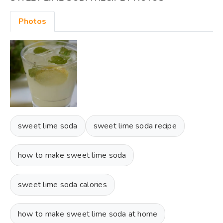
Photos
sweet lime soda
sweet lime soda recipe
how to make sweet lime soda
sweet lime soda calories
how to make sweet lime soda at home