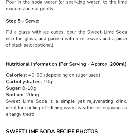
Pour in the soda water (or sparkling water) to the lime
mixture and stir gently.
Step 5 - Serve:
Fill a glass with ice cubes, pour the Sweet Lime Soda
into the glass, and garnish with mint leaves and a pinch
of black salt (optional).
Nutritional Information (Per Serving - Approx. 200ml)
Calories:
40-60 (depending on sugar used)
Carbohydrates:
10g
Sugar:
8-10g
Sodium:
20mg
Sweet Lime Soda is a simple yet rejuvenating drink,
ideal for cooling off during warm weather or enjoying as
a tangy treat!
SWEET LIME SODA RECIPE PHOTOS