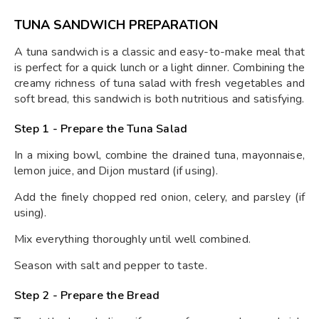
TUNA SANDWICH PREPARATION
A tuna sandwich is a classic and easy-to-make meal that
is perfect for a quick lunch or a light dinner. Combining the
creamy richness of tuna salad with fresh vegetables and
soft bread, this sandwich is both nutritious and satisfying.
Step 1 - Prepare the Tuna Salad
In a mixing bowl, combine the drained tuna, mayonnaise,
lemon juice, and Dijon mustard (if using).
Add the finely chopped red onion, celery, and parsley (if
using).
Mix everything thoroughly until well combined.
Season with salt and pepper to taste.
Step 2 - Prepare the Bread