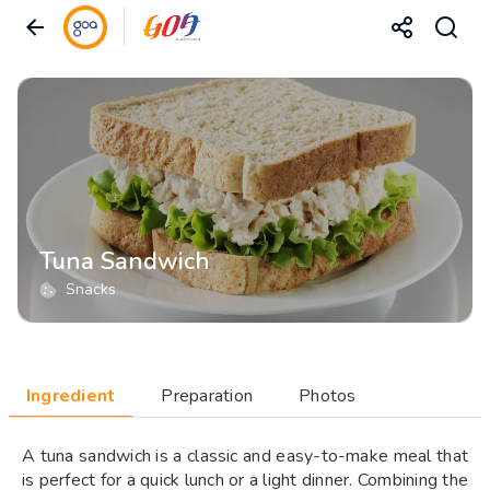
Tuna Sandwich
Snacks
Ingredient
Preparation
Photos
A tuna sandwich is a classic and easy-to-make meal that
is perfect for a quick lunch or a light dinner. Combining the