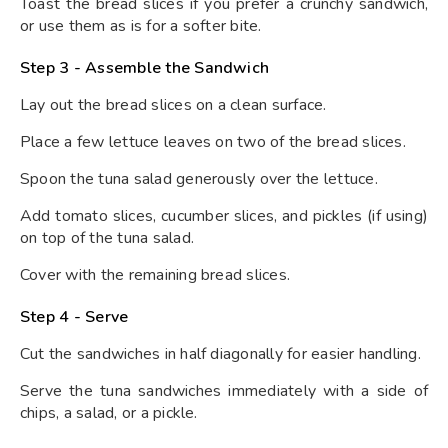
Toast the bread slices if you prefer a crunchy sandwich,
or use them as is for a softer bite.
Step 3 - Assemble the Sandwich
Lay out the bread slices on a clean surface.
Place a few lettuce leaves on two of the bread slices.
Spoon the tuna salad generously over the lettuce.
Add tomato slices, cucumber slices, and pickles (if using)
on top of the tuna salad.
Cover with the remaining bread slices.
Step 4 - Serve
Cut the sandwiches in half diagonally for easier handling.
Serve the tuna sandwiches immediately with a side of
chips, a salad, or a pickle.