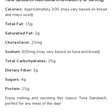
Tuna Sandwich Nutritional Information (Per Serving)
Calories:
Approximately 300 (may vary based on bread
and mayo used)
Total Fat:
15g
Saturated Fat:
2g
Cholesterol:
25mg
Sodium:
600mg (may vary based on tuna and bread)
Total Carbohydrates:
25g
Dietary Fiber:
3g
Sugars:
4g
Protein:
15g
Enjoy making and savoring this classic Tuna Sandwich,
perfect for any meal of the day!