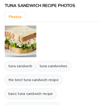
TUNA SANDWICH RECIPE PHOTOS
Photos
tuna sandwich
tuna sandwiches
the best tuna sandwich recipe
basic tuna sandwich recipe