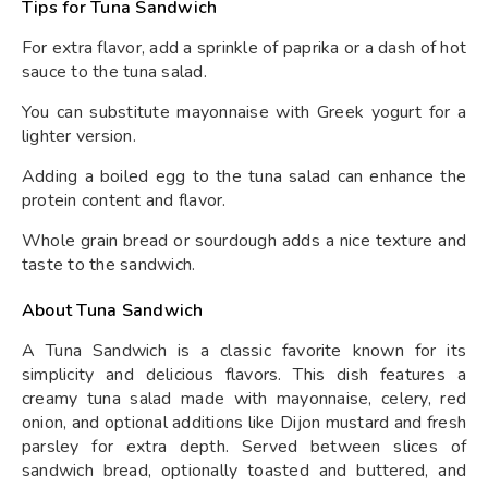
Tips for Tuna Sandwich
For extra flavor, add a sprinkle of paprika or a dash of hot
sauce to the tuna salad.
You can substitute mayonnaise with Greek yogurt for a
lighter version.
Adding a boiled egg to the tuna salad can enhance the
protein content and flavor.
Whole grain bread or sourdough adds a nice texture and
taste to the sandwich.
About Tuna Sandwich
A Tuna Sandwich is a classic favorite known for its
simplicity and delicious flavors. This dish features a
creamy tuna salad made with mayonnaise, celery, red
onion, and optional additions like Dijon mustard and fresh
parsley for extra depth. Served between slices of
sandwich bread, optionally toasted and buttered, and