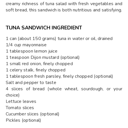
creamy richness of tuna salad with fresh vegetables and
soft bread, this sandwich is both nutritious and satisfying.
TUNA SANDWICH INGREDIENT
1 can (about 150 grams) tuna in water or oil, drained
1/4 cup mayonnaise
1 tablespoon lemon juice
1 teaspoon Dijon mustard (optional)
1 small red onion, finely chopped
1 celery stalk, finely chopped
1 tablespoon fresh parsley, finely chopped (optional)
Salt and pepper to taste
4 slices of bread (whole wheat, sourdough, or your
choice)
Lettuce leaves
Tomato slices
Cucumber slices (optional)
Pickles (optional)