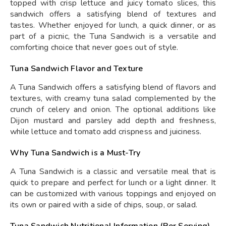
topped with crisp lettuce and juicy tomato slices, this
sandwich offers a satisfying blend of textures and
tastes. Whether enjoyed for lunch, a quick dinner, or as
part of a picnic, the Tuna Sandwich is a versatile and
comforting choice that never goes out of style.
Tuna Sandwich Flavor and Texture
A Tuna Sandwich offers a satisfying blend of flavors and
textures, with creamy tuna salad complemented by the
crunch of celery and onion. The optional additions like
Dijon mustard and parsley add depth and freshness,
while lettuce and tomato add crispness and juiciness.
Why Tuna Sandwich is a Must-Try
A Tuna Sandwich is a classic and versatile meal that is
quick to prepare and perfect for lunch or a light dinner. It
can be customized with various toppings and enjoyed on
its own or paired with a side of chips, soup, or salad.