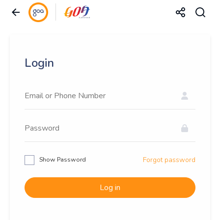
Login
Show Password
Forgot password
Log in