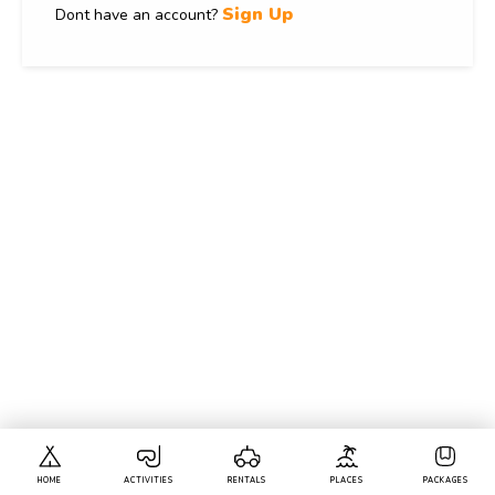
Sign Up
Dont have an account?
HOME
ACTIVITIES
RENTALS
PLACES
PACKAGES