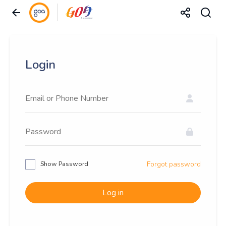
Login
Show Password
Forgot password
Log in