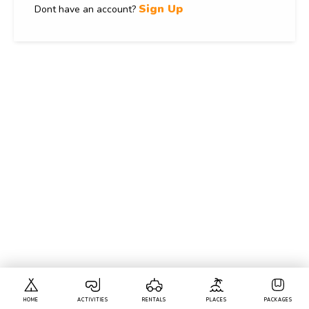
Sign Up
Dont have an account?
HOME
ACTIVITIES
RENTALS
PLACES
PACKAGES