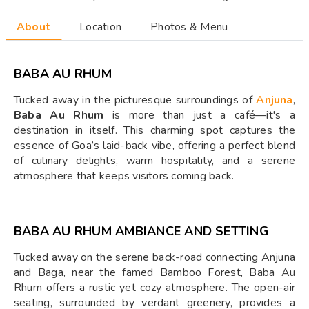
About
Location
Photos & Menu
BABA AU RHUM
Tucked away in the picturesque surroundings of
Anjuna
,
Baba Au Rhum
is more than just a café—it's a
destination in itself. This charming spot captures the
essence of Goa’s laid-back vibe, offering a perfect blend
of culinary delights, warm hospitality, and a serene
atmosphere that keeps visitors coming back.
BABA AU RHUM AMBIANCE AND SETTING
Tucked away on the serene back-road connecting Anjuna
and Baga, near the famed Bamboo Forest, Baba Au
Rhum offers a rustic yet cozy atmosphere. The open-air
seating, surrounded by verdant greenery, provides a