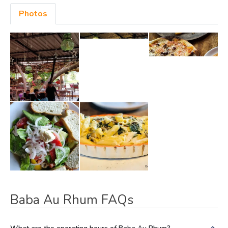
Photos
Baba Au Rhum FAQs