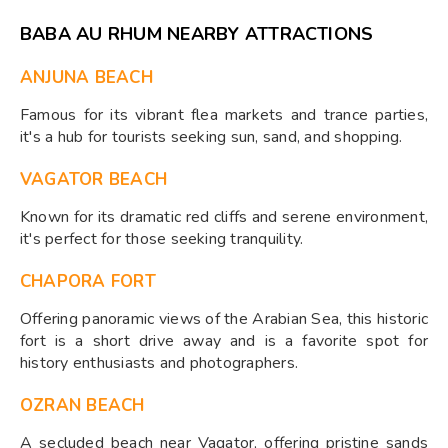
BABA AU RHUM NEARBY ATTRACTIONS
ANJUNA BEACH
Famous for its vibrant flea markets and trance parties,
it's a hub for tourists seeking sun, sand, and shopping.
VAGATOR BEACH
Known for its dramatic red cliffs and serene environment,
it's perfect for those seeking tranquility.
CHAPORA FORT
Offering panoramic views of the Arabian Sea, this historic
fort is a short drive away and is a favorite spot for
history enthusiasts and photographers.
OZRAN BEACH
A secluded beach near Vagator, offering pristine sands