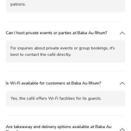
patrons.
Can I host private events or parties at Baba Au Rhum?
For inquiries about private events or group bookings, it's
best to contact the café directly.
Is Wi-Fi available for customers at Baba Au Rhum?
Yes, the café offers Wi-Fi facilities for its guests.
Are takeaway and delivery options available at Baba Au