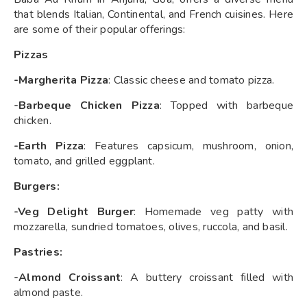
that blends Italian, Continental, and French cuisines. Here
are some of their popular offerings:
Pizzas
-Margherita Pizza
: Classic cheese and tomato pizza.
-Barbeque Chicken Pizza
: Topped with barbeque
chicken.
-Earth Pizza
: Features capsicum, mushroom, onion,
tomato, and grilled eggplant.
Burgers:
-Veg Delight Burger
: Homemade veg patty with
mozzarella, sundried tomatoes, olives, ruccola, and basil.
Pastries:
-Almond Croissant
: A buttery croissant filled with
almond paste.