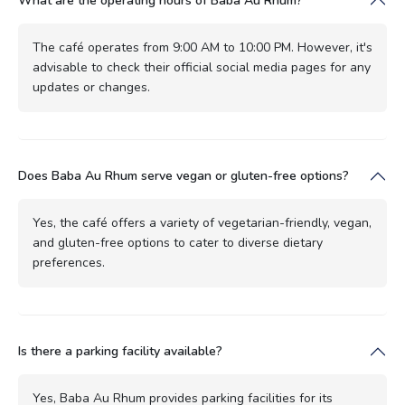
What are the operating hours of Baba Au Rhum?
The café operates from 9:00 AM to 10:00 PM. However, it's
advisable to check their official social media pages for any
updates or changes.
Does Baba Au Rhum serve vegan or gluten-free options?
Yes, the café offers a variety of vegetarian-friendly, vegan,
and gluten-free options to cater to diverse dietary
preferences.
Is there a parking facility available?
Yes, Baba Au Rhum provides parking facilities for its