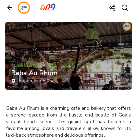
Baba Au Rhum
Anjuna
, North Goa
Baba Au Rhum is a charming café and bakery that offers
a serene escape from the hustle and bustle of Goa's
vibrant beach scene. This quaint spot has become a
favorite among locals and travelers alike, known for its
laid-back atmosphere and delicious offerings.