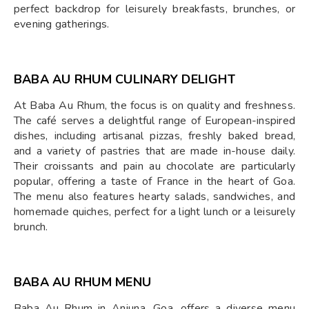
perfect backdrop for leisurely breakfasts, brunches, or
evening gatherings.
BABA AU RHUM CULINARY DELIGHT
At Baba Au Rhum, the focus is on quality and freshness.
The café serves a delightful range of European-inspired
dishes, including artisanal pizzas, freshly baked bread,
and a variety of pastries that are made in-house daily.
Their croissants and pain au chocolate are particularly
popular, offering a taste of France in the heart of Goa.
The menu also features hearty salads, sandwiches, and
homemade quiches, perfect for a light lunch or a leisurely
brunch.
BABA AU RHUM MENU
Baba Au Rhum in Anjuna, Goa, offers a diverse menu