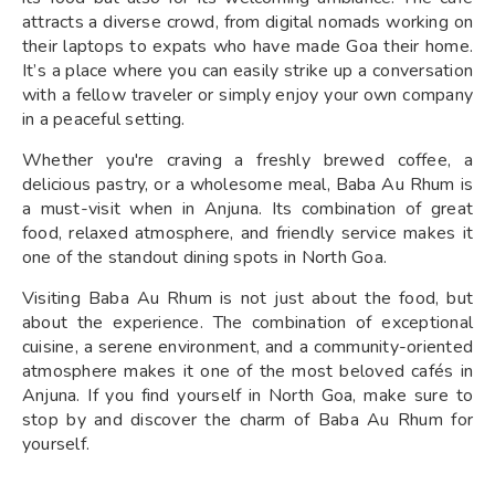
attracts a diverse crowd, from digital nomads working on
their laptops to expats who have made Goa their home.
It’s a place where you can easily strike up a conversation
with a fellow traveler or simply enjoy your own company
in a peaceful setting.
Whether you're craving a freshly brewed coffee, a
delicious pastry, or a wholesome meal, Baba Au Rhum is
a must-visit when in Anjuna. Its combination of great
food, relaxed atmosphere, and friendly service makes it
one of the standout dining spots in North Goa.
Visiting Baba Au Rhum is not just about the food, but
about the experience. The combination of exceptional
cuisine, a serene environment, and a community-oriented
atmosphere makes it one of the most beloved cafés in
Anjuna. If you find yourself in North Goa, make sure to
stop by and discover the charm of Baba Au Rhum for
yourself.