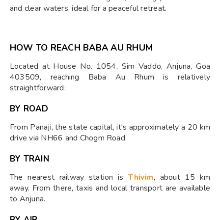
and clear waters, ideal for a peaceful retreat.
HOW TO REACH BABA AU RHUM
Located at House No. 1054, Sim Vaddo, Anjuna, Goa
403509, reaching Baba Au Rhum is relatively
straightforward:
BY ROAD
From Panaji, the state capital, it's approximately a 20 km
drive via NH66 and Chogm Road.
BY TRAIN
The nearest railway station is
Thivim
, about 15 km
away. From there, taxis and local transport are available
to Anjuna.
BY AIR