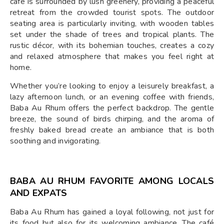
café is surrounded by lush greenery, providing a peaceful
retreat from the crowded tourist spots. The outdoor
seating area is particularly inviting, with wooden tables
set under the shade of trees and tropical plants. The
rustic décor, with its bohemian touches, creates a cozy
and relaxed atmosphere that makes you feel right at
home.
Whether you’re looking to enjoy a leisurely breakfast, a
lazy afternoon lunch, or an evening coffee with friends,
Baba Au Rhum offers the perfect backdrop. The gentle
breeze, the sound of birds chirping, and the aroma of
freshly baked bread create an ambiance that is both
soothing and invigorating.
BABA AU RHUM FAVORITE AMONG LOCALS
AND EXPATS
Baba Au Rhum has gained a loyal following, not just for
its food but also for its welcoming ambiance. The café