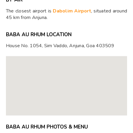
The closest airport is
Dabolim Airport
, situated around
45 km from Anjuna.
BABA AU RHUM LOCATION
House No. 1054, Sim Vaddo, Anjuna, Goa 403509
BABA AU RHUM PHOTOS & MENU