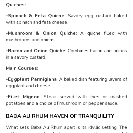
Quiches:
-Spinach & Feta Quiche
: Savory egg custard baked
with spinach and feta cheese.
-Mushroom & Onion Quiche
: A quiche filled with
mushrooms and onions.
-Bacon and Onion Quiche
: Combines bacon and onions
in a savory custard.
Main Courses:
-Eggplant Parmigiana
: A baked dish featuring layers of
eggplant and cheese.
-Filet Mignon
: Steak served with fries or mashed
potatoes and a choice of mushroom or pepper sauce.
BABA AU RHUM HAVEN OF TRANQUILITY
What sets Baba Au Rhum apart is its idyllic setting. The