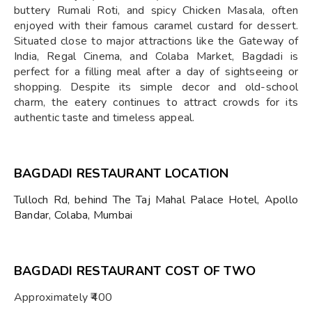
buttery Rumali Roti, and spicy Chicken Masala, often
enjoyed with their famous caramel custard for dessert.
Situated close to major attractions like the Gateway of
India, Regal Cinema, and Colaba Market, Bagdadi is
perfect for a filling meal after a day of sightseeing or
shopping. Despite its simple decor and old-school
charm, the eatery continues to attract crowds for its
authentic taste and timeless appeal.
BAGDADI RESTAURANT LOCATION
Tulloch Rd, behind The Taj Mahal Palace Hotel, Apollo
Bandar, Colaba, Mumbai
BAGDADI RESTAURANT COST OF TWO
Approximately ₹400