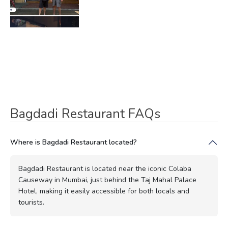
Bagdadi Restaurant FAQs
Where is Bagdadi Restaurant located?
Bagdadi Restaurant is located near the iconic Colaba
Causeway in Mumbai, just behind the Taj Mahal Palace
Hotel, making it easily accessible for both locals and
tourists.