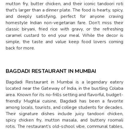
mutton fry, butter chicken, and their iconic tandoori roti
that's larger than a dinner plate. The food is hearty, spicy,
and deeply satisfying, perfect for anyone craving
homestyle Indian non-vegetarian fare. Don’t miss their
classic biryani, fried rice with gravy, or the refreshing
caramel custard to end your meal. While the decor is
simple, the taste and value keep food lovers coming
back for more.
BAGDADI RESTAURANT IN MUMBAI
Bagdadi Restaurant in Mumbai is a legendary eatery
located near the Gateway of India, in the bustling Colaba
area. Known for its no-frills setting and flavorful, budget-
friendly Mughlai cuisine, Bagdadi has been a favorite
among locals, tourists, and college students for decades.
Their signature dishes include juicy tandoori chicken,
spicy chicken fry, mutton masala, and buttery roomali
rotis. The restaurant’s old-school vibe, communal tables,