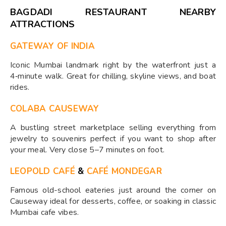
BAGDADI RESTAURANT NEARBY
ATTRACTIONS
GATEWAY OF INDIA
Iconic Mumbai landmark right by the waterfront just a
4‑minute walk. Great for chilling, skyline views, and boat
rides.
COLABA CAUSEWAY
A bustling street marketplace selling everything from
jewelry to souvenirs perfect if you want to shop after
your meal. Very close 5–7 minutes on foot.
LEOPOLD CAFÉ
&
CAFÉ MONDEGAR
Famous old-school eateries just around the corner on
Causeway ideal for desserts, coffee, or soaking in classic
Mumbai cafe vibes.