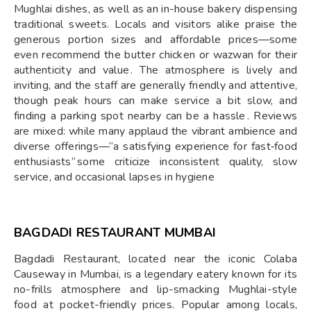
Mughlai dishes, as well as an in-house bakery dispensing
traditional sweets. Locals and visitors alike praise the
generous portion sizes and affordable prices—some
even recommend the butter chicken or wazwan for their
authenticity and value . The atmosphere is lively and
inviting, and the staff are generally friendly and attentive,
though peak hours can make service a bit slow, and
finding a parking spot nearby can be a hassle . Reviews
are mixed: while many applaud the vibrant ambience and
diverse offerings—“a satisfying experience for fast‑food
enthusiasts” some criticize inconsistent quality, slow
service, and occasional lapses in hygiene
BAGDADI RESTAURANT MUMBAI
Bagdadi Restaurant, located near the iconic Colaba
Causeway in Mumbai, is a legendary eatery known for its
no-frills atmosphere and lip-smacking Mughlai-style
food at pocket-friendly prices. Popular among locals,