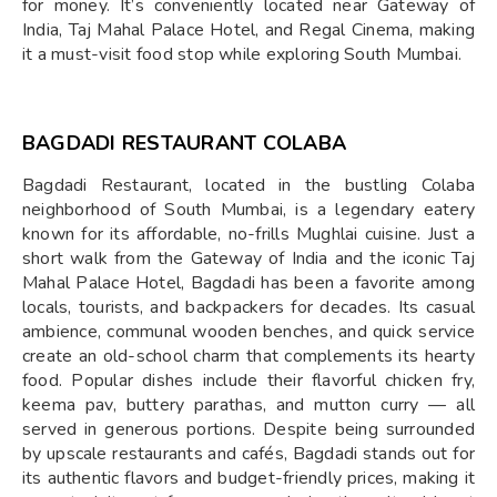
for money. It’s conveniently located near Gateway of
India, Taj Mahal Palace Hotel, and Regal Cinema, making
it a must-visit food stop while exploring South Mumbai.
BAGDADI RESTAURANT COLABA
Bagdadi Restaurant, located in the bustling Colaba
neighborhood of South Mumbai, is a legendary eatery
known for its affordable, no-frills Mughlai cuisine. Just a
short walk from the Gateway of India and the iconic Taj
Mahal Palace Hotel, Bagdadi has been a favorite among
locals, tourists, and backpackers for decades. Its casual
ambience, communal wooden benches, and quick service
create an old-school charm that complements its hearty
food. Popular dishes include their flavorful chicken fry,
keema pav, buttery parathas, and mutton curry — all
served in generous portions. Despite being surrounded
by upscale restaurants and cafés, Bagdadi stands out for
its authentic flavors and budget-friendly prices, making it