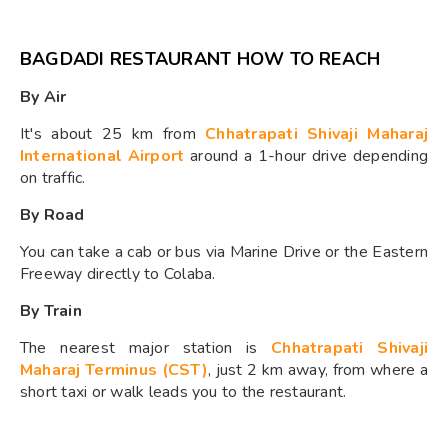
BAGDADI RESTAURANT HOW TO REACH
By Air
It's about 25 km from
Chhatrapati Shivaji Maharaj
International Airport
around a 1-hour drive depending
on traffic.
By Road
You can take a cab or bus via Marine Drive or the Eastern
Freeway directly to Colaba.
By Train
The nearest major station is
Chhatrapati Shivaji
Maharaj Terminus (CST)
, just 2 km away, from where a
short taxi or walk leads you to the restaurant.