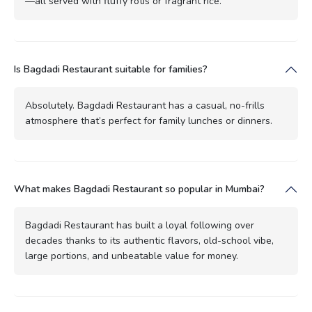
—all served with fluffy rotis or fragrant rice.
Is Bagdadi Restaurant suitable for families?
Absolutely. Bagdadi Restaurant has a casual, no-frills
atmosphere that’s perfect for family lunches or dinners.
What makes Bagdadi Restaurant so popular in Mumbai?
Bagdadi Restaurant has built a loyal following over
decades thanks to its authentic flavors, old-school vibe,
large portions, and unbeatable value for money.