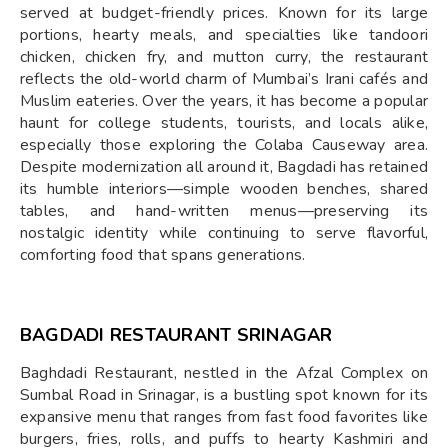
served at budget-friendly prices. Known for its large
portions, hearty meals, and specialties like tandoori
chicken, chicken fry, and mutton curry, the restaurant
reflects the old-world charm of Mumbai’s Irani cafés and
Muslim eateries. Over the years, it has become a popular
haunt for college students, tourists, and locals alike,
especially those exploring the Colaba Causeway area.
Despite modernization all around it, Bagdadi has retained
its humble interiors—simple wooden benches, shared
tables, and hand-written menus—preserving its
nostalgic identity while continuing to serve flavorful,
comforting food that spans generations.
BAGDADI RESTAURANT SRINAGAR
Baghdadi Restaurant, nestled in the Afzal Complex on
Sumbal Road in Srinagar, is a bustling spot known for its
expansive menu that ranges from fast food favorites like
burgers, fries, rolls, and puffs to hearty Kashmiri and