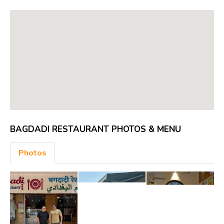
BAGDADI RESTAURANT PHOTOS & MENU
Photos