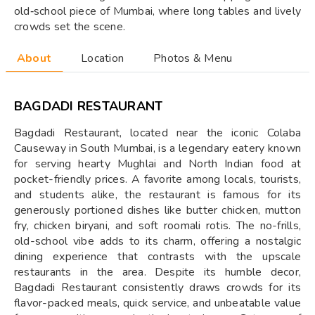
old‑school piece of Mumbai, where long tables and lively
crowds set the scene.
About
Location
Photos & Menu
BAGDADI RESTAURANT
Bagdadi Restaurant, located near the iconic Colaba
Causeway in South Mumbai, is a legendary eatery known
for serving hearty Mughlai and North Indian food at
pocket-friendly prices. A favorite among locals, tourists,
and students alike, the restaurant is famous for its
generously portioned dishes like butter chicken, mutton
fry, chicken biryani, and soft roomali rotis. The no-frills,
old-school vibe adds to its charm, offering a nostalgic
dining experience that contrasts with the upscale
restaurants in the area. Despite its humble decor,
Bagdadi Restaurant consistently draws crowds for its
flavor-packed meals, quick service, and unbeatable value