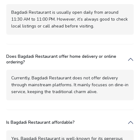
Bagdadi Restaurant is usually open daily from around
11:30 AM to 11:00 PM. However, it’s always good to check
local listings or call ahead before visiting.
Does Bagdadi Restaurant offer home delivery or online
ordering?
Currently, Bagdadi Restaurant does not offer delivery
through mainstream platforms. It mainly focuses on dine-in
service, keeping the traditional charm alive.
Is Bagdadi Restaurant affordable?
Yes, Bagdadi Restaurant is well-known for its generous