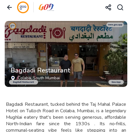
Bagdadi Restaurant
Colaba
, South Mumbai
Bagdadi Restaurant, tucked behind the Taj Mahal Palace
Hotel on Tulloch Road in Colaba, Mumbai, is a legendary
Mughlai eatery that's been serving generous, affordable
North‑Indian fare since the 1930s . Its no‑frills,
communal‑seating vibe feels like stepping into an