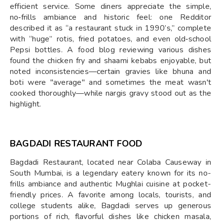
efficient service. Some diners appreciate the simple,
no‑frills ambiance and historic feel: one Redditor
described it as “a restaurant stuck in 1990’s,” complete
with “huge” rotis, fried potatoes, and even old‑school
Pepsi bottles. A food blog reviewing various dishes
found the chicken fry and shaami kebabs enjoyable, but
noted inconsistencies—certain gravies like bhuna and
boti were "average" and sometimes the meat wasn't
cooked thoroughly—while nargis gravy stood out as the
highlight.
BAGDADI RESTAURANT FOOD
Bagdadi Restaurant, located near Colaba Causeway in
South Mumbai, is a legendary eatery known for its no-
frills ambiance and authentic Mughlai cuisine at pocket-
friendly prices. A favorite among locals, tourists, and
college students alike, Bagdadi serves up generous
portions of rich, flavorful dishes like chicken masala,