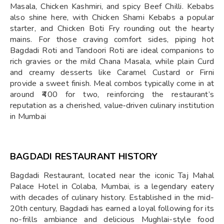
Masala, Chicken Kashmiri, and spicy Beef Chilli. Kebabs
also shine here, with Chicken Shami Kebabs a popular
starter, and Chicken Boti Fry rounding out the hearty
mains. For those craving comfort sides, piping hot
Bagdadi Roti and Tandoori Roti are ideal companions to
rich gravies or the mild Chana Masala, while plain Curd
and creamy desserts like Caramel Custard or Firni
provide a sweet finish. Meal combos typically come in at
around ₹400 for two, reinforcing the restaurant’s
reputation as a cherished, value‑driven culinary institution
in Mumbai
BAGDADI RESTAURANT HISTORY
Bagdadi Restaurant, located near the iconic Taj Mahal
Palace Hotel in Colaba, Mumbai, is a legendary eatery
with decades of culinary history. Established in the mid-
20th century, Bagdadi has earned a loyal following for its
no-frills ambiance and delicious Mughlai-style food