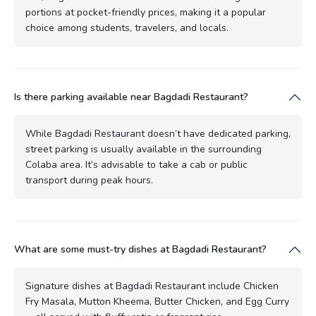
portions at pocket-friendly prices, making it a popular
choice among students, travelers, and locals.
Is there parking available near Bagdadi Restaurant?
While Bagdadi Restaurant doesn’t have dedicated parking,
street parking is usually available in the surrounding
Colaba area. It’s advisable to take a cab or public
transport during peak hours.
What are some must-try dishes at Bagdadi Restaurant?
Signature dishes at Bagdadi Restaurant include Chicken
Fry Masala, Mutton Kheema, Butter Chicken, and Egg Curry