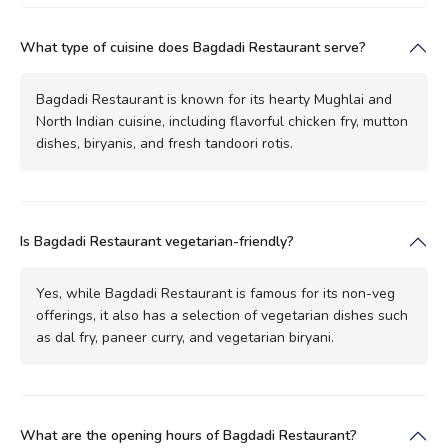
What type of cuisine does Bagdadi Restaurant serve?
Bagdadi Restaurant is known for its hearty Mughlai and
North Indian cuisine, including flavorful chicken fry, mutton
dishes, biryanis, and fresh tandoori rotis.
Is Bagdadi Restaurant vegetarian-friendly?
Yes, while Bagdadi Restaurant is famous for its non-veg
offerings, it also has a selection of vegetarian dishes such
as dal fry, paneer curry, and vegetarian biryani.
What are the opening hours of Bagdadi Restaurant?