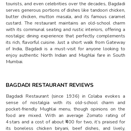
tourists, and even celebrities over the decades, Bagdadi
serves generous portions of dishes like tandoori chicken,
butter chicken, mutton masala, and its famous caramel
custard. The restaurant maintains an old-school charm
with its communal seating and rustic interiors, offering a
nostalgic dining experience that perfectly complements
its rich, flavorful cuisine. Just a short walk from Gateway
of India, Bagdadi is a must-visit for anyone looking to
enjoy authentic North Indian and Mughlai fare in South
Mumbai.
BAGDADI RESTAURANT REVIEWS
Bagdadi Restaurant (since 1936) in Colaba evokes a
sense of nostalgia with its old-school charm and
pocket‑friendly Mughlai menu, though opinions on the
food are mixed. With an average Zomato rating of
4 stars and a cost of about ₹400 for two, it’s praised for
its boneless chicken biryani, beef dishes, and lively,