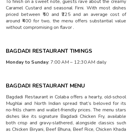
To finish on a sweet note, guests rave about the creamy
Caramel Custard and seasonal Firni. With most dishes
priced between ₹50 and ₹225 and an average cost of
around ₹400 for two, the menu offers substantial value
without compromising on flavor .
BAGDADI RESTAURANT TIMINGS
Monday to Sunday
: 7:00 AM – 12:30 AM daily
BAGDADI RESTAURANT MENU
Bagdadi Restaurant in Colaba offers a hearty, old‑school
Mughlai and North Indian spread that’s beloved for its
no‑frills charm and wallet‑friendly prices. The menu stars
dishes like its signature Bagdadi Chicken Fry, available
both crisp and gravy‑slathered, alongside classics such
as Chicken Biryani, Beef Bhuna, Beef Rice, Chicken Khada