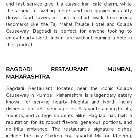
and fast service give it a classic Irani café charm, while
the aroma of sizzling meats and rich gravies instantly
draws food lovers in. Just a short walk from iconic
landmarks like the Taj Mahal Palace Hotel and Colaba
Causeway, Bagdadi is perfect for anyone looking to
enjoy hearty North Indian fare without burning a hole in
their pocket.
BAGDADI RESTAURANT MUMBAI,
MAHARASHTRA
Bagdadi Restaurant, located near the iconic Colaba
Causeway in Mumbai, Maharashtra, is a legendary eatery
known for serving hearty Mughlai and North Indian
dishes at pocket-friendly prices. A favorite among locals,
tourists, and college students alike, Bagdadi has built a
reputation for its robust flavors, generous portions, and
no-frills ambiance. The restaurant’s signature dishes
include the juicy Chicken Fry, flavorful Mutton Kheema,