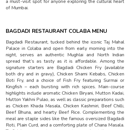
a must-visit spot for anyone exploring the cultural heart
of Mumbai.
BAGDADI RESTAURANT COLABA MENU
Bagdadi Restaurant, tucked behind the iconic Taj Mahal
Palace in Colaba and open from early morning into the
night, serves an authentic Mughlai and North Indian
spread that’s as tasty as it is affordable. Among the
signature starters are Bagdadi Chicken Fry (available
both dry and in gravy), Chicken Shami Kebabs, Chicken
Boti Fry, and a choice of Fish Fry featuring Surmai or
Kingfish – each bursting with rich spices. Main-course
highlights include aromatic Chicken Biryani, Mutton Kadai,
Mutton Yakhni Pulao, as well as classic preparations such
as Chicken Khada Masala, Chicken Kashmiri, Beef Chilli,
Beef Bhuna, and hearty Beef Rice. Complementing the
meal are staple sides like the famous oversized Bagdadi
Roti, Plain Curd, and a comforting plate of Chana Masala.