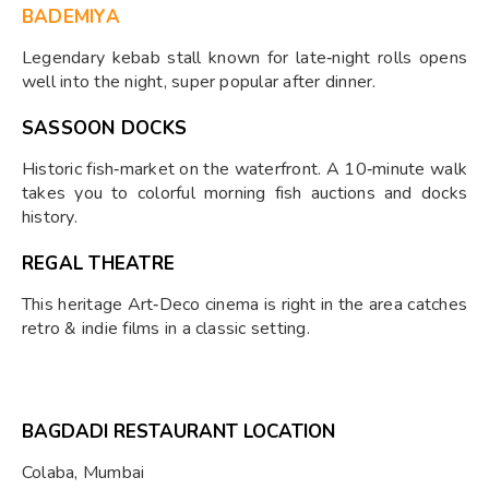
BADEMIYA
Legendary kebab stall known for late‑night rolls opens
well into the night, super popular after dinner.
SASSOON DOCKS
Historic fish‑market on the waterfront. A 10‑minute walk
takes you to colorful morning fish auctions and docks
history.
REGAL THEATRE
This heritage Art‑Deco cinema is right in the area catches
retro & indie films in a classic setting.
BAGDADI RESTAURANT LOCATION
Colaba, Mumbai