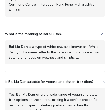
Commune Centre in Koregaon Park, Pune, Maharashtra
411001.
What is the meaning of Bai Mu Dan?
Bai Mu Dan
is a type of white tea, also known as “White
Peony.” The name reflects the cafe's calm, nature-inspired
setting and focus on wellness and simplicity.
Is Bai Mu Dan suitable for vegans and gluten-free diets?
Yes,
Bai Mu Dan
offers a wide range of vegan and gluten-
free options on their menu, making it a perfect choice for
people with specific dietary preferences or health-