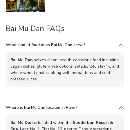
Bai Mu Dan FAQs
What kind of food does Bai Mu Dan serve?
Bai Mu Dan
serves clean, health-conscious food including
vegan dishes, gluten-free options, salads, tofu stir-fry, and
whole wheat pastas, along with herbal teas and cold-
pressed juices.
Where is Bai Mu Dan located in Pune?
Bai Mu Dan
is located within the
Sunderban Resort &
Spa
, Lane No. 1, Plot No. 19, next to Osho International