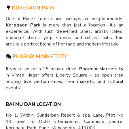
🌳
KOREGAON PARK
One of Pune’s most iconic and upscale neighborhoods,
Koregaon Park
is more than just a location—it's an
experience. With lush tree-lined lanes, artistic cafes,
boutique stores, yoga studios, and cultural hubs, this
area is a perfect blend of heritage and modern lifestyle.
🎭
PHOENIX MARKETCITY
If you're up for a 15-minute drive,
Phoenix Marketcity
in Viman Nagar offers Liberty Square – an open area
hosting live performances, flea markets, and cultural
events.
BAI MU DAN LOCATION
No 1, Within, Sunderban Resort & spa, Lane, Plot No
19, next to Osho International Commune Centre,
Koregaon Park, Pune, Maharashtra 411001