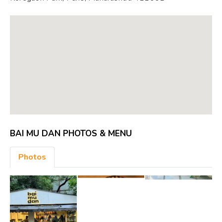
BAI MU DAN PHOTOS & MENU
Photos