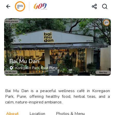
Bai Mu Dan
Koregaon Park
, East Pune
Bai Mu Dan is a peaceful wellness café in Koregaon
Park, Pune, offering healthy food, herbal teas, and a
calm, nature-inspired ambiance.
About
Location
Photos & Menu