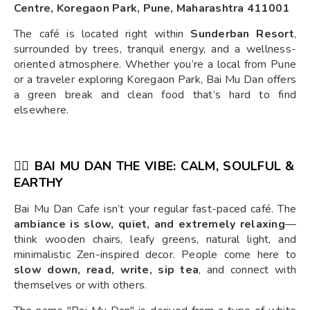
Centre, Koregaon Park, Pune, Maharashtra 411001
The café is located right within
Sunderban Resort
,
surrounded by trees, tranquil energy, and a wellness-
oriented atmosphere. Whether you’re a local from Pune
or a traveler exploring Koregaon Park, Bai Mu Dan offers
a green break and clean food that’s hard to find
elsewhere.
🧘‍♀️ BAI MU DAN THE VIBE: CALM, SOULFUL &
EARTHY
Bai Mu Dan Cafe isn’t your regular fast-paced café. The
ambiance is slow, quiet, and extremely relaxing
—
think wooden chairs, leafy greens, natural light, and
minimalistic Zen-inspired decor. People come here to
slow down, read, write, sip tea
, and connect with
themselves or with others.