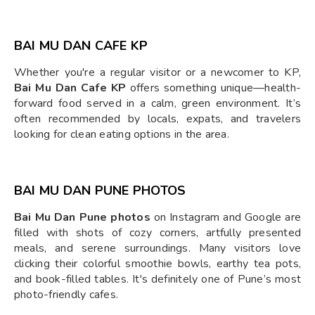
BAI MU DAN CAFE KP
Whether you're a regular visitor or a newcomer to KP,
Bai Mu Dan Cafe KP
offers something unique—health-
forward food served in a calm, green environment. It’s
often recommended by locals, expats, and travelers
looking for clean eating options in the area.
BAI MU DAN PUNE PHOTOS
Bai Mu Dan Pune photos
on Instagram and Google are
filled with shots of cozy corners, artfully presented
meals, and serene surroundings. Many visitors love
clicking their colorful smoothie bowls, earthy tea pots,
and book-filled tables. It's definitely one of Pune’s most
photo-friendly cafes.