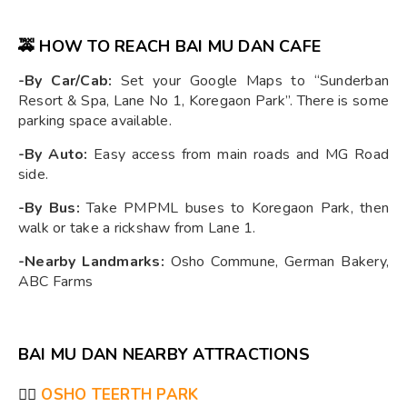
🚕 HOW TO REACH BAI MU DAN CAFE
-By Car/Cab:
Set your Google Maps to “Sunderban
Resort & Spa, Lane No 1, Koregaon Park”. There is some
parking space available.
-By Auto:
Easy access from main roads and MG Road
side.
-By Bus:
Take PMPML buses to Koregaon Park, then
walk or take a rickshaw from Lane 1.
-Nearby Landmarks:
Osho Commune, German Bakery,
ABC Farms
BAI MU DAN NEARBY ATTRACTIONS
🧘‍♂️
OSHO TEERTH PARK