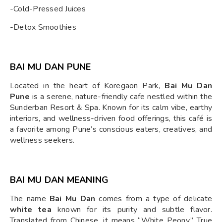
-Cold-Pressed Juices
-Detox Smoothies
BAI MU DAN PUNE
Located in the heart of Koregaon Park,
Bai Mu Dan
Pune
is a serene, nature-friendly cafe nestled within the
Sunderban Resort & Spa. Known for its calm vibe, earthy
interiors, and wellness-driven food offerings, this café is
a favorite among Pune’s conscious eaters, creatives, and
wellness seekers.
BAI MU DAN MEANING
The name
Bai Mu Dan
comes from a type of delicate
white tea
known for its purity and subtle flavor.
Translated from Chinese, it means “White Peony.” True