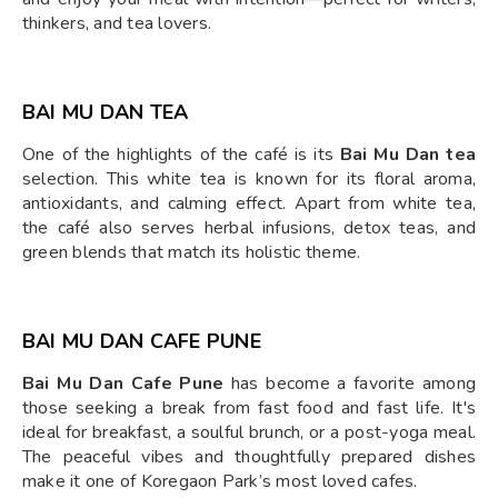
thinkers, and tea lovers.
BAI MU DAN TEA
One of the highlights of the café is its
Bai Mu Dan tea
selection. This white tea is known for its floral aroma,
antioxidants, and calming effect. Apart from white tea,
the café also serves herbal infusions, detox teas, and
green blends that match its holistic theme.
BAI MU DAN CAFE PUNE
Bai Mu Dan Cafe Pune
has become a favorite among
those seeking a break from fast food and fast life. It's
ideal for breakfast, a soulful brunch, or a post-yoga meal.
The peaceful vibes and thoughtfully prepared dishes
make it one of Koregaon Park’s most loved cafes.