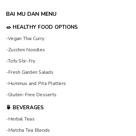
BAI MU DAN MENU
🥗
HEALTHY FOOD OPTIONS
-Vegan Thai Curry
-Zucchini Noodles
-Tofu Stir-Fry
-Fresh Garden Salads
-Hummus and Pita Platters
-Gluten-Free Desserts
🍵
BEVERAGES
-Herbal Teas
-Matcha Tea Blends