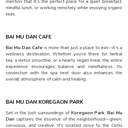
mention that it’s the perfect place for a quiet breakfast,
mindful lunch, or working remotely while enjoying organic
teas.
BAI MU DAN CAFE
Bai Mu Dan Cafe
is more than just a place to eat—it's a
wellness destination. Whether you’re there for herbal
tea, a detox smoothie, or a hearty vegan meal, the entire
experience encourages balance and mindfulness. Its
connection with the spa next door also enhances the
overall atmosphere of calm and healing.
BAI MU DAN KOREGAON PARK
Set in the lush surroundings of
Koregaon Park
,
Bai Mu
Dan
captures the essence of the neighborhood—green,
conscious, and creative. It’s located close to the Osho