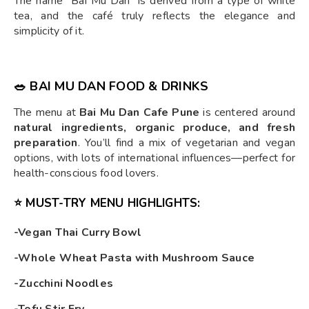
The name "Bai Mu Dan" is derived from a type of white
tea, and the café truly reflects the elegance and
simplicity of it.
🥗 BAI MU DAN FOOD & DRINKS
The menu at
Bai Mu Dan Cafe Pune
is centered around
natural ingredients, organic produce, and fresh
preparation
. You’ll find a mix of vegetarian and vegan
options, with lots of international influences—perfect for
health-conscious food lovers.
⭐ MUST-TRY MENU HIGHLIGHTS:
-Vegan Thai Curry Bowl
-Whole Wheat Pasta with Mushroom Sauce
-Zucchini Noodles