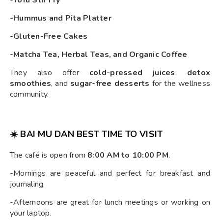
-Tofu Stir Fry
-Hummus and Pita Platter
-Gluten-Free Cakes
-Matcha Tea, Herbal Teas, and Organic Coffee
They also offer
cold-pressed juices
,
detox
smoothies
, and
sugar-free desserts
for the wellness
community.
☀️ BAI MU DAN BEST TIME TO VISIT
The café is open from
8:00 AM to 10:00 PM
.
-Mornings are peaceful and perfect for breakfast and
journaling.
-Afternoons are great for lunch meetings or working on
your laptop.