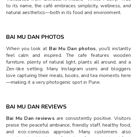
to its name, the café embraces simplicity, wellness, and
natural aesthetics—both in its food and environment.
BAI MU DAN PHOTOS
When you look at
Bai Mu Dan photos
, you’ll instantly
feel calm and inspired. The cafe features wooden
furniture, plenty of natural light, plants all around, and a
Zen-like setting. Many Instagram users and bloggers
love capturing their meals, books, and tea moments here
—making it a very photogenic spot in Pune.
BAI MU DAN REVIEWS
Bai Mu Dan reviews
are consistently positive. Visitors
praise the peaceful ambiance, friendly staff, healthy food,
and eco-conscious approach. Many customers also