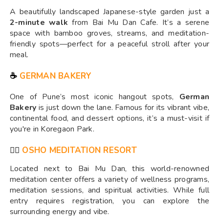
A beautifully landscaped Japanese-style garden just a
2-minute walk
from Bai Mu Dan Cafe. It’s a serene
space with bamboo groves, streams, and meditation-
friendly spots—perfect for a peaceful stroll after your
meal.
☕
GERMAN BAKERY
One of Pune’s most iconic hangout spots,
German
Bakery
is just down the lane. Famous for its vibrant vibe,
continental food, and dessert options, it’s a must-visit if
you're in Koregaon Park.
🧘‍♀️
OSHO MEDITATION RESORT
Located next to Bai Mu Dan, this world-renowned
meditation center offers a variety of wellness programs,
meditation sessions, and spiritual activities. While full
entry requires registration, you can explore the
surrounding energy and vibe.