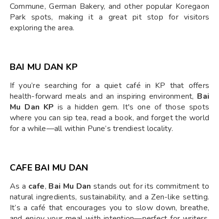
Commune, German Bakery, and other popular Koregaon
Park spots, making it a great pit stop for visitors
exploring the area.
BAI MU DAN KP
If you’re searching for a quiet café in KP that offers
health-forward meals and an inspiring environment,
Bai
Mu Dan KP
is a hidden gem. It's one of those spots
where you can sip tea, read a book, and forget the world
for a while—all within Pune’s trendiest locality.
CAFE BAI MU DAN
As a
cafe
,
Bai Mu Dan
stands out for its commitment to
natural ingredients, sustainability, and a Zen-like setting.
It’s a café that encourages you to slow down, breathe,
and enjoy your meal with intention—perfect for writers,