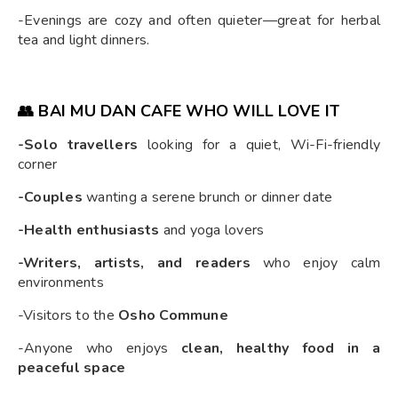
-Evenings are cozy and often quieter—great for herbal
tea and light dinners.
👥 BAI MU DAN CAFE WHO WILL LOVE IT
-Solo travellers
looking for a quiet, Wi-Fi-friendly
corner
-Couples
wanting a serene brunch or dinner date
-Health enthusiasts
and yoga lovers
-Writers, artists, and readers
who enjoy calm
environments
-Visitors to the
Osho Commune
-Anyone who enjoys
clean, healthy food in a
peaceful space