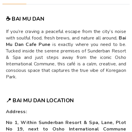
☕ BAI MU DAN
If you’re craving a peaceful escape from the city’s noise
with soulful food, fresh brews, and nature all around,
Bai
Mu Dan Cafe Pune
is exactly where you need to be.
Tucked inside the serene premises of Sunderban Resort
& Spa and just steps away from the iconic Osho
International Commune, this café is a calm, creative, and
conscious space that captures the true vibe of Koregaon
Park.
📍 BAI MU DAN LOCATION
Address:
No 1, Within Sunderban Resort & Spa, Lane, Plot
No 19, next to Osho International Commune