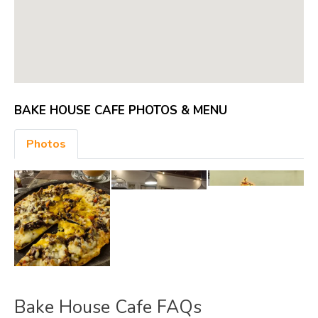
BAKE HOUSE CAFE PHOTOS & MENU
Photos
Bake House Cafe FAQs