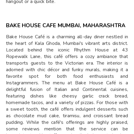
hangout or a quick bite.
BAKE HOUSE CAFE MUMBAI, MAHARASHTRA
Bake House Café is a charming all-day diner nestled in
the heart of Kala Ghoda, Mumbai's vibrant arts district.
Located behind the iconic Rhythm House at 43
Ropewalk Lane, this café offers a cozy ambiance that
transports guests to the Victorian era. The interior is
adorned with chic décor and funky murals, making it a
favorite spot for both food enthusiasts and
Instagrammers. The menu at Bake House Café is a
delightful fusion of Italian and Continental cuisines,
featuring dishes like cheesy garlic crack bread,
homemade tacos, and a variety of pizzas. For those with
a sweet tooth, the café offers indulgent desserts such
as chocolate mud cake, tiramisu, and croissant bread
pudding. While the café's offerings are highly praised,
some reviews mention that the service can be