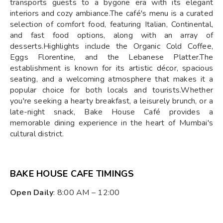
transports guests to a bygone era with its elegant
interiors and cozy ambiance.The café's menu is a curated
selection of comfort food, featuring Italian, Continental,
and fast food options, along with an array of
desserts.Highlights include the Organic Cold Coffee,
Eggs Florentine, and the Lebanese Platter.The
establishment is known for its artistic décor, spacious
seating, and a welcoming atmosphere that makes it a
popular choice for both locals and tourists.Whether
you're seeking a hearty breakfast, a leisurely brunch, or a
late-night snack, Bake House Café provides a
memorable dining experience in the heart of Mumbai's
cultural district.
BAKE HOUSE CAFE TIMINGS
Open Daily
: 8:00 AM – 12:00