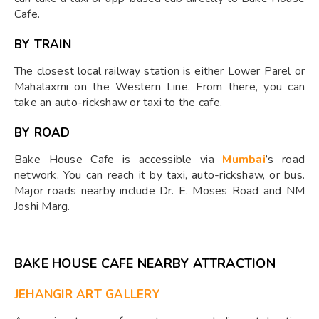
Cafe.
BY TRAIN
The closest local railway station is either Lower Parel or
Mahalaxmi on the Western Line. From there, you can
take an auto-rickshaw or taxi to the cafe.
BY ROAD
Bake House Cafe is accessible via
Mumbai
’s road
network. You can reach it by taxi, auto-rickshaw, or bus.
Major roads nearby include Dr. E. Moses Road and NM
Joshi Marg.
BAKE HOUSE CAFE NEARBY ATTRACTION
JEHANGIR ART GALLERY