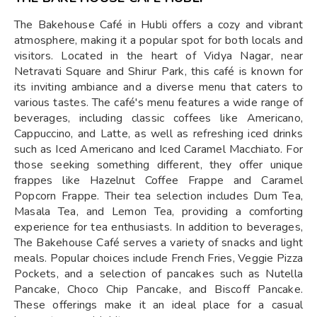
The Bakehouse Café in Hubli offers a cozy and vibrant
atmosphere, making it a popular spot for both locals and
visitors. Located in the heart of Vidya Nagar, near
Netravati Square and Shirur Park, this café is known for
its inviting ambiance and a diverse menu that caters to
various tastes. The café's menu features a wide range of
beverages, including classic coffees like Americano,
Cappuccino, and Latte, as well as refreshing iced drinks
such as Iced Americano and Iced Caramel Macchiato. For
those seeking something different, they offer unique
frappes like Hazelnut Coffee Frappe and Caramel
Popcorn Frappe. Their tea selection includes Dum Tea,
Masala Tea, and Lemon Tea, providing a comforting
experience for tea enthusiasts. In addition to beverages,
The Bakehouse Café serves a variety of snacks and light
meals. Popular choices include French Fries, Veggie Pizza
Pockets, and a selection of pancakes such as Nutella
Pancake, Choco Chip Pancake, and Biscoff Pancake.
These offerings make it an ideal place for a casual