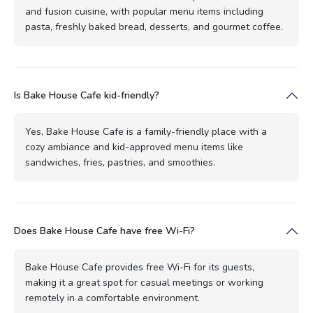
and fusion cuisine, with popular menu items including
pasta, freshly baked bread, desserts, and gourmet coffee.
Is Bake House Cafe kid-friendly?
Yes, Bake House Cafe is a family-friendly place with a
cozy ambiance and kid-approved menu items like
sandwiches, fries, pastries, and smoothies.
Does Bake House Cafe have free Wi-Fi?
Bake House Cafe provides free Wi-Fi for its guests,
making it a great spot for casual meetings or working
remotely in a comfortable environment.