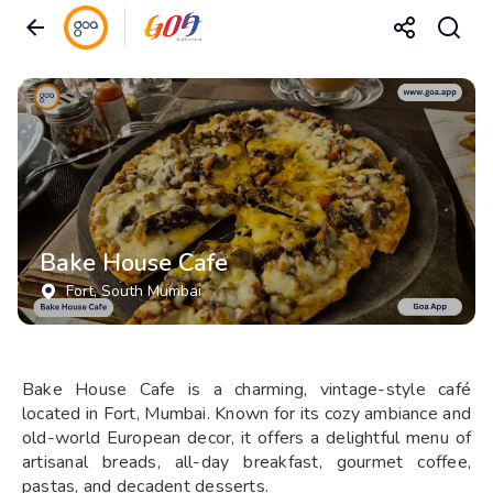
Bake House Cafe
Fort
, South Mumbai
Bake House Cafe is a charming, vintage-style café
located in Fort, Mumbai. Known for its cozy ambiance and
old-world European decor, it offers a delightful menu of
artisanal breads, all-day breakfast, gourmet coffee,
pastas, and decadent desserts.