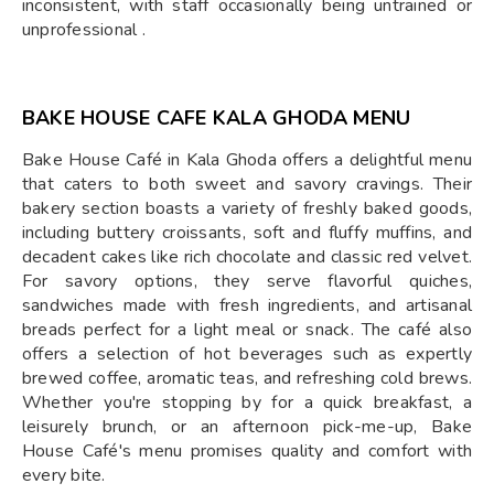
inconsistent, with staff occasionally being untrained or
unprofessional .
BAKE HOUSE CAFE KALA GHODA MENU
Bake House Café in Kala Ghoda offers a delightful menu
that caters to both sweet and savory cravings. Their
bakery section boasts a variety of freshly baked goods,
including buttery croissants, soft and fluffy muffins, and
decadent cakes like rich chocolate and classic red velvet.
For savory options, they serve flavorful quiches,
sandwiches made with fresh ingredients, and artisanal
breads perfect for a light meal or snack. The café also
offers a selection of hot beverages such as expertly
brewed coffee, aromatic teas, and refreshing cold brews.
Whether you're stopping by for a quick breakfast, a
leisurely brunch, or an afternoon pick-me-up, Bake
House Café's menu promises quality and comfort with
every bite.