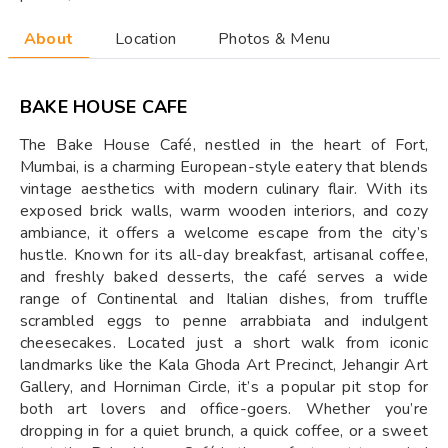
About
Location
Photos & Menu
BAKE HOUSE CAFE
The Bake House Café, nestled in the heart of Fort,
Mumbai, is a charming European-style eatery that blends
vintage aesthetics with modern culinary flair. With its
exposed brick walls, warm wooden interiors, and cozy
ambiance, it offers a welcome escape from the city’s
hustle. Known for its all-day breakfast, artisanal coffee,
and freshly baked desserts, the café serves a wide
range of Continental and Italian dishes, from truffle
scrambled eggs to penne arrabbiata and indulgent
cheesecakes. Located just a short walk from iconic
landmarks like the Kala Ghoda Art Precinct, Jehangir Art
Gallery, and Horniman Circle, it’s a popular pit stop for
both art lovers and office-goers. Whether you’re
dropping in for a quiet brunch, a quick coffee, or a sweet