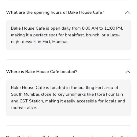
What are the opening hours of Bake House Cafe?
Bake House Cafe is open daily from 8:00 AM to 11:00 PM,
making it a perfect spot for breakfast, brunch, or a late-
night dessert in Fort, Mumbai.
Where is Bake House Cafe located?
Bake House Cafe is located in the bustling Fort area of
South Mumbai, close to key landmarks like Flora Fountain
and CST Station, making it easily accessible for locals and
tourists alike.