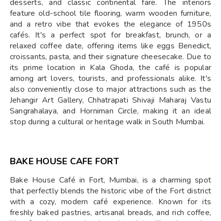
desserts, and classic continental fare. The interiors
feature old-school tile flooring, warm wooden furniture,
and a retro vibe that evokes the elegance of 1950s
cafés. It's a perfect spot for breakfast, brunch, or a
relaxed coffee date, offering items like eggs Benedict,
croissants, pasta, and their signature cheesecake. Due to
its prime location in Kala Ghoda, the café is popular
among art lovers, tourists, and professionals alike. It's
also conveniently close to major attractions such as the
Jehangir Art Gallery, Chhatrapati Shivaji Maharaj Vastu
Sangrahalaya, and Horniman Circle, making it an ideal
stop during a cultural or heritage walk in South Mumbai.
BAKE HOUSE CAFE FORT
Bake House Café in Fort, Mumbai, is a charming spot
that perfectly blends the historic vibe of the Fort district
with a cozy, modern café experience. Known for its
freshly baked pastries, artisanal breads, and rich coffee,