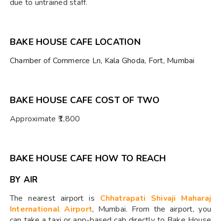
due to untrained staff.
BAKE HOUSE CAFE LOCATION
Chamber of Commerce Ln, Kala Ghoda, Fort, Mumbai
BAKE HOUSE CAFE COST OF TWO
Approximate ₹1,800
BAKE HOUSE CAFE HOW TO REACH
BY AIR
The nearest airport is
Chhatrapati Shivaji Maharaj
International Airport
, Mumbai. From the airport, you
can take a taxi or app-based cab directly to Bake House