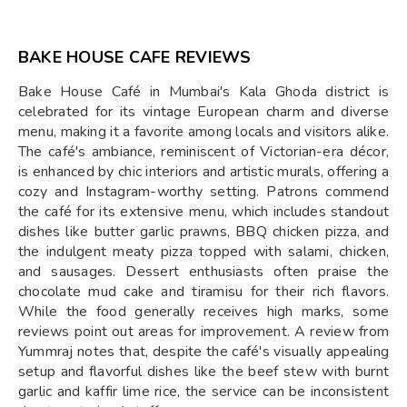
BAKE HOUSE CAFE REVIEWS
Bake House Café in Mumbai's Kala Ghoda district is
celebrated for its vintage European charm and diverse
menu, making it a favorite among locals and visitors alike.
The café's ambiance, reminiscent of Victorian-era décor,
is enhanced by chic interiors and artistic murals, offering a
cozy and Instagram-worthy setting. Patrons commend
the café for its extensive menu, which includes standout
dishes like butter garlic prawns, BBQ chicken pizza, and
the indulgent meaty pizza topped with salami, chicken,
and sausages. Dessert enthusiasts often praise the
chocolate mud cake and tiramisu for their rich flavors.
While the food generally receives high marks, some
reviews point out areas for improvement. A review from
Yummraj notes that, despite the café's visually appealing
setup and flavorful dishes like the beef stew with burnt
garlic and kaffir lime rice, the service can be inconsistent