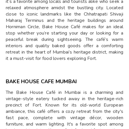
it’s a favorite among locals and tourists alike who seek a
relaxed atmosphere amidst the bustling city. Located
close to iconic landmarks like the Chhatrapati Shivaji
Maharaj Terminus and the heritage buildings around
Horniman Circle, Bake House Café makes for an ideal
stop whether you’re starting your day or looking for a
peaceful break during sightseeing. The café’s warm
interiors and quality baked goods offer a comforting
retreat in the heart of Mumbai’s heritage district, making
it a must-visit for food lovers exploring Fort.
BAKE HOUSE CAFE MUMBAI
The Bake House Café in Mumbai is a charming and
vintage-style eatery tucked away in the heritage-rich
precinct of Fort. Known for its old-world European
ambiance, this café offers a cozy retreat from the city's
fast pace, complete with vintage décor, wooden
furniture, and warm lighting. It's a favorite spot among