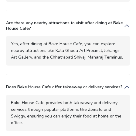
Are there any nearby attractions to visit after dining at Bake
House Cafe?
Yes, after dining at Bake House Cafe, you can explore
nearby attractions like Kala Ghoda Art Precinct, Jehangir
Art Gallery, and the Chhatrapati Shivaji Maharaj Terminus.
Does Bake House Cafe offer takeaway or delivery services?
Bake House Cafe provides both takeaway and delivery
services through popular platforms like Zomato and
Swiggy, ensuring you can enjoy their food at home or the
office.