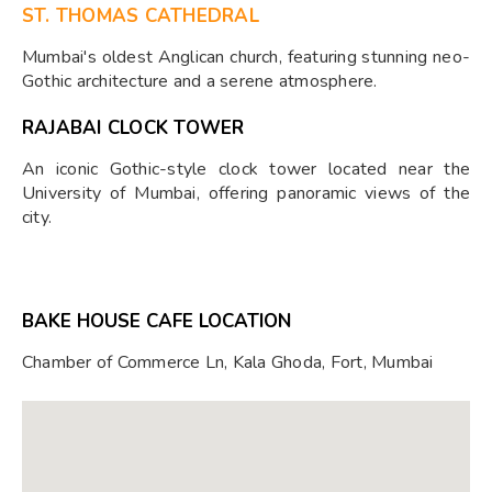
ST. THOMAS CATHEDRAL
Mumbai's oldest Anglican church, featuring stunning neo-
Gothic architecture and a serene atmosphere.
RAJABAI CLOCK TOWER
An iconic Gothic-style clock tower located near the
University of Mumbai, offering panoramic views of the
city.
BAKE HOUSE CAFE LOCATION
Chamber of Commerce Ln, Kala Ghoda, Fort, Mumbai