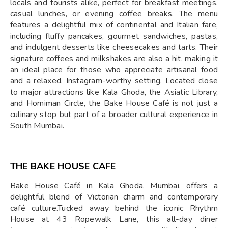
locals and tourists alike, perfect for breakfast meetings,
casual lunches, or evening coffee breaks. The menu
features a delightful mix of continental and Italian fare,
including fluffy pancakes, gourmet sandwiches, pastas,
and indulgent desserts like cheesecakes and tarts. Their
signature coffees and milkshakes are also a hit, making it
an ideal place for those who appreciate artisanal food
and a relaxed, Instagram-worthy setting. Located close
to major attractions like Kala Ghoda, the Asiatic Library,
and Horniman Circle, the Bake House Café is not just a
culinary stop but part of a broader cultural experience in
South Mumbai.
THE BAKE HOUSE CAFE
Bake House Café in Kala Ghoda, Mumbai, offers a
delightful blend of Victorian charm and contemporary
café culture.Tucked away behind the iconic Rhythm
House at 43 Ropewalk Lane, this all-day diner