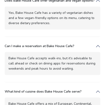
Does Bake House Cafe offer vegetarian and vegan options?
Yes, Bake House Cafe has a variety of vegetarian dishes
and a few vegan-friendly options on its menu, catering to
diverse dietary preferences.
Can I make a reservation at Bake House Cafe?
Bake House Cafe accepts walk-ins, but it’s advisable to
call ahead or check on dining apps for reservations during
weekends and peak hours to avoid waiting.
What kind of cuisine does Bake House Cafe serve?
Bake House Cafe offers a mix of European, Continental,