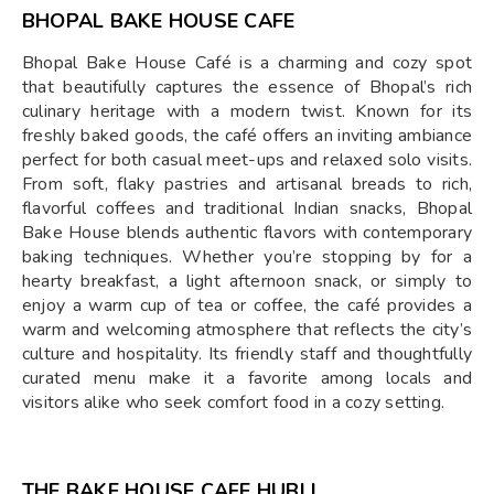
BHOPAL BAKE HOUSE CAFE
Bhopal Bake House Café is a charming and cozy spot
that beautifully captures the essence of Bhopal’s rich
culinary heritage with a modern twist. Known for its
freshly baked goods, the café offers an inviting ambiance
perfect for both casual meet-ups and relaxed solo visits.
From soft, flaky pastries and artisanal breads to rich,
flavorful coffees and traditional Indian snacks, Bhopal
Bake House blends authentic flavors with contemporary
baking techniques. Whether you’re stopping by for a
hearty breakfast, a light afternoon snack, or simply to
enjoy a warm cup of tea or coffee, the café provides a
warm and welcoming atmosphere that reflects the city’s
culture and hospitality. Its friendly staff and thoughtfully
curated menu make it a favorite among locals and
visitors alike who seek comfort food in a cozy setting.
THE BAKE HOUSE CAFE HUBLI