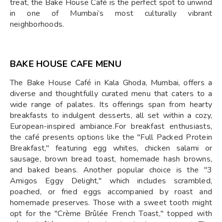
treat, the Bake House Café is the perfect spot to unwind
in one of Mumbai’s most culturally vibrant
neighborhoods.
BAKE HOUSE CAFE MENU
The Bake House Café in Kala Ghoda, Mumbai, offers a
diverse and thoughtfully curated menu that caters to a
wide range of palates. Its offerings span from hearty
breakfasts to indulgent desserts, all set within a cozy,
European-inspired ambiance.For breakfast enthusiasts,
the café presents options like the "Full Packed Protein
Breakfast," featuring egg whites, chicken salami or
sausage, brown bread toast, homemade hash browns,
and baked beans. Another popular choice is the "3
Amigos Eggy Delight," which includes scrambled,
poached, or fried eggs accompanied by roast and
homemade preserves. Those with a sweet tooth might
opt for the "Crème Brûlée French Toast," topped with