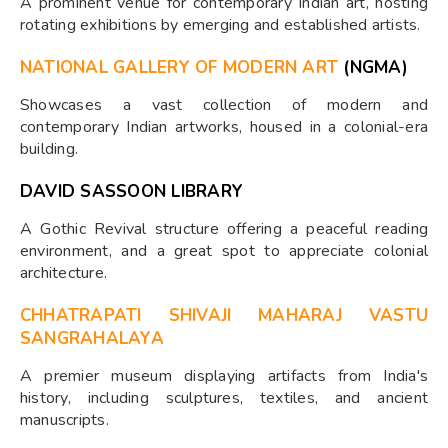
A prominent venue for contemporary Indian art, hosting
rotating exhibitions by emerging and established artists.
NATIONAL GALLERY OF MODERN ART
(NGMA)
Showcases a vast collection of modern and
contemporary Indian artworks, housed in a colonial-era
building.
DAVID SASSOON LIBRARY
A Gothic Revival structure offering a peaceful reading
environment, and a great spot to appreciate colonial
architecture.
CHHATRAPATI SHIVAJI MAHARAJ VASTU
SANGRAHALAYA
A premier museum displaying artifacts from India's
history, including sculptures, textiles, and ancient
manuscripts.