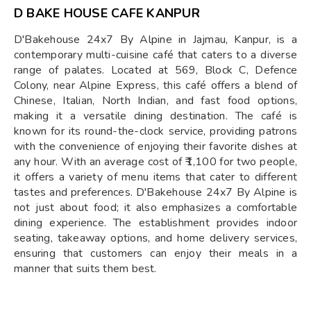
D BAKE HOUSE CAFE KANPUR
D'Bakehouse 24x7 By Alpine in Jajmau, Kanpur, is a
contemporary multi-cuisine café that caters to a diverse
range of palates. Located at 569, Block C, Defence
Colony, near Alpine Express, this café offers a blend of
Chinese, Italian, North Indian, and fast food options,
making it a versatile dining destination. The café is
known for its round-the-clock service, providing patrons
with the convenience of enjoying their favorite dishes at
any hour. With an average cost of ₹1,100 for two people,
it offers a variety of menu items that cater to different
tastes and preferences. D'Bakehouse 24x7 By Alpine is
not just about food; it also emphasizes a comfortable
dining experience. The establishment provides indoor
seating, takeaway options, and home delivery services,
ensuring that customers can enjoy their meals in a
manner that suits them best.