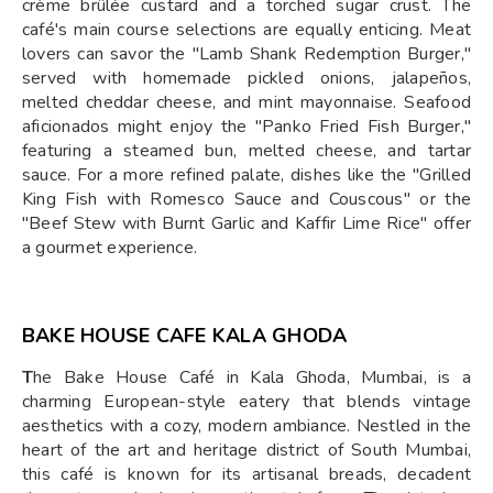
crème brûlée custard and a torched sugar crust. The
café's main course selections are equally enticing. Meat
lovers can savor the "Lamb Shank Redemption Burger,"
served with homemade pickled onions, jalapeños,
melted cheddar cheese, and mint mayonnaise. Seafood
aficionados might enjoy the "Panko Fried Fish Burger,"
featuring a steamed bun, melted cheese, and tartar
sauce. For a more refined palate, dishes like the "Grilled
King Fish with Romesco Sauce and Couscous" or the
"Beef Stew with Burnt Garlic and Kaffir Lime Rice" offer
a gourmet experience.
BAKE HOUSE CAFE KALA GHODA
T
he Bake House Café in Kala Ghoda, Mumbai, is a
charming European-style eatery that blends vintage
aesthetics with a cozy, modern ambiance. Nestled in the
heart of the art and heritage district of South Mumbai,
this café is known for its artisanal breads, decadent