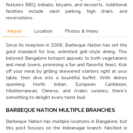
features BBQ, kebabs, biryanis, and desserts. Additional
facilities include valet parking, high chairs, and
reservations.
About
Location
Photos & Menu
Since its inception in 2006, Barbeque Nation has set the
gold standard for live, unlimited grill-style dining. This
beloved Bangalore hotspot appeals to both vegetarians
and meat lovers, promising a fun and flavorful feast. Kick
off your meal by grilling skewered starters right at your
table, then dive into a bountiful buffet. With dishes
spanning North Indian, European, Caribbean,
Mediterranean, Chinese, and Arabic cuisines, there's
something to delight every taste bud.
BARBEQUE NATION MULTIPLE BRANCHES
Barbeque Nation has multiple locations in Bangalore, but
this post focuses on the Indiranagar branch. Nestled in