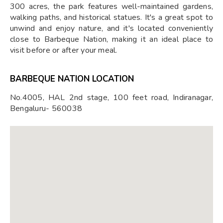
300 acres, the park features well-maintained gardens,
walking paths, and historical statues. It's a great spot to
unwind and enjoy nature, and it's located conveniently
close to Barbeque Nation, making it an ideal place to
visit before or after your meal.
BARBEQUE NATION LOCATION
No.4005, HAL 2nd stage, 100 feet road, Indiranagar,
Bengaluru- 560038