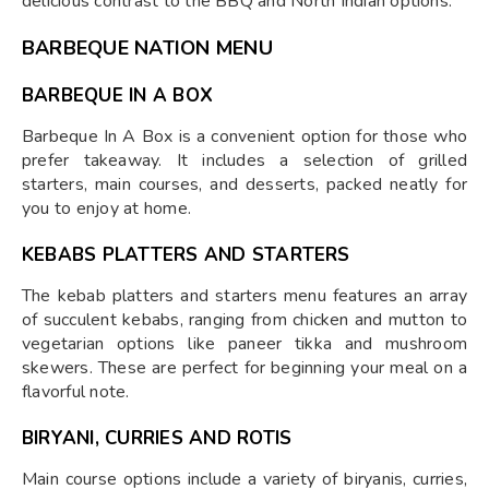
delicious contrast to the BBQ and North Indian options.
BARBEQUE NATION MENU
BARBEQUE IN A BOX
Barbeque In A Box is a convenient option for those who
prefer takeaway. It includes a selection of grilled
starters, main courses, and desserts, packed neatly for
you to enjoy at home.
KEBABS PLATTERS AND STARTERS
The kebab platters and starters menu features an array
of succulent kebabs, ranging from chicken and mutton to
vegetarian options like paneer tikka and mushroom
skewers. These are perfect for beginning your meal on a
flavorful note.
BIRYANI, CURRIES AND ROTIS
Main course options include a variety of biryanis, curries,