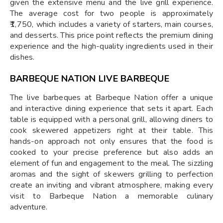
given the extensive menu and the live grill experience.
The average cost for two people is approximately
₹1,750, which includes a variety of starters, main courses,
and desserts. This price point reflects the premium dining
experience and the high-quality ingredients used in their
dishes.
BARBEQUE NATION LIVE BARBEQUE
The live barbeques at Barbeque Nation offer a unique
and interactive dining experience that sets it apart. Each
table is equipped with a personal grill, allowing diners to
cook skewered appetizers right at their table. This
hands-on approach not only ensures that the food is
cooked to your precise preference but also adds an
element of fun and engagement to the meal. The sizzling
aromas and the sight of skewers grilling to perfection
create an inviting and vibrant atmosphere, making every
visit to Barbeque Nation a memorable culinary
adventure.