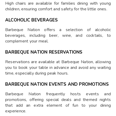
High chairs are available for families dining with young
children, ensuring comfort and safety for the little ones.
ALCOHOLIC BEVERAGES
Barbeque Nation offers a selection of alcoholic
beverages, including beer, wine, and cocktails, to
complement your meal.
BARBEQUE NATION RESERVATIONS
Reservations are available at Barbeque Nation, allowing
you to book your table in advance and avoid any waiting
time, especially during peak hours.
BARBEQUE NATION EVENTS AND PROMOTIONS
Barbeque Nation frequently hosts events and
promotions, offering special deals and themed nights
that add an extra element of fun to your dining
experience.