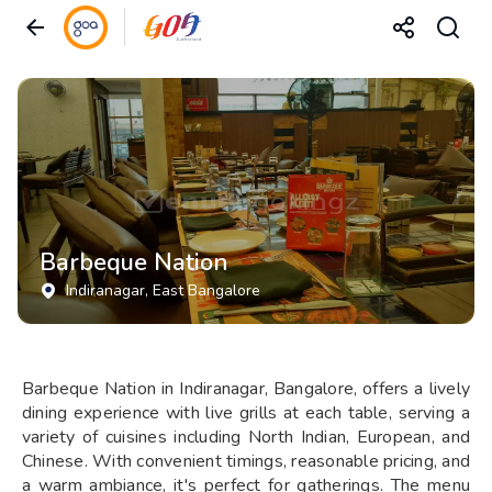
Barbeque Nation
Indiranagar
, East Bangalore
Barbeque Nation in Indiranagar, Bangalore, offers a lively
dining experience with live grills at each table, serving a
variety of cuisines including North Indian, European, and
Chinese. With convenient timings, reasonable pricing, and
a warm ambiance, it's perfect for gatherings. The menu