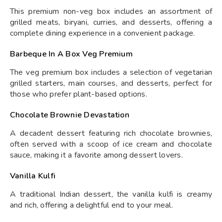
This premium non-veg box includes an assortment of
grilled meats, biryani, curries, and desserts, offering a
complete dining experience in a convenient package.
Barbeque In A Box Veg Premium
The veg premium box includes a selection of vegetarian
grilled starters, main courses, and desserts, perfect for
those who prefer plant-based options.
Chocolate Brownie Devastation
A decadent dessert featuring rich chocolate brownies,
often served with a scoop of ice cream and chocolate
sauce, making it a favorite among dessert lovers.
Vanilla Kulfi
A traditional Indian dessert, the vanilla kulfi is creamy
and rich, offering a delightful end to your meal.