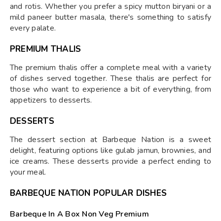
and rotis. Whether you prefer a spicy mutton biryani or a
mild paneer butter masala, there's something to satisfy
every palate.
PREMIUM THALIS
The premium thalis offer a complete meal with a variety
of dishes served together. These thalis are perfect for
those who want to experience a bit of everything, from
appetizers to desserts.
DESSERTS
The dessert section at Barbeque Nation is a sweet
delight, featuring options like gulab jamun, brownies, and
ice creams. These desserts provide a perfect ending to
your meal.
BARBEQUE NATION POPULAR DISHES
Barbeque In A Box Non Veg Premium