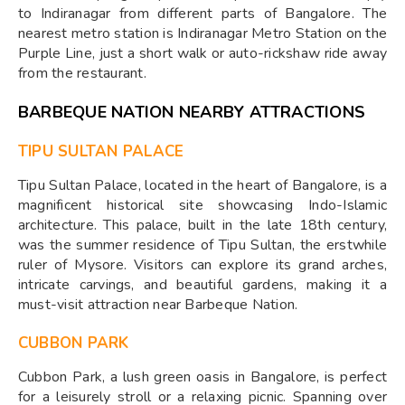
to Indiranagar from different parts of Bangalore. The
nearest metro station is Indiranagar Metro Station on the
Purple Line, just a short walk or auto-rickshaw ride away
from the restaurant.
BARBEQUE NATION NEARBY ATTRACTIONS
TIPU SULTAN PALACE
Tipu Sultan Palace, located in the heart of Bangalore, is a
magnificent historical site showcasing Indo-Islamic
architecture. This palace, built in the late 18th century,
was the summer residence of Tipu Sultan, the erstwhile
ruler of Mysore. Visitors can explore its grand arches,
intricate carvings, and beautiful gardens, making it a
must-visit attraction near Barbeque Nation.
CUBBON PARK
Cubbon Park, a lush green oasis in Bangalore, is perfect
for a leisurely stroll or a relaxing picnic. Spanning over