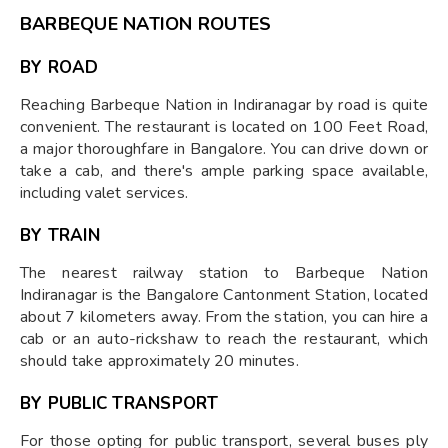
BARBEQUE NATION ROUTES
BY ROAD
Reaching Barbeque Nation in Indiranagar by road is quite
convenient. The restaurant is located on 100 Feet Road,
a major thoroughfare in Bangalore. You can drive down or
take a cab, and there's ample parking space available,
including valet services.
BY TRAIN
The nearest railway station to Barbeque Nation
Indiranagar is the Bangalore Cantonment Station, located
about 7 kilometers away. From the station, you can hire a
cab or an auto-rickshaw to reach the restaurant, which
should take approximately 20 minutes.
BY PUBLIC TRANSPORT
For those opting for public transport, several buses ply