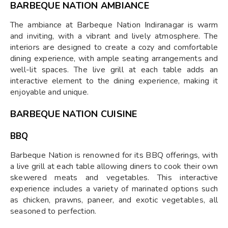
BARBEQUE NATION AMBIANCE
The ambiance at Barbeque Nation Indiranagar is warm
and inviting, with a vibrant and lively atmosphere. The
interiors are designed to create a cozy and comfortable
dining experience, with ample seating arrangements and
well-lit spaces. The live grill at each table adds an
interactive element to the dining experience, making it
enjoyable and unique.
BARBEQUE NATION CUISINE
BBQ
Barbeque Nation is renowned for its BBQ offerings, with
a live grill at each table allowing diners to cook their own
skewered meats and vegetables. This interactive
experience includes a variety of marinated options such
as chicken, prawns, paneer, and exotic vegetables, all
seasoned to perfection.