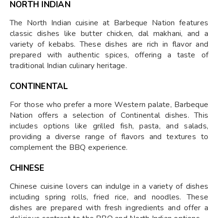
NORTH INDIAN
The North Indian cuisine at Barbeque Nation features
classic dishes like butter chicken, dal makhani, and a
variety of kebabs. These dishes are rich in flavor and
prepared with authentic spices, offering a taste of
traditional Indian culinary heritage.
CONTINENTAL
For those who prefer a more Western palate, Barbeque
Nation offers a selection of Continental dishes. This
includes options like grilled fish, pasta, and salads,
providing a diverse range of flavors and textures to
complement the BBQ experience.
CHINESE
Chinese cuisine lovers can indulge in a variety of dishes
including spring rolls, fried rice, and noodles. These
dishes are prepared with fresh ingredients and offer a