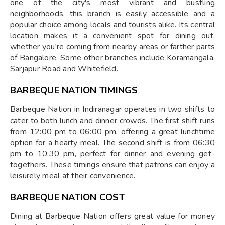
one of the city's most vibrant and bustling
neighborhoods, this branch is easily accessible and a
popular choice among locals and tourists alike. Its central
location makes it a convenient spot for dining out,
whether you're coming from nearby areas or farther parts
of Bangalore. Some other branches include Koramangala,
Sarjapur Road and Whitefield.
BARBEQUE NATION TIMINGS
Barbeque Nation in Indiranagar operates in two shifts to
cater to both lunch and dinner crowds. The first shift runs
from 12:00 pm to 06:00 pm, offering a great lunchtime
option for a hearty meal. The second shift is from 06:30
pm to 10:30 pm, perfect for dinner and evening get-
togethers. These timings ensure that patrons can enjoy a
leisurely meal at their convenience.
BARBEQUE NATION COST
Dining at Barbeque Nation offers great value for money