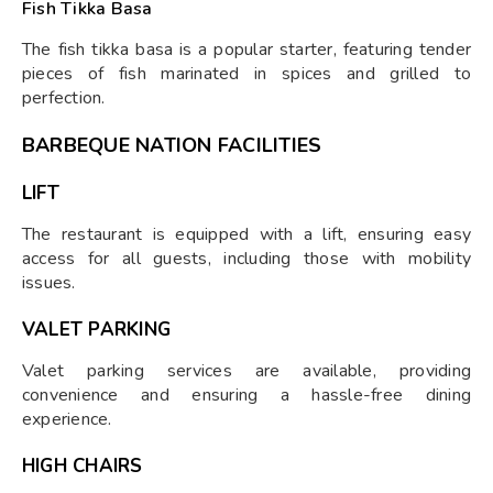
Fish Tikka Basa
The fish tikka basa is a popular starter, featuring tender
pieces of fish marinated in spices and grilled to
perfection.
BARBEQUE NATION FACILITIES
LIFT
The restaurant is equipped with a lift, ensuring easy
access for all guests, including those with mobility
issues.
VALET PARKING
Valet parking services are available, providing
convenience and ensuring a hassle-free dining
experience.
HIGH CHAIRS