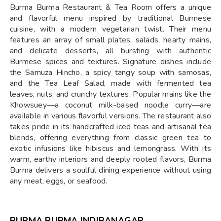
Burma Burma Restaurant & Tea Room offers a unique
and flavorful menu inspired by traditional Burmese
cuisine, with a modern vegetarian twist. Their menu
features an array of small plates, salads, hearty mains,
and delicate desserts, all bursting with authentic
Burmese spices and textures. Signature dishes include
the Samuza Hincho, a spicy tangy soup with samosas,
and the Tea Leaf Salad, made with fermented tea
leaves, nuts, and crunchy textures. Popular mains like the
Khowsuey—a coconut milk-based noodle curry—are
available in various flavorful versions. The restaurant also
takes pride in its handcrafted iced teas and artisanal tea
blends, offering everything from classic green tea to
exotic infusions like hibiscus and lemongrass. With its
warm, earthy interiors and deeply rooted flavors, Burma
Burma delivers a soulful dining experience without using
any meat, eggs, or seafood.
BURMA BURMA INDIRANAGAR