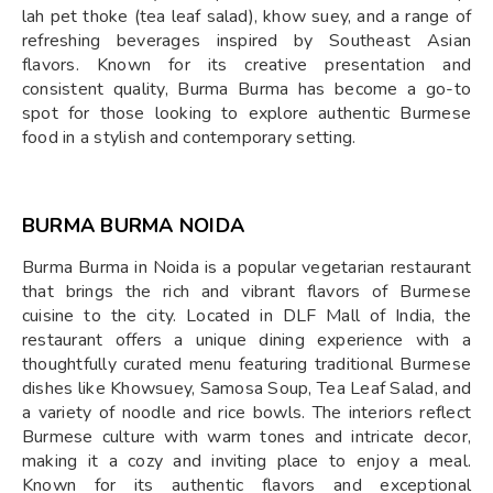
lah pet thoke (tea leaf salad), khow suey, and a range of
refreshing beverages inspired by Southeast Asian
flavors. Known for its creative presentation and
consistent quality, Burma Burma has become a go-to
spot for those looking to explore authentic Burmese
food in a stylish and contemporary setting.
BURMA BURMA NOIDA
Burma Burma in Noida is a popular vegetarian restaurant
that brings the rich and vibrant flavors of Burmese
cuisine to the city. Located in DLF Mall of India, the
restaurant offers a unique dining experience with a
thoughtfully curated menu featuring traditional Burmese
dishes like Khowsuey, Samosa Soup, Tea Leaf Salad, and
a variety of noodle and rice bowls. The interiors reflect
Burmese culture with warm tones and intricate decor,
making it a cozy and inviting place to enjoy a meal.
Known for its authentic flavors and exceptional