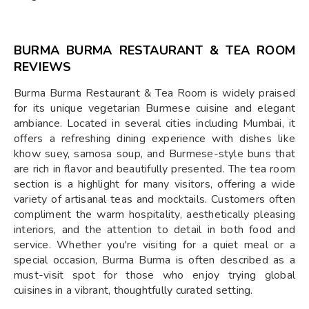
BURMA BURMA RESTAURANT & TEA ROOM
REVIEWS
Burma Burma Restaurant & Tea Room is widely praised
for its unique vegetarian Burmese cuisine and elegant
ambiance. Located in several cities including Mumbai, it
offers a refreshing dining experience with dishes like
khow suey, samosa soup, and Burmese-style buns that
are rich in flavor and beautifully presented. The tea room
section is a highlight for many visitors, offering a wide
variety of artisanal teas and mocktails. Customers often
compliment the warm hospitality, aesthetically pleasing
interiors, and the attention to detail in both food and
service. Whether you're visiting for a quiet meal or a
special occasion, Burma Burma is often described as a
must-visit spot for those who enjoy trying global
cuisines in a vibrant, thoughtfully curated setting.