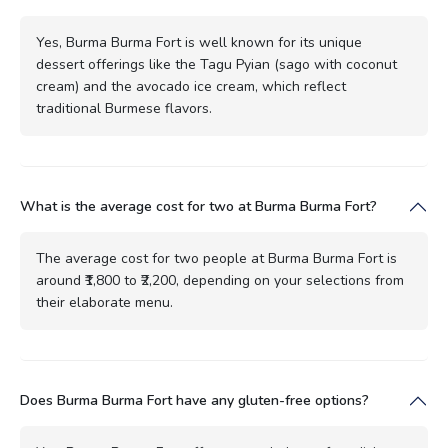
Yes, Burma Burma Fort is well known for its unique
dessert offerings like the Tagu Pyian (sago with coconut
cream) and the avocado ice cream, which reflect
traditional Burmese flavors.
What is the average cost for two at Burma Burma Fort?
The average cost for two people at Burma Burma Fort is
around ₹1,800 to ₹2,200, depending on your selections from
their elaborate menu.
Does Burma Burma Fort have any gluten-free options?