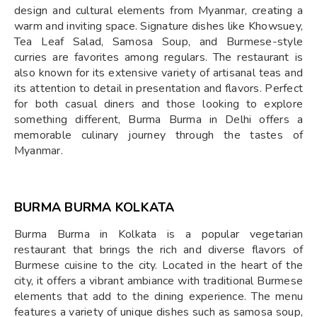
design and cultural elements from Myanmar, creating a
warm and inviting space. Signature dishes like Khowsuey,
Tea Leaf Salad, Samosa Soup, and Burmese-style
curries are favorites among regulars. The restaurant is
also known for its extensive variety of artisanal teas and
its attention to detail in presentation and flavors. Perfect
for both casual diners and those looking to explore
something different, Burma Burma in Delhi offers a
memorable culinary journey through the tastes of
Myanmar.
BURMA BURMA KOLKATA
Burma Burma in Kolkata is a popular vegetarian
restaurant that brings the rich and diverse flavors of
Burmese cuisine to the city. Located in the heart of the
city, it offers a vibrant ambiance with traditional Burmese
elements that add to the dining experience. The menu
features a variety of unique dishes such as samosa soup,