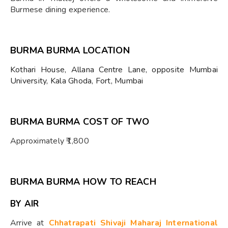
Burmese dining experience.
BURMA BURMA LOCATION
Kothari House, Allana Centre Lane, opposite Mumbai
University, Kala Ghoda, Fort, Mumbai
BURMA BURMA COST OF TWO
Approximately ₹1,800
BURMA BURMA HOW TO REACH
BY AIR
Arrive at
Chhatrapati Shivaji Maharaj International