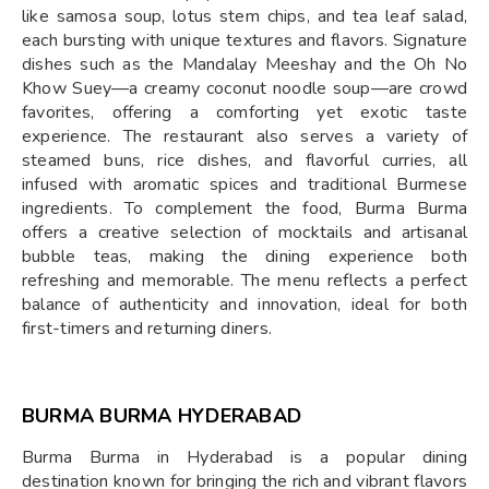
like samosa soup, lotus stem chips, and tea leaf salad,
each bursting with unique textures and flavors. Signature
dishes such as the Mandalay Meeshay and the Oh No
Khow Suey—a creamy coconut noodle soup—are crowd
favorites, offering a comforting yet exotic taste
experience. The restaurant also serves a variety of
steamed buns, rice dishes, and flavorful curries, all
infused with aromatic spices and traditional Burmese
ingredients. To complement the food, Burma Burma
offers a creative selection of mocktails and artisanal
bubble teas, making the dining experience both
refreshing and memorable. The menu reflects a perfect
balance of authenticity and innovation, ideal for both
first-timers and returning diners.
BURMA BURMA HYDERABAD
Burma Burma in Hyderabad is a popular dining
destination known for bringing the rich and vibrant flavors