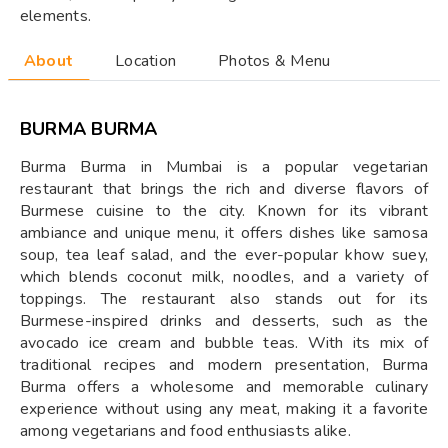
elements.
About
Location
Photos & Menu
BURMA BURMA
Burma Burma in Mumbai is a popular vegetarian
restaurant that brings the rich and diverse flavors of
Burmese cuisine to the city. Known for its vibrant
ambiance and unique menu, it offers dishes like samosa
soup, tea leaf salad, and the ever-popular khow suey,
which blends coconut milk, noodles, and a variety of
toppings. The restaurant also stands out for its
Burmese-inspired drinks and desserts, such as the
avocado ice cream and bubble teas. With its mix of
traditional recipes and modern presentation, Burma
Burma offers a wholesome and memorable culinary
experience without using any meat, making it a favorite
among vegetarians and food enthusiasts alike.