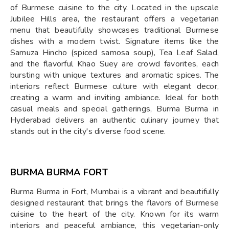
of Burmese cuisine to the city. Located in the upscale
Jubilee Hills area, the restaurant offers a vegetarian
menu that beautifully showcases traditional Burmese
dishes with a modern twist. Signature items like the
Samuza Hincho (spiced samosa soup), Tea Leaf Salad,
and the flavorful Khao Suey are crowd favorites, each
bursting with unique textures and aromatic spices. The
interiors reflect Burmese culture with elegant decor,
creating a warm and inviting ambiance. Ideal for both
casual meals and special gatherings, Burma Burma in
Hyderabad delivers an authentic culinary journey that
stands out in the city's diverse food scene.
BURMA BURMA FORT
Burma Burma in Fort, Mumbai is a vibrant and beautifully
designed restaurant that brings the flavors of Burmese
cuisine to the heart of the city. Known for its warm
interiors and peaceful ambiance, this vegetarian-only