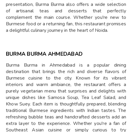
presentation, Burma Burma also offers a wide selection
of artisanal teas and desserts that perfectly
complement the main course. Whether you're new to
Burmese food or a returning fan, this restaurant promises
a delightful culinary journey in the heart of Noida.
BURMA BURMA AHMEDABAD
Burma Burma in Ahmedabad is a popular dining
destination that brings the rich and diverse flavors of
Burmese cuisine to the city. Known for its vibrant
interiors and warm ambiance, the restaurant offers a
purely vegetarian menu that surprises and delights with
unique dishes like Samosa Soup, Tea Leaf Salad, and
Khow Suey. Each item is thoughtfully prepared, blending
traditional Burmese ingredients with Indian tastes. The
refreshing bubble teas and handcrafted desserts add an
extra layer to the experience. Whether you're a fan of
Southeast Asian cuisine or simply curious to try