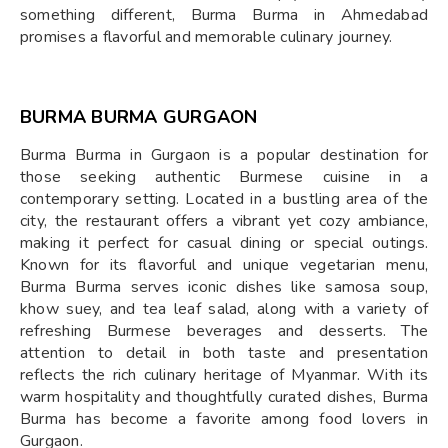
something different, Burma Burma in Ahmedabad
promises a flavorful and memorable culinary journey.
BURMA BURMA GURGAON
Burma Burma in Gurgaon is a popular destination for
those seeking authentic Burmese cuisine in a
contemporary setting. Located in a bustling area of the
city, the restaurant offers a vibrant yet cozy ambiance,
making it perfect for casual dining or special outings.
Known for its flavorful and unique vegetarian menu,
Burma Burma serves iconic dishes like samosa soup,
khow suey, and tea leaf salad, along with a variety of
refreshing Burmese beverages and desserts. The
attention to detail in both taste and presentation
reflects the rich culinary heritage of Myanmar. With its
warm hospitality and thoughtfully curated dishes, Burma
Burma has become a favorite among food lovers in
Gurgaon.