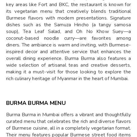
key areas like Fort and BKC, the restaurant is known for
its vegetarian menu that creatively blends traditional
Burmese flavors with modern presentations. Signature
dishes such as the Samuza Hincho (a tangy samosa
soup), Tea Leaf Salad, and Oh No Khow Suey—a
coconut-based noodle curry—are favorites among
diners. The ambiance is warm and inviting, with Burmese-
inspired decor and attentive service that enhances the
overall dining experience. Burma Burma also features a
wide selection of artisanal teas and creative desserts,
making it a must-visit for those looking to explore the
rich culinary heritage of Myanmar in the heart of Mumbai.
BURMA BURMA MENU
Burma Burma in Mumbai offers a vibrant and thoughtfully
curated menu that celebrates the rich and diverse flavors
of Burmese cuisine, all in a completely vegetarian format.
Their menu features popular Burmese street food items