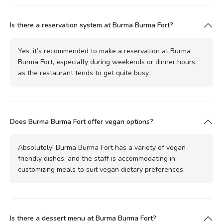
Is there a reservation system at Burma Burma Fort?
Yes, it’s recommended to make a reservation at Burma
Burma Fort, especially during weekends or dinner hours,
as the restaurant tends to get quite busy.
Does Burma Burma Fort offer vegan options?
Absolutely! Burma Burma Fort has a variety of vegan-
friendly dishes, and the staff is accommodating in
customizing meals to suit vegan dietary preferences.
Is there a dessert menu at Burma Burma Fort?