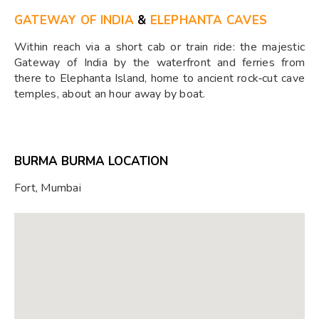
GATEWAY OF INDIA
&
ELEPHANTA CAVES
Within reach via a short cab or train ride: the majestic
Gateway of India by the waterfront and ferries from
there to Elephanta Island, home to ancient rock‑cut cave
temples, about an hour away by boat.
BURMA BURMA LOCATION
Fort, Mumbai