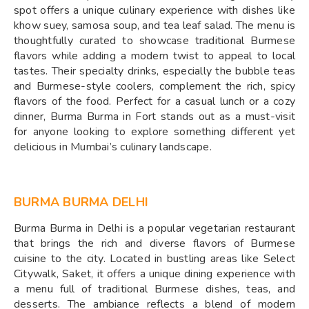
spot offers a unique culinary experience with dishes like
khow suey, samosa soup, and tea leaf salad. The menu is
thoughtfully curated to showcase traditional Burmese
flavors while adding a modern twist to appeal to local
tastes. Their specialty drinks, especially the bubble teas
and Burmese-style coolers, complement the rich, spicy
flavors of the food. Perfect for a casual lunch or a cozy
dinner, Burma Burma in Fort stands out as a must-visit
for anyone looking to explore something different yet
delicious in Mumbai’s culinary landscape.
BURMA BURMA DELHI
Burma Burma in Delhi is a popular vegetarian restaurant
that brings the rich and diverse flavors of Burmese
cuisine to the city. Located in bustling areas like Select
Citywalk, Saket, it offers a unique dining experience with
a menu full of traditional Burmese dishes, teas, and
desserts. The ambiance reflects a blend of modern