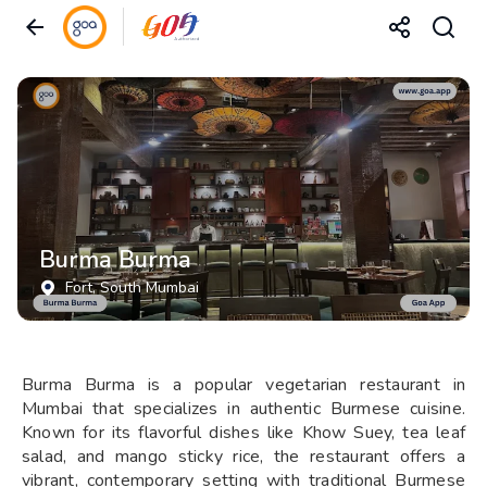
Burma Burma
Fort
, South Mumbai
Burma Burma is a popular vegetarian restaurant in
Mumbai that specializes in authentic Burmese cuisine.
Known for its flavorful dishes like Khow Suey, tea leaf
salad, and mango sticky rice, the restaurant offers a
vibrant, contemporary setting with traditional Burmese