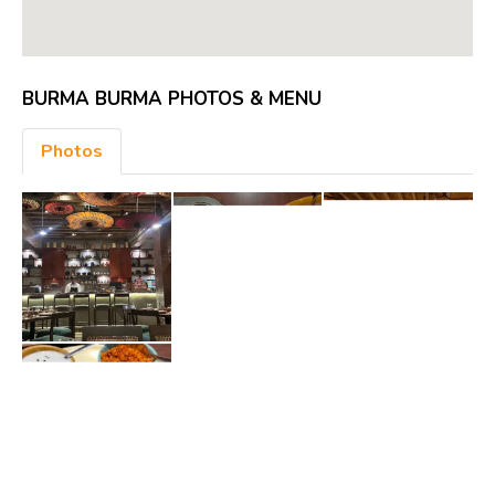
BURMA BURMA PHOTOS & MENU
Photos