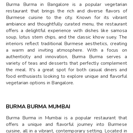
Burma Burma in Bangalore is a popular vegetarian
restaurant that brings the rich and diverse flavors of
Burmese cuisine to the city. Known for its vibrant
ambiance and thoughtfully curated menu, the restaurant
offers a delightful experience with dishes like samosa
soup, lotus stem chips, and the classic khow suey. The
interiors reflect traditional Burmese aesthetics, creating
a warm and inviting atmosphere. With a focus on
authenticity and innovation, Burma Burma serves a
variety of teas and desserts that perfectly complement
the meal. It's a great spot for both casual diners and
food enthusiasts looking to explore unique and flavorful
vegetarian options in Bangalore.
BURMA BURMA MUMBAI
Burma Burma in Mumbai is a popular restaurant that
offers a unique and flavorful journey into Burmese
cuisine, all in a vibrant, contemporary setting. Located in