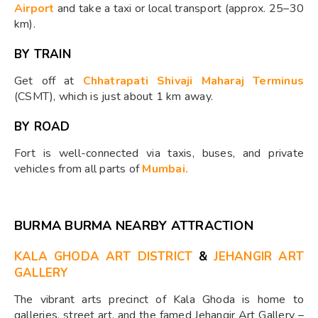
Airport
and take a taxi or local transport (approx. 25–30
km).
BY TRAIN
Get off at
Chhatrapati Shivaji Maharaj Terminus
(CSMT), which is just about 1 km away.
BY ROAD
Fort is well-connected via taxis, buses, and private
vehicles from all parts of
Mumbai.
BURMA BURMA NEARBY ATTRACTION
KALA GHODA ART DISTRICT
&
JEHANGIR ART
GALLERY
The vibrant arts precinct of Kala Ghoda is home to
galleries, street art, and the famed Jehangir Art Gallery –