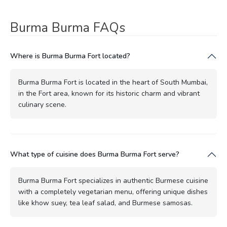
Burma Burma FAQs
Where is Burma Burma Fort located?
Burma Burma Fort is located in the heart of South Mumbai,
in the Fort area, known for its historic charm and vibrant
culinary scene.
What type of cuisine does Burma Burma Fort serve?
Burma Burma Fort specializes in authentic Burmese cuisine
with a completely vegetarian menu, offering unique dishes
like khow suey, tea leaf salad, and Burmese samosas.