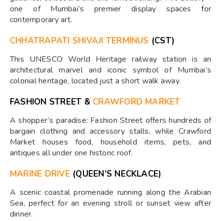
one of Mumbai’s premier display spaces for
contemporary art.
CHHATRAPATI SHIVAJI TERMINUS
(CST)
This UNESCO World Heritage railway station is an
architectural marvel and iconic symbol of Mumbai’s
colonial heritage, located just a short walk away.
FASHION STREET &
CRAWFORD MARKET
A shopper’s paradise: Fashion Street offers hundreds of
bargain clothing and accessory stalls, while Crawford
Market houses food, household items, pets, and
antiques all under one historic roof.
MARINE DRIVE
(QUEEN’S NECKLACE)
A scenic coastal promenade running along the Arabian
Sea, perfect for an evening stroll or sunset view after
dinner.