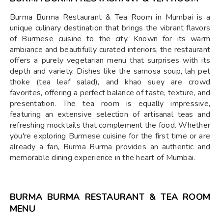
Burma Burma Restaurant & Tea Room in Mumbai is a
unique culinary destination that brings the vibrant flavors
of Burmese cuisine to the city. Known for its warm
ambiance and beautifully curated interiors, the restaurant
offers a purely vegetarian menu that surprises with its
depth and variety. Dishes like the samosa soup, lah pet
thoke (tea leaf salad), and khao suey are crowd
favorites, offering a perfect balance of taste, texture, and
presentation. The tea room is equally impressive,
featuring an extensive selection of artisanal teas and
refreshing mocktails that complement the food. Whether
you're exploring Burmese cuisine for the first time or are
already a fan, Burma Burma provides an authentic and
memorable dining experience in the heart of Mumbai.
BURMA BURMA RESTAURANT & TEA ROOM
MENU