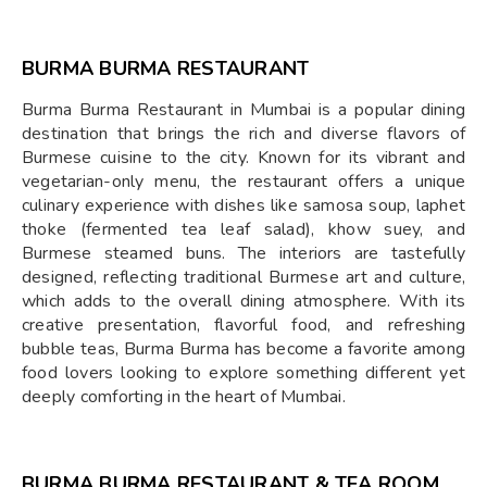
BURMA BURMA RESTAURANT
Burma Burma Restaurant in Mumbai is a popular dining
destination that brings the rich and diverse flavors of
Burmese cuisine to the city. Known for its vibrant and
vegetarian-only menu, the restaurant offers a unique
culinary experience with dishes like samosa soup, laphet
thoke (fermented tea leaf salad), khow suey, and
Burmese steamed buns. The interiors are tastefully
designed, reflecting traditional Burmese art and culture,
which adds to the overall dining atmosphere. With its
creative presentation, flavorful food, and refreshing
bubble teas, Burma Burma has become a favorite among
food lovers looking to explore something different yet
deeply comforting in the heart of Mumbai.
BURMA BURMA RESTAURANT & TEA ROOM