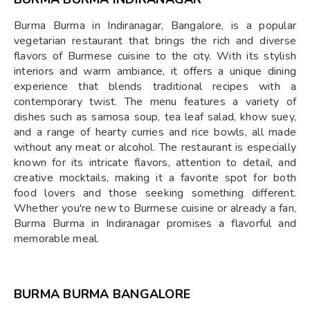
Burma Burma in Indiranagar, Bangalore, is a popular
vegetarian restaurant that brings the rich and diverse
flavors of Burmese cuisine to the city. With its stylish
interiors and warm ambiance, it offers a unique dining
experience that blends traditional recipes with a
contemporary twist. The menu features a variety of
dishes such as samosa soup, tea leaf salad, khow suey,
and a range of hearty curries and rice bowls, all made
without any meat or alcohol. The restaurant is especially
known for its intricate flavors, attention to detail, and
creative mocktails, making it a favorite spot for both
food lovers and those seeking something different.
Whether you're new to Burmese cuisine or already a fan,
Burma Burma in Indiranagar promises a flavorful and
memorable meal.
BURMA BURMA BANGALORE