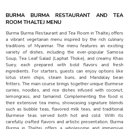
BURMA BURMA RESTAURANT AND TEA
ROOM THALTEJ MENU
Burma Burma Restaurant and Tea Room in Thaltej offers
a vibrant vegetarian menu inspired by the rich culinary
traditions of Myanmar. The menu features an exciting
variety of dishes, including the ever-popular Samosa
Soup, Tea Leaf Salad (Laphat Thoke), and creamy Khao
Suey, each prepared with bold flavors and fresh
ingredients. For starters, guests can enjoy options like
lotus stem chips, steam buns, and Mandalay bean
fritters. The main course brings together unique Burmese
curries, noodles, and rice dishes infused with coconut,
lemongrass, and tamarind. Complementing the food is
their extensive tea menu, showcasing signature blends
such as bubble teas, flavored milk teas, and traditional
Burmese teas served both hot and cold. With its
carefully crafted flavors and artistic presentation, Burma
Burma in Thaltej offers a wholesome and immersive