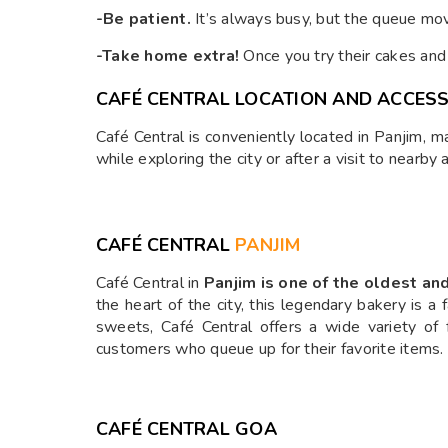
-Be patient.
It’s always busy, but the queue mov
-Take home extra!
Once you try their cakes and 
CAFÉ CENTRAL LOCATION AND ACCESSI
Café Central is conveniently located in Panjim, ma
while exploring the city or after a visit to nearby
CAFÉ CENTRAL
PANJIM
Café Central in
Panjim is one of the oldest a
the heart of the city, this legendary bakery is 
sweets, Café Central offers a wide variety of 
customers who queue up for their favorite items.
CAFÉ CENTRAL GOA