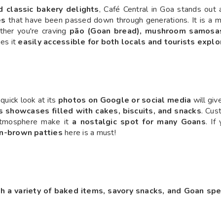
 classic bakery delights
, Café Central in Goa stands out 
es
that have been passed down through generations. It is a mu
ther you're craving
pão (Goan bread), mushroom samosas,
kes it
easily accessible for both locals and tourists expl
quick look at its
photos on Google or social media
will giv
s showcases filled with cakes, biscuits, and snacks
. Cus
atmosphere make it
a nostalgic spot for many Goans
. If
en-brown patties
here is a must!
th a variety of baked items, savory snacks, and Goan spe