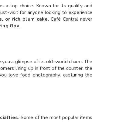
as a top choice. Known for its quality and
st-visit for anyone looking to experience
 or rich plum cake
, Café Central never
oring Goa
.
e you a glimpse of its old-world charm. The
tomers lining up in front of the counter, the
 you love food photography, capturing the
cialties
. Some of the most popular items