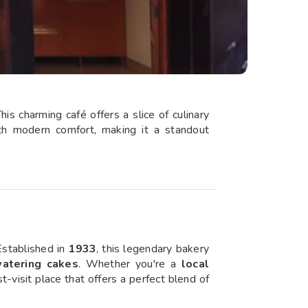
his charming café offers a slice of culinary
with modern comfort, making it a standout
Established in
1933
, this legendary bakery
watering cakes
. Whether you're a
local
st-visit place that offers a perfect blend of