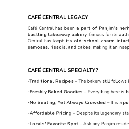
CAFÉ CENTRAL LEGACY
Café Central has been
a part of Panjim’s her
bustling takeaway bakery
, famous for its
auth
Central has
kept its old-school charm intac
samosas, rissois, and cakes
, making it an inse
CAFÉ CENTRAL SPECIALTY?
-Traditional Recipes
– The bakery still follows 
-Freshly Baked Goodies
– Everything here is
b
-No Seating, Yet Always Crowded
– It is a
pu
-Affordable Pricing
– Despite its legendary sta
-Locals' Favorite Spot
– Ask any Panjim reside