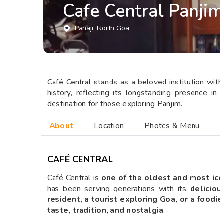
Cafe Central Panji
Panaji
, North Goa
Café Central stands as a beloved institution with 
history, reflecting its longstanding presence 
destination for those exploring Panjim.
About
Location
Photos & Menu
CAFÉ CENTRAL
Café Central is
one of the oldest and most ic
has been serving generations with its
delicio
resident, a tourist exploring Goa, or a food
taste, tradition, and nostalgia
.