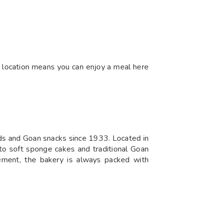
ral location means you can enjoy a meal here
ods and Goan snacks since 1933. Located in
 to soft sponge cakes and traditional Goan
gement, the bakery is always packed with