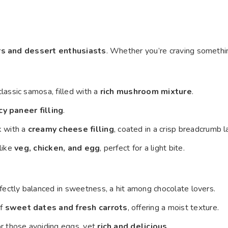
rs and dessert enthusiasts
. Whether you’re craving someth
classic samosa, filled with a
rich mushroom mixture
.
cy paneer filling
.
k with a
creamy cheese filling
, coated in a crisp breadcrumb l
 like
veg, chicken, and egg
, perfect for a light bite.
erfectly balanced in sweetness, a hit among chocolate lovers.
of
sweet dates and fresh carrots
, offering a moist texture.
or those avoiding eggs, yet
rich and delicious
.