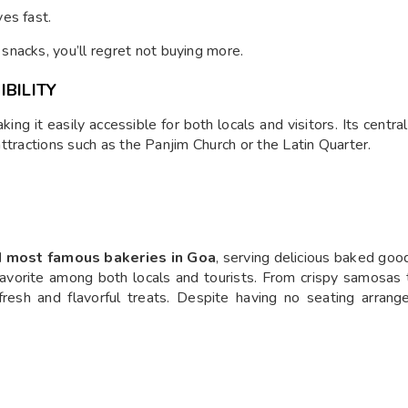
es fast.
snacks, you’ll regret not buying more.
BILITY
king it easily accessible for both locals and visitors. Its cent
 attractions such as the Panjim Church or the Latin Quarter.
nd most famous bakeries in Goa
, serving delicious baked go
a favorite among both locals and tourists. From crispy samosas
fresh and flavorful treats. Despite having no seating arran