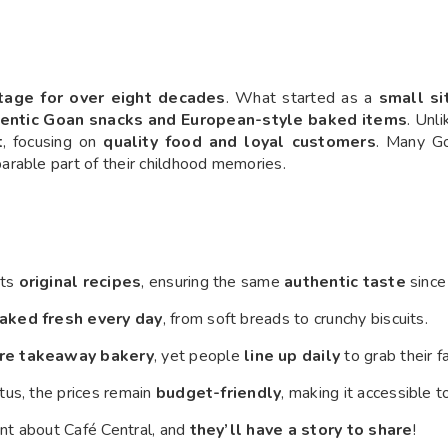
itage for over eight decades
. What started as a
small si
entic Goan snacks and European-style baked items
. Unl
t
, focusing on
quality food and loyal customers
. Many G
parable part of their childhood memories.
its
original recipes
, ensuring the same
authentic taste
since
aked fresh every day
, from soft breads to crunchy biscuits.
re takeaway bakery
, yet people
line up daily
to grab their f
tus, the prices remain
budget-friendly
, making it accessible 
nt about Café Central, and
they’ll have a story to share
!