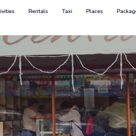
ivities
Rentals
Taxi
Places
Packag