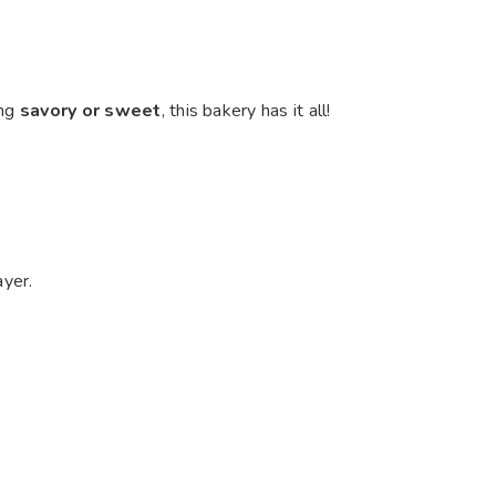
ing
savory or sweet
, this bakery has it all!
ayer.