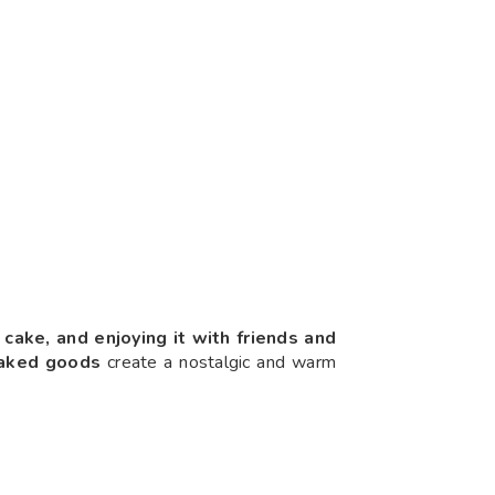
.
h cake, and enjoying it with friends and
baked goods
create a nostalgic and warm