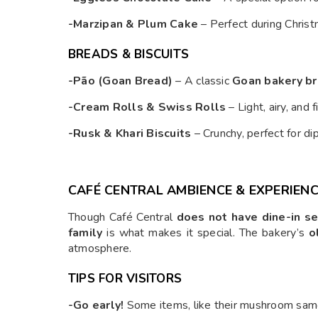
-Marzipan & Plum Cake
– Perfect during Chris
BREADS & BISCUITS
-Pão (Goan Bread)
– A classic
Goan bakery b
-Cream Rolls & Swiss Rolls
– Light, airy, and 
-Rusk & Khari Biscuits
– Crunchy, perfect for dip
CAFÉ CENTRAL AMBIENCE & EXPERIEN
Though Café Central
does not have dine-in se
family
is what makes it special. The bakery’s
o
atmosphere.
TIPS FOR VISITORS
-Go early!
Some items, like their mushroom samos