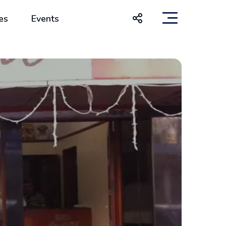
es
Events