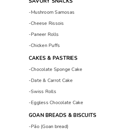
SAVORY SNACKS
-Mushroom Samosas
-Cheese Rissois
-Paneer Rolls
-Chicken Puffs
CAKES & PASTRIES
-Chocolate Sponge Cake
-Date & Carrot Cake
-Swiss Rolls
-Eggless Chocolate Cake
GOAN BREADS & BISCUITS
-Pão (Goan bread)