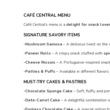
CAFÉ CENTRAL MENU
Café Central’s menu is a
delight for snack love
SIGNATURE SAVORY ITEMS
-Mushroom Samosa
– A delicious twist on the 
-Paneer Rolls
– A crispy snack stuffed with
spi
-Cheese Rissois
– A Portuguese-inspired snac
-Patties & Puffs
– Available in different flavors
MUST-TRY CAKES & PASTRIES
-Chocolate Sponge Cake
– Soft, fluffy, and p
-Date-Carrot Cake
– A delightful combination 
-Eggless Chocolate Cake
– A special option f