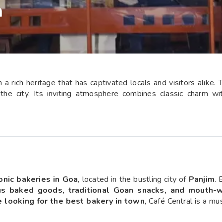
m
a rich heritage that has captivated locals and visitors alike. T
in the city. Its inviting atmosphere combines classic charm 
onic bakeries in Goa
, located in the bustling city of
Panjim
. 
us baked goods, traditional Goan snacks, and mouth-
ie looking for the best bakery in town
, Café Central is a mu