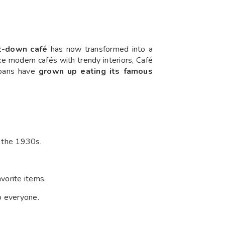
t-down café
has now transformed into a
ike modern cafés with trendy interiors, Café
oans have
grown up eating its famous
 the 1930s.
avorite items.
to everyone.