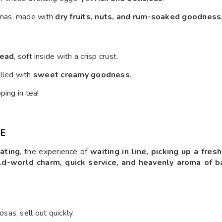
tmas, made with
dry fruits, nuts, and rum-soaked goodness
read
, soft inside with a crisp crust.
filled with
sweet creamy goodness
.
ping in tea!
CE
ating
, the experience of
waiting in line, picking up a fres
ld-world charm, quick service, and heavenly aroma of 
as, sell out quickly.