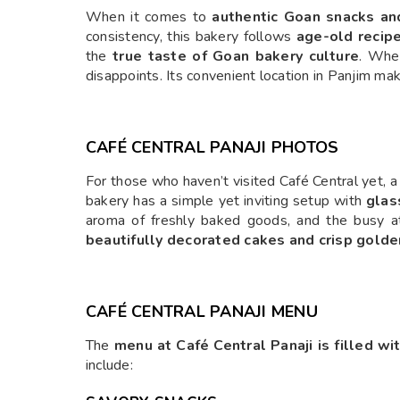
When it comes to
authentic Goan snacks and
consistency, this bakery follows
age-old recip
the
true taste of Goan bakery culture
. Whe
disappoints. Its convenient location in Panjim ma
CAFÉ CENTRAL PANAJI PHOTOS
For those who haven’t visited Café Central yet, a 
bakery has a simple yet inviting setup with
glas
aroma of freshly baked goods, and the busy 
beautifully decorated cakes and crisp gold
CAFÉ CENTRAL PANAJI MENU
The
menu at Café Central Panaji is filled wi
include: