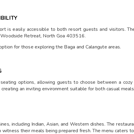
BILITY
t is easily accessible to both resort guests and visitors. T
r Woodside Retreat, North Goa 403516.
 option for those exploring the Baga and Calangute areas.
G
 seating options, allowing guests to choose between a cozy
creating an inviting environment suitable for both casual meal
sines, including Indian, Asian, and Western dishes. The restaura
n witness their meals being prepared fresh. The menu caters to