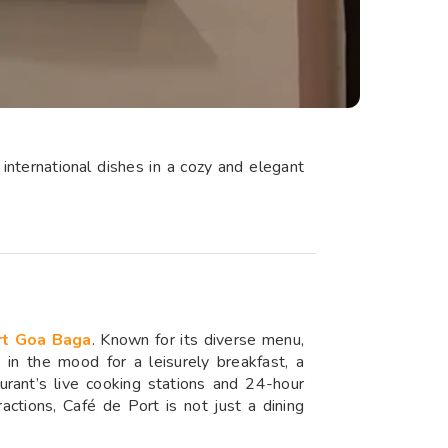
international dishes in a cozy and elegant
rt Goa Baga
. Known for its diverse menu,
e in the mood for a leisurely breakfast, a
urant’s live cooking stations and 24-hour
actions, Café de Port is not just a dining