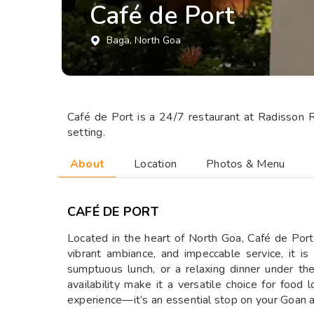
Café de Port
Baga
, North Goa
Café de Port is a 24/7 restaurant at Radisson R
setting.
About
Location
Photos & Menu
CAFÉ DE PORT
Located in the heart of North Goa, Café de Port 
vibrant ambiance, and impeccable service, it is
sumptuous lunch, or a relaxing dinner under th
availability make it a versatile choice for food
experience—it’s an essential stop on your Goan 