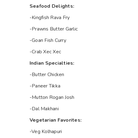
Seafood Delights:
-Kingfish Rava Fry
-Prawns Butter Garlic
-Goan Fish Curry
-Crab Xec Xec
Indian Specialties:
-Butter Chicken
-Paneer Tikka
-Mutton Rogan Josh
-Dal Makhani
Vegetarian Favorites:
-Veg Kolhapuri