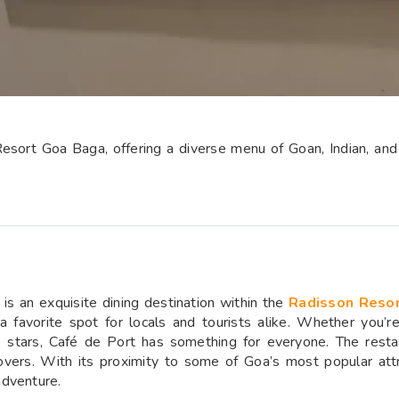
esort Goa Baga, offering a diverse menu of Goan, Indian, and 
is an exquisite dining destination within the
Radisson Reso
 a favorite spot for locals and tourists alike. Whether you’r
e stars, Café de Port has something for everyone. The resta
 lovers. With its proximity to some of Goa’s most popular attr
adventure.