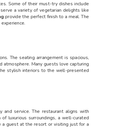
ites. Some of their must-try dishes include
 serve a variety of vegetarian delights like
ng
provide the perfect finish to a meal. The
 experience.
ions. The seating arrangement is spacious,
ated atmosphere. Many guests love capturing
he stylish interiors to the well-presented
 and service. The restaurant aligns with
n of luxurious surroundings, a well-curated
 guest at the resort or visiting just for a