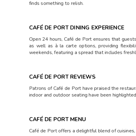
finds something to relish.
CAFÉ DE PORT DINING EXPERIENCE
Open 24 hours, Café de Port ensures that guests ca
as well as à la carte options, providing flexibi
weekends, featuring a spread that includes freshly
CAFÉ DE PORT REVIEWS
Patrons of Café de Port have praised the restauran
indoor and outdoor seating have been highlighted
CAFÉ DE PORT MENU
Café de Port offers a delightful blend of cuisines