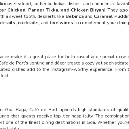
icious seafood, authentic Indian dishes, and continental favor
ter Chicken, Paneer Tikka, and Chicken Biryani
. They also
ith a sweet tooth, desserts like
Bebinca
and
Caramel Puddi
ktails, cocktails,
and
fine wines
to complement your dining
iance make it a great place for both casual and special occas
 Café de Port’s lighting and décor create a cozy yet sophistic
plated dishes add to the Instagram-worthy experience. From t
fect.
rt Goa Baga, Café de Port upholds high standards of quality
uring that guests receive top-tier hospitality. The combinatio
one of the finest dining destinations in Goa. Whether you’re a
rgettable.