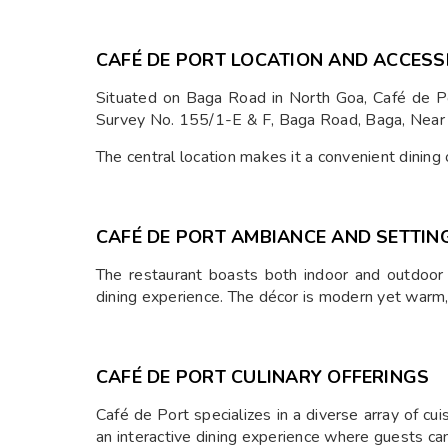
CAFÉ DE PORT LOCATION AND ACCESSI
Situated on Baga Road in North Goa, Café de Por
Survey No. 155/1-E & F, Baga Road, Baga, Nea
The central location makes it a convenient dining
CAFÉ DE PORT AMBIANCE AND SETTIN
The restaurant boasts both indoor and outdoor
dining experience. The décor is modern yet warm, 
CAFÉ DE PORT CULINARY OFFERINGS
Café de Port specializes in a diverse array of cui
an interactive dining experience where guests ca