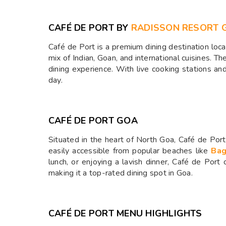
CAFÉ DE PORT BY
RADISSON RESORT 
Café de Port is a premium dining destination loc
mix of Indian, Goan, and international cuisines. Th
dining experience. With live cooking stations a
day.
CAFÉ DE PORT GOA
Situated in the heart of North Goa, Café de Port 
easily accessible from popular beaches like
Ba
lunch, or enjoying a lavish dinner, Café de Port 
making it a top-rated dining spot in Goa.
CAFÉ DE PORT MENU HIGHLIGHTS