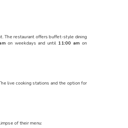
t. The restaurant offers buffet-style dining
 am
on weekdays and until
11:00 am
on
The live cooking stations and the option for
glimpse of their menu: