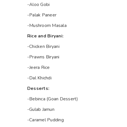
-Aloo Gobi
-Palak Paneer
-Mushroom Masala
Rice and Biryani:
-Chicken Biryani
-Prawns Biryani
-Jeera Rice
-Dal Khichdi
Desserts:
-Bebinca (Goan Dessert)
-Gulab Jamun
-Caramel Pudding