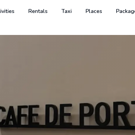
ivities
Rentals
Taxi
Places
Packag