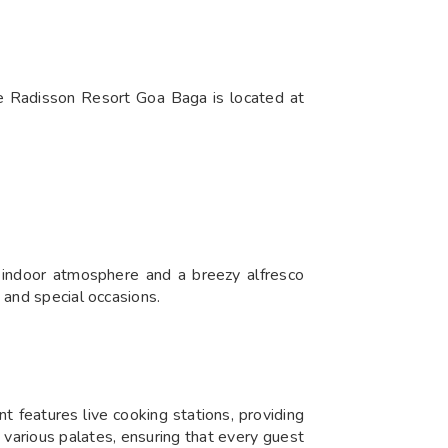
he Radisson Resort Goa Baga is located at
 indoor atmosphere and a breezy alfresco
s and special occasions.
nt features live cooking stations, providing
 various palates, ensuring that every guest