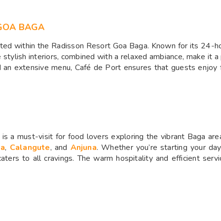
GOA BAGA
ated within the Radisson Resort Goa Baga. Known for its 24-hou
e stylish interiors, combined with a relaxed ambiance, make it a
nd an extensive menu, Café de Port ensures that guests enjoy 
is a must-visit for food lovers exploring the vibrant Baga are
ga
,
Calangute
, and
Anjuna
. Whether you’re starting your day
caters to all cravings. The warm hospitality and efficient serv