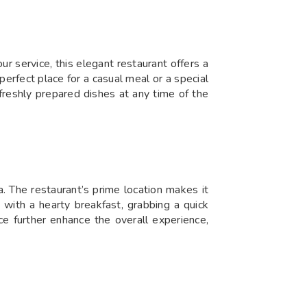
r service, this elegant restaurant offers a
 perfect place for a casual meal or a special
freshly prepared dishes at any time of the
a. The restaurant’s prime location makes it
 with a hearty breakfast, grabbing a quick
ice further enhance the overall experience,