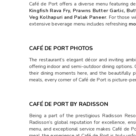
Café de Port offers a diverse menu featuring del
Kingfish Rava Fry, Prawns Butter Garlic, But
Veg Kolhapuri and Palak Paneer
. For those w
extensive beverage menu includes refreshing
moc
CAFÉ DE PORT PHOTOS
The restaurant’s elegant décor and inviting amb
offering indoor and semi-outdoor dining options.
their dining moments here, and the beautifully 
meals, every corner of Café de Port is picture-per
CAFÉ DE PORT BY RADISSON
Being a part of the prestigious Radisson Reso
Radisson’s global reputation for excellence, ens
menu, and exceptional service makes Café de Port 
meal, the experience at Café de Port is truly unfo