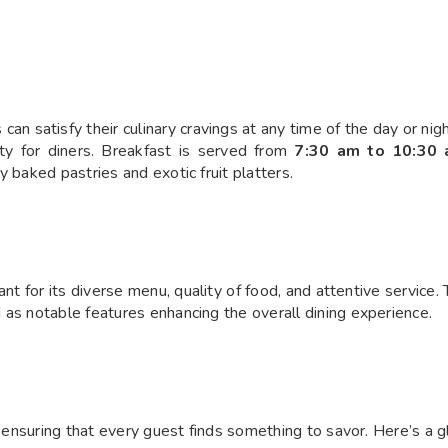
n satisfy their culinary cravings at any time of the day or nigh
lity for diners. Breakfast is served from
7:30 am to 10:30
 baked pastries and exotic fruit platters.
t for its diverse menu, quality of food, and attentive service. 
 as notable features enhancing the overall dining experience.
, ensuring that every guest finds something to savor. Here’s a 