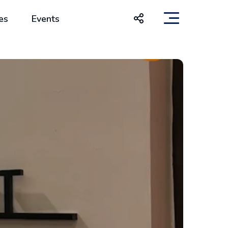
es
Events