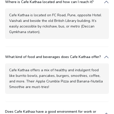
Where is Cafe Kathaa located and how can I reach it?
Cafe Kathaa is located on FC Road, Pune, opposite Hotel
Vaishali and beside the old British Library building. It’s
easily accessible by rickshaw, bus, or metro (Deccan
Gymkhana station).
What kind of food and beverages does Cafe Kathaa offer?
Cafe Kathaa offers a mix of healthy and indulgent food
like burrito bowls, pancakes, burgers, smoothies, coffee,
and more. Their Apple Crumble Pizza and Banana-Nutella
Smoothie are must-tries!
Does Cafe Kathaa have a good environment for work or