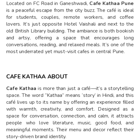
Located on FC Road in Ganeshwadi,
Cafe Kathaa Pune
is a peaceful escape from the city buzz. The café is ideal
for students, couples, remote workers, and coffee
lovers. It’s just opposite Hotel Vaishali and next to the
old British Library building. The ambiance is both bookish
and artsy, offering a space that encourages long
conversations, reading, and relaxed meals. It’s one of the
most underrated yet must-visit cafes in central Pune.
CAFE KATHAA ABOUT
Cafe Kathaa
is more than just a café—it’s a storytelling
space. The word “Kathaa” means ‘story’ in Hindi, and this
café lives up to its name by offering an experience filled
with warmth, creativity, and comfort. Designed as a
space for conversation, connection, and calm, it attracts
people who love literature, music, good food, and
meaningful moments. Their menu and decor reflect their
story-driven brand identity.