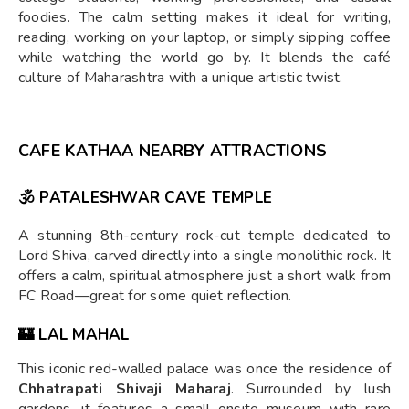
foodies. The calm setting makes it ideal for writing,
reading, working on your laptop, or simply sipping coffee
while watching the world go by. It blends the café
culture of Maharashtra with a unique artistic twist.
CAFE KATHAA NEARBY ATTRACTIONS
🕉
PATALESHWAR CAVE TEMPLE
A stunning 8th-century rock-cut temple dedicated to
Lord Shiva, carved directly into a single monolithic rock. It
offers a calm, spiritual atmosphere just a short walk from
FC Road—great for some quiet reflection.
🏰
LAL MAHAL
This iconic red-walled palace was once the residence of
Chhatrapati Shivaji Maharaj
. Surrounded by lush