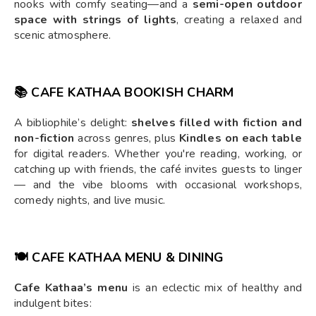
nooks with comfy seating—and a
semi-open outdoor
space with strings of lights
, creating a relaxed and
scenic atmosphere.
📚 CAFE KATHAA BOOKISH CHARM
A bibliophile’s delight:
shelves filled with fiction and
non-fiction
across genres, plus
Kindles on each table
for digital readers. Whether you're reading, working, or
catching up with friends, the café invites guests to linger
— and the vibe blooms with occasional workshops,
comedy nights, and live music.
🍽️ CAFE KATHAA MENU & DINING
Cafe Kathaa’s menu
is an eclectic mix of healthy and
indulgent bites: