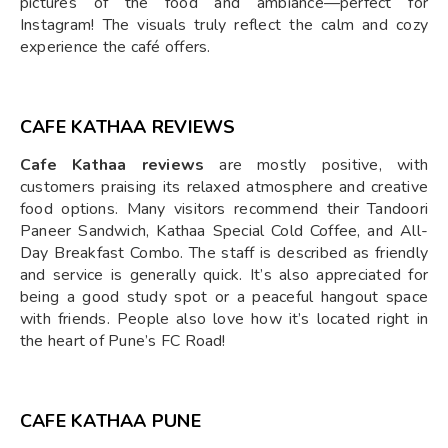
pictures of the food and ambiance—perfect for
Instagram! The visuals truly reflect the calm and cozy
experience the café offers.
CAFE KATHAA REVIEWS
Cafe Kathaa reviews
are mostly positive, with
customers praising its relaxed atmosphere and creative
food options. Many visitors recommend their Tandoori
Paneer Sandwich, Kathaa Special Cold Coffee, and All-
Day Breakfast Combo. The staff is described as friendly
and service is generally quick. It’s also appreciated for
being a good study spot or a peaceful hangout space
with friends. People also love how it’s located right in
the heart of Pune’s FC Road!
CAFE KATHAA PUNE