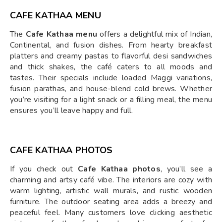
CAFE KATHAA MENU
The
Cafe Kathaa menu
offers a delightful mix of Indian,
Continental, and fusion dishes. From hearty breakfast
platters and creamy pastas to flavorful desi sandwiches
and thick shakes, the café caters to all moods and
tastes. Their specials include loaded Maggi variations,
fusion parathas, and house-blend cold brews. Whether
you’re visiting for a light snack or a filling meal, the menu
ensures you’ll leave happy and full.
CAFE KATHAA PHOTOS
If you check out
Cafe Kathaa photos
, you’ll see a
charming and artsy café vibe. The interiors are cozy with
warm lighting, artistic wall murals, and rustic wooden
furniture. The outdoor seating area adds a breezy and
peaceful feel. Many customers love clicking aesthetic