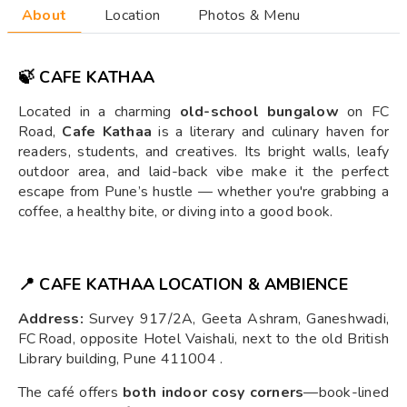
About
Location
Photos & Menu
🍃 CAFE KATHAA
Located in a charming
old-school bungalow
on FC
Road,
Cafe Kathaa
is a literary and culinary haven for
readers, students, and creatives. Its bright walls, leafy
outdoor area, and laid-back vibe make it the perfect
escape from Pune’s hustle — whether you're grabbing a
coffee, a healthy bite, or diving into a good book.
📍 CAFE KATHAA LOCATION & AMBIENCE
Address:
Survey 917/2A, Geeta Ashram, Ganeshwadi,
FC Road, opposite Hotel Vaishali, next to the old British
Library building, Pune 411004 .
The café offers
both indoor cosy corners
—book-lined