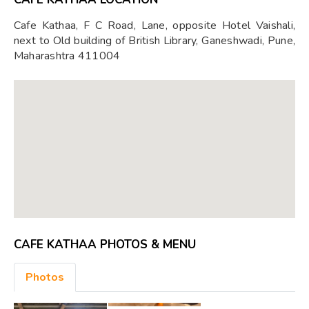
Cafe Kathaa, F C Road, Lane, opposite Hotel Vaishali,
next to Old building of British Library, Ganeshwadi, Pune,
Maharashtra 411004
CAFE KATHAA PHOTOS & MENU
Photos