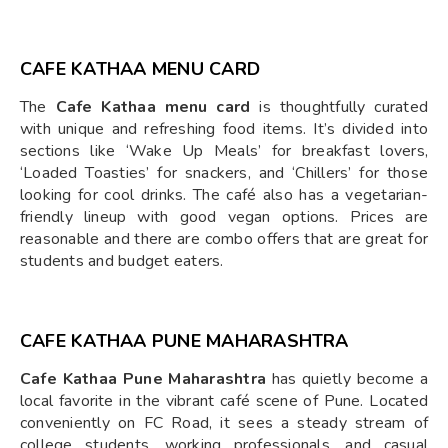
CAFE KATHAA MENU CARD
The
Cafe Kathaa menu card
is thoughtfully curated
with unique and refreshing food items. It’s divided into
sections like ‘Wake Up Meals’ for breakfast lovers,
‘Loaded Toasties’ for snackers, and ‘Chillers’ for those
looking for cool drinks. The café also has a vegetarian-
friendly lineup with good vegan options. Prices are
reasonable and there are combo offers that are great for
students and budget eaters.
CAFE KATHAA PUNE MAHARASHTRA
Cafe Kathaa Pune Maharashtra
has quietly become a
local favorite in the vibrant café scene of Pune. Located
conveniently on FC Road, it sees a steady stream of
college students, working professionals, and casual