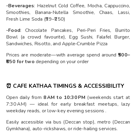
-Beverages
: Hazelnut Cold Coffee, Mocha, Cappuccino,
Smoothies, Banana‑Nutella Smoothie, Chaas, Lassi,
Fresh Lime Soda (₹99–₹250)
-Food
: Chocolate Pancakes, Peri‑Peri Fries, Burrito
Bowl (a crowd favourite), Egg Sushi, Falafel Burger,
Sandwiches, Risotto, and Apple‑Crumble Pizza
Prices are moderate—with average spend around
₹500–
₹850 for two
depending on your order
⏰ CAFE KATHAA TIMINGS & ACCESSIBILITY
Open daily from
8 AM to 10:30 PM
(weekends start at
7:30 AM) — ideal for early breakfast meetups, lazy
weekday reads, or low-key evening sessions .
Easily accessible via bus (Deccan stop), metro (Deccan
Gymkhana), auto-rickshaws, or ride-hailing services.