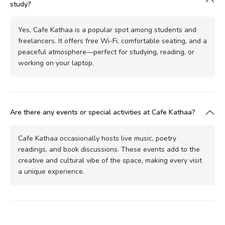
study?
Yes, Cafe Kathaa is a popular spot among students and
freelancers. It offers free Wi-Fi, comfortable seating, and a
peaceful atmosphere—perfect for studying, reading, or
working on your laptop.
Are there any events or special activities at Cafe Kathaa?
Cafe Kathaa occasionally hosts live music, poetry
readings, and book discussions. These events add to the
creative and cultural vibe of the space, making every visit
a unique experience.