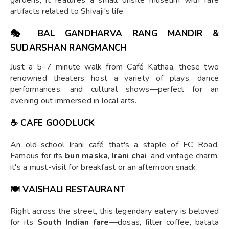
gardens, it features a small onsite museum with rare
artifacts related to Shivaji's life.
🎭
BAL GANDHARVA RANG MANDIR
&
SUDARSHAN RANGMANCH
Just a 5–7 minute walk from Café Kathaa, these two
renowned theaters host a variety of plays, dance
performances, and cultural shows—perfect for an
evening out immersed in local arts.
☕
CAFE GOODLUCK
An old-school Irani café that's a staple of FC Road.
Famous for its
bun maska
,
Irani chai
, and vintage charm,
it's a must-visit for breakfast or an afternoon snack.
🍽
VAISHALI RESTAURANT
Right across the street, this legendary eatery is beloved
for its
South Indian fare
—dosas, filter coffee, batata