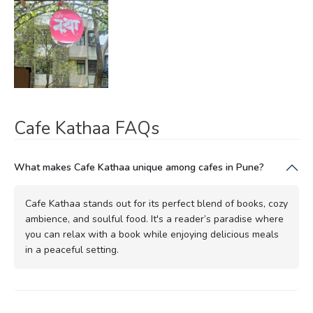
Cafe Kathaa FAQs
What makes Cafe Kathaa unique among cafes in Pune?
Cafe Kathaa stands out for its perfect blend of books, cozy
ambience, and soulful food. It's a reader’s paradise where
you can relax with a book while enjoying delicious meals
in a peaceful setting.