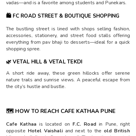
vadas—and is a favorite among students and Punekars.
🛍️
FC ROAD STREET & BOUTIQUE SHOPPING
The bustling street is lined with shops selling fashion,
accessories, stationery, and street food stalls offering
everything from pav bhaji to desserts—ideal for a quick
shopping spree.
🌿
VETAL HILL & VETAL TEKDI
A short ride away, these green hillocks offer serene
nature trails and sunrise views. A peaceful escape from
the city’s hustle and bustle.
🗺️ HOW TO REACH CAFE KATHAA PUNE
Cafe Kathaa
is located on
F.C. Road
in Pune, right
opposite
Hotel Vaishali
and next to the
old British