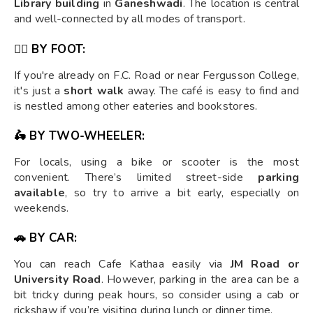
Library building
in
Ganeshwadi
. The location is central
and well-connected by all modes of transport.
🚶‍♂️ BY FOOT:
If you're already on F.C. Road or near Fergusson College,
it's just a
short walk
away. The café is easy to find and
is nestled among other eateries and bookstores.
🛵 BY TWO-WHEELER:
For locals, using a bike or scooter is the most
convenient. There’s limited street-side
parking
available
, so try to arrive a bit early, especially on
weekends.
🚗 BY CAR:
You can reach Cafe Kathaa easily via
JM Road or
University Road
. However, parking in the area can be a
bit tricky during peak hours, so consider using a cab or
rickshaw if you’re visiting during lunch or dinner time.