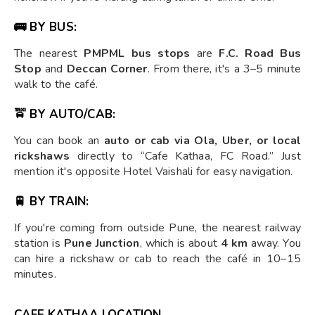
🚌 BY BUS:
The nearest
PMPML bus stops
are
F.C. Road Bus
Stop
and
Deccan Corner
. From there, it's a 3–5 minute
walk to the café.
🚖 BY AUTO/CAB:
You can book an
auto or cab via Ola, Uber, or local
rickshaws
directly to “Cafe Kathaa, FC Road.” Just
mention it's opposite Hotel Vaishali for easy navigation.
🚆 BY TRAIN:
If you're coming from outside Pune, the nearest railway
station is
Pune Junction
, which is about
4 km
away. You
can hire a rickshaw or cab to reach the café in 10–15
minutes.
CAFE KATHAA LOCATION