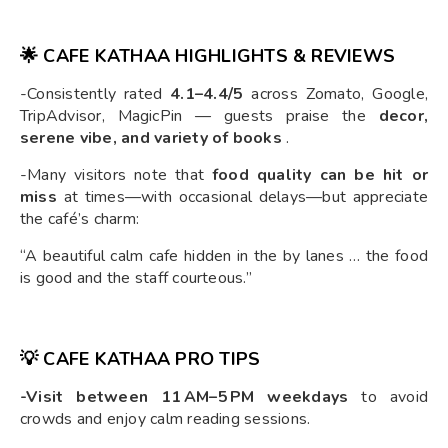
🌟 CAFE KATHAA HIGHLIGHTS & REVIEWS
-Consistently rated
4.1–4.4/5
across Zomato, Google,
TripAdvisor, MagicPin — guests praise the
decor,
serene vibe, and variety of books
.
-Many visitors note that
food quality can be hit or
miss
at times—with occasional delays—but appreciate
the café’s charm:
“A beautiful calm cafe hidden in the by lanes … the food
is good and the staff courteous.”
💡 CAFE KATHAA PRO TIPS
-Visit between 11 AM–5 PM weekdays
to avoid
crowds and enjoy calm reading sessions.