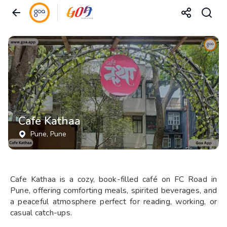
Cafe Kathaa
Pune
, Pune
Cafe Kathaa is a cozy, book-filled café on FC Road in
Pune, offering comforting meals, spirited beverages, and
a peaceful atmosphere perfect for reading, working, or
casual catch-ups.