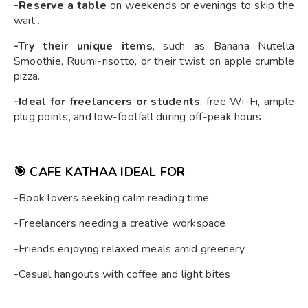
-Reserve a table
on weekends or evenings to skip the
wait .
-Try their unique items
, such as Banana Nutella
Smoothie, Ruumi-risotto, or their twist on apple crumble
pizza.
-Ideal for freelancers or students
: free Wi-Fi, ample
plug points, and low-footfall during off-peak hours .
🎯 CAFE KATHAA IDEAL FOR
-Book lovers seeking calm reading time
-Freelancers needing a creative workspace
-Friends enjoying relaxed meals amid greenery
-Casual hangouts with coffee and light bites