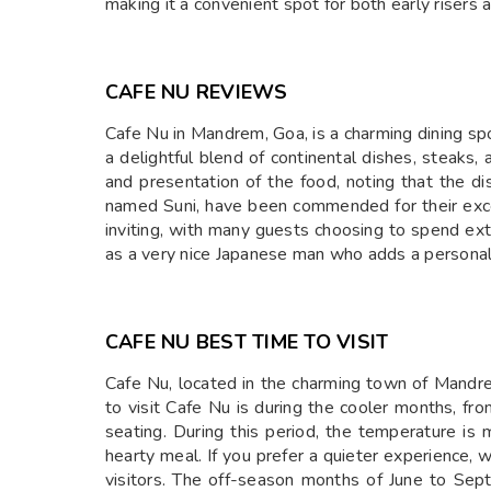
making it a convenient spot for both early riser
CAFE NU REVIEWS
Cafe Nu in Mandrem, Goa, is a charming dining spo
a delightful blend of continental dishes, steaks,
and presentation of the food, noting that the dis
named Suni, have been commended for their excel
inviting, with many guests choosing to spend ext
as a very nice Japanese man who adds a personal
CAFE NU BEST TIME TO VISIT
Cafe Nu, located in the charming town of Mandrem
to visit Cafe Nu is during the cooler months, f
seating. During this period, the temperature is m
hearty meal. If you prefer a quieter experience, 
visitors. The off-season months of June to Sep