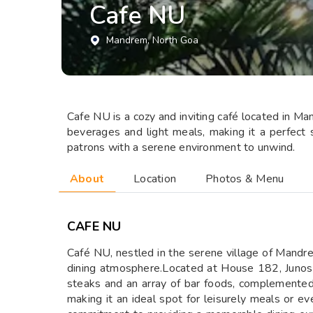
Cafe NU
Mandrem
, North Goa
​Cafe NU is a cozy and inviting café located in Ma
beverages and light meals, making it a perfect s
patrons with a serene environment to unwind.
About
Location
Photos & Menu
CAFE NU
​Café NU, nestled in the serene village of Mandre
dining atmosphere.Located at House 182, Junos V
steaks and an array of bar foods, complemented 
making it an ideal spot for leisurely meals or ev