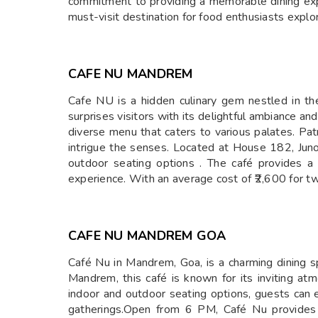
commitment to providing a memorable dining exp
must-visit destination for food enthusiasts explor
CAFE NU MANDREM
​Cafe NU is a hidden culinary gem nestled in t
surprises visitors with its delightful ambiance and
diverse menu that caters to various palates. Patr
intrigue the senses. Located at House 182, Ju
outdoor seating options . The café provides a 
experience. With an average cost of ₹2,600 for tw
CAFE NU MANDREM GOA
​Café Nu in Mandrem, Goa, is a charming dining 
Mandrem, this café is known for its inviting a
indoor and outdoor seating options, guests can en
gatherings.Open from 6 PM, Café Nu provides 