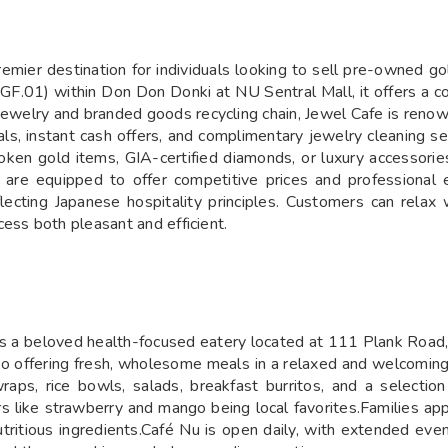
remier destination for individuals looking to sell pre-owned g
F.01) within Don Don Donki at NU Sentral Mall, it offers a co
st jewelry and branded goods recycling chain, Jewel Cafe is reno
sals, instant cash offers, and complimentary jewelry cleaning 
ken gold items, GIA-certified diamonds, or luxury accessories
are equipped to offer competitive prices and professional e
ecting Japanese hospitality principles. Customers can relax
ess both pleasant and efficient.
 is a beloved health-focused eatery located at 111 Plank Road,
 to offering fresh, wholesome meals in a relaxed and welcomi
aps, rice bowls, salads, breakfast burritos, and a selection
s like strawberry and mango being local favorites.Families app
utritious ingredients.Café Nu is open daily, with extended e