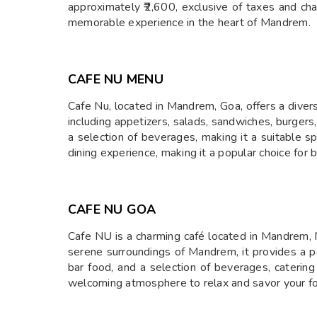
approximately ₹2,600, exclusive of taxes and cha
memorable experience in the heart of Mandrem.
CAFE NU MENU
​Cafe Nu, located in Mandrem, Goa, offers a diver
including appetizers, salads, sandwiches, burgers,
a selection of beverages, making it a suitable s
dining experience, making it a popular choice for 
CAFE NU GOA
Cafe NU is a charming café located in Mandrem, N
serene surroundings of Mandrem, it provides a pea
bar food, and a selection of beverages, catering
welcoming atmosphere to relax and savor your foo