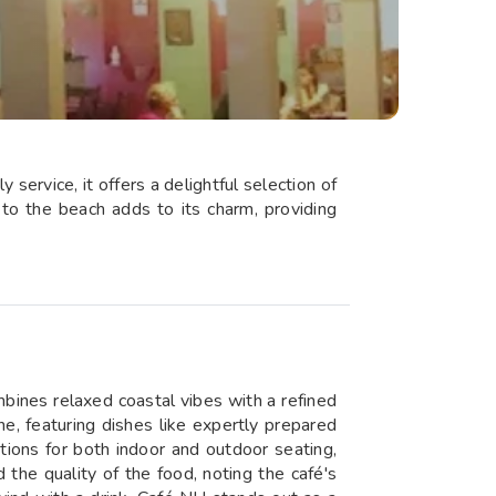
service, it offers a delightful selection of
 to the beach adds to its charm, providing
mbines relaxed coastal vibes with a refined
e, featuring dishes like expertly prepared
tions for both indoor and outdoor seating,
 the quality of the food, noting the café's