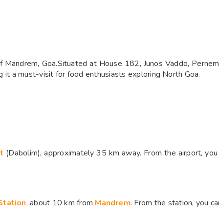
 of Mandrem, Goa.Situated at House 182, Junos Vaddo, Pernem, 
ng it a must-visit for food enthusiasts exploring North Goa.
rt
(Dabolim), approximately 35 km away. From the airport, you c
Station
, about 10 km from
Mandrem
. From the station, you ca