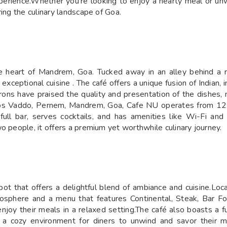
erience.Whether you're looking to enjoy a hearty meal or unw
ing the culinary landscape of Goa.
he heart of Mandrem, Goa. Tucked away in an alley behind a r
 exceptional cuisine . The café offers a unique fusion of Indian, i
ons have praised the quality and presentation of the dishes, n
nos Vaddo, Pernem, Mandrem, Goa, Cafe NU operates from 12
full bar, serves cocktails, and has amenities like Wi-Fi and
o people, it offers a premium yet worthwhile culinary journey.
spot that offers a delightful blend of ambiance and cuisine.
tmosphere and a menu that features Continental, Steak, Bar F
joy their meals in a relaxed setting.The café also boasts a ful
a cozy environment for diners to unwind and savor their m