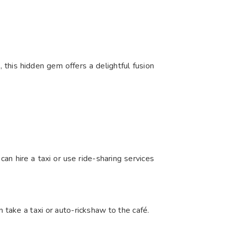
this hidden gem offers a delightful fusion
an hire a taxi or use ride-sharing services
n take a taxi or auto-rickshaw to the café.​