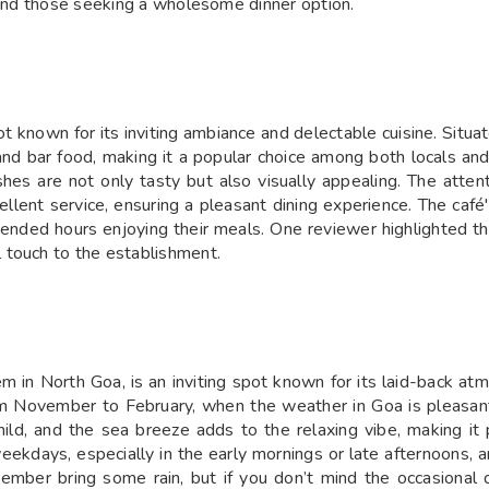
s and those seeking a wholesome dinner option.
t known for its inviting ambiance and delectable cuisine. Situa
 and bar food, making it a popular choice among both locals and
hes are not only tasty but also visually appealing. The attentiv
lent service, ensuring a pleasant dining experience. The café
ended hours enjoying their meals. One reviewer highlighted th
 touch to the establishment.
 in North Goa, is an inviting spot known for its laid-back at
rom November to February, when the weather in Goa is pleasant
ild, and the sea breeze adds to the relaxing vibe, making it p
weekdays, especially in the early mornings or late afternoons,
tember bring some rain, but if you don’t mind the occasiona