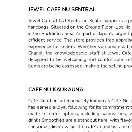
JEWEL CAFE NU SENTRAL
​Jewel Cafe at NU Sentral in Kuala Lumpur is a p
handbags. Situated on the Ground Floor (Lot No G
in the Brickfields area. As part of Japan’s large
efficient service. The store provides free apprai
experience for sellers. Whether you possess bro
Chanel, the knowledgeable staff at Jewel Cafe 
designed to be welcoming and comfortable, refl
items are being assessed, making the selling proc
CAFE NU KAUKAUNA
Café Nutrition, affectionately known as Café Nu,
has earned a loyal following for its commitment
made-to-order options, including sandwiches, wr
drinks.Smoothies are a standout here, with flavor
conscious diners value the café's emphasis on n