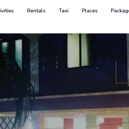
ivities
Rentals
Taxi
Places
Packag