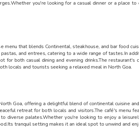
rges.Whether you're looking for a casual dinner or a place to 
se menu that blends Continental, steakhouse, and bar food cuis
 pastas, and entrees, catering to a wide range of tastes.In addi
pot for both casual dining and evening drinks.The restaurant's
both locals and tourists seeking a relaxed meal in North Goa. ​
orth Goa, offering a delightful blend of continental cuisine a
ceful retreat for both locals and visitors.The café's menu feat
 to diverse palates.Whether you're looking to enjoy a leisure
d.Its tranquil setting makes it an ideal spot to unwind and enj