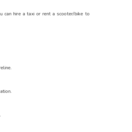
u can hire a taxi or rent a scooter/bike to
line.​
tion.​
​