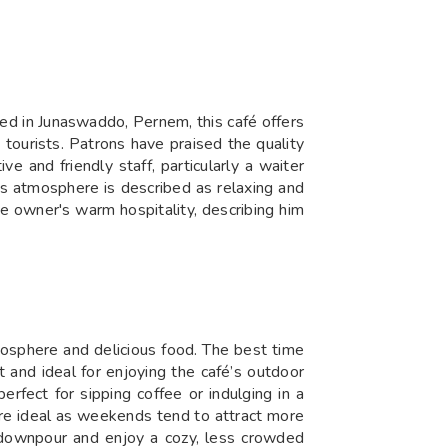
ted in Junaswaddo, Pernem, this café offers
 tourists. Patrons have praised the quality
e and friendly staff, particularly a waiter
's atmosphere is described as relaxing and
e owner's warm hospitality, describing him
mosphere and delicious food. The best time
 and ideal for enjoying the café’s outdoor
erfect for sipping coffee or indulging in a
 are ideal as weekends tend to attract more
l downpour and enjoy a cozy, less crowded