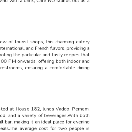
ind with a drink, Café NU stands out as a
ow of tourist shops, this charming eatery
nternational, and French flavors, providing a
oting the particular and tasty recipes that
:00 PM onwards, offering both indoor and
 restrooms, ensuring a comfortable dining
Located at House 182, Junos Vaddo, Pernem,
ood, and a variety of beverages.With both
l bar, making it an ideal place for evening
eals.The average cost for two people is