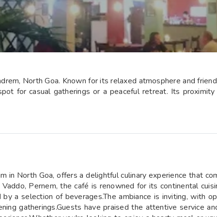
ndrem, North Goa. Known for its relaxed atmosphere and friendly 
pot for casual gatherings or a peaceful retreat. Its proximity
m in North Goa, offers a delightful culinary experience that co
addo, Pernem, the café is renowned for its continental cuisin
by a selection of beverages.The ambiance is inviting, with op
ening gatherings.Guests have praised the attentive service and