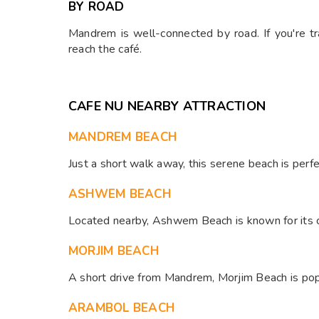
BY ROAD
Mandrem is well-connected by road. If you're t
reach the café.​
CAFE NU NEARBY ATTRACTION
MANDREM BEACH
Just a short walk away, this serene beach is perfe
ASHWEM BEACH
Located nearby, Ashwem Beach is known for its cle
MORJIM BEACH
A short drive from Mandrem, Morjim Beach is popul
ARAMBOL BEACH