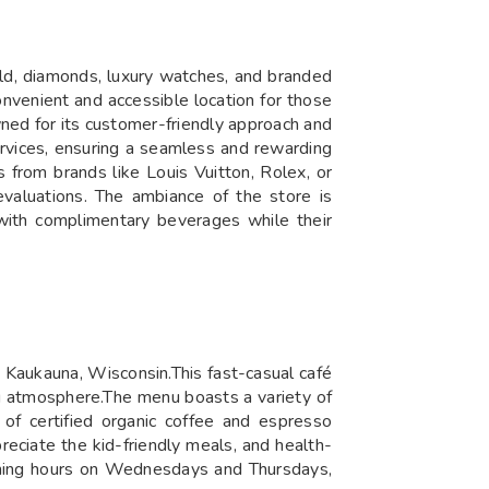
old, diamonds, luxury watches, and branded
nvenient and accessible location for those
wned for its customer-friendly approach and
services, ensuring a seamless and rewarding
 from brands like Louis Vuitton, Rolex, or
valuations. ​The ambiance of the store is
 with complimentary beverages while their
 Kaukauna, Wisconsin.This fast-casual café
ng atmosphere.The menu boasts a variety of
 of certified organic coffee and espresso
reciate the kid-friendly meals, and health-
vening hours on Wednesdays and Thursdays,