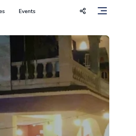
es
Events