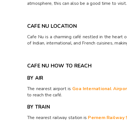
atmosphere, this can also be a good time to visit.
CAFE NU LOCATION
Cafe Nu is a charming café nestled in the heart
of Indian, international, and French cuisines, maki
CAFE NU HOW TO REACH
BY AIR
The nearest airport is
Goa International Airpo
to reach the café.​
BY TRAIN
The nearest railway station is
Pernem Railway 