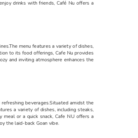
enjoy drinks with friends, Café Nu offers a
ines.The menu features a variety of dishes,
tion to its food offerings, Cafe Nu provides
 cozy and inviting atmosphere enhances the
nd refreshing beverages.Situated amidst the
ures a variety of dishes, including steaks,
ly meal or a quick snack, Cafe NU offers a
oy the laid-back Goan vibe.