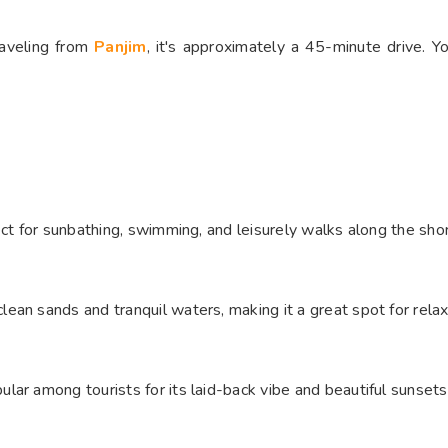
raveling from
Panjim
, it's approximately a 45-minute drive. Yo
ct for sunbathing, swimming, and leisurely walks along the shore
an sands and tranquil waters, making it a great spot for relaxa
ar among tourists for its laid-back vibe and beautiful sunsets.